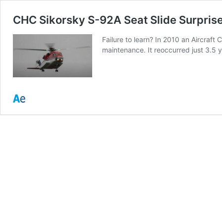
CHC Sikorsky S-92A Seat Slide Surprise
Failure to learn? In 2010 an Aircraf
maintenance. It reoccurred just 3.5 y