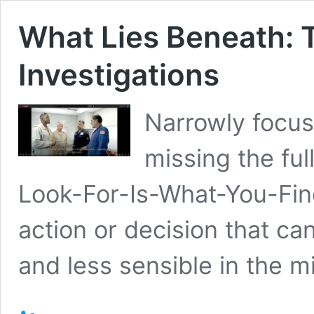
What Lies Beneath: 
Investigations
Narrowly focus
missing the fu
Look-For-Is-What-You-Fin
action or decision that c
and less sensible in the mi