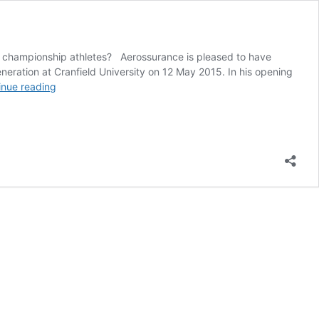
om championship athletes? Aerossurance is pleased to have
eration at Cranfield University on 12 May 2015. In his opening
Aircraft
inue reading
Maintenance:
Going
for
Gold?