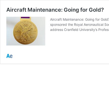
Aircraft Maintenance: Going for Gold?
Aircraft Maintenance: Going for Gol
sponsored the Royal Aeronautical Soc
address Cranfield University’s Profe