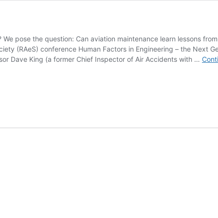
d? We pose the question: Can aviation maintenance learn lessons fr
iety (RAeS) conference Human Factors in Engineering – the Next Gen
ssor Dave King (a former Chief Inspector of Air Accidents with …
Cont