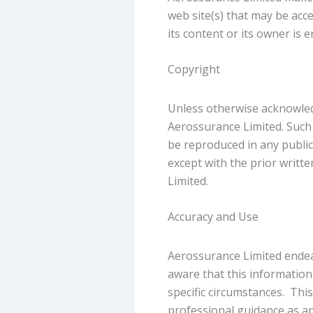
web site(s) that may be acce
its content or its owner i
Copyright
Unless otherwise acknowledge
Aerossurance Limited. Such
be reproduced in any public
except with the prior writ
Limited.
Accuracy and Use
Aerossurance Limited endeav
aware that this information
specific circumstances. This
professional guidance as ap