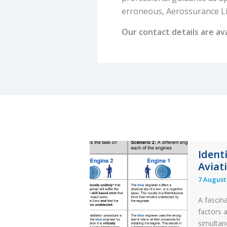
erroneous, Aerossurance Limi
Our contact details are av
Ident
Aviat
7 August
A fascin
factors 
simultan