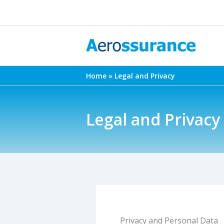
Skip
to
content
Home
Legal and Privacy
Legal and Privacy
Privacy and Personal Data