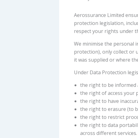
Aerossurance Limited ensure
protection legislation, inc
respect your rights under th
We minimise the personal in
protection), only collect o
it was supplied or where the
Under Data Protection legis
the right to be informed
the right of access your
the right to have inaccura
the right to erasure (to 
the right to restrict pro
the right to data portab
across different services.