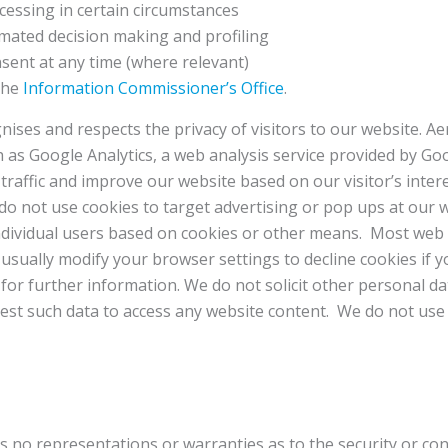
ocessing in certain circumstances
omated decision making and profiling
nsent at any time (where relevant)
 the
Information Commissioner’s Office
.
ises and respects the privacy of visitors to our website. A
ch as Google Analytics, a web analysis service provided by Go
traffic and improve our website based on our visitor’s intere
 do not use cookies to target advertising or pop ups at our w
individual users based on cookies or other means. Most web
 usually modify your browser settings to decline cookies if 
g
for further information. We do not solicit other personal 
quest such data to access any website content. We do not us
no representations or warranties as to the security or con