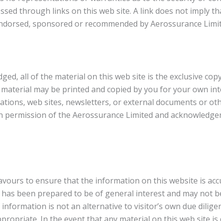
ssed through links on this web site. A link does not imply t
s endorsed, sponsored or recommended by Aerossurance Limit
d, all of the material on this web site is the exclusive copy
 material may be printed and copied by you for your own in
ations, web sites, newsletters, or external documents or o
ten permission of the Aerossurance Limited and acknowledg
ours to ensure that the information on this website is accu
 has been prepared to be of general interest and may not be 
 information is not an alternative to visitor’s own due dilige
propriate. In the event that any material on this web site i