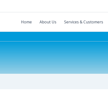
Home
About Us
Services & Customers