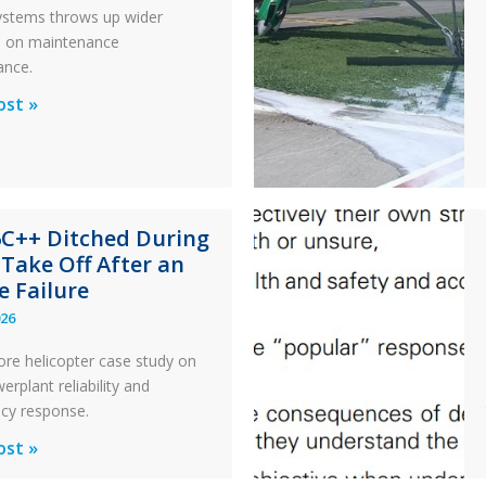
 systems throws up wider
s on maintenance
ance.
al
ost »
x
n
6C++ Ditched During
nance
 Take Off After an
e Failure
026
ore helicopter case study on
rplant reliability and
cy response.
ost »