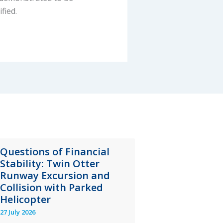
fied.
Questions of Financial
Stability: Twin Otter
Runway Excursion and
Collision with Parked
Helicopter
27 July 2026