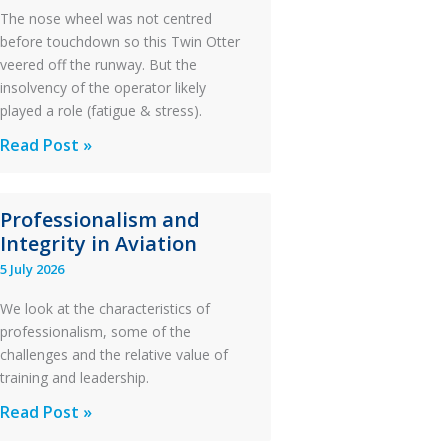
The nose wheel was not centred
before touchdown so this Twin Otter
veered off the runway. But the
insolvency of the operator likely
played a role (fatigue & stress).
Questions
Read Post »
of
Financial
Professionalism and
Stability:
Integrity in Aviation
Twin
5 July 2026
Otter
Runway
We look at the characteristics of
Excursion
professionalism, some of the
and
challenges and the relative value of
Collision
training and leadership.
with
Professionalism
Read Post »
Parked
and