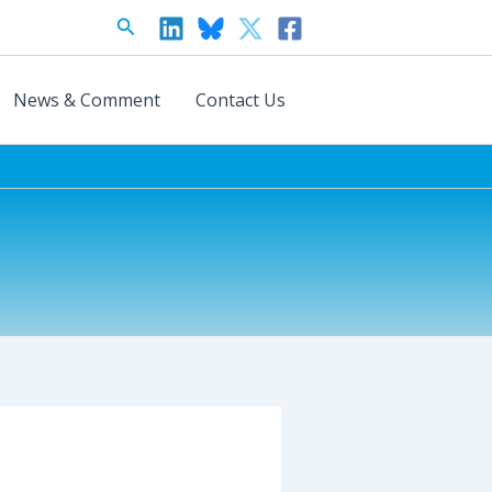
Search
News & Comment
Contact Us