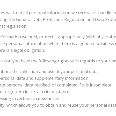
s we treat all personal information we receive or handle i
luding the General Data Protection Regulation and Data Protec
at legislation.
formation we hold, protect it appropriately (with physical, e
r use personal information when there is a genuine business
re is a legal obligation.
lation you have the following rights with regards to your p
 about the collection and use of your personal data
 personal data and supplementary information
te personal data rectified, or completed if it is incomplete
be forgotten) in certain circumstances
cessing in certain circumstances
ility, which allows you to obtain and reuse your personal da