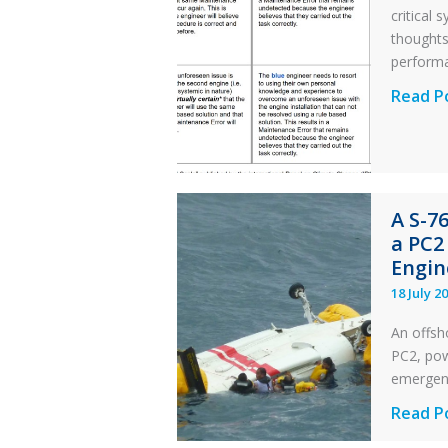
critical
thought
perform
Identic
Read P
Error
Parado
in
Aviatio
A S-7
Mainte
a PC2
Engin
18 July 2
An offsh
PC2, powe
emergen
A
Read P
S-