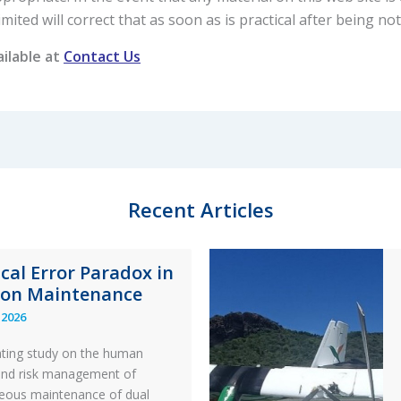
ted will correct that as soon as is practical after being noti
ailable at
Contact Us
Recent Articles
ical Error Paradox in
ion Maintenance
 2026
ating study on the human
and risk management of
eous maintenance of dual