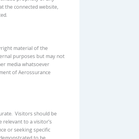
hat the connected website,
ed.
right material of the
ternal purposes but may not
ther media whatsoever
ement of Aerossurance
rate. Visitors should be
relevant to a visitor’s
nce or seeking specific
s demonstrated to be