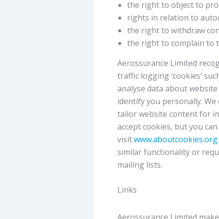
the right to object to pr
rights in relation to aut
the right to withdraw co
the right to complain to
Aerossurance Limited recogn
traffic logging ‘cookies’ su
analyse data about website 
identify you personally. We
tailor website content for 
accept cookies, but you can
visit
www.aboutcookies.or
similar functionality or re
mailing lists.
Links
Aerossurance Limited makes 