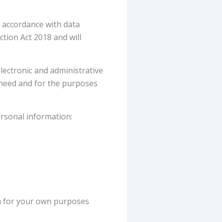
n accordance with data
tion Act 2018 and will
lectronic and administrative
 need and for the purposes
ersonal information:
ta for your own purposes