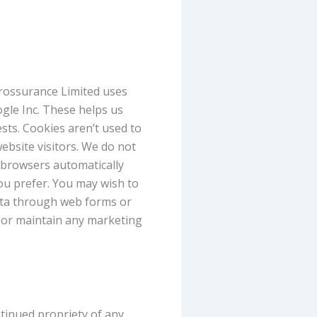
erossurance Limited uses
ogle Inc. These helps us
sts. Cookies aren’t used to
ebsite visitors. We do not
 browsers automatically
you prefer. You may wish to
data through web forms or
e or maintain any marketing
tinued propriety of any