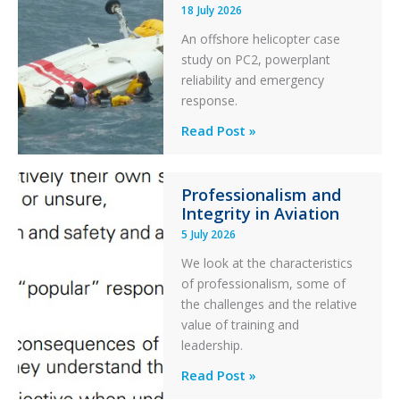
18 July 2026
Excursion
An offshore helicopter case
and
study on PC2, powerplant
Collision
reliability and emergency
with
response.
Parked
Helicopter
A
Read Post »
S-
76C++
Professionalism and
Ditched
Integrity in Aviation
During
5 July 2026
a
PC2
We look at the characteristics
Take
of professionalism, some of
Off
the challenges and the relative
After
value of training and
an
leadership.
Engine
Professionalism
Read Post »
Failure
and