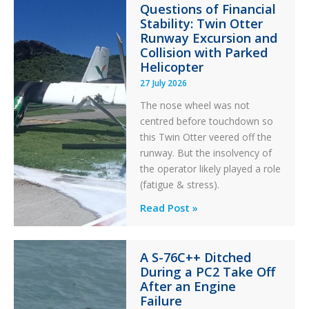
Questions of Financial
in
Stability: Twin Otter
Aviation
Runway Excursion and
Maintenance
Collision with Parked
Helicopter
27 July 2026
The nose wheel was not
centred before touchdown so
this Twin Otter veered off the
runway. But the insolvency of
the operator likely played a role
(fatigue & stress).
Questions
Read Post »
of
Financial
A S-76C++ Ditched
Stability:
During a PC2 Take Off
Twin
After an Engine
Otter
Failure
Runway