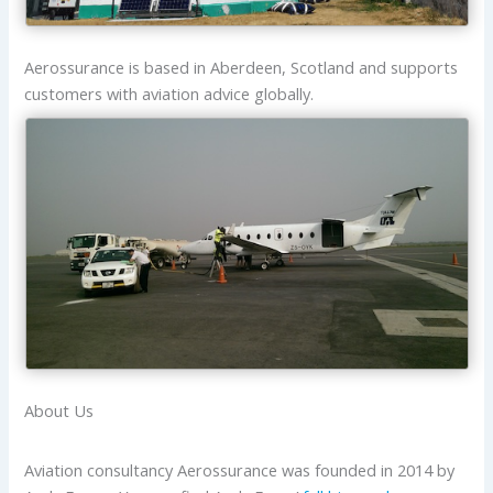
Aerossurance is based in Aberdeen, Scotland and supports
customers with aviation advice globally.
About Us
Aviation consultancy Aerossurance was founded in 2014 by