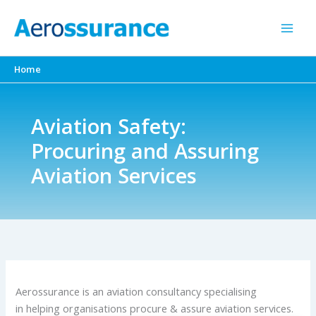
Skip
to
content
Home
Aviation Safety:
Procuring and Assuring
Aviation Services
Aerossurance is an aviation consultancy specialising
in helping organisations procure & assure aviation services.