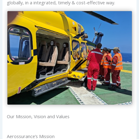
globally, in a integrated, timely & cost-effective way.
Our Mission, Vision and Values
Aerossurance’s Mission