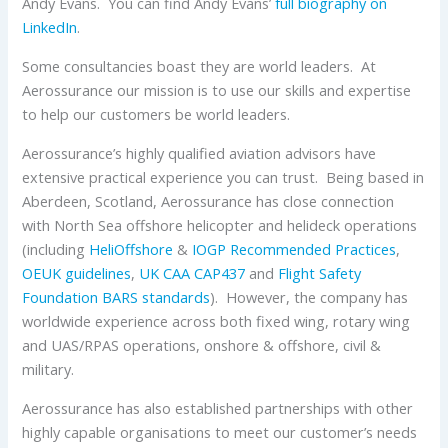
Andy Evans. You can find Andy Evans’
full biography on
LinkedIn
.
Some consultancies boast they are world leaders. At
Aerossurance our mission is to use our skills and expertise
to help our customers be world leaders.
Aerossurance’s highly qualified aviation advisors have
extensive practical experience you can trust. Being based in
Aberdeen, Scotland, Aerossurance has close connection
with North Sea offshore helicopter and helideck operations
(including
HeliOffshore
&
IOGP
Recommended Practices
,
OEUK
guidelines
,
UK CAA
CAP437
and
Flight Safety
Foundation
BARS standards
). However, the company has
worldwide experience across both fixed wing, rotary wing
and UAS/RPAS operations, onshore & offshore, civil &
military.
Aerossurance has also established partnerships with other
highly capable organisations to meet our customer’s needs