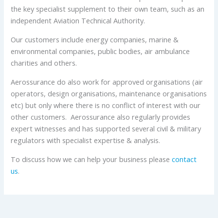
the key specialist supplement to their own team, such as an
independent Aviation Technical Authority.
Our customers include energy companies, marine &
environmental companies, public bodies, air ambulance
charities and others.
Aerossurance do also work for approved organisations (air
operators, design organisations, maintenance organisations
etc) but only where there is no conflict of interest with our
other customers. Aerossurance also regularly provides
expert witnesses and has supported several civil & military
regulators with specialist expertise & analysis.
To discuss how we can help your business please
contact
us
.