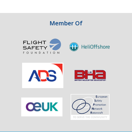
Integrity
in
Aviation
Member Of