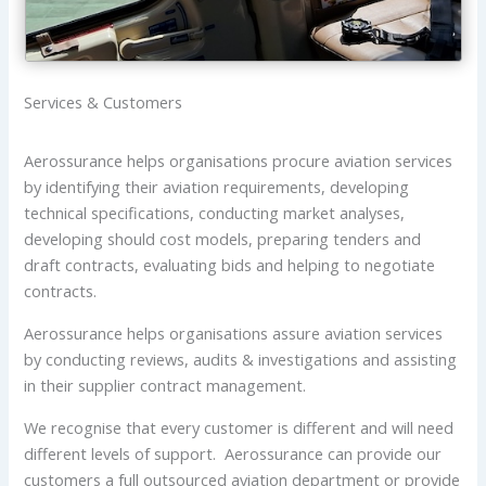
Services & Customers
Aerossurance helps organisations procure aviation services
by identifying their aviation requirements, developing
technical specifications, conducting market analyses,
developing should cost models, preparing tenders and
draft contracts, evaluating bids and helping to negotiate
contracts.
Aerossurance helps organisations assure aviation services
by conducting reviews, audits & investigations and assisting
in their supplier contract management.
We recognise that every customer is different and will need
different levels of support. Aerossurance can provide our
customers a full outsourced aviation department or provide