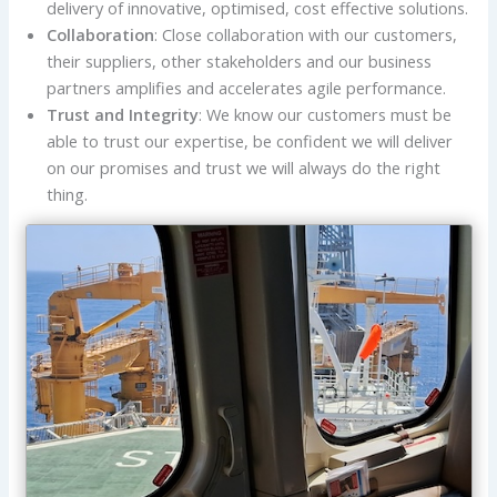
delivery of innovative, optimised, cost effective solutions.
Collaboration
: Close collaboration with our customers,
their suppliers, other stakeholders and our business
partners amplifies and accelerates agile performance.
Trust and Integrity
: We know our customers must be
able to trust our expertise, be confident we will deliver
on our promises and trust we will always do the right
thing.