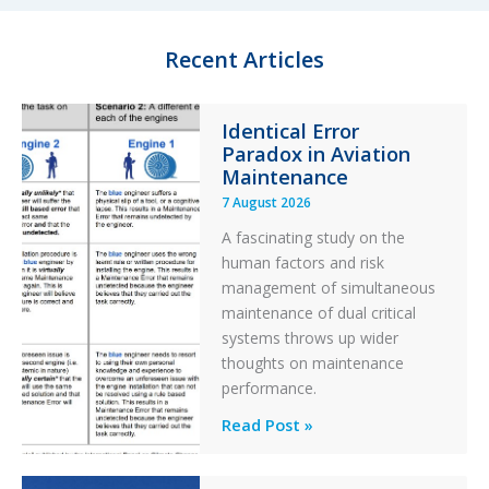
Recent Articles
Identical Error
Paradox in Aviation
Maintenance
7 August 2026
A fascinating study on the
human factors and risk
management of simultaneous
maintenance of dual critical
systems throws up wider
thoughts on maintenance
performance.
Identical
Read Post »
Error
Paradox