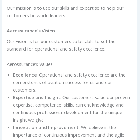
Our mission is to use our skills and expertise to help
our
customers be world leaders.
Aerossurance’s Vision
Our vision is for our customers to be able to set the
standard for operational and safety excellence.
Aerossurance’s Values
Excellence
: Operational and safety excellence are the
cornerstones of aviation success for us and our
customers.
Expertise and Insight
: Our customers value our proven
expertise, competence, skills, current knowledge and
continuous professional development for the unique
insight we give.
Innovation and Improvement
: We believe in the
importance of continuous improvement and the agile