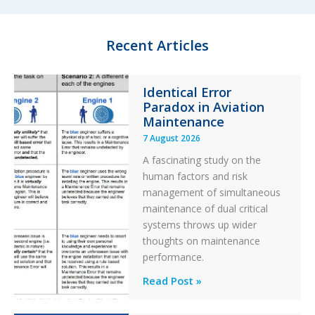
d
k
o
I
y
o
n
k
Recent Articles
Identical Error
Paradox in Aviation
Maintenance
7 August 2026
A fascinating study on the
human factors and risk
management of simultaneous
maintenance of dual critical
systems throws up wider
thoughts on maintenance
performance.
Identical
Read Post »
Error
Paradox