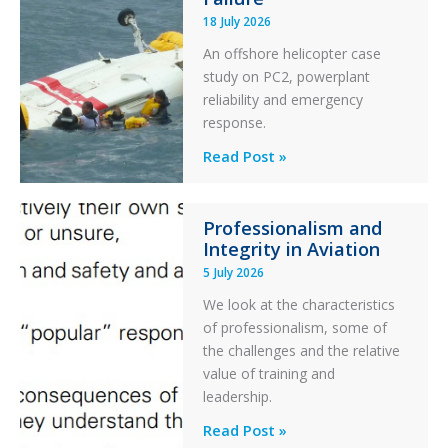
Runway
18 July 2026
Excursion
An offshore helicopter case
and
study on PC2, powerplant
Collision
reliability and emergency
with
response.
Parked
Helicopter
A
Read Post »
S-
76C++
Professionalism and
Ditched
Integrity in Aviation
During
5 July 2026
a
PC2
We look at the characteristics
Take
of professionalism, some of
Off
the challenges and the relative
After
value of training and
an
leadership.
Engine
Professionalism
Read Post »
Failure