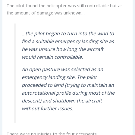
The pilot found the helicopter was still controllable but as
the amount of damage was unknown…
…the pilot began to turn into the wind to
find a suitable emergency landing site as
he was unsure how long the aircraft
would remain controllable.
An open pasture was selected as an
emergency landing site. The pilot
proceeded to land (trying to maintain an
autorotational profile during most of the
descent) and shutdown the aircraft
without further issues.
There were no injuries to the four occupants.