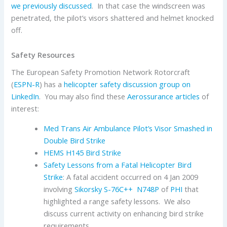
we previously discussed
. In that case the windscreen was
penetrated, the pilot’s visors shattered and helmet knocked
off.
Safety Resources
The European Safety Promotion Network Rotorcraft
(
ESPN-R
) has a
helicopter safety discussion group on
LinkedIn
. You may also find these
Aerossurance articles
of
interest:
Med Trans Air Ambulance Pilot’s Visor Smashed in
Double Bird Strike
HEMS H145 Bird Strike
Safety Lessons from a Fatal Helicopter Bird
Strike
: A fatal accident occurred on 4 Jan 2009
involving
Sikorsky
S-76C++
N748P
of
PHI
that
highlighted a range safety lessons. We also
discuss current activity on enhancing bird strike
requirements.