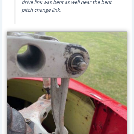
drive link was bent as well near the bent
pitch change link.