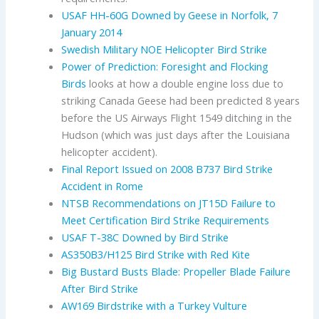
USAF HH-60G Downed by Geese in Norfolk, 7
January 2014
Swedish Military NOE Helicopter Bird Strike
Power of Prediction: Foresight and Flocking
Birds
looks at how a double engine loss due to
striking Canada Geese had been predicted 8 years
before the US Airways Flight 1549 ditching in the
Hudson (which was just days after the Louisiana
helicopter accident).
Final Report Issued on 2008 B737 Bird Strike
Accident in Rome
NTSB Recommendations on JT15D Failure to
Meet Certification Bird Strike Requirements
USAF T-38C Downed by Bird Strike
AS350B3/H125 Bird Strike with Red Kite
Big Bustard Busts Blade: Propeller Blade Failure
After Bird Strike
AW169 Birdstrike with a Turkey Vulture