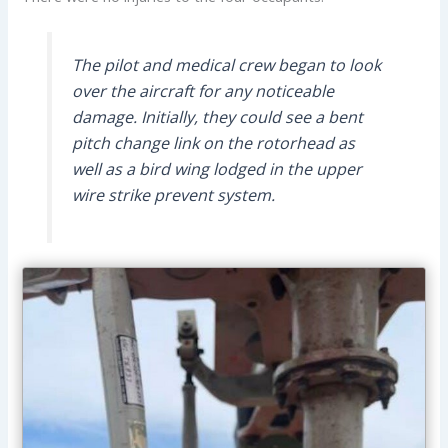
The pilot and medical crew began to look
over the aircraft for any noticeable
damage. Initially, they could see a bent
pitch change link on the rotorhead as
well as a bird wing lodged in the upper
wire strike prevent system.