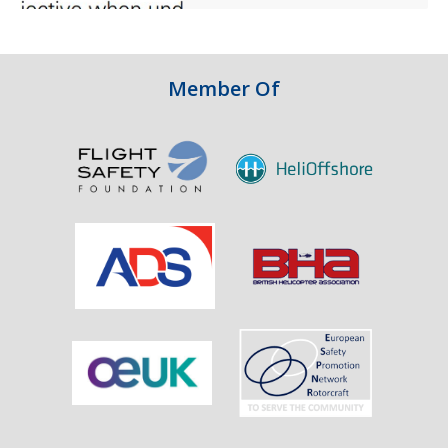
and
Integrity
in
Aviation
Member Of