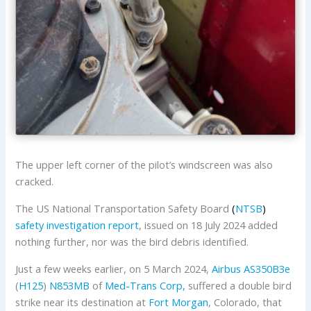
The upper left corner of the pilot’s windscreen was also
cracked.
The US National Transportation Safety Board
(
NTSB
)
safety investigation report
, issued on 18 July 2024 added
nothing further, nor was the bird debris identified.
Just a few weeks earlier, on 5 March 2024,
Airbus
AS350B3e
(
H125
)
N853MB
of
Med-Trans Corp,
suffered a double bird
strike near its destination at
Fort Morgan
, Colorado, that