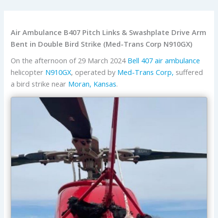
Air Ambulance B407 Pitch Links & Swashplate Drive Arm
Bent in Double Bird Strike (Med-Trans Corp N910GX)
On the afternoon of 29 March 2024
Bell
407
air ambulance
helicopter
N910GX
, operated by
Med-Trans Corp,
suffered
a bird strike near
Moran, Kansas
.