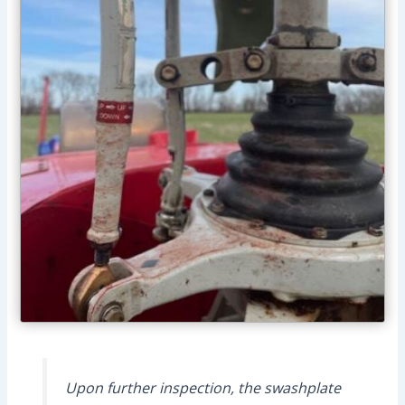
Upon further inspection, the swashplate