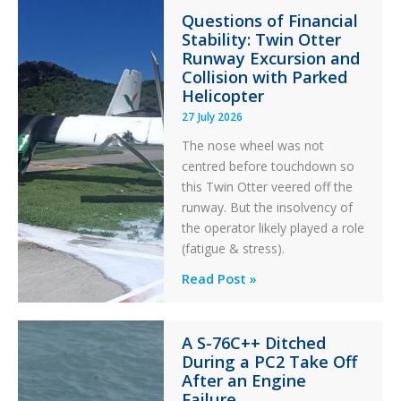
Questions of Financial
in
Stability: Twin Otter
Aviation
Runway Excursion and
Maintenance
Collision with Parked
Helicopter
27 July 2026
The nose wheel was not
centred before touchdown so
this Twin Otter veered off the
runway. But the insolvency of
the operator likely played a role
(fatigue & stress).
Questions
Read Post »
of
Financial
A S-76C++ Ditched
Stability:
During a PC2 Take Off
Twin
After an Engine
Otter
Failure