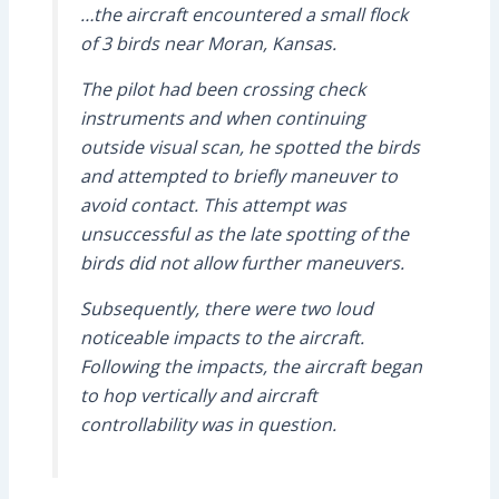
…the aircraft encountered a small flock
of 3 birds near Moran, Kansas.
The pilot had been crossing check
instruments and when continuing
outside visual scan, he spotted the birds
and attempted to briefly maneuver to
avoid contact. This attempt was
unsuccessful as the late spotting of the
birds did not allow further maneuvers.
Subsequently, there were two loud
noticeable impacts to the aircraft.
Following the impacts, the aircraft began
to hop vertically and aircraft
controllability was in question.