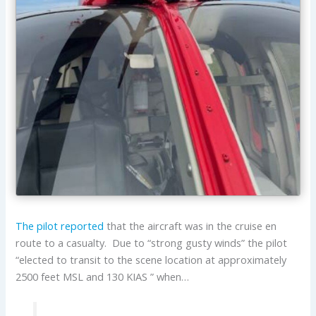
The pilot reported
that the aircraft was in the cruise en
route to a casualty. Due to “strong gusty winds” the pilot
“elected to transit to the scene location at approximately
2500 feet MSL and 130 KIAS ” when…