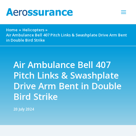
Skip
to
content
Home
Helicopters
Air Ambulance Bell 407 Pitch Links & Swashplate Drive Arm Bent
in Double Bird Strike
Air Ambulance Bell 407
Pitch Links & Swashplate
Drive Arm Bent in Double
Bird Strike
20 July 2024