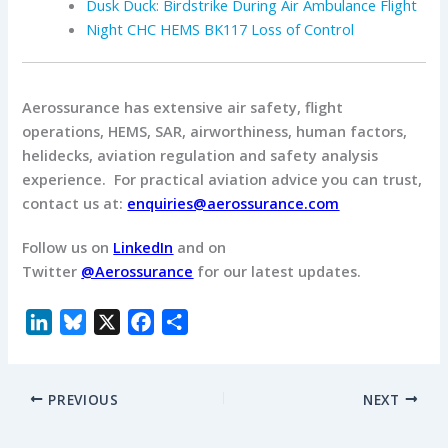
Dusk Duck: Birdstrike During Air Ambulance Flight
Night CHC HEMS BK117 Loss of Control
Aerossurance has extensive air safety, flight
operations, HEMS, SAR, airworthiness, human factors,
helidecks, aviation regulation and safety analysis
experience. For practical aviation advice you can trust,
contact us at:
enquiries@aerossurance.com
Follow us on
LinkedIn
and on
Twitter
@Aerossurance
for our latest updates.
L
B
X
F
S
i
l
a
h
n
u
c
a
PREVIOUS
NEXT
k
e
e
r
e
s
b
e