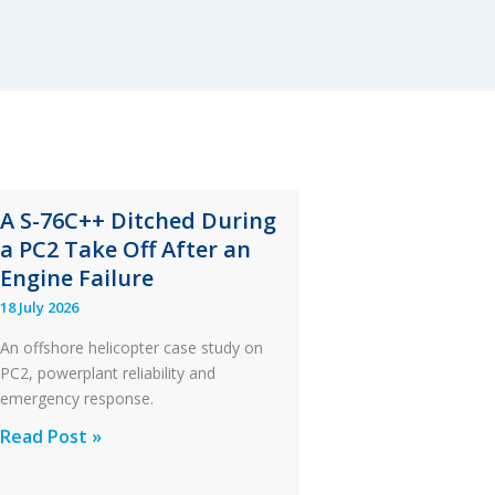
A S-76C++ Ditched During
a PC2 Take Off After an
Engine Failure
18 July 2026
An offshore helicopter case study on
PC2, powerplant reliability and
emergency response.
A
Read Post »
S-
76C++