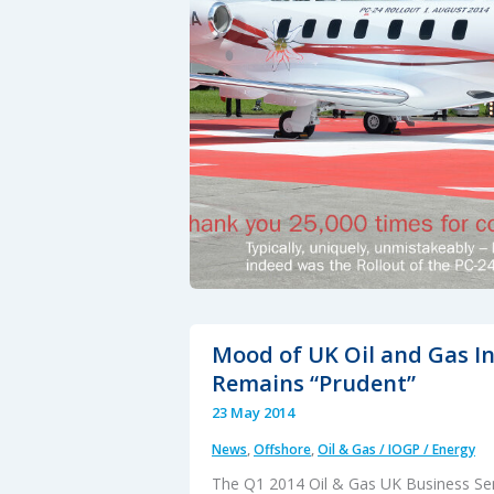
&
AW189
Mood of UK Oil and Gas I
Remains “Prudent”
23 May 2014
News
,
Offshore
,
Oil & Gas / IOGP / Energy
The Q1 2014 Oil & Gas UK Business Se