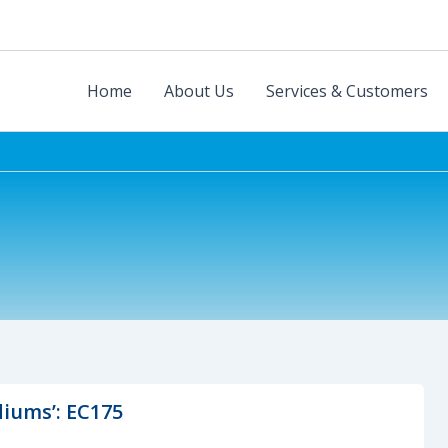
Home
About Us
Services & Customers
diums’: EC175