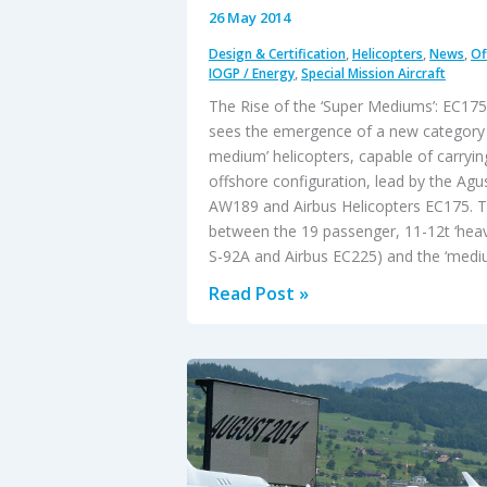
26 May 2014
Design & Certification
,
Helicopters
,
News
,
Of
IOGP / Energy
,
Special Mission Aircraft
The Rise of the ‘Super Mediums’: EC1
sees the emergence of a new category o
medium’ helicopters, capable of carryin
offshore configuration, lead by the Ag
AW189 and Airbus Helicopters EC175. Th
between the 19 passenger, 11-12t ‘heavi
S-92A and Airbus EC225) and the ‘medi
The
Read Post »
Rise
of
the
‘Super
Mediums’:
EC175