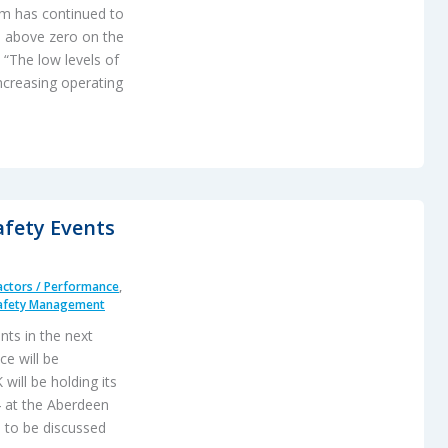
ism has continued to
ts above zero on the
 “The low levels of
increasing operating
afety Events
ctors / Performance
,
afety Management
nts in the next
e will be
will be holding its
4 at the Aberdeen
 to be discussed