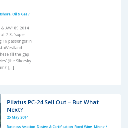
fshore
,
Oil & Gas /
75 & AW189 2014
f 7-8t ‘super-
g 16 passenger in
ustaWestland
ese fill the gap
es’ (the Sikorsky
ums’ […]
Pilatus PC-24 Sell Out – But What
Next?
25 May 2014
Business Aviation
,
Design & Certification
,
Fixed Wing
,
Mining /