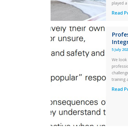
played a 
Questi
Read P
of
Financi
Profe
Stabilit
Integr
Twin
Otter
5 July 20
Runwa
We look 
Excursi
professi
and
challenge
Collisio
training 
with
Profess
Read P
Parked
and
Helico
Integri
in
Aviatio