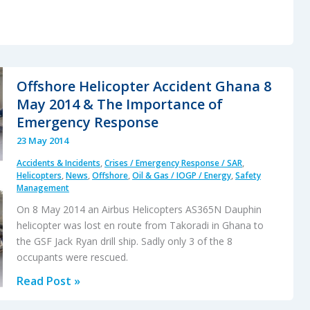
Offshore Helicopter Accident Ghana 8
May 2014 & The Importance of
Emergency Response
23 May 2014
Accidents & Incidents
,
Crises / Emergency Response / SAR
,
Helicopters
,
News
,
Offshore
,
Oil & Gas / IOGP / Energy
,
Safety
Management
On 8 May 2014 an Airbus Helicopters AS365N Dauphin
helicopter was lost en route from Takoradi in Ghana to
the GSF Jack Ryan drill ship. Sadly only 3 of the 8
occupants were rescued.
Offshore
Read Post »
Helicopter