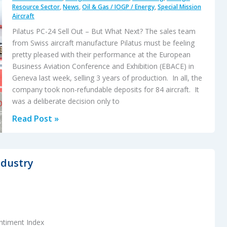
Resource Sector
,
News
,
Oil & Gas / IOGP / Energy
,
Special Mission
Aircraft
Pilatus PC-24 Sell Out – But What Next? The sales team
from Swiss aircraft manufacture Pilatus must be feeling
pretty pleased with their performance at the European
Business Aviation Conference and Exhibition (EBACE) in
Geneva last week, selling 3 years of production. In all, the
company took non-refundable deposits for 84 aircraft. It
was a deliberate decision only to
Pilatus
Read Post »
PC-
24
Sell
ndustry
Out
–
But
What
ntiment Index
Next?