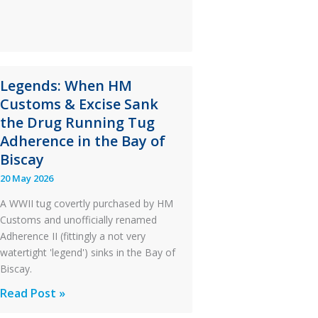
Ditched
During
a
PC2
Legends: When HM
Take
Customs & Excise Sank
Off
the Drug Running Tug
After
Adherence in the Bay of
an
Biscay
Engine
20 May 2026
Failure
A WWII tug covertly purchased by HM
Customs and unofficially renamed
Adherence II (fittingly a not very
watertight 'legend') sinks in the Bay of
Biscay.
Legends:
Read Post »
When