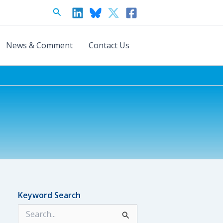
Search
News & Comment
Contact Us
Keyword Search
S
e