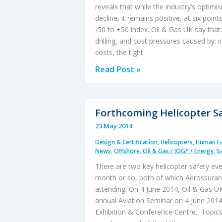
reveals that while the industry’s optim
decline, it remains positive, at six poin
-50 to +50 index. Oil & Gas UK say that:
drilling, and cost pressures caused by; 
costs, the tight
Mood
Read Post »
of
UK
Oil
Forthcoming Helicopter S
and
23 May 2014
Gas
Design & Certification
,
Helicopters
,
Human Fa
Industry
News
,
Offshore
,
Oil & Gas / IOGP / Energy
,
S
Remains
There are two key helicopter safety eve
“Prudent”
month or so, both of which Aerossuranc
attending. On 4 June 2014, Oil & Gas UK 
annual Aviation Seminar on 4 June 201
Exhibition & Conference Centre. Topics