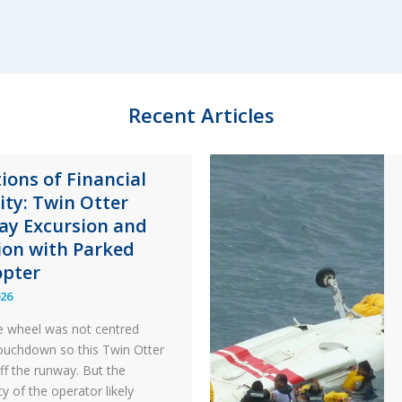
Accident
Ghana
8
May
2014
Recent Articles
&
The
Importance
ions of Financial
of
lity: Twin Otter
Emergency
y Excursion and
Response
sion with Parked
opter
026
 wheel was not centred
ouchdown so this Twin Otter
ff the runway. But the
y of the operator likely