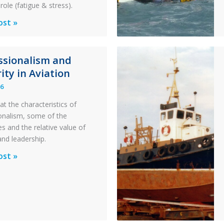
role (fatigue & stress).
ons
ost »
al
ssionalism and
y:
ity in Aviation
26
y
at the characteristics of
on
onalism, some of the
s and the relative value of
n
and leadership.
ionalism
ost »
pter
ty
n