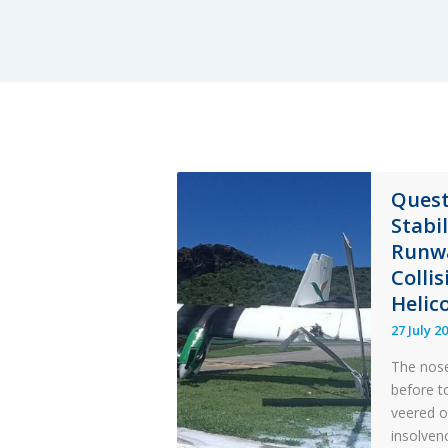
Quest
Stabi
Runwa
Colli
Helic
27 July 2
The nose
before t
veered o
insolvenc