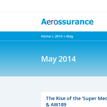
Skip
to
content
Home
2014
May
May 2014
The Rise of the ‘Super Me
& AW189