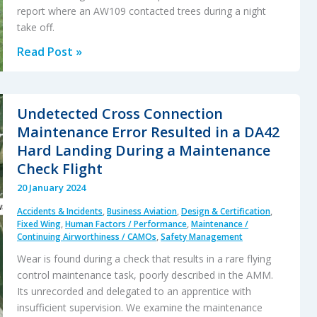
report where an AW109 contacted trees during a night
take off.
Drift
Read Post »
into
Danger:
AW109SP
Undetected Cross Connection
Night
Maintenance Error Resulted in a DA42
HLS
Hard Landing During a Maintenance
Accident
Check Flight
20 January 2024
Accidents & Incidents
,
Business Aviation
,
Design & Certification
,
Fixed Wing
,
Human Factors / Performance
,
Maintenance /
Continuing Airworthiness / CAMOs
,
Safety Management
Wear is found during a check that results in a rare flying
control maintenance task, poorly described in the AMM.
Its unrecorded and delegated to an apprentice with
insufficient supervision. We examine the maintenance