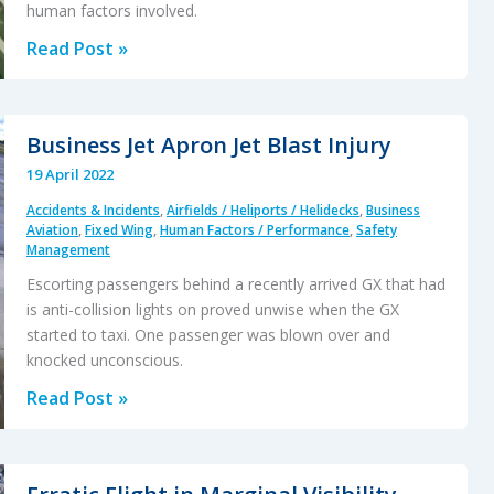
human factors involved.
Undetected
Read Post »
Cross
Connection
Maintenance
Business Jet Apron Jet Blast Injury
Error
19 April 2022
Resulted
Accidents & Incidents
,
Airfields / Heliports / Helidecks
,
Business
in
Aviation
,
Fixed Wing
,
Human Factors / Performance
,
Safety
a
Management
DA42
Escorting passengers behind a recently arrived GX that had
Hard
is anti-collision lights on proved unwise when the GX
Landing
started to taxi. One passenger was blown over and
knocked unconscious.
During
a
Business
Read Post »
Maintenance
Jet
Check
Apron
Flight
Jet