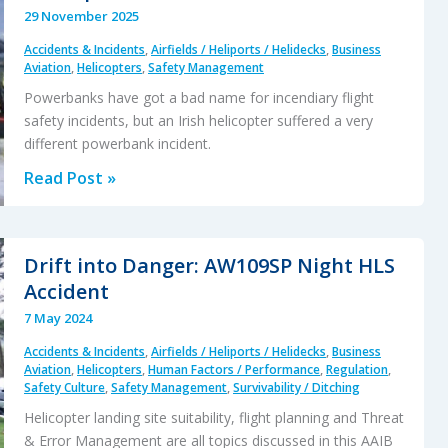
29 November 2025
Accidents & Incidents
,
Airfields / Heliports / Helidecks
,
Business
Aviation
,
Helicopters
,
Safety Management
Powerbanks have got a bad name for incendiary flight
safety incidents, but an Irish helicopter suffered a very
different powerbank incident.
Loss
Read Post »
of
Control
After
Drift into Danger: AW109SP Night HLS
Powerbank
Accident
Jams
7 May 2024
Helicopter
Accidents & Incidents
,
Airfields / Heliports / Helidecks
,
Business
Collective
Aviation
,
Helicopters
,
Human Factors / Performance
,
Regulation
,
Safety Culture
,
Safety Management
,
Survivability / Ditching
Helicopter landing site suitability, flight planning and Threat
& Error Management are all topics discussed in this AAIB