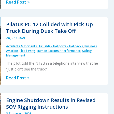
Fiery
Read Post »
Fatal
AW119
Accident
Pilatus PC-12 Collided with Pick-Up
in
Truck During Dusk Take Off
Russia
26 June 2021
After
Accidents & Incidents
,
Airfields / Heliports / Helidecks
,
Business
Loss
Aviation
,
Fixed Wing
,
Human Factors / Performance
,
Safety
of
Management
Tail
The pilot told the NTSB in a telephone interview that he
Rotor
“just didn’t see the truck”.
Control
Pilatus
Read Post »
PC-
12
Collided
Engine Shutdown Results in Revised
with
SOV Rigging Instructions
Pick-
3 February 2021