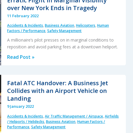
Erratic Flight in Marginal Visibility
Blast
over New York Ends in Tragedy
Injury
11 February 2022
Accidents & Incidents
,
Business Aviation
,
Helicopters
,
Human
Factors / Performance
,
Safety Management
A millionaire’s pilot presses on in marginal conditions to
reposition and avoid parking fees at a downtown heliport.
Erratic
Read Post »
Flight
in
Marginal
Fatal ATC Handover: A Business Jet
Visibility
Collides with an Airport Vehicle on
over
Landing
New
9 January 2022
York
Accidents & Incidents
,
Air Traffic Management / Airspace
,
Airfields
Ends
/ Heliports / Helidecks
,
Business Aviation
,
Human Factors /
in
Performance
,
Safety Management