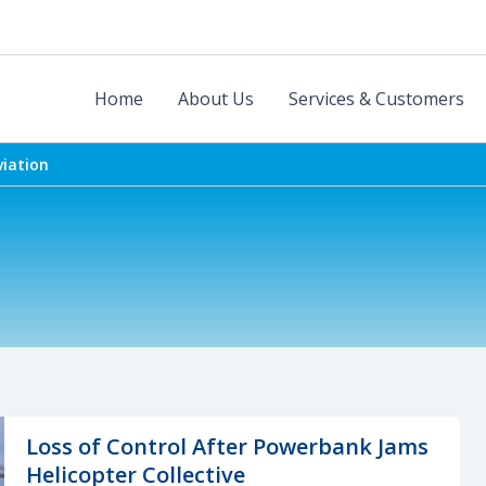
Home
About Us
Services & Customers
viation
Loss of Control After Powerbank Jams
Helicopter Collective