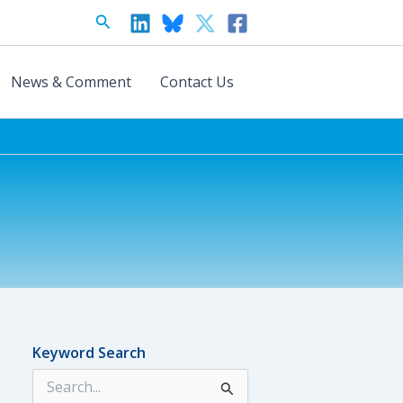
Search
News & Comment
Contact Us
Keyword Search
S
e