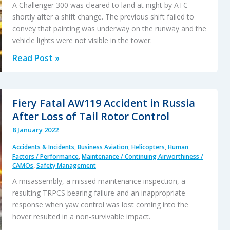
Tragedy
A Challenger 300 was cleared to land at night by ATC
shortly after a shift change. The previous shift failed to
convey that painting was underway on the runway and the
vehicle lights were not visible in the tower.
Fatal
Read Post »
ATC
Handover:
A
Fiery Fatal AW119 Accident in Russia
Business
After Loss of Tail Rotor Control
Jet
8 January 2022
Collides
Accidents & Incidents
,
Business Aviation
,
Helicopters
,
Human
with
Factors / Performance
,
Maintenance / Continuing Airworthiness /
an
CAMOs
,
Safety Management
Airport
A misassembly, a missed maintenance inspection, a
Vehicle
resulting TRPCS bearing failure and an inappropriate
on
response when yaw control was lost coming into the
hover resulted in a non-survivable impact.
Landing