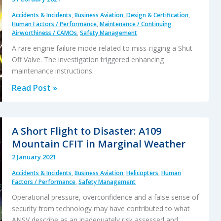
Up
Accidents & Incidents
,
Business Aviation
,
Design & Certification
,
Truck
Human Factors / Performance
,
Maintenance / Continuing
During
Airworthiness / CAMOs
,
Safety Management
Dusk
A rare engine failure mode related to miss-rigging a Shut
Take
Off Valve. The investigation triggered enhancing
Off
maintenance instructions.
Engine
Read Post »
Shutdown
Results
in
A Short Flight to Disaster: A109
Revised
Mountain CFIT in Marginal Weather
SOV
2 January 2021
Rigging
Accidents & Incidents
,
Business Aviation
,
Helicopters
,
Human
Instructions
Factors / Performance
,
Safety Management
Operational pressure, overconfidence and a false sense of
security from technology may have contributed to what
ANSV describe as an inadequately risk assessed and