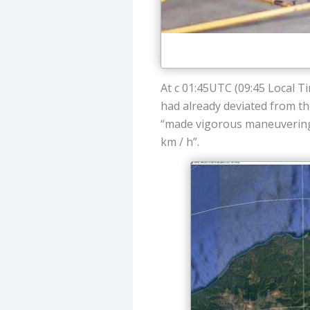
At c 01:45UTC (09:45 Local T
had already deviated from the
“made vigorous maneuvering, 
km / h”.