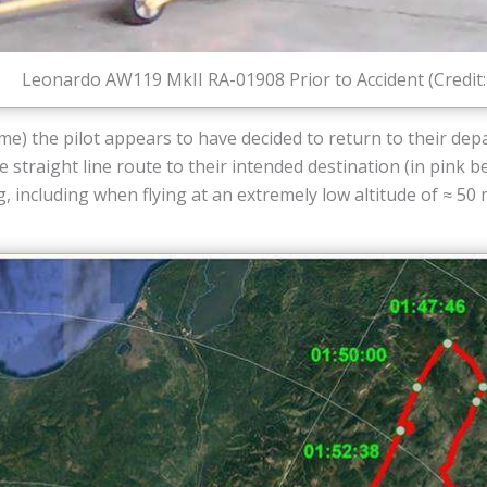
Leonardo AW119 MkII RA-01908 Prior to Accident (Credit
ime) the pilot appears to have decided to return to their dep
 straight line route to their intended destination (in pink 
including when flying at an extremely low altitude of ≈ 50 m