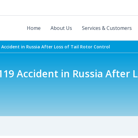
Home
About Us
Services & Customers
 Accident in Russia After Loss of Tail Rotor Control
119 Accident in Russia After L