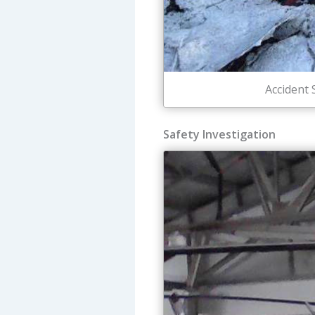
Accident 
Safety Investigation