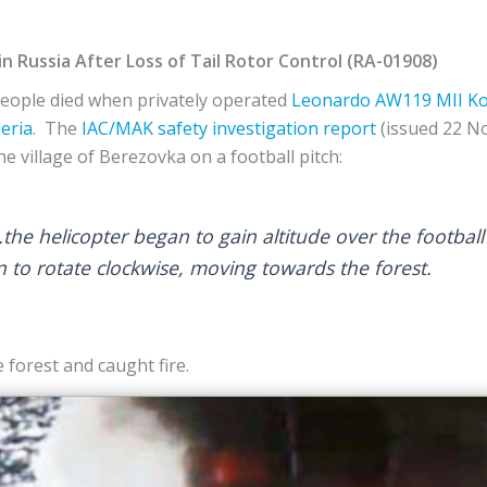
in Russia After Loss of Tail Rotor Control (RA-01908)
eople died when privately operated
Leonardo
AW119 MII Ko
eria
. The
IAC/MAK
safety investigation report
(issued 22 N
he village of Berezovka on a football pitch:
e helicopter began to gain altitude over the football f
n to rotate clockwise, moving towards the forest.
 forest and caught fire.