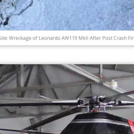
Site: Wreckage of Leonardo AW119 MkII After Post Crash Fir