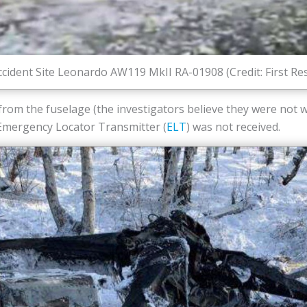
ccident Site Leonardo AW119 MkII RA-01908 (Credit: First R
rom the fuselage (the investigators believe they were not w
 Emergency Locator Transmitter (
ELT
) was not received.