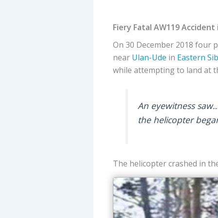
Fiery Fatal AW119 Accident 
On 30 December 2018 four p
near
Ulan-Ude
in
Eastern Sib
while attempting to land at t
An eyewitness saw…th
the helicopter bega
The helicopter crashed in the