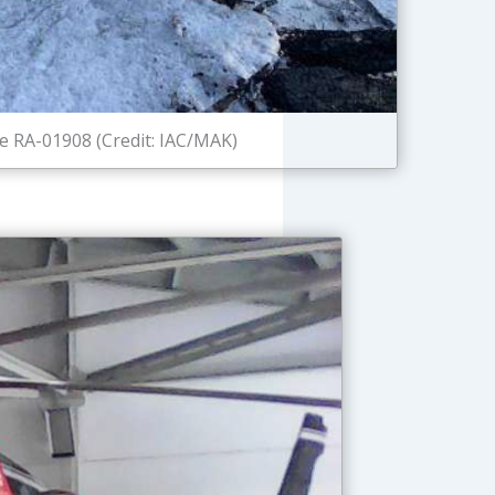
e RA-01908 (Credit: IAC/MAK)