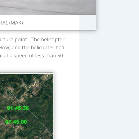
: IAC/MAK)
arture point. The helicopter
below) and the helicopter had
 at a speed of less than 50