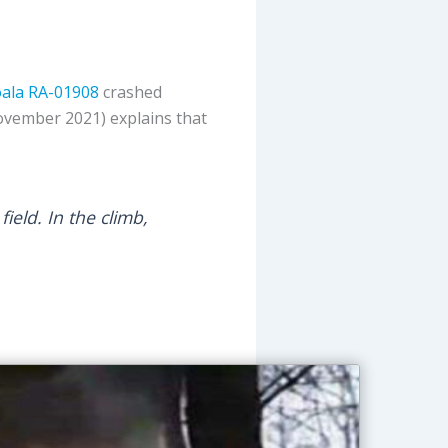
ala
RA-01908
crashed
ovember 2021) explains that
ield. In the climb,