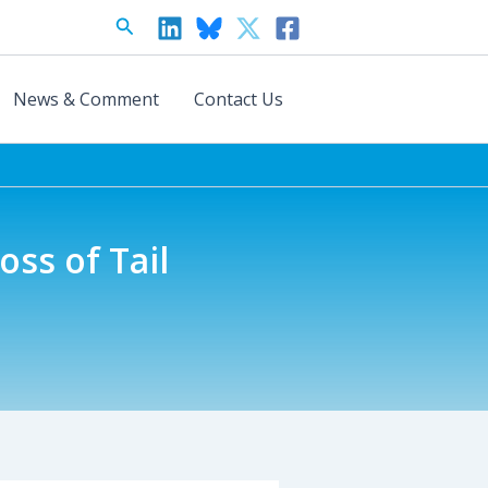
Search
News & Comment
Contact Us
oss of Tail