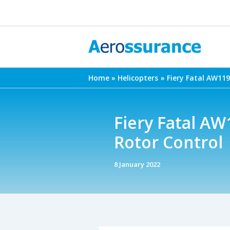
Skip
to
content
Home
Helicopters
Fiery Fatal AW119
Fiery Fatal AW
Rotor Control
8 January 2022