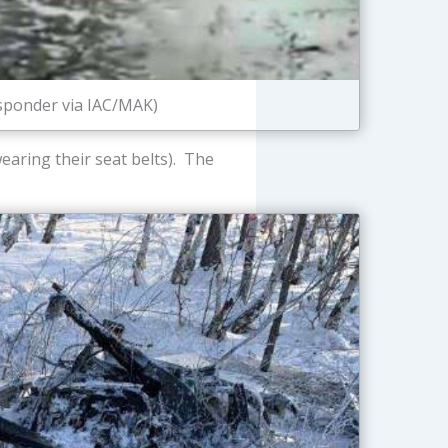
esponder via IAC/MAK)
earing their seat belts). The