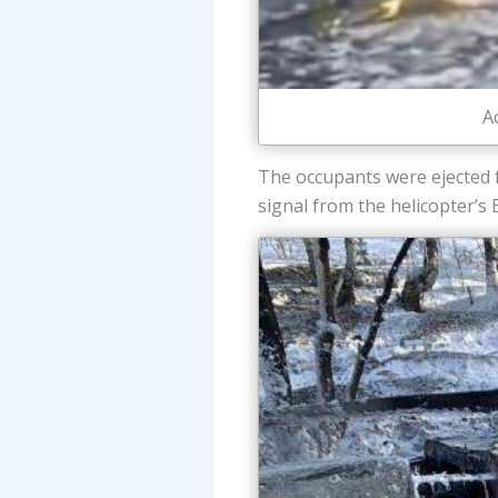
A
The occupants were ejected f
signal from the helicopter’s