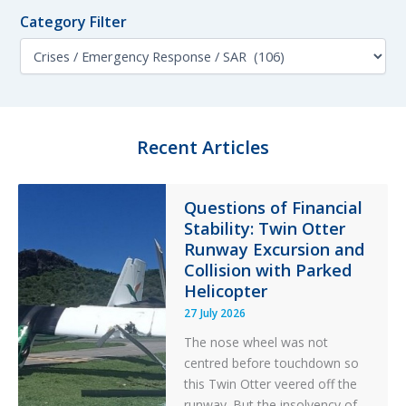
f
n
o
Category Filter
t
r
h
C
:
F
a
i
t
l
e
t
g
e
o
Recent Articles
r
r
y
F
Questions of Financial
i
Stability: Twin Otter
l
t
Runway Excursion and
e
Collision with Parked
r
Helicopter
27 July 2026
The nose wheel was not
centred before touchdown so
this Twin Otter veered off the
runway. But the insolvency of