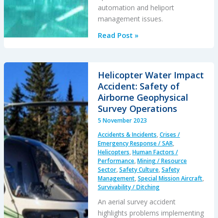
automation and heliport
management issues.
South
Read Post »
Korean
Night
Black
Helicopter Water Impact
Hole
Accident: Safety of
Spatial
Airborne Geophysical
Disorientation
Survey Operations
Fatal
5 November 2023
Helicopter
Accidents & Incidents
,
Crises /
Accident
Emergency Response / SAR
,
Helicopters
,
Human Factors /
Performance
,
Mining / Resource
Sector
,
Safety Culture
,
Safety
Management
,
Special Mission Aircraft
,
Survivability / Ditching
An aerial survey accident
highlights problems implementing