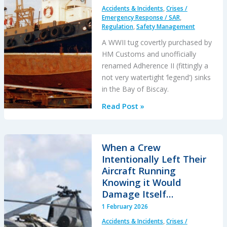
After
Accidents & Incidents
,
Crises /
an
Emergency Response / SAR
,
Engine
Regulation
,
Safety Management
Failure
A WWII tug covertly purchased by
HM Customs and unofficially
renamed Adherence II (fittingly a
not very watertight ‘legend’) sinks
in the Bay of Biscay.
Legends:
Read Post »
When
HM
Customs
When a Crew
&
Intentionally Left Their
Excise
Aircraft Running
Sank
Knowing it Would
the
Damage Itself…
Drug
1 February 2026
Running
Accidents & Incidents
,
Crises /
Tug