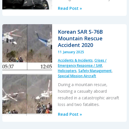
Two
Read Post »
Rescuers
Fell
When
Korean SAR S-76B
Hoist
Mountain Rescue
Cable
Accident 2020
Damaged
11 January 2025
After
Accidents & Incidents
,
Crises /
a
Emergency Response / SAR
,
Loss
Helicopters
,
Safety Management
,
Special Mission Aircraft
of
Hover
During a mountain rescue,
Reference
hoisting a casualty aboard
resulted in a catastrophic aircraft
loss and two fatalities.
Korean
Read Post »
SAR
S-