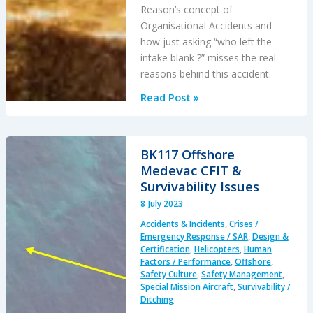
Reason’s concept of
Organisational Accidents and
how just asking “who left the
intake blank ?” misses the real
reasons behind this accident.
The
Read Post »
Loss
of
RAF
BK117 Offshore
F-
Medevac CFIT &
35B
Survivability Issues
ZM152:
8 July 2023
An
Accidents & Incidents
,
Crises /
Organisational
Emergency Response / SAR
,
Design &
Accident
Certification
,
Helicopters
,
Human
Factors / Performance
,
Offshore
,
Safety Culture
,
Safety Management
,
Special Mission Aircraft
,
Survivability /
Ditching