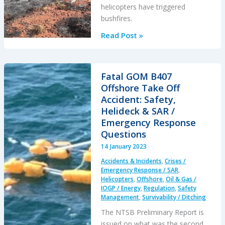
helicopters have triggered
bushfires.
Twisted
Read Post »
Firestarters
Fatal GOM B407
Offshore Take Off
Accident: Safety,
Helideck & SAR /
Emergency Response
Questions
14 January 2023
Accidents & Incidents
,
Crises /
Emergency Response / SAR
,
Helicopters
,
Offshore
,
Oil & Gas /
IOGP / Energy
,
Regulation
,
Safety
Management
,
Survivability / Ditching
The NTSB Preliminary Report is
issued on what was the second