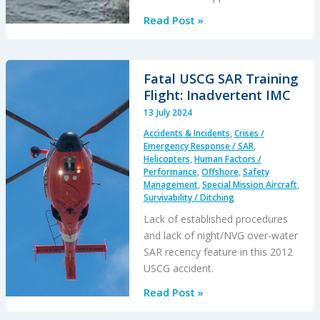
Fatal
Read Post »
Offshore
S-
76C++
Fatal USCG SAR Training
LOC-
Flight: Inadvertent IMC
I
13 July 2024
&
Accidents & Incidents
,
Crises /
Water
Emergency Response / SAR
,
Impact
Helicopters
,
Human Factors /
Performance
,
Offshore
,
Safety
Brazil
Management
,
Special Mission Aircraft
,
2022:
Survivability / Ditching
CENIPA
Lack of established procedures
Investigation
and lack of night/NVG over-water
SAR recency feature in this 2012
USCG accident.
Fatal
Read Post »
USCG