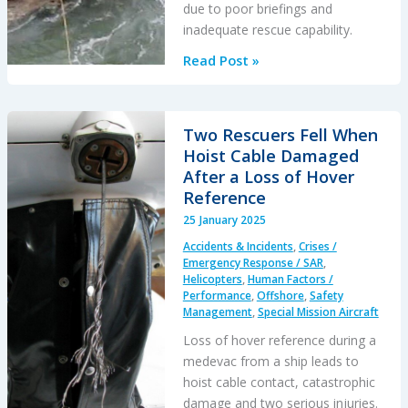
due to poor briefings and
inadequate rescue capability.
S-
Read Post »
76D
Loss
of
Two Rescuers Fell When
Control
Hoist Cable Damaged
on
After a Loss of Hover
Approach
Reference
to
25 January 2025
an
Accidents & Incidents
,
Crises /
Indian
Emergency Response / SAR
,
Drilling
Helicopters
,
Human Factors /
Performance
,
Offshore
,
Safety
Rig
Management
,
Special Mission Aircraft
Loss of hover reference during a
medevac from a ship leads to
hoist cable contact, catastrophic
damage and two serious injuries.