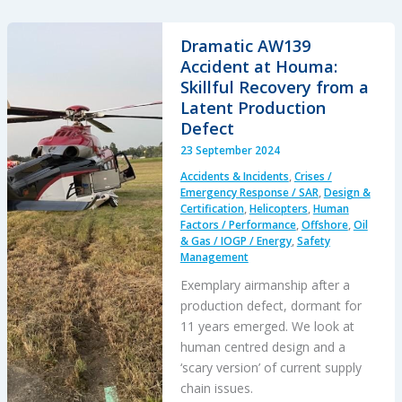
to
Impact:
Dramatic AW139
A
Accident at Houma:
Fatal
Skillful Recovery from a
Night
Latent Production
Offshore
Defect
Approach
23 September 2024
in
Accidents & Incidents
,
Crises /
the
Emergency Response / SAR
,
Design &
Irish
Certification
,
Helicopters
,
Human
Factors / Performance
,
Offshore
,
Oil
Sea
& Gas / IOGP / Energy
,
Safety
Management
Exemplary airmanship after a
production defect, dormant for
11 years emerged. We look at
human centred design and a
‘scary version’ of current supply
chain issues.