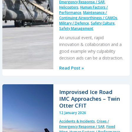
Emergency Response / SAR
,
Adherence
Helicopters
,
Human Factors /
Performance
,
Maintenance /
in
Continuing Airworthiness / CAMOs
,
the
Military / Defence
,
Safety Culture
,
Bay
Safety Management
of
An unusual event, rapid
Biscay
innovation & collaboration and a
good example why culpability
decision aids can be a distraction.
When
Read Post »
a
Crew
Intentionally
Improvised Ice Road
Left
IMC Approaches – Twin
Their
Otter CFIT
Aircraft
12 January 2026
Running
Accidents & Incidents
,
Crises /
Knowing
Emergency Response / SAR
,
Fixed
it
Wing
,
Human Factors / Performance
,