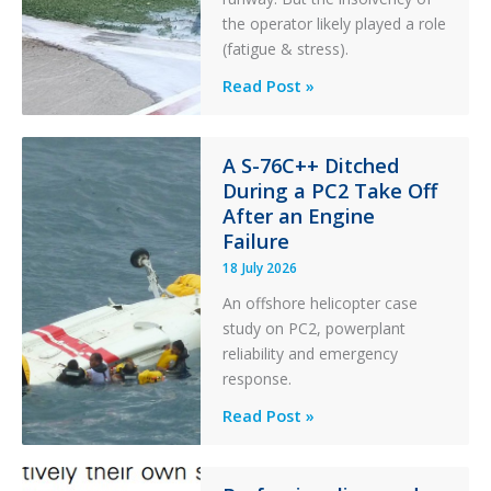
the operator likely played a role
(fatigue & stress).
Questions
Read Post »
of
Financial
Stability:
A S-76C++ Ditched
During a PC2 Take Off
Twin
After an Engine
Otter
Failure
Runway
Excursion
18 July 2026
and
An offshore helicopter case
Collision
study on PC2, powerplant
with
reliability and emergency
Parked
response.
Helicopter
A
Read Post »
S-
76C++