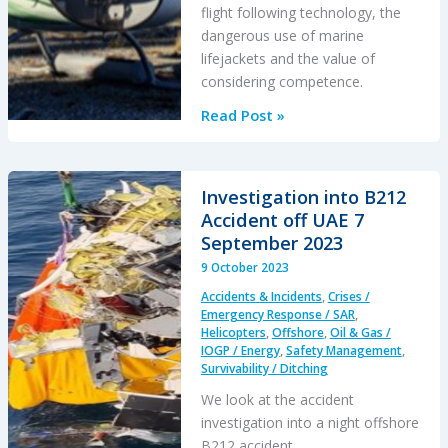
flight following technology, the
dangerous use of marine
lifejackets and the value of
considering competence.
Helicopter
Read Post »
Water
Impact
Accident:
Investigation into B212
Safety
Accident off UAE 7
of
September 2023
Airborne
9 October 2023
Geophysical
Accidents & Incidents
,
Crises /
Survey
Emergency Response / SAR
,
Operations
Helicopters
,
Offshore
,
Oil & Gas /
IOGP / Energy
,
Safety Management
,
Survivability / Ditching
We look at the accident
investigation into a night offshore
B212 accident.