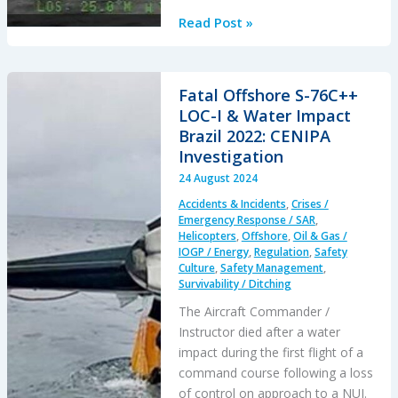
Two
Read Post »
Offshore
Passengers
in
Fatal Offshore S-76C++
GOM
LOC-I & Water Impact
Survive
Brazil 2022: CENIPA
Single
Investigation
Pilot
24 August 2024
Fatal
Accidents & Incidents
,
Crises /
Incapacitation
Emergency Response / SAR
,
Helicopters
,
Offshore
,
Oil & Gas /
IOGP / Energy
,
Regulation
,
Safety
Culture
,
Safety Management
,
Survivability / Ditching
The Aircraft Commander /
Instructor died after a water
impact during the first flight of a
command course following a loss
of control on approach to a NUI.