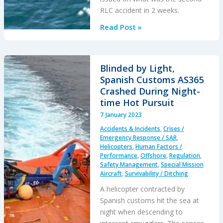
RLC accident in 2 weeks.
Fatal
Read Post »
GOM
B407
Offshore
Blinded by Light,
Take
Spanish Customs AS365
Off
Crashed During Night-
Accident:
time Hot Pursuit
Safety,
7 January 2023
Helideck
Accidents & Incidents
,
Crises /
&
Emergency Response / SAR
,
SAR
Helicopters
,
Human Factors /
Performance
,
Offshore
,
Regulation
,
/
Safety Management
,
Special Mission
Emergency
Aircraft
,
Survivability / Ditching
Response
A helicopter contracted by
Questions
Spanish customs hit the sea at
night when descending to