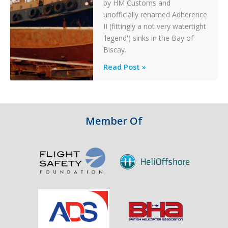
by HM Customs and
unofficially renamed Adherence
II (fittingly a not very watertight
'legend') sinks in the Bay of
Biscay.
Legends:
Read Post »
When
HM
Customs
&
Member Of
Excise
Sank
the
Drug
Running
Tug
Adherence
in
the