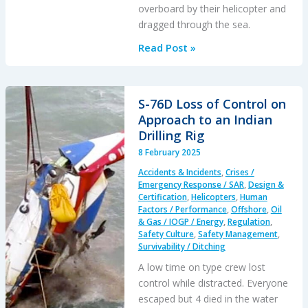
overboard by their helicopter and
dragged through the sea.
AS365
Read Post »
Crewman
Dragged
from
S-76D Loss of Control on
Boat
Approach to an Indian
During
Drilling Rig
SAR
8 February 2025
Training
Accidents & Incidents
,
Crises /
Emergency Response / SAR
,
Design &
Certification
,
Helicopters
,
Human
Factors / Performance
,
Offshore
,
Oil
& Gas / IOGP / Energy
,
Regulation
,
Safety Culture
,
Safety Management
,
Survivability / Ditching
A low time on type crew lost
control while distracted. Everyone
escaped but 4 died in the water