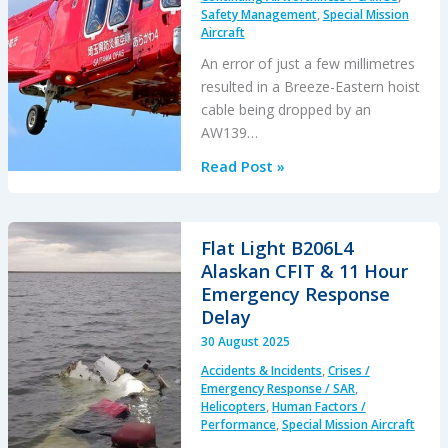
Safety Management
,
Special Mission
Aircraft
An error of just a few millimetres
resulted in a Breeze-Eastern hoist
cable being dropped by an
AW139…
A
Read Post »
Screw
in
the
Flat Light B206L4
Wrong
Alaskan CFIT & 11 Hour
Place…
Emergency Response
A
Delay
Loss
30 August 2025
of
Accidents & Incidents
,
Crises /
Hoist
Emergency Response / SAR
,
Cable
Helicopters
,
Human Factors /
Performance
,
Special Mission Aircraft