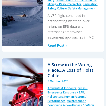
Mining / Resource Sector
,
Regulation
,
Would
Safety Culture
,
Safety Management
Damage
A VFR flight continued in
Itself…
deteriorating weather, over
reliant on EFB data and
attempting ‘improvised’
instrument approaches in IMC.
Improvised
Read Post »
Ice
Road
IMC
A Screw in the Wrong
Approaches
Place…A Loss of Hoist
–
Cable
Twin
5 October 2025
Otter
Accidents & Incidents
,
Crises /
CFIT
Emergency Response / SAR
,
Helicopters
,
Human Factors /
Performance
,
Maintenance /
Continuing Airworthiness / CAMOs
,