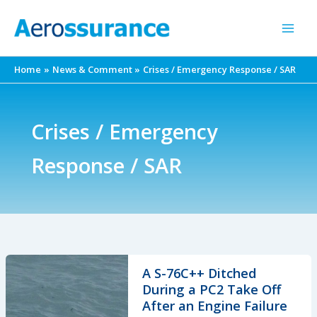
Skip
to
content
Home
News & Comment
Crises / Emergency Response / SAR
Crises / Emergency
Response / SAR
A S-76C++ Ditched
During a PC2 Take Off
After an Engine Failure