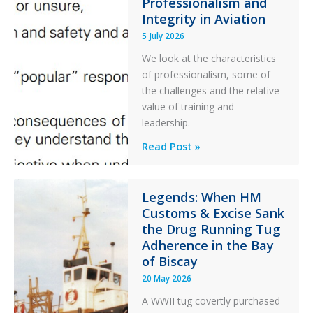
Ditched
Professionalism and
Integrity in Aviation
During
a
5 July 2026
PC2
We look at the characteristics
Take
of professionalism, some of
Off
the challenges and the relative
After
value of training and
an
leadership.
Engine
Professionalism
Read Post »
Failure
and
Integrity
in
Legends: When HM
Customs & Excise Sank
Aviation
the Drug Running Tug
Adherence in the Bay
of Biscay
20 May 2026
A WWII tug covertly purchased