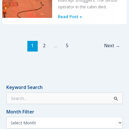
intercept smugglers. The sensor
operator in the cabin died.
Blinded
Read Post »
by
Light,
Spanish
Customs
1
2
…
5
Next
→
AS365
Crashed
During
Night-
time
Hot
Keyword Search
Pursuit
S
e
a
Month Filter
r
c
M
h
o