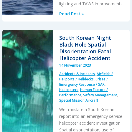
lighting and TAWS improvements.
Night
Read Post »
Offshore
Helicopter
Approach
South Korean Night
Water
Black Hole Spatial
Impact
Disorientation Fatal
Helicopter Accident
14 November 2023
Accidents & Incidents
,
Airfields /
Heliports / Helidecks
,
Crises /
Emergency Response / SAR
,
Helicopters
,
Human Factors /
Performance
,
Safety Management
,
Special Mission Aircraft
We translate a South Korean
report into an emergency service
helicopter accident investigation.
Spatial disorientation, use of