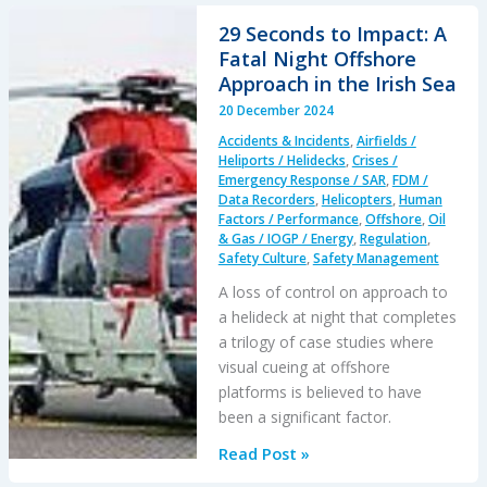
76B
29 Seconds to Impact: A
Mountain
Fatal Night Offshore
Rescue
Approach in the Irish Sea
Accident
20 December 2024
2020
Accidents & Incidents
,
Airfields /
Heliports / Helidecks
,
Crises /
Emergency Response / SAR
,
FDM /
Data Recorders
,
Helicopters
,
Human
Factors / Performance
,
Offshore
,
Oil
& Gas / IOGP / Energy
,
Regulation
,
Safety Culture
,
Safety Management
A loss of control on approach to
a helideck at night that completes
a trilogy of case studies where
visual cueing at offshore
platforms is believed to have
been a significant factor.
29
Read Post »
Seconds