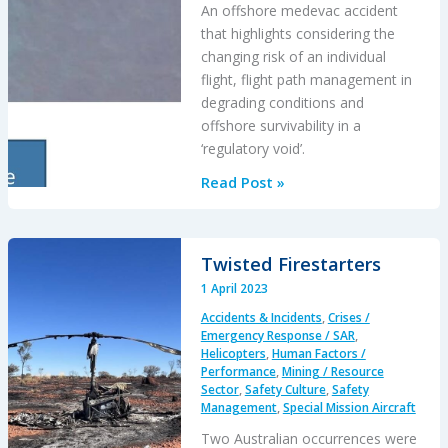
An offshore medevac accident
that highlights considering the
changing risk of an individual
flight, flight path management in
degrading conditions and
offshore survivability in a
‘regulatory void’.
BK117
Read Post »
Offshore
Medevac
CFIT
Twisted Firestarters
&
1 April 2023
Survivability
Accidents & Incidents
,
Crises /
Issues
Emergency Response / SAR
,
Helicopters
,
Human Factors /
Performance
,
Mining / Resource
Sector
,
Safety Culture
,
Safety
Management
,
Special Mission Aircraft
Two Australian occurrences were