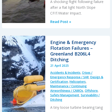
A shocking flight following failure
after a flat light North Slope
CFIT/Water Impact.
Flat
Read Post »
Light
B206L4
Alaskan
Engine & Emergency
CFIT
Flotation Failures –
&
Greenland B206L4
11
Ditching
Hour
21 April 2025
Emergency
Accidents & Incidents
,
Crises /
Response
Emergency Response / SAR
,
Design &
Delay
Certification
,
Helicopters
,
Maintenance / Continuing
Airworthiness / CAMOs
,
Offshore
,
Safety Management
,
Survivability /
Ditching
A tiny loose turbine bearing tang