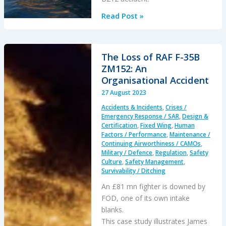
Investigation
Read Post »
into
B212
Accident
The Loss of RAF F-35B
off
ZM152: An
UAE
Organisational Accident
7
27 August 2023
September
Accidents & Incidents
,
Crises /
2023
Emergency Response / SAR
,
Design &
Certification
,
Fixed Wing
,
Human
Factors / Performance
,
Maintenance /
Continuing Airworthiness / CAMOs
,
Military / Defence
,
Regulation
,
Safety
Culture
,
Safety Management
,
Survivability / Ditching
An £81 mn fighter is downed by
FOD, one of its own intake
blanks.
This case study illustrates James