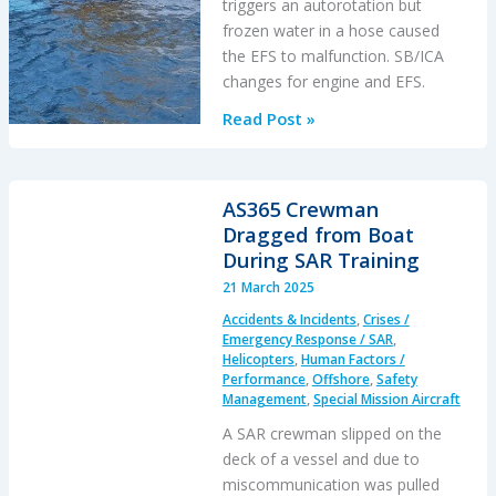
triggers an autorotation but
frozen water in a hose caused
the EFS to malfunction. SB/ICA
changes for engine and EFS.
Engine
Read Post »
&
Emergency
Flotation
AS365 Crewman
Failures
Dragged from Boat
–
During SAR Training
Greenland
21 March 2025
B206L4
Accidents & Incidents
,
Crises /
Ditching
Emergency Response / SAR
,
Helicopters
,
Human Factors /
Performance
,
Offshore
,
Safety
Management
,
Special Mission Aircraft
A SAR crewman slipped on the
deck of a vessel and due to
miscommunication was pulled