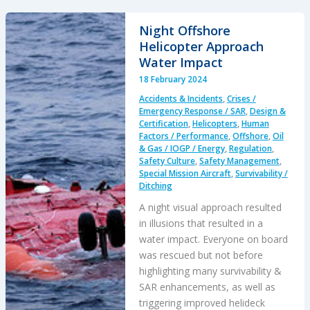
SAR
Training
Night Offshore
Flight:
Helicopter Approach
Inadvertent
Water Impact
IMC
18 February 2024
Accidents & Incidents
,
Crises /
Emergency Response / SAR
,
Design &
Certification
,
Helicopters
,
Human
Factors / Performance
,
Offshore
,
Oil
& Gas / IOGP / Energy
,
Regulation
,
Safety Culture
,
Safety Management
,
Special Mission Aircraft
,
Survivability /
Ditching
A night visual approach resulted
in illusions that resulted in a
water impact. Everyone on board
was rescued but not before
highlighting many survivability &
SAR enhancements, as well as
triggering improved helideck