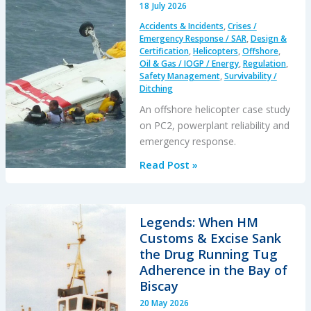
18 July 2026
Accidents & Incidents
,
Crises /
Emergency Response / SAR
,
Design &
Certification
,
Helicopters
,
Offshore
,
Oil & Gas / IOGP / Energy
,
Regulation
,
Safety Management
,
Survivability /
Ditching
An offshore helicopter case study
on PC2, powerplant reliability and
emergency response.
A
Read Post »
S-
76C++
Ditched
Legends: When HM
During
Customs & Excise Sank
a
the Drug Running Tug
PC2
Adherence in the Bay of
Take
Biscay
Off
20 May 2026