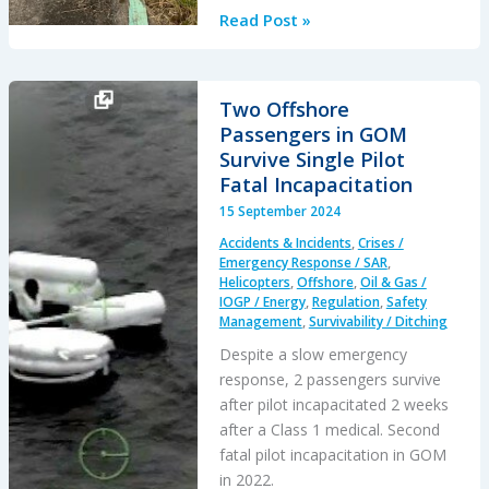
Dramatic
Read Post »
AW139
Accident
at
Two Offshore
Houma:
Passengers in GOM
Skillful
Survive Single Pilot
Recovery
Fatal Incapacitation
from
15 September 2024
a
Accidents & Incidents
,
Crises /
Latent
Emergency Response / SAR
,
Production
Helicopters
,
Offshore
,
Oil & Gas /
IOGP / Energy
,
Regulation
,
Safety
Defect
Management
,
Survivability / Ditching
Despite a slow emergency
response, 2 passengers survive
after pilot incapacitated 2 weeks
after a Class 1 medical. Second
fatal pilot incapacitation in GOM
in 2022.