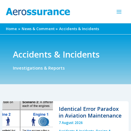
Skip
to
content
Home
News & Comment
Accidents & Incidents
Accidents & Incidents
Investigations & Reports
Identical Error Paradox
in Aviation Maintenance
7 August 2026