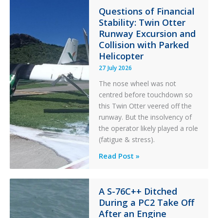
in
Questions of Financial
Stability: Twin Otter
Aviation
Runway Excursion and
Maintenance
Collision with Parked
Helicopter
27 July 2026
The nose wheel was not
centred before touchdown so
this Twin Otter veered off the
runway. But the insolvency of
the operator likely played a role
(fatigue & stress).
Questions
Read Post »
of
Financial
Stability:
A S-76C++ Ditched
During a PC2 Take Off
Twin
After an Engine
Otter