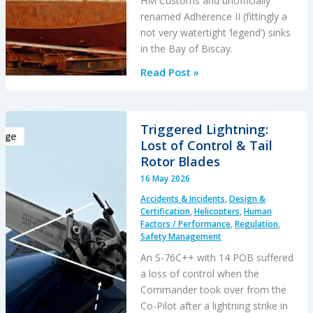
HM Customs and unofficially
renamed Adherence II (fittingly a
not very watertight ‘legend’) sinks
in the Bay of Biscay.
Legends:
Read Post »
When
HM
Customs
Triggered Lightning:
&
Lost of Control & Tail
Excise
Rotor Blades
Sank
16 May 2026
the
Accidents & Incidents
,
Design &
Drug
Certification
,
Helicopters
,
Human
Running
Factors / Performance
,
Regulation
,
Safety Management
Tug
Adherence
An S-76C++ with 14 POB suffered
in
a loss of control when the
the
Commander took over from the
Bay
Co-Pilot after a lightning strike in