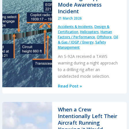
Mode Awareness
Incident
21 March 2026
Accidents & Incidents
,
Design &
Certification
,
Helicopters
,
Human
Factors / Performance
,
Offshore
,
Oil
& Gas / IOGP / Energy
,
Safety
Management
An S-92A received a TAWS
warning during a night approach
to a drilling rig after an
undetected mode selection.
S-
Read Post »
92A
Night
Approach
When a Crew
Mode
Intentionally Left Their
Awareness
Aircraft Running
Incident