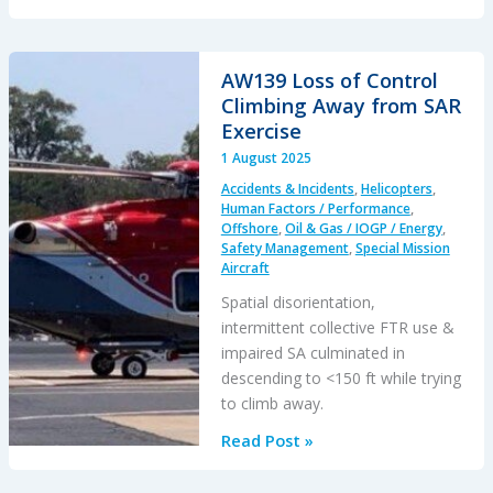
Titan:
Toxic
Culture
AW139 Loss of Control
&
Climbing Away from SAR
Fatal
Exercise
Hubris
1 August 2025
Accidents & Incidents
,
Helicopters
,
Human Factors / Performance
,
Offshore
,
Oil & Gas / IOGP / Energy
,
Safety Management
,
Special Mission
Aircraft
Spatial disorientation,
intermittent collective FTR use &
impaired SA culminated in
descending to <150 ft while trying
to climb away.
AW139
Read Post »
Loss
of