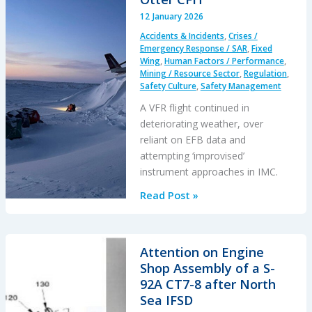
Aircraft
12 January 2026
Running
Accidents & Incidents
,
Crises /
Knowing
Emergency Response / SAR
,
Fixed
it
Wing
,
Human Factors / Performance
,
Mining / Resource Sector
,
Regulation
,
Would
Safety Culture
,
Safety Management
Damage
A VFR flight continued in
Itself…
deteriorating weather, over
reliant on EFB data and
attempting ‘improvised’
instrument approaches in IMC.
Improvised
Read Post »
Ice
Road
IMC
Attention on Engine
Approaches
Shop Assembly of a S-
–
92A CT7-8 after North
Twin
Sea IFSD
Otter