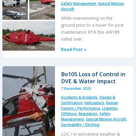
S-
Safety Management
,
Special Mission
92A
Aircraft
CT7-
While manoeuvring on the
8
ground prior to a hover for post
after
maintenance RTB this AW189
North
rolled over.
Sea
AW189
Read Post »
IFSD
Loss
of
Control
Bo105 Loss of Control in
–
DVE & Water Impact
Ground,
7 December 2025
Malaysia
Accidents & Incidents
,
Design &
2023
Certification
,
Helicopters
,
Human
Factors / Performance
,
Logistics
,
Offshore
,
Regulation
,
Safety
Management
,
Special Mission Aircraft
,
Survivability / Ditching
LOC-I in worsening weather &