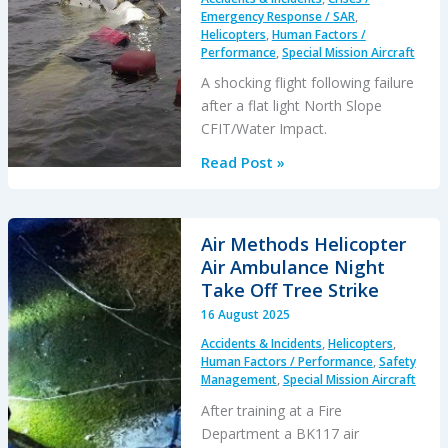
Emergency Response / SAR
,
Helicopters
,
Human Factors /
Performance
,
Special Mission Aircraft
A shocking flight following failure
after a flat light North Slope
CFIT/Water Impact.
Flat
Read Post »
Light
B206L4
Alaskan
Air Methods Helicopter
CFIT
Air Ambulance Night
&
Take Off Tree Strike
11
16 August 2025
Hour
Accidents & Incidents
,
Helicopters
,
Emergency
Human Factors / Performance
,
Safety
Response
Management
,
Special Mission Aircraft
Delay
After training at a Fire
Department a BK117 air