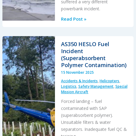
suffered a very different
powerbank incident.
Loss
Read Post »
of
Control
After
AS350 HESLO Fuel
Powerbank
Incident
Jams
(Superabsorbent
Helicopter
Polymer Contamination)
Collective
15 November 2025
Accidents & Incidents
,
Helicopters
,
Logistics
,
Safety Management
,
Special
Mission Aircraft
Forced landing – fuel
contaminated with SAP
(superabsorbent polymer).
Unsuitable filters & water
separators. Inadequate fuel QC &