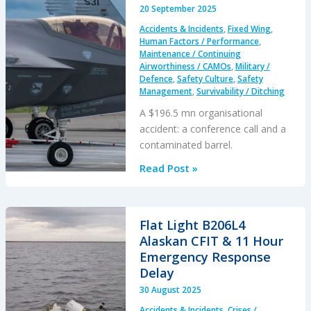
A
20 September 2025
Loss
Accidents & Incidents
,
Fixed Wing
,
of
Human Factors / Performance
,
Hoist
Maintenance / Continuing
Airworthiness / CAMOs
,
Military /
Cable
Defence
,
Safety Culture
,
Safety
Management
,
Survivability / Ditching
A $196.5 mn organisational
accident: a conference call and a
contaminated barrel.
Cold
Read Post »
Comfort
Conference
Call:
Flat Light B206L4
USAF
Alaskan CFIT & 11 Hour
F-
Emergency Response
35A
Delay
Alaska
30 August 2025
Accident
Accidents & Incidents
,
Crises /