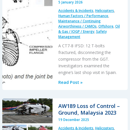
5 January 2026
CFIT
Accidents & Incidents
,
Helicopters
,
Human Factors / Performance
,
Maintenance / Continuing
Airworthiness / CAMOs
,
Offshore
,
Oil
& Gas / IOGP / Energy
,
Safety
Management
A CT7-8 IFSD: 12 T-bolts
fractured, disconnecting the
compressor from the GGT.
Investigators examined the
engine’s last shop visit in Spain.
Attention
Read Post »
on
Engine
Shop
AW189 Loss of Control –
Assembly
Ground, Malaysia 2023
of
19 December 2025
a
Accidents & Incidents
,
Helicopters
,