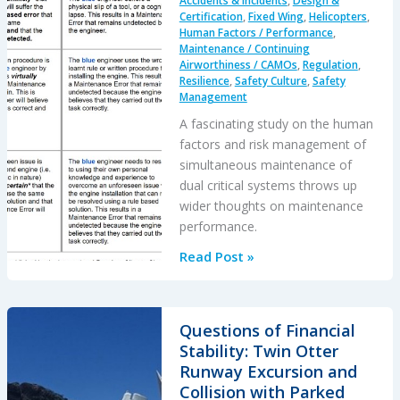
Accidents & Incidents
,
Design &
Certification
,
Fixed Wing
,
Helicopters
,
Human Factors / Performance
,
Maintenance / Continuing
Airworthiness / CAMOs
,
Regulation
,
Resilience
,
Safety Culture
,
Safety
Management
A fascinating study on the human
factors and risk management of
simultaneous maintenance of
dual critical systems throws up
wider thoughts on maintenance
performance.
Identical
Read Post »
Error
Paradox
in
Questions of Financial
Aviation
Stability: Twin Otter
Maintenance
Runway Excursion and
Collision with Parked