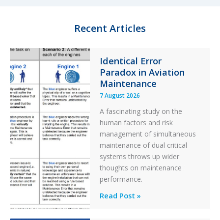
l
e
t
g
e
o
Recent Articles
r
r
y
F
Identical Error
i
Paradox in Aviation
l
t
Maintenance
e
7 August 2026
r
A fascinating study on the
human factors and risk
management of simultaneous
maintenance of dual critical
systems throws up wider
thoughts on maintenance
performance.
Identical
Read Post »
Error
Paradox