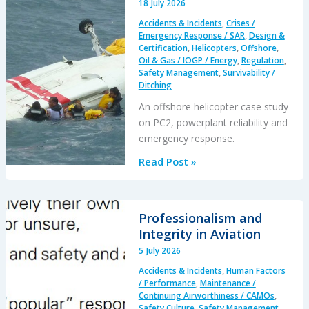
18 July 2026
Excursion
Accidents & Incidents
,
Crises /
and
Emergency Response / SAR
,
Design &
Collision
Certification
,
Helicopters
,
Offshore
,
Oil & Gas / IOGP / Energy
,
Regulation
,
with
Safety Management
,
Survivability /
Parked
Ditching
Helicopter
An offshore helicopter case study
on PC2, powerplant reliability and
emergency response.
A
Read Post »
S-
76C++
Ditched
Professionalism and
During
Integrity in Aviation
a
5 July 2026
PC2
Accidents & Incidents
,
Human Factors
Take
/ Performance
,
Maintenance /
Off
Continuing Airworthiness / CAMOs
,
Safety Culture
,
Safety Management