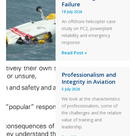
Failure
Runway
Excursion
18 July 2026
and
An offshore helicopter case
Collision
study on PC2, powerplant
with
reliability and emergency
Parked
response.
Helicopter
A
Read Post »
S-
76C++
Ditched
Professionalism and
Integrity in Aviation
During
a
5 July 2026
PC2
We look at the characteristics
Take
of professionalism, some of
Off
the challenges and the relative
After
value of training and
an
leadership.
Engine