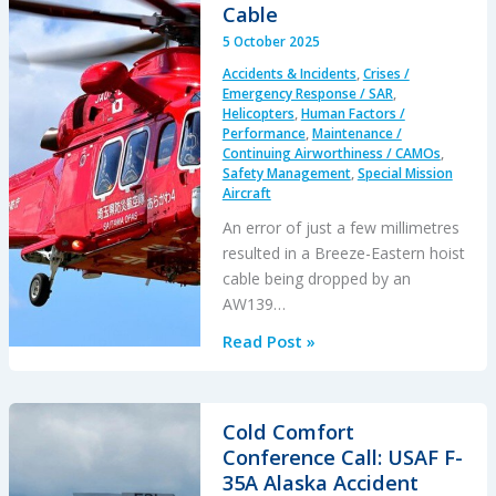
Main
Cable
Rotor
5 October 2025
Blade
Accidents & Incidents
,
Crises /
Damaged
Emergency Response / SAR
,
by
Helicopters
,
Human Factors /
Performance
,
Maintenance /
FOD
Continuing Airworthiness / CAMOs
,
Safety Management
,
Special Mission
Aircraft
An error of just a few millimetres
resulted in a Breeze-Eastern hoist
cable being dropped by an
AW139…
A
Read Post »
Screw
in
the
Cold Comfort
Wrong
Conference Call: USAF F-
Place…
35A Alaska Accident