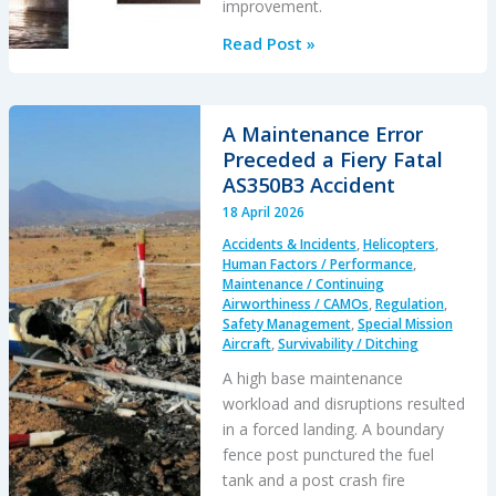
improvement.
Schiebel
Read Post »
Camcopter
S-
100
A Maintenance Error
Water
Preceded a Fiery Fatal
Impact
AS350B3 Accident
18 April 2026
Accidents & Incidents
,
Helicopters
,
Human Factors / Performance
,
Maintenance / Continuing
Airworthiness / CAMOs
,
Regulation
,
Safety Management
,
Special Mission
Aircraft
,
Survivability / Ditching
A high base maintenance
workload and disruptions resulted
in a forced landing. A boundary
fence post punctured the fuel
tank and a post crash fire