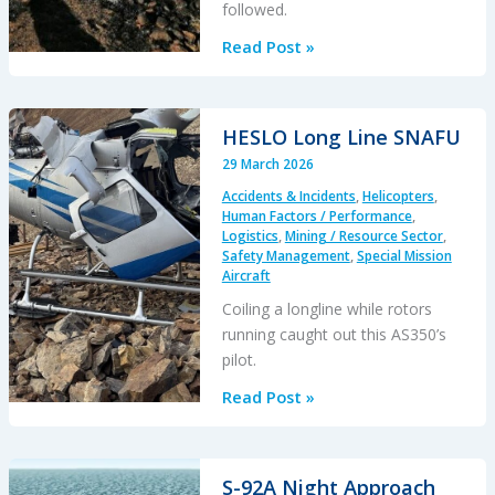
followed.
A
Read Post »
Maintenance
Error
Preceded
HESLO Long Line SNAFU
a
29 March 2026
Fiery
Accidents & Incidents
,
Helicopters
,
Fatal
Human Factors / Performance
,
AS350B3
Logistics
,
Mining / Resource Sector
,
Accident
Safety Management
,
Special Mission
Aircraft
Coiling a longline while rotors
running caught out this AS350’s
pilot.
HESLO
Read Post »
Long
Line
SNAFU
S-92A Night Approach