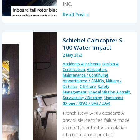
IMC.
of
Biscay
Triggered
Read Post »
Lightning:
Lost
of
Schiebel Camcopter S-
Control
100 Water Impact
&
2 May 2026
Tail
Accidents & Incidents
,
Design &
Rotor
Certification
,
Helicopters
,
Blades
Maintenance / Continuing
Airworthiness / CAMOs
,
Military /
Defence
,
Offshore
,
Safety
Management
,
Special Mission Aircraft
,
Survivability / Ditching
,
Unmanned
(Drone / RPAS / UAS / UAV)
French Navy S-100 accident: A
previously identified failure mode
occured prior to the completion
of a roll-out of a product