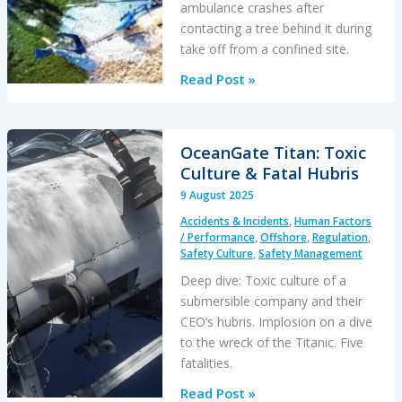
ambulance crashes after
contacting a tree behind it during
take off from a confined site.
Air
Read Post »
Methods
Helicopter
Air
OceanGate Titan: Toxic
Ambulance
Culture & Fatal Hubris
Night
9 August 2025
Take
Accidents & Incidents
,
Human Factors
Off
/ Performance
,
Offshore
,
Regulation
,
Tree
Safety Culture
,
Safety Management
Strike
Deep dive: Toxic culture of a
submersible company and their
CEO’s hubris. Implosion on a dive
to the wreck of the Titanic. Five
fatalities.
OceanGate
Read Post »