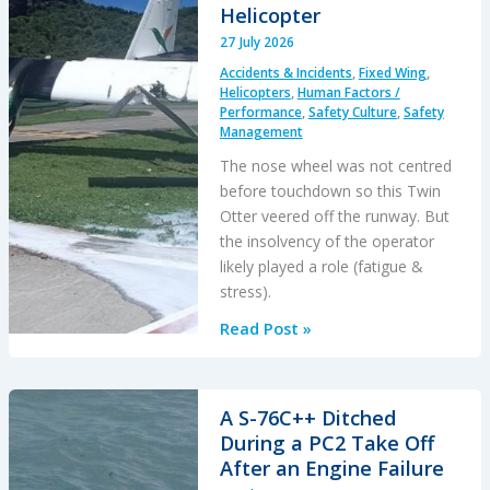
Helicopter
27 July 2026
Accidents & Incidents
,
Fixed Wing
,
Helicopters
,
Human Factors /
Performance
,
Safety Culture
,
Safety
Management
The nose wheel was not centred
before touchdown so this Twin
Otter veered off the runway. But
the insolvency of the operator
likely played a role (fatigue &
stress).
Questions
Read Post »
of
Financial
Stability:
A S-76C++ Ditched
Twin
During a PC2 Take Off
Otter
After an Engine Failure
Runway