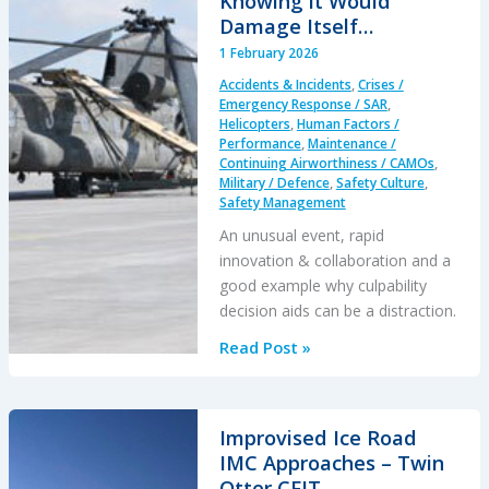
Knowing it Would
Damage Itself…
1 February 2026
Accidents & Incidents
,
Crises /
Emergency Response / SAR
,
Helicopters
,
Human Factors /
Performance
,
Maintenance /
Continuing Airworthiness / CAMOs
,
Military / Defence
,
Safety Culture
,
Safety Management
An unusual event, rapid
innovation & collaboration and a
good example why culpability
decision aids can be a distraction.
When
Read Post »
a
Crew
Intentionally
Improvised Ice Road
Left
IMC Approaches – Twin
Their
Otter CFIT