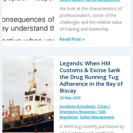
After
an
We look at the characteristics of
Engine
professionalism, some of the
Failure
challenges and the relative value
of training and leadership.
Professionalism
Read Post »
and
Integrity
in
Legends: When HM
Aviation
Customs & Excise Sank
the Drug Running Tug
Adherence in the Bay of
Biscay
20 May 2026
Accidents & Incidents
,
Crises /
Emergency Response / SAR
,
Regulation
,
Safety Management
A WWII tug covertly purchased by