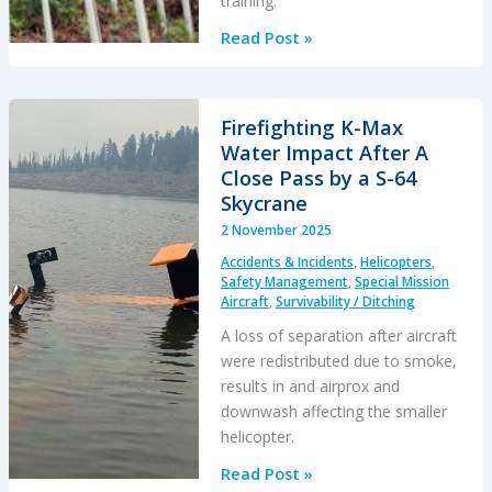
training.
AS350
Read Post »
HESLO
Fuel
Incident
Firefighting K-Max
(Superabsorbent
Water Impact After A
Polymer
Close Pass by a S-64
Contamination)
Skycrane
2 November 2025
Accidents & Incidents
,
Helicopters
,
Safety Management
,
Special Mission
Aircraft
,
Survivability / Ditching
A loss of separation after aircraft
were redistributed due to smoke,
results in and airprox and
downwash affecting the smaller
helicopter.
Firefighting
Read Post »