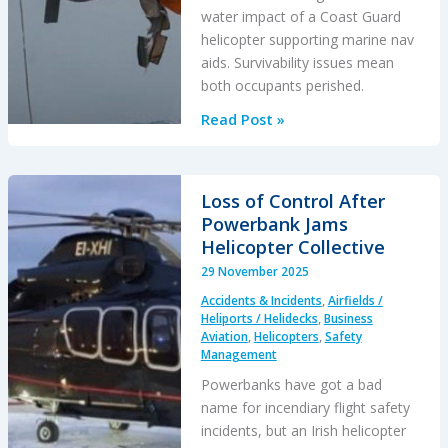
water impact of a Coast Guard
helicopter supporting marine nav
aids. Survivability issues mean
both occupants perished.
Bo105
Read Post »
Loss
of
Control
Loss of Control After
in
Powerbank Jams
DVE
Helicopter Collective
&
29 November 2025
Water
Accidents & Incidents
,
Airfields /
Impact
Heliports / Helidecks
,
Business
Aviation
,
Helicopters
,
Safety
Management
Powerbanks have got a bad
name for incendiary flight safety
incidents, but an Irish helicopter