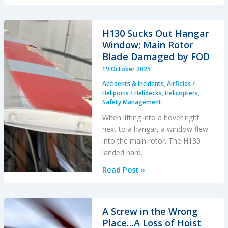
K-
Max
Water
H130 Sucks Out Hangar
Impact
Window; Main Rotor
After
Blade Damaged by FOD
A
19 October 2025
Close
Accidents & Incidents
,
Airfields /
Pass
Heliports / Helidecks
,
Helicopters
,
by
Safety Management
a
When lifting into a hover right
S-
next to a hangar, a window flew
64
into the main rotor. The H130
Skycrane
landed hard.
H130
Read Post »
Sucks
Out
Hangar
A Screw in the Wrong
Window;
Place…A Loss of Hoist