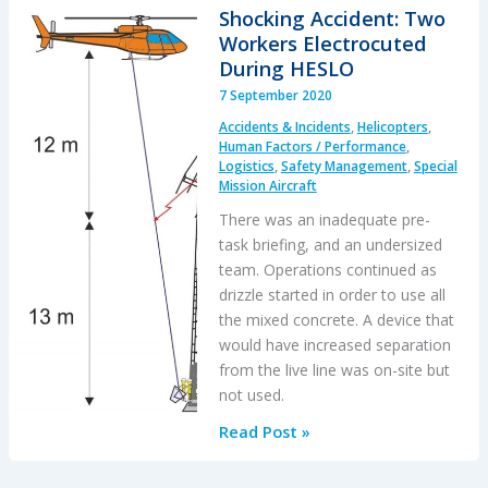
During
Shocking Accident: Two
HESLO
Workers Electrocuted
Construction
During HESLO
Task:
7 September 2020
BEA
Accidents & Incidents
,
Helicopters
,
Highlight
Human Factors / Performance
,
Wellbeing
Logistics
,
Safety Management
,
Special
Mission Aircraft
/
Personal
There was an inadequate pre-
Readiness
task briefing, and an undersized
team. Operations continued as
drizzle started in order to use all
the mixed concrete. A device that
would have increased separation
from the live line was on-site but
not used.
Shocking
Read Post »
Accident:
Two