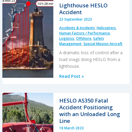
by
Lighthouse HESLO
its
Accident
Own
23 September 2023
Longline
Accidents & Incidents
,
Helicopters
,
Human Factors / Performance
,
Logistics
,
Offshore
,
Safety
Management
,
Special Mission Aircraft
A dramatic loss of control after a
load snags doing HESLO from a
lighthouse.
Lighthouse
Read Post »
HESLO
Accident
HESLO AS350 Fatal
Accident Positioning
with an Unloaded Long
Line
18 March 2023