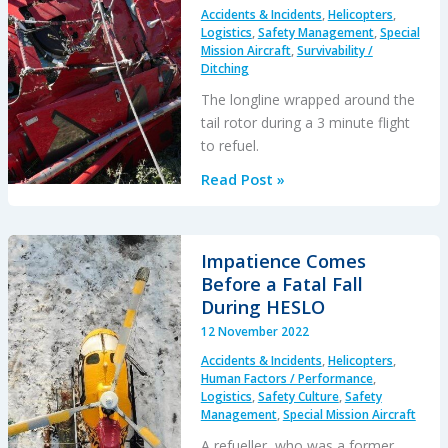
Accidents & Incidents
,
Helicopters
,
Logistics
,
Safety Management
,
Special
Mission Aircraft
,
Survivability /
Ditching
The longline wrapped around the
tail rotor during a 3 minute flight
to refuel.
HESLO
Read Post »
AS350
Fatal
Accident
Impatience Comes
Positioning
Before a Fatal Fall
with
During HESLO
an
12 November 2022
Unloaded
Accidents & Incidents
,
Helicopters
,
Long
Human Factors / Performance
,
Line
Logistics
,
Safety Culture
,
Safety
Management
,
Special Mission Aircraft
A refueller, who was a former