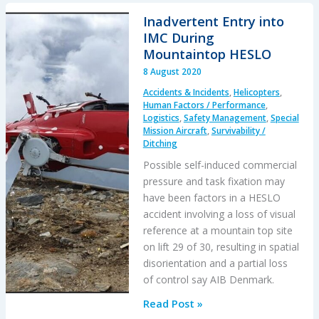
Workers
Inadvertent Entry into
Electrocuted
IMC During
During
Mountaintop HESLO
HESLO
8 August 2020
Accidents & Incidents
,
Helicopters
,
Human Factors / Performance
,
Logistics
,
Safety Management
,
Special
Mission Aircraft
,
Survivability /
Ditching
Possible self-induced commercial
pressure and task fixation may
have been factors in a HESLO
accident involving a loss of visual
reference at a mountain top site
on lift 29 of 30, resulting in spatial
disorientation and a partial loss
of control say AIB Denmark.
Inadvertent
Read Post »