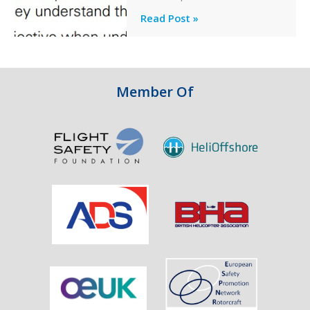
Engine
Professionalism
Read Post »
Failure
and
Integrity
in
Aviation
Member Of