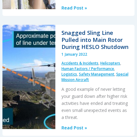
Dry
Read Post »
Ice
Packing
Error
Snagged Sling Line
Incapacitated
Pulled into Main Rotor
Pilot
During HESLO Shutdown
on
1 January 2022
Taxiway
Accidents & Incidents
,
Helicopters
,
Human Factors / Performance
,
Logistics
,
Safety Management
,
Special
Mission Aircraft
A good example of never letting
your guard down after higher risk
activities have ended and treating
even small unexpected events as
a threat.
Snagged
Read Post »
Sling