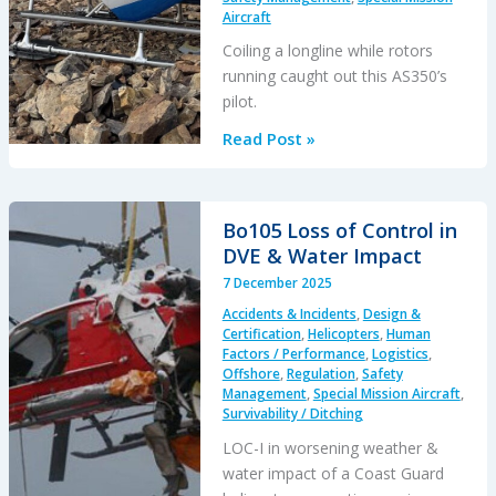
Aircraft
Coiling a longline while rotors
running caught out this AS350’s
pilot.
HESLO
Read Post »
Long
Line
SNAFU
Bo105 Loss of Control in
DVE & Water Impact
7 December 2025
Accidents & Incidents
,
Design &
Certification
,
Helicopters
,
Human
Factors / Performance
,
Logistics
,
Offshore
,
Regulation
,
Safety
Management
,
Special Mission Aircraft
,
Survivability / Ditching
LOC-I in worsening weather &
water impact of a Coast Guard