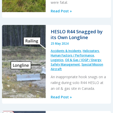
were fatal.
Windward’s
Read Post »
Wayward
Rain
Pants
HESLO R44 Snagged by
Down
its Own Longline
an
25 May 2024
H500:
Accidents & Incidents
,
Helicopters
,
Loose
Human Factors / Performance
,
Article
Logistics
,
Oil & Gas / IOGP / Energy
,
Safety Management
,
Special Mission
Hazards
Aircraft
An inappropriate hook snags on a
railing during solo R44 HESLO at
an oil & gas site in Canada.
HESLO
Read Post »
R44
Snagged