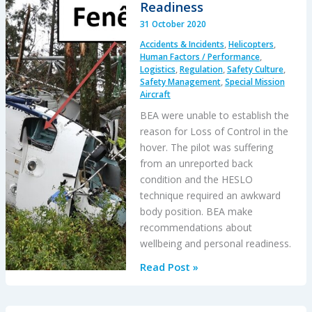
CFIT
Readiness
31 October 2020
Accidents & Incidents
,
Helicopters
,
Human Factors / Performance
,
Logistics
,
Regulation
,
Safety Culture
,
Safety Management
,
Special Mission
Aircraft
BEA were unable to establish the
reason for Loss of Control in the
hover. The pilot was suffering
from an unreported back
condition and the HESLO
technique required an awkward
body position. BEA make
recommendations about
wellbeing and personal readiness.
Loss
Read Post »
of
Control