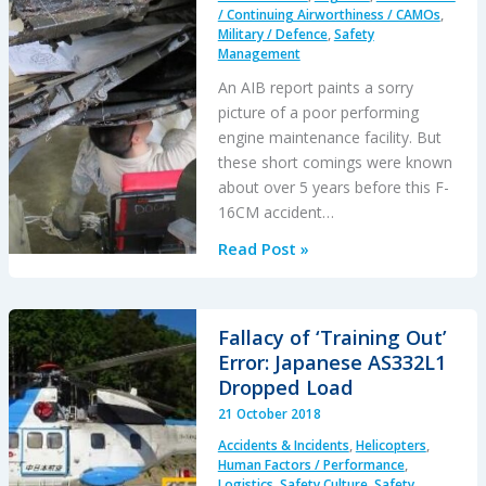
/ Continuing Airworthiness / CAMOs
,
Military / Defence
,
Safety
Management
An AIB report paints a sorry
picture of a poor performing
engine maintenance facility. But
these short comings were known
about over 5 years before this F-
16CM accident…
USAF
Read Post »
Engine
Shop
in
Fallacy of ‘Training Out’
“Disarray”
Error: Japanese AS332L1
with
Dropped Load
a
21 October 2018
“Method
Accidents & Incidents
,
Helicopters
,
of
Human Factors / Performance
,
the
Logistics
,
Safety Culture
,
Safety