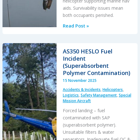
helicopter supporting marine nav
aids. Survivability issues mean
both occupants perished.
Bo105
Read Post »
Loss
of
Control
AS350 HESLO Fuel
in
Incident
DVE
(Superabsorbent
&
Polymer Contamination)
Water
15 November 2025
Impact
Accidents & Incidents
,
Helicopters
,
Logistics
,
Safety Management
,
Special
Mission Aircraft
Forced landing – fuel
contaminated with SAP
(superabsorbent polymer).
Unsuitable filters & water
separators. Inadequate fuel QC &