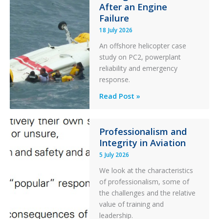
After an Engine
Otter
Failure
Runway
Excursion
18 July 2026
and
An offshore helicopter case
Collision
study on PC2, powerplant
with
reliability and emergency
Parked
response.
Helicopter
A
Read Post »
S-
76C++
Ditched
Professionalism and
Integrity in Aviation
During
a
5 July 2026
PC2
We look at the characteristics
Take
of professionalism, some of
Off
the challenges and the relative
After
value of training and
an
leadership.