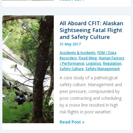
Load:
B407
USL
All Aboard CFIT: Alaskan
/
Sightseeing Fatal Flight
External
and Safety Culture
Cargo
31 May 2017
Accident
Accidents & Incidents
,
FDM / Data
in
Recorders
,
Fixed Wing
,
Human Factors
PNG
/ Performance
,
Logistics
,
Regulation
,
Safety Culture
,
Safety Management
A case study of a pathological
safety culture. Management and
peer pressure, compounded by
poor contracting and scheduling
by a cruise line resulted in high
risk flights in poor weather.
All
Read Post »
Aboard