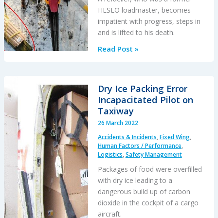
HESLO loadmaster, becomes
impatient with progress, steps in
and is lifted to his death.
Impatience
Read Post »
Comes
Before
a
Dry Ice Packing Error
Fatal
Incapacitated Pilot on
Fall
Taxiway
During
26 March 2022
HESLO
Accidents & Incidents
,
Fixed Wing
,
Human Factors / Performance
,
Logistics
,
Safety Management
Packages of food were overfilled
with dry ice leading to a
dangerous build up of carbon
dioxide in the cockpit of a cargo
aircraft.