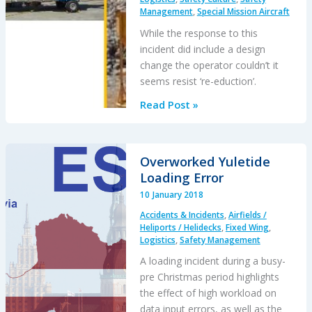
Management
,
Special Mission Aircraft
Madness”:
F-
While the response to this
16CM
incident did include a design
Engine
change the operator couldn’t it
Fire
seems resist ‘re-eduction’.
Fallacy
Read Post »
of
‘Training
Out’
Overworked Yuletide
Error:
Loading Error
Japanese
10 January 2018
AS332L1
Accidents & Incidents
,
Airfields /
Dropped
Heliports / Helidecks
,
Fixed Wing
,
Load
Logistics
,
Safety Management
A loading incident during a busy-
pre Christmas period highlights
the effect of high workload on
data input errors, as well as the