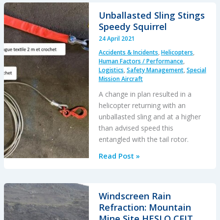
Strike
Unballasted Sling Stings
During
Speedy Squirrel
HESLO
24 April 2021
from
Accidents & Incidents
,
Helicopters
,
a
Human Factors / Performance
,
Ship
Logistics
,
Safety Management
,
Special
Mission Aircraft
A change in plan resulted in a
helicopter returning with an
unballasted sling and at a higher
than advised speed this
entangled with the tail rotor.
Unballasted
Read Post »
Sling
Stings
Speedy
Windscreen Rain
Squirrel
Refraction: Mountain
Mine Site HESLO CFIT