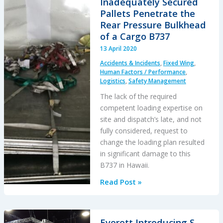
Inadequately Secured
–
Pallets Penetrate the
Phase
Rear Pressure Bulkhead
Out
of a Cargo B737
of
13 April 2020
Spring-
Accidents & Incidents
,
Fixed Wing
,
Loaded
Human Factors / Performance
,
Keepers
Logistics
,
Safety Management
for
The lack of the required
Keeperless
competent loading expertise on
Hooks
site and dispatch’s late, and not
fully considered, request to
change the loading plan resulted
in significant damage to this
B737 in Hawaii.
Inadequately
Read Post »
Secured
Pallets
Penetrate
Everett Introducing S-