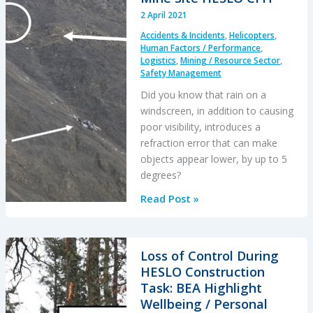
2 April 2021
Accidents & Incidents
,
Helicopters
,
Human Factors / Performance
,
Logistics
,
Mining / Resource Sector
,
Safety Management
Did you know that rain on a
windscreen, in addition to causing
poor visibility, introduces a
refraction error that can make
objects appear lower, by up to 5
degrees?
Windscreen
Read Post »
Rain
Refraction:
Mountain
Loss of Control During
Mine
HESLO Construction
Site
Task: BEA Highlight
HESLO
Wellbeing / Personal