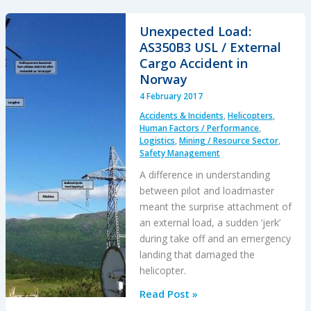
CFIT:
Alaskan
Unexpected Load:
Sightseeing
AS350B3 USL / External
Fatal
Cargo Accident in
Flight
Norway
and
4 February 2017
Safety
Accidents & Incidents
,
Helicopters
,
Culture
Human Factors / Performance
,
Logistics
,
Mining / Resource Sector
,
Safety Management
A difference in understanding
between pilot and loadmaster
meant the surprise attachment of
an external load, a sudden ‘jerk’
during take off and an emergency
landing that damaged the
helicopter.
Unexpected
Read Post »
Load: