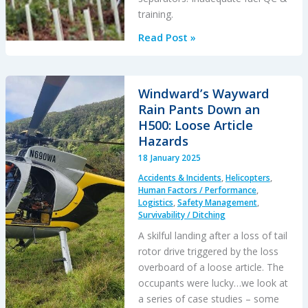
training.
AS350
Read Post »
HESLO
Fuel
Incident
Windward’s Wayward
(Superabsorbent
Rain Pants Down an
Polymer
H500: Loose Article
Contamination)
Hazards
18 January 2025
Accidents & Incidents
,
Helicopters
,
Human Factors / Performance
,
Logistics
,
Safety Management
,
Survivability / Ditching
A skilful landing after a loss of tail
rotor drive triggered by the loss
overboard of a loose article. The
occupants were lucky…we look at
a series of case studies – some