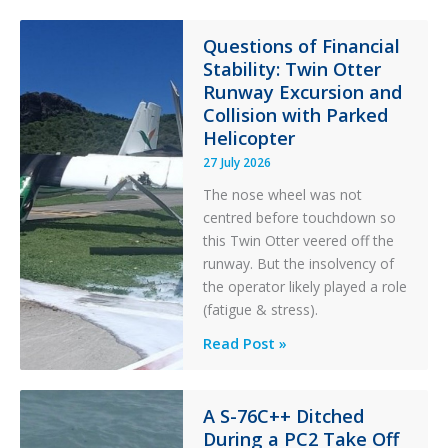
Paradox
in
Questions of Financial
Stability: Twin Otter
Aviation
Runway Excursion and
Maintenance
Collision with Parked
Helicopter
27 July 2026
The nose wheel was not
centred before touchdown so
this Twin Otter veered off the
runway. But the insolvency of
the operator likely played a role
(fatigue & stress).
Questions
Read Post »
of
Financial
Stability:
A S-76C++ Ditched
During a PC2 Take Off
Twin