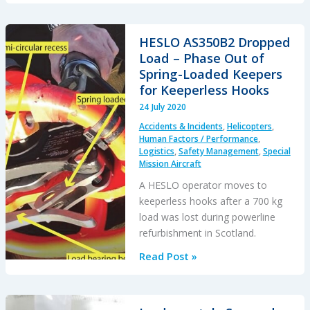
Entry
into
IMC
HESLO AS350B2 Dropped
During
Load – Phase Out of
Mountaintop
Spring-Loaded Keepers
HESLO
for Keeperless Hooks
24 July 2020
Accidents & Incidents
,
Helicopters
,
Human Factors / Performance
,
Logistics
,
Safety Management
,
Special
Mission Aircraft
A HESLO operator moves to
keeperless hooks after a 700 kg
load was lost during powerline
refurbishment in Scotland.
HESLO
Read Post »
AS350B2
Dropped
Load