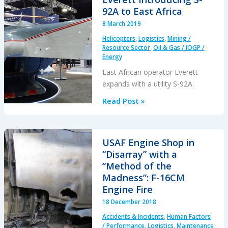
the
92A to East Africa
Rear
8 March 2019
Pressure
Helicopters
,
Logistics
,
Mining /
Bulkhead
Resource Sector
,
Oil & Gas / IOGP /
of
Energy
a
East African operator Everett
Cargo
expands with a utility S-92A.
B737
Everett
Read Post »
Introducing
S-
92A
USAF Engine Shop in
to
“Disarray” with a
East
“Method of the
Africa
Madness”: F-16CM
Engine Fire
18 December 2018
Accidents & Incidents
,
Human Factors
/ Performance
,
Logistics
,
Maintenance