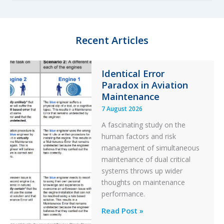
i
t
l
e
t
g
e
o
Recent Articles
r
r
y
F
Identical Error
i
Paradox in Aviation
l
t
Maintenance
e
7 August 2026
r
A fascinating study on the
human factors and risk
management of simultaneous
maintenance of dual critical
systems throws up wider
thoughts on maintenance
performance.
Identical
Read Post »
Error