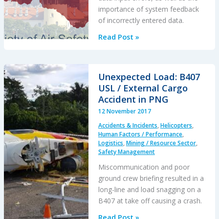
importance of system feedback
of incorrectly entered data.
Overworked
Read Post »
Yuletide
Loading
Error
Unexpected Load: B407
USL / External Cargo
Accident in PNG
12 November 2017
Accidents & Incidents
,
Helicopters
,
Human Factors / Performance
,
Logistics
,
Mining / Resource Sector
,
Safety Management
Miscommunication and poor
ground crew briefing resulted in a
long-line and load snagging on a
B407 at take off causing a crash.
Unexpected
Read Post »