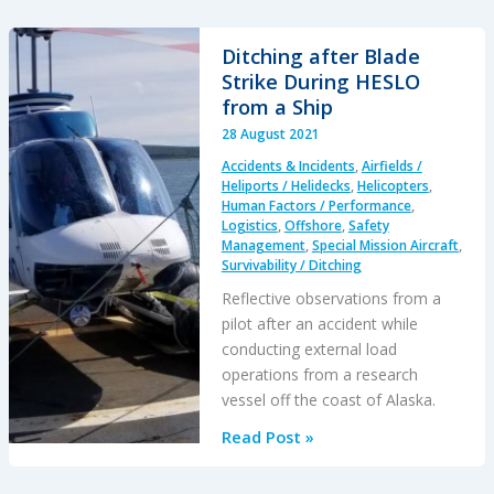
Line
Pulled
Ditching after Blade
into
Strike During HESLO
Main
from a Ship
Rotor
28 August 2021
During
Accidents & Incidents
,
Airfields /
HESLO
Heliports / Helidecks
,
Helicopters
,
Shutdown
Human Factors / Performance
,
Logistics
,
Offshore
,
Safety
Management
,
Special Mission Aircraft
,
Survivability / Ditching
Reflective observations from a
pilot after an accident while
conducting external load
operations from a research
vessel off the coast of Alaska.
Ditching
Read Post »
after
Blade