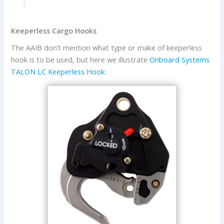
Keeperless Cargo Hooks
The AAIB don’t mention what type or make of keeperless
hook is to be used, but here we illustrate
Onboard Systems
TALON LC Keeperless Hook: