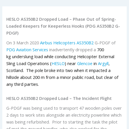
HESLO AS350B2 Dropped Load – Phase Out of Spring-
Loaded Keepers for Keeperless Hooks (PDG AS350B2 G-
PDGF)
On 3 March 2020
Airbus Helicopters
AS350B2
G-PDGF of
PDG Aviation Services
inadvertently dropped a
700
kg underslung load while conducting Helicopter External
Sling Load Operations (
HESLO
) near
Glencoe
in
Argyll
,
Scotland. The pole broke into two when it impacted a
hillside about 200 m from a minor public road, but clear of
any third parties.
HESLO AS350B2 Dropped Load – The Incident Flight
G-PDGF was being used to transport 47 wooden poles over
2 days to work sites alongside an electricity powerline which
was being refurbished. Prior to starting the task the pilot
of met the ground handler, who also worked for the