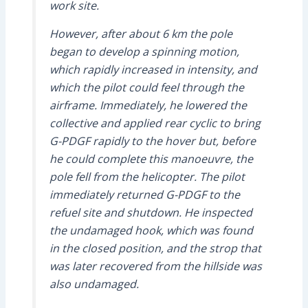
work site.
However, after about 6 km the pole
began to develop a spinning motion,
which rapidly increased in intensity, and
which the pilot could feel through the
airframe. Immediately, he lowered the
collective and applied rear cyclic to bring
G-PDGF rapidly to the hover but, before
he could complete this manoeuvre, the
pole fell from the helicopter. The pilot
immediately returned G-PDGF to the
refuel site and shutdown. He inspected
the undamaged hook, which was found
in the closed position, and the strop that
was later recovered from the hillside was
also undamaged.