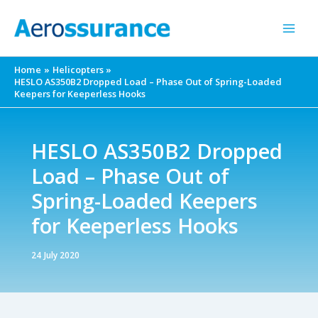
Skip
to
content
Home
Helicopters
HESLO AS350B2 Dropped Load – Phase Out of Spring-Loaded
Keepers for Keeperless Hooks
HESLO AS350B2 Dropped
Load – Phase Out of
Spring-Loaded Keepers
for Keeperless Hooks
24 July 2020