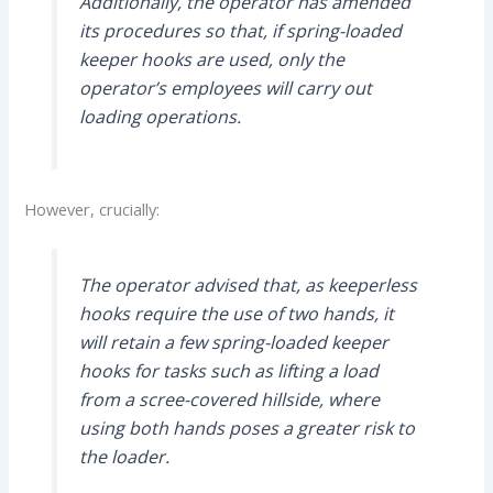
Additionally, the operator has amended
its procedures so that, if spring-loaded
keeper hooks are used, only the
operator’s employees will carry out
loading operations.
However, crucially:
The operator advised that, as keeperless
hooks require the use of two hands, it
will retain a few spring-loaded keeper
hooks for tasks such as lifting a load
from a scree-covered hillside, where
using both hands poses a greater risk to
the loader.