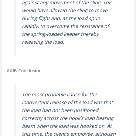
against any movement of the sling. This
would have allowed the sling to move
during flight and, as the load spun
rapidly, to overcome the resistance of
the spring-loaded keeper thereby
releasing the load.
AAIB Conclusion
The most probable cause for the
inadvertent release of the load was that
the load had not been positioned
correctly across the hook’s load bearing
beam when the load was hooked on. At
this time, the client’s employee, although