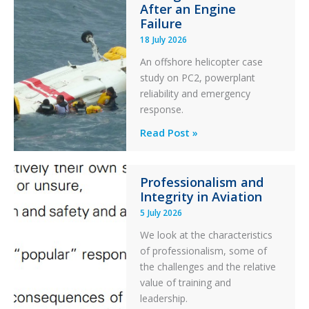
After an Engine
Otter
Failure
Runway
18 July 2026
Excursion
An offshore helicopter case
and
study on PC2, powerplant
Collision
reliability and emergency
with
response.
Parked
Helicopter
A
Read Post »
S-
76C++
Professionalism and
Ditched
Integrity in Aviation
During
5 July 2026
a
PC2
We look at the characteristics
Take
of professionalism, some of
Off
the challenges and the relative
After
value of training and
an
leadership.