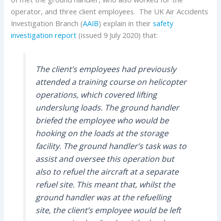
operator, and three client employees. The UK Air Accidents
Investigation Branch (
AAIB
) explain in their
safety
investigation report
(issued 9 July 2020) that:
The client’s employees had previously
attended a training course on helicopter
operations, which covered lifting
underslung loads. The ground handler
briefed the employee who would be
hooking on the loads at the storage
facility. The ground handler’s task was to
assist and oversee this operation but
also to refuel the aircraft at a separate
refuel site. This meant that, whilst the
ground handler was at the refuelling
site, the client’s employee would be left