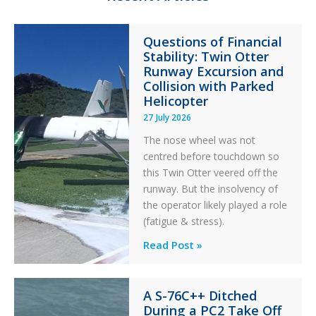
Questions of Financial
Stability: Twin Otter
Runway Excursion and
Collision with Parked
Helicopter
27 July 2026
The nose wheel was not
centred before touchdown so
this Twin Otter veered off the
runway. But the insolvency of
the operator likely played a role
(fatigue & stress).
Questions
Read Post »
of
Financial
A S-76C++ Ditched
Stability:
During a PC2 Take Off
Twin