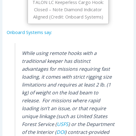
TALON LC Keeperless Cargo Hook:
Closed – Note Diamond Indicator
Aligned (Credit: Onboard Systems)
Onboard Systems say:
While using remote hooks with a
traditional keeper has distinct
advantages for missions requiring fast
loading, it comes with strict rigging size
limitations and requires at least 2 lb. (1
kg) of weight on the load beam to
release. For missions where rapid
loading isn’t an issue, or that require
unique linkage (such as United States
Forest Service (
USFS
) or the Department
of the Interior (
DOI
) contract-provided