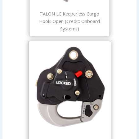
TALON LC Keeperless Cargo
Hook: Open (Credit: Onboard
Systems)