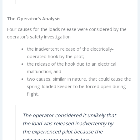
The Operator’s Analysis
Four causes for the loads release were considered by the
operator’s safety investigation:
the inadvertent release of the electrically-
operated hook by the pilot;
the release of the hook due to an electrical
malfunction; and
two causes, similar in nature, that could cause the
spring-loaded keeper to be forced open during
flight.
The operator considered it unlikely that
the load was released inadvertently by
the experienced pilot because the
release system requires two