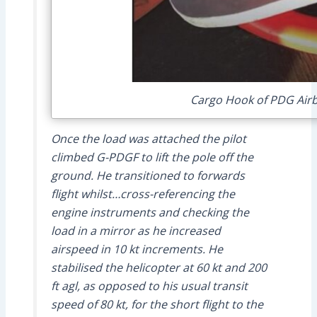
Cargo Hook of PDG Airb
Once the load was attached the pilot
climbed G-PDGF to lift the pole off the
ground. He transitioned to forwards
flight whilst…cross-referencing the
engine instruments and checking the
load in a mirror as he increased
airspeed in 10 kt increments. He
stabilised the helicopter at 60 kt and 200
ft agl, as opposed to his usual transit
speed of 80 kt, for the short flight to the