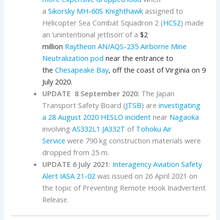
a
Sikorsky
MH-60S
Knighthawk
assigned to
Helicopter Sea Combat Squadron 2 (
HCS2
) made
an ‘unintentional jettison’ of a
$2
million
Raytheon
AN/AQS-235 Airborne Mine
Neutralization pod
near the entrance to
the
Chesapeake Bay
, off the coast of Virginia on 9
July 2020.
UPDATE 8 September 2020:
The Japan
Transport Safety Board (
JTSB
) are
investigating
a 28 August 2020 HESLO incident
near
Nagaoka
involving
AS332L1
JA332T
of
Tohoku Air
Service
were 790 kg construction materials were
dropped from 25 m.
UPDATE 6 July 2021:
Interagency Aviation Safety
Alert IASA 21-02
was issued on 26 April 2021 on
the topic of Preventing Remote Hook Inadvertent
Release.