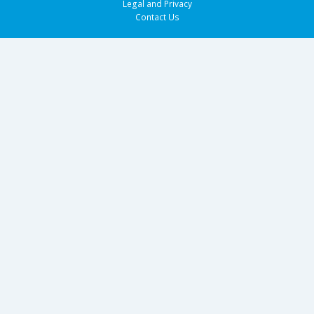
Legal and Privacy
Contact Us