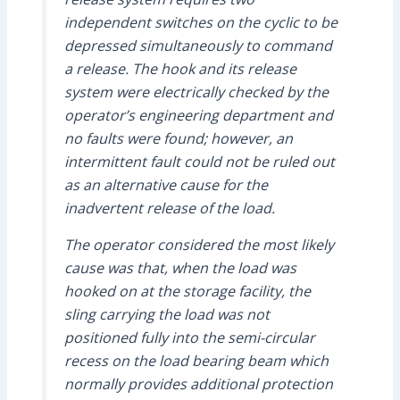
independent switches on the cyclic to be
depressed simultaneously to command
a release. The hook and its release
system were electrically checked by the
operator’s engineering department and
no faults were found; however, an
intermittent fault could not be ruled out
as an alternative cause for the
inadvertent release of the load.
The operator considered the most likely
cause was that, when the load was
hooked on at the storage facility, the
sling carrying the load was not
positioned fully into the semi-circular
recess on the load bearing beam which
normally provides additional protection