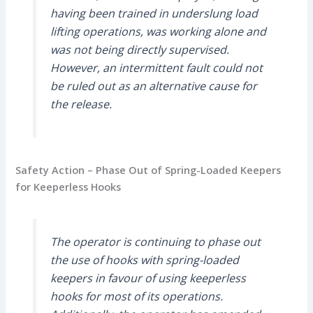
having been trained in underslung load
lifting operations, was working alone and
was not being directly supervised.
However, an intermittent fault could not
be ruled out as an alternative cause for
the release.
Safety Action – Phase Out of Spring-Loaded Keepers
for Keeperless Hooks
The operator is continuing to phase out
the use of hooks with spring-loaded
keepers in favour of using keeperless
hooks for most of its operations.