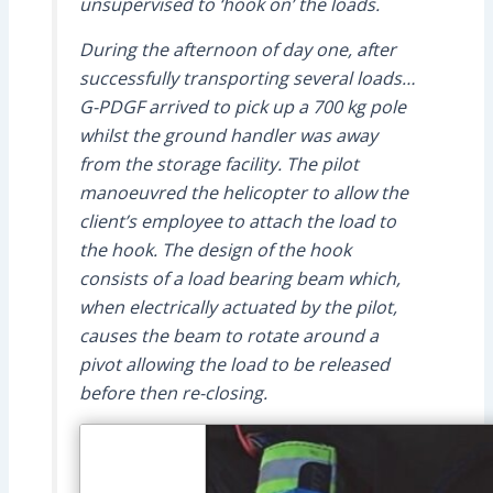
unsupervised to ‘hook on’ the loads.
During the afternoon of day one, after
successfully transporting several loads…
G-PDGF arrived to pick up a 700 kg pole
whilst the ground handler was away
from the storage facility. The pilot
manoeuvred the helicopter to allow the
client’s employee to attach the load to
the hook. The design of the hook
consists of a load bearing beam which,
when electrically actuated by the pilot,
causes the beam to rotate around a
pivot allowing the load to be released
before then re-closing.