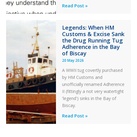
Engine
Professionalism
Read Post »
Failure
and
Integrity
Legends: When HM
in
Customs & Excise Sank
Aviation
the Drug Running Tug
Adherence in the Bay
of Biscay
20 May 2026
A WWII tug covertly purchased
by HM Customs and
unofficially renamed Adherence
II (fittingly a not very watertight
'legend') sinks in the Bay of
Biscay.
Legends:
Read Post »
When
HM