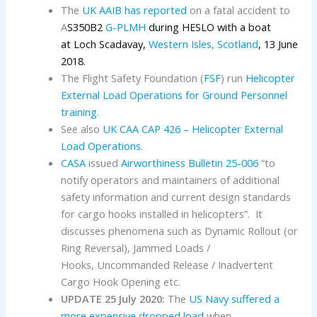
The
UK AAIB has reported
on a fatal accident to
A
S350B2
G-PLMH
during HESLO with a boat
at Loch Scadavay,
Western Isles, Scotland
, 13 June
2018.
The Flight Safety Foundation (
FSF
) run
Helicopter
External Load Operations for Ground Personnel
training
.
See also
UK CAA
CAP 426 – Helicopter External
Load Operations
.
CASA
issued
Airworthiness Bulletin 25-006
“to
notify operators and maintainers of additional
safety information and current design standards
for cargo hooks installed in helicopters”. It
discusses phenomena such as Dynamic Rollout (or
Ring Reversal), Jammed Loads /
Hooks, Uncommanded Release / Inadvertent
Cargo Hook Opening etc.
UPDATE 25 July 2020:
The
US Navy
suffered a
more expensive dropped load
when