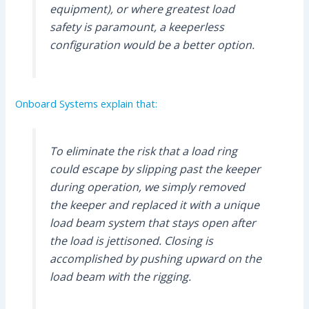
equipment), or where greatest load
safety is paramount, a keeperless
configuration would be a better option.
Onboard Systems explain that:
To eliminate the risk that a load ring
could escape by slipping past the keeper
during operation, we simply removed
the keeper and replaced it with a unique
load beam system that stays open after
the load is jettisoned. Closing is
accomplished by pushing upward on the
load beam with the rigging.