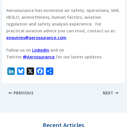
Aerossurance has extensive air safety, operations, SAR,
HESLO, airworthiness, human factors, aviation
regulation and safety analysis experience. For
practical aviation advice you can trust, contact us at:
enquiries@aerossurance.com
Follow us on
LinkedIn
and on
Twitter
@Aerossurance
for our latest updates.
L
B
X
F
S
i
l
a
h
n
u
c
a
PREVIOUS
NEXT
k
e
e
r
e
s
b
e
d
k
o
I
y
o
n
k
Recent Articles