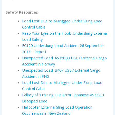
Safety Resources
Load Lost Due to Misrigged Under Slung Load
Control Cable
Keep Your Eyes on the Hook! Underslung External
Load Safety
EC120 Underslung Load Accident 26 September
2013 – Report
Unexpected Load: AS350B3 USL / External Cargo
Accident in Norway
Unexpected Load: B407 USL / External Cargo
Accident in PNG
Load Lost Due to Misrigged Under Slung Load
Control Cable
Fallacy of ‘Training Out’ Error: Japanese AS332L1
Dropped Load
Helicopter External Sling Load Operation
Occurrences in New Zealand