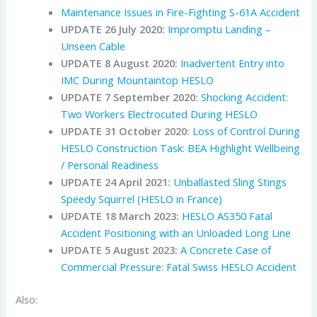
Maintenance Issues in Fire-Fighting S-61A Accident
UPDATE 26 July 2020:
Impromptu Landing –
Unseen Cable
UPDATE 8 August 2020:
Inadvertent Entry into
IMC During Mountaintop HESLO
UPDATE 7 September 2020:
Shocking Accident:
Two Workers Electrocuted During HESLO
UPDATE 31 October 2020:
Loss of Control During
HESLO Construction Task: BEA Highlight Wellbeing
/ Personal Readiness
UPDATE 24 April 2021:
Unballasted Sling Stings
Speedy Squirrel (HESLO in France)
UPDATE 18 March 2023:
HESLO AS350 Fatal
Accident Positioning with an Unloaded Long Line
UPDATE 5 August 2023:
A Concrete Case of
Commercial Pressure: Fatal Swiss HESLO Accident
Also: