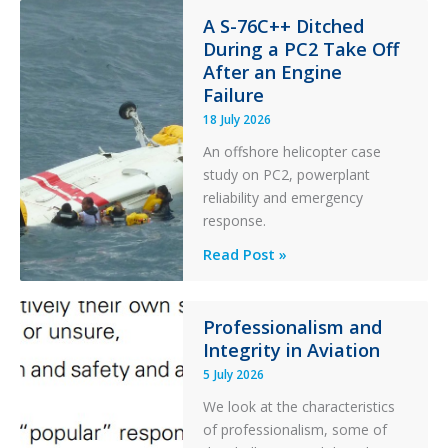
Financial
Stability:
A S-76C++ Ditched
During a PC2 Take Off
Twin
After an Engine
Otter
Failure
Runway
Excursion
18 July 2026
and
An offshore helicopter case
Collision
study on PC2, powerplant
with
reliability and emergency
Parked
response.
Helicopter
A
Read Post »
S-
76C++
Ditched
Professionalism and
Integrity in Aviation
During
a
5 July 2026
PC2
We look at the characteristics
Take
of professionalism, some of
Off