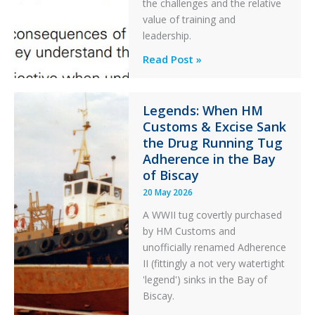
the challenges and the relative
After
value of training and
an
leadership.
Engine
Professionalism
Read Post »
Failure
and
Integrity
in
Legends: When HM
Customs & Excise Sank
Aviation
the Drug Running Tug
Adherence in the Bay
of Biscay
20 May 2026
A WWII tug covertly purchased
by HM Customs and
unofficially renamed Adherence
II (fittingly a not very watertight
'legend') sinks in the Bay of
Biscay.