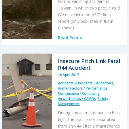
horrific winching accident in
Taiwan, in which two people died.
We delve into the ASC’s final
report (only published in full in
Chinese).
AS365N3
Read Post »
Tail
Rotor
Pitch
Insecure Pitch Link Fatal
Control
R44 Accident
Loss
16 April 2017
During
Accidents & Incidents
,
Helicopters
,
Hoisting
Human Factors / Performance
,
Maintenance / Continuing
Airworthiness / CAMOs
,
Safety
Management
During a post-maintenance check
flight the main rotor separated
from an R44 after a maintenance