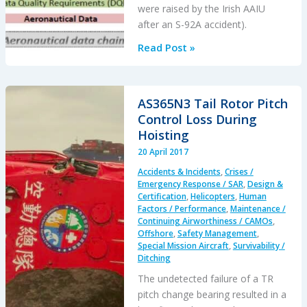
were raised by the Irish AAIU
after an S-92A accident).
EASA
Read Post »
Decisions
on
Management
AS365N3 Tail Rotor Pitch
of
Control Loss During
Aeronautical
Hoisting
Databases
20 April 2017
/
Accidents & Incidents
,
Crises /
Part-
Emergency Response / SAR
,
Design &
DAT
Certification
,
Helicopters
,
Human
Factors / Performance
,
Maintenance /
Continuing Airworthiness / CAMOs
,
Offshore
,
Safety Management
,
Special Mission Aircraft
,
Survivability /
Ditching
The undetected failure of a TR
pitch change bearing resulted in a