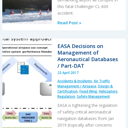
this fatal Challenger CL-600
accident.
Unstabilised
Read Post »
Approach
Accident
at
EASA Decisions on
Aspen
Management of
Aeronautical Databases
/ Part-DAT
23 April 2017
Accidents & Incidents
,
Air Traffic
Management / Airspace
,
Design &
Certification
,
Fixed Wing
,
Helicopters
,
Regulation
,
Safety Management
EASA is tightening the regulation
of safety-critical aeronautical
navigation databases from Jan
2019 (topically after concerns