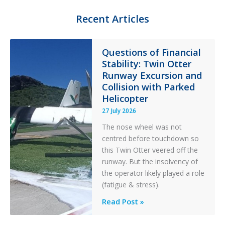
t
g
e
o
Recent Articles
r
r
y
F
Questions of Financial
i
Stability: Twin Otter
l
t
Runway Excursion and
e
Collision with Parked
r
Helicopter
27 July 2026
The nose wheel was not
centred before touchdown so
this Twin Otter veered off the
runway. But the insolvency of
the operator likely played a role
(fatigue & stress).
Questions
Read Post »
of