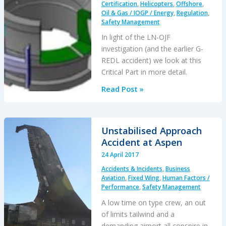
Certification
,
Helicopters
,
Offshore
,
Oil & Gas / IOGP / Energy
,
Regulation
,
Safety Management
In light of the LN-OJF
investigation (and the earlier G-
REDL accident) we look at this
Critical Part in more detail.
Super
Read Post »
Puma
Second
Stage
Unstabilised Approach
Planet
Accident at Aspen
Gear
24 April 2017
Background
Accidents & Incidents
,
Business
Aviation
,
Fixed Wing
,
Human Factors /
Performance
,
Safety Management
A low time on type crew, an out
of limits tailwind and a
demanding airport all conspire in