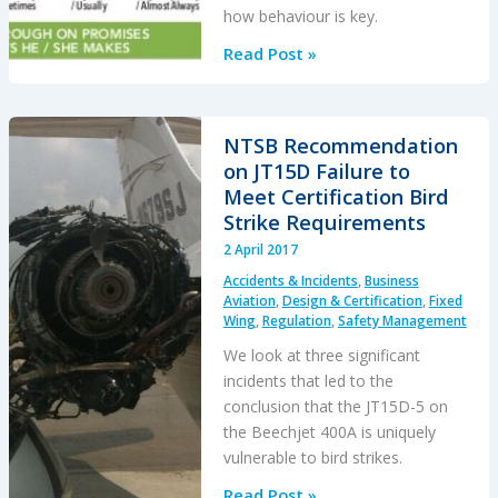
how behaviour is key.
Leadership
Read Post »
and
Trust
NTSB Recommendation
on JT15D Failure to
Meet Certification Bird
Strike Requirements
2 April 2017
Accidents & Incidents
,
Business
Aviation
,
Design & Certification
,
Fixed
Wing
,
Regulation
,
Safety Management
We look at three significant
incidents that led to the
conclusion that the JT15D-5 on
the Beechjet 400A is uniquely
vulnerable to bird strikes.
NTSB
Read Post »