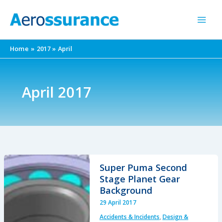
Skip
to
content
Home
2017
April
April 2017
Super Puma Second
Stage Planet Gear
Background
29 April 2017
Accidents & Incidents
,
Design &