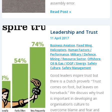
assembly error.
Insecure
Read Post »
Pitch
Link
Fatal
Leadership and Trust
R44
11 April 2017
Accident
Business Aviation
,
Fixed Wing
,
Helicopters
,
Human Factors /
Performance
,
Military / Defence
,
Mining / Resource Sector
,
Offshore
,
Oil & Gas / IOGP / Energy
,
Safety
Culture
,
Safety Management
Good leaders inspire trust but
there is a Dutch proverb: “Trust
comes on foot, but leaves on
horseback.” We discuss why trust
is important in developing an
organisation’s culture to
overcome blame and fear and