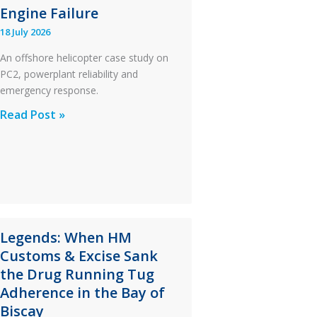
Engine Failure
18 July 2026
An offshore helicopter case study on
PC2, powerplant reliability and
emergency response.
A
Read Post »
S-
76C++
Ditched
During
a
PC2
Legends: When HM
Take
Customs & Excise Sank
Off
the Drug Running Tug
After
Adherence in the Bay of
an
Biscay
Engine