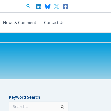
Search
News & Comment
Contact Us
Keyword Search
S
e