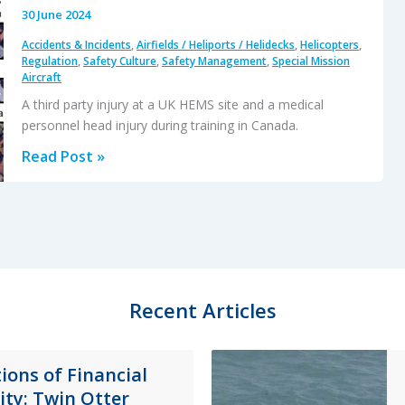
30 June 2024
Accidents & Incidents
,
Airfields / Heliports / Helidecks
,
Helicopters
,
Regulation
,
Safety Culture
,
Safety Management
,
Special Mission
Aircraft
A third party injury at a UK HEMS site and a medical
personnel head injury during training in Canada.
HEMS
Read Post »
Downwash
Injuries:
Two
More
Case
Studies
Recent Articles
ions of Financial
lity: Twin Otter