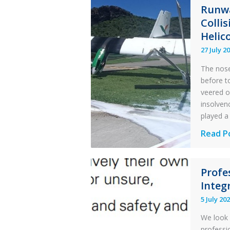
Runwa
Colli
Helic
27 July 2
The nose
before t
veered o
insolvenc
played a 
Questi
Read P
of
Financi
Profe
Stabilit
Integr
Twin
Otter
5 July 20
Runwa
We look 
Excursi
professi