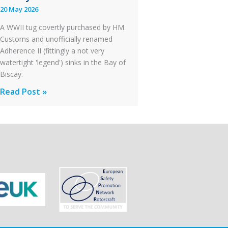
20 May 2026
Failure
A WWII tug covertly purchased by HM
Customs and unofficially renamed
Adherence II (fittingly a not very
watertight 'legend') sinks in the Bay of
Biscay.
Legends:
Read Post »
When
HM
Customs
&
Excise
Sank
the
Drug
Running
Tug