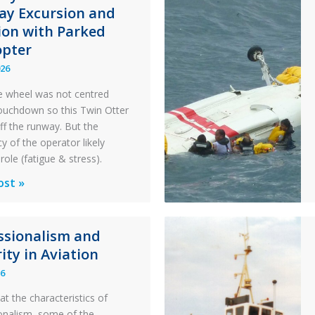
y Excursion and
sion with Parked
opter
026
 wheel was not centred
ouchdown so this Twin Otter
ff the runway. But the
y of the operator likely
role (fatigue & stress).
ons
ost »
al
ssionalism and
y:
ity in Aviation
26
y
at the characteristics of
on
onalism, some of the