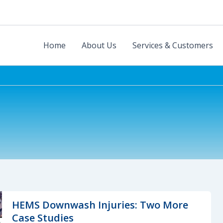
Home
About Us
Services & Customers
HEMS Downwash Injuries: Two More
Case Studies