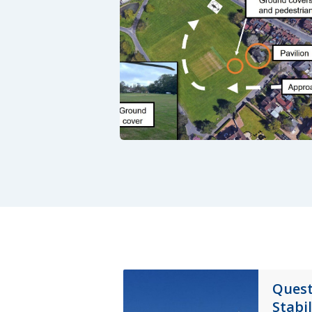
Quest
Stabi