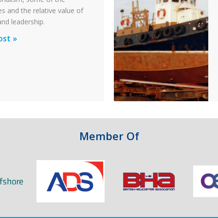
s and the relative value of
n
and leadership.
ionalism
ost »
pter
ty
n
Member Of