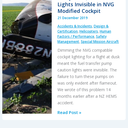
Lights Invisible in NVG
Modified Cockpit
21 December 2019
Accidents & Incidents
,
Design &
Certification
,
Helicopters
,
Human
Factors / Performance
,
Safety
Management
,
Special Mission Aircraft
Dimming the NVG compatible
cockpit lighting for a flight at dusk
meant the fuel transfer pump
caution lights were invisible. The
failure to turn these pumps on
was only evident after flameout.
We wrote of this problem 14
months earlier after a NZ HEMS
accident.
BK117B2
Read Post »
Air
Ambulance