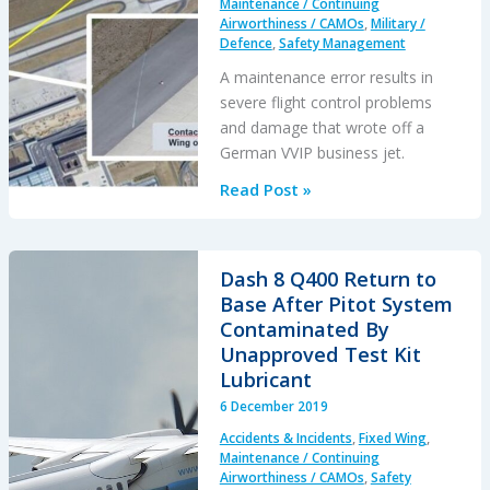
Maintenance / Continuing
Airworthiness / CAMOs
,
Military /
Defence
,
Safety Management
A maintenance error results in
severe flight control problems
and damage that wrote off a
German VVIP business jet.
Luftwaffe
Read Post »
VVIP
Global
5000
Dash 8 Q400 Return to
Written
Base After Pitot System
Off
Contaminated By
After
Unapproved Test Kit
Flying
Lubricant
Control
6 December 2019
Assembly
Accidents & Incidents
,
Fixed Wing
,
Error
Maintenance / Continuing
Airworthiness / CAMOs
,
Safety