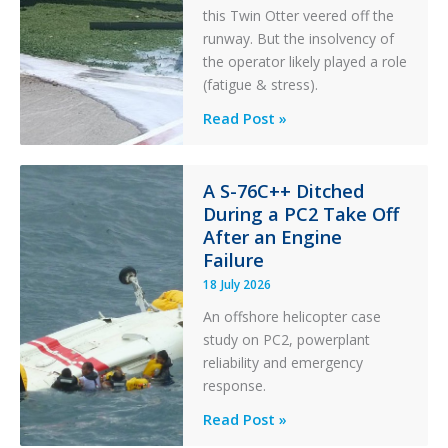
this Twin Otter veered off the
runway. But the insolvency of
the operator likely played a role
(fatigue & stress).
Questions
Read Post »
of
Financial
Stability:
A S-76C++ Ditched
During a PC2 Take Off
Twin
After an Engine
Otter
Failure
Runway
Excursion
18 July 2026
and
An offshore helicopter case
Collision
study on PC2, powerplant
with
reliability and emergency
Parked
response.
Helicopter
A
Read Post »
S-