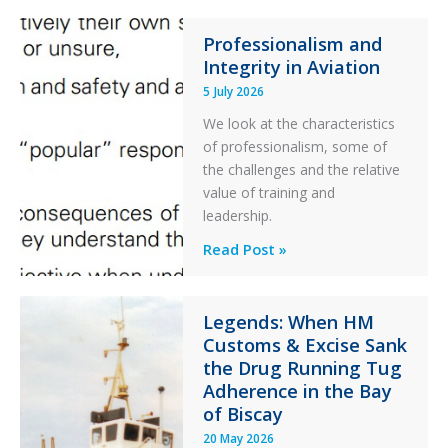
76C++
Ditched
Professionalism and
Integrity in Aviation
During
a
5 July 2026
PC2
We look at the characteristics
Take
of professionalism, some of
Off
the challenges and the relative
After
value of training and
an
leadership.
Engine
Professionalism
Read Post »
Failure
and
Integrity
in
Legends: When HM
Customs & Excise Sank
Aviation
the Drug Running Tug
Adherence in the Bay
of Biscay
20 May 2026