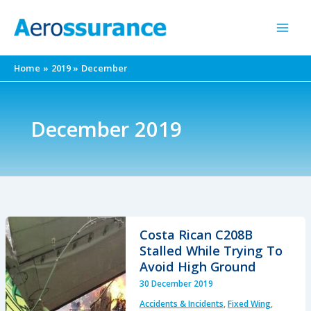
Skip
to
content
Home
2019
December
December 2019
Costa Rican C208B
Stalled While Trying To
Avoid High Ground
30 December 2019
Accidents & Incidents
,
Fixed Wing
,