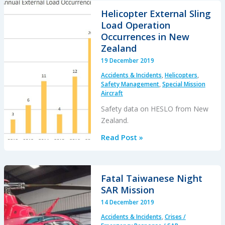
Flameout:
Helicopter External Sling
Fuel
Load Operation
Transfer
Occurrences in New
Pumps
Zealand
OFF,
19 December 2019
Caution
Accidents & Incidents
,
Helicopters
,
Lights
Safety Management
,
Special Mission
Invisible
Aircraft
in
Safety data on HESLO from New
NVG
Zealand.
Modified
Helicopter
Read Post »
Cockpit
External
Sling
Load
Fatal Taiwanese Night
Operation
SAR Mission
Occurrences
14 December 2019
in
Accidents & Incidents
,
Crises /
New