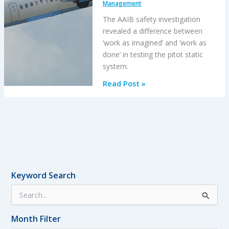
Management
The AAIB safety investigation
revealed a difference between
‘work as imagined’ and ‘work as
done’ in testing the pitot static
system.
Dash
Read Post »
8
Q400
Return
to
Base
After
Pitot
Keyword Search
System
S
Contaminated
e
By
a
Unapproved
Month Filter
r