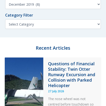
Test
c
M
h
Kit
o
f
n
Lubricant
o
Category Filter
t
r
h
C
:
F
a
i
t
l
e
t
g
e
o
Recent Articles
r
r
y
F
Questions of Financial
i
Stability: Twin Otter
l
t
Runway Excursion and
e
Collision with Parked
r
Helicopter
27 July 2026
The nose wheel was not
centred before touchdown so