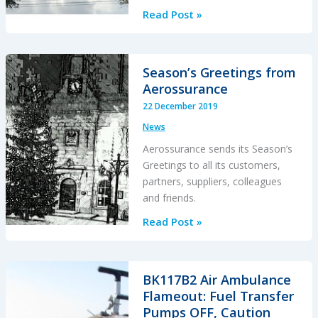
Fatal
Read Post »
Powerline
Human
External
Season’s Greetings from
Cargo
Aerossurance
Flight
22 December 2019
News
Aerossurance sends its Season’s
Greetings to all its customers,
partners, suppliers, colleagues
and friends.
Season’s
Read Post »
Greetings
from
Aerossurance
BK117B2 Air Ambulance
Flameout: Fuel Transfer
Pumps OFF, Caution