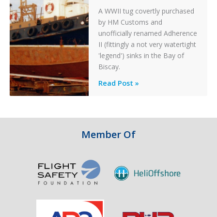
A WWII tug covertly purchased
by HM Customs and
unofficially renamed Adherence
II (fittingly a not very watertight
'legend') sinks in the Bay of
Biscay.
Legends:
Read Post »
When
HM
Customs
&
Member Of
Excise
Sank
the
Drug
Running
Tug
Adherence