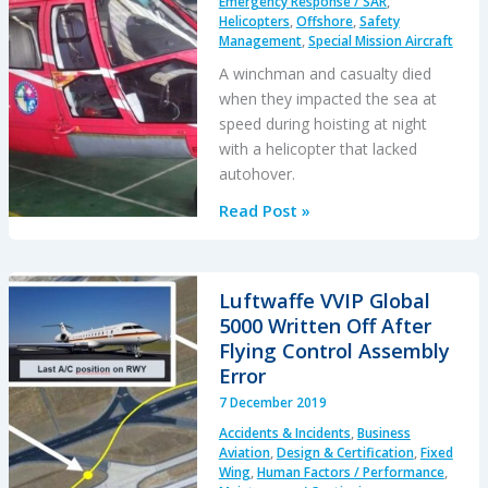
Emergency Response / SAR
,
Zealand
Helicopters
,
Offshore
,
Safety
Management
,
Special Mission Aircraft
A winchman and casualty died
when they impacted the sea at
speed during hoisting at night
with a helicopter that lacked
autohover.
Fatal
Read Post »
Taiwanese
Night
SAR
Luftwaffe VVIP Global
Mission
5000 Written Off After
Flying Control Assembly
Error
7 December 2019
Accidents & Incidents
,
Business
Aviation
,
Design & Certification
,
Fixed
Wing
,
Human Factors / Performance
,