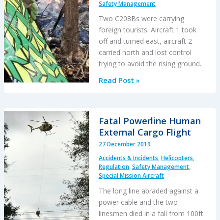
Safety Management
Two C208Bs were carrying
foreign tourists. Aircraft 1 took
off and turned east, aircraft 2
carried north and lost control
trying to avoid the rising ground.
Costa
Read Post »
Rican
C208B
Stalled
Fatal Powerline Human
While
External Cargo Flight
Trying
27 December 2019
To
Accidents & Incidents
,
Helicopters
,
Avoid
Regulation
,
Safety Management
,
High
Special Mission Aircraft
Ground
The long line abraded against a
power cable and the two
linesmen died in a fall from 100ft.