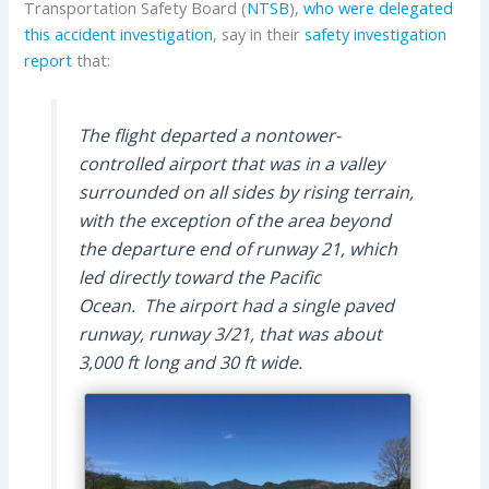
Transportation Safety Board (
NTSB
),
who were delegated
this accident investigation
, say in their
safety investigation
report
that:
The flight departed a nontower-
controlled airport that was in a valley
surrounded on all sides by rising terrain,
with the exception of the area beyond
the departure end of runway 21, which
led directly toward the Pacific
Ocean. The airport had a single paved
runway, runway 3/21, that was about
3,000 ft long and 30 ft wide.