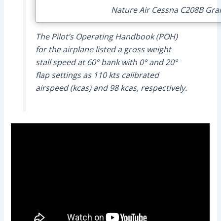
Nature Air Cessna C208B Grand
The Pilot’s Operating Handbook (POH)
for the airplane listed a gross weight
stall speed at 60° bank with 0° and 20°
flap settings as 110 kts calibrated
airspeed (kcas) and 98 kcas, respectively.