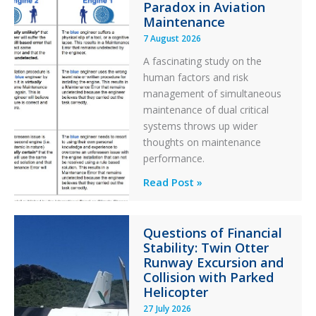
Paradox in Aviation
Maintenance
7 August 2026
A fascinating study on the
human factors and risk
management of simultaneous
maintenance of dual critical
systems throws up wider
thoughts on maintenance
performance.
Identical
Read Post »
Error
Paradox
Questions of Financial
in
Stability: Twin Otter
Aviation
Runway Excursion and
Maintenance
Collision with Parked
Helicopter
27 July 2026