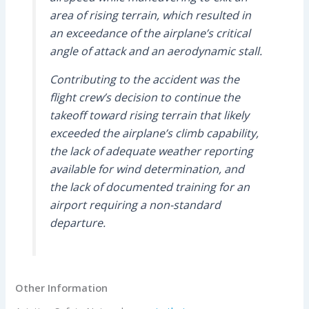
area of rising terrain, which resulted in
an exceedance of the airplane’s critical
angle of attack and an aerodynamic stall.
Contributing to the accident was the
flight crew’s decision to continue the
takeoff toward rising terrain that likely
exceeded the airplane’s climb capability,
the lack of adequate weather reporting
available for wind determination, and
the lack of documented training for an
airport requiring a non-standard
departure.
Other Information