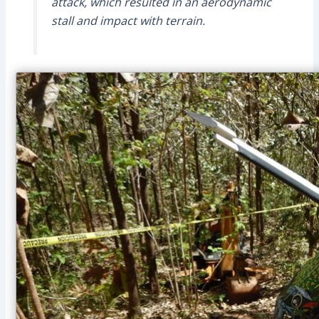
attack, which resulted in an aerodynamic
stall and impact with terrain.