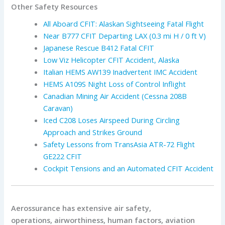
Other Safety Resources
All Aboard CFIT: Alaskan Sightseeing Fatal Flight
Near B777 CFIT Departing LAX (0.3 mi H / 0 ft V)
Japanese Rescue B412 Fatal CFIT
Low Viz Helicopter CFIT Accident, Alaska
Italian HEMS AW139 Inadvertent IMC Accident
HEMS A109S Night Loss of Control Inflight
Canadian Mining Air Accident (Cessna 208B
Caravan)
Iced C208 Loses Airspeed During Circling
Approach and Strikes Ground
Safety Lessons from TransAsia ATR-72 Flight
GE222 CFIT
Cockpit Tensions and an Automated CFIT Accident
Aerossurance has extensive air safety,
operations, airworthiness, human factors, aviation