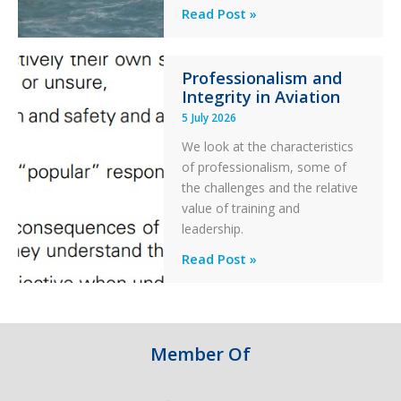
Helicopter
A
Read Post »
S-
76C++
Professionalism and
Ditched
Integrity in Aviation
During
5 July 2026
a
PC2
We look at the characteristics
Take
of professionalism, some of
Off
the challenges and the relative
After
value of training and
an
leadership.
Engine
Professionalism
Read Post »
Failure
and
Integrity
in
Aviation
Member Of