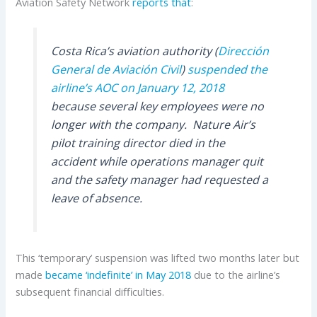
Aviation Safety Network
reports that
:
Costa Rica’s aviation authority (
Dirección
General de Aviación Civil
)
suspended the
airline’s AOC on January 12, 2018
because several key employees were no
longer with the company. Nature Air’s
pilot training director died in the
accident while operations manager quit
and the safety manager had requested a
leave of absence.
This ‘temporary’ suspension was lifted two months later but
made
became ‘indefinite’ in May 2018
due to the airline’s
subsequent financial difficulties.