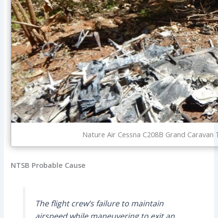
Nature Air Cessna C208B Grand Caravan TI
NTSB Probable Cause
The flight crew’s failure to maintain
airspeed while maneuvering to exit an