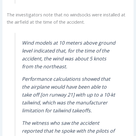
The investigators note that no windsocks were installed at
the airfield at the time of the accident.
Wind models at 10 meters above ground
level indicated that, for the time of the
accident, the wind was about 5 knots
from the northeast.
Performance calculations showed that
the airplane would have been able to
take off [on runway 21] with up to a 10-kt
tailwind, which was the manufacturer
limitation for tailwind takeoffs.
The witness who saw the accident
reported that he spoke with the pilots of