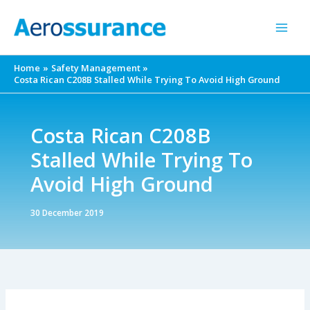
Skip
to
content
Home
Safety Management
Costa Rican C208B Stalled While Trying To Avoid High Ground
Costa Rican C208B
Stalled While Trying To
Avoid High Ground
30 December 2019