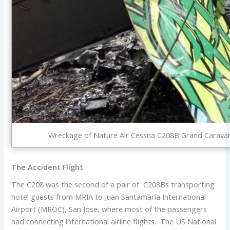
Wreckage of Nature Air Cessna C208B Grand Caravan T
The Accident Flight
The C208 was the second of a pair of C208Bs transporting
hotel guests from MRIA to Juan Santamaría International
Airport (MROC), San Jose, where most of the passengers
had connecting international airline flights. The US National