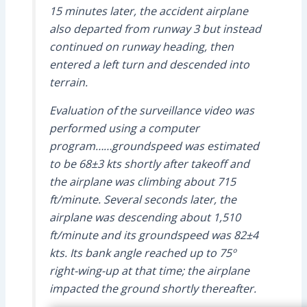
15 minutes later, the accident airplane
also departed from runway 3 but instead
continued on runway heading, then
entered a left turn and descended into
terrain.
Evaluation of the surveillance video was
performed using a computer
program……groundspeed was estimated
to be 68±3 kts shortly after takeoff and
the airplane was climbing about 715
ft/minute. Several seconds later, the
airplane was descending about 1,510
ft/minute and its groundspeed was 82±4
kts. Its bank angle reached up to 75º
right-wing-up at that time; the airplane
impacted the ground shortly thereafter.