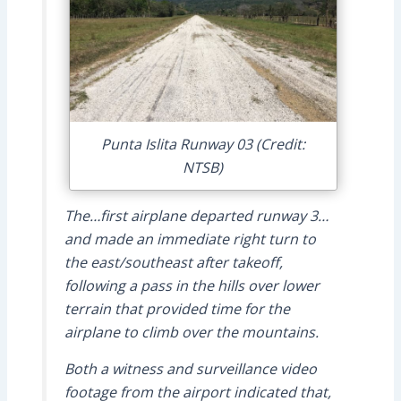
Punta Islita Runway 03 (Credit:
NTSB)
The…first airplane departed runway 3…
and made an immediate right turn to
the east/southeast after takeoff,
following a pass in the hills over lower
terrain that provided time for the
airplane to climb over the mountains.
Both a witness and surveillance video
footage from the airport indicated that,