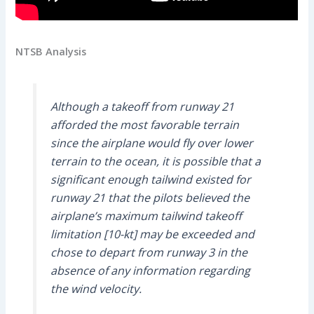
NTSB Analysis
Although a takeoff from runway 21
afforded the most favorable terrain
since the airplane would fly over lower
terrain to the ocean, it is possible that a
significant enough tailwind existed for
runway 21 that the pilots believed the
airplane’s maximum tailwind takeoff
limitation [10-kt] may be exceeded and
chose to depart from runway 3 in the
absence of any information regarding
the wind velocity.