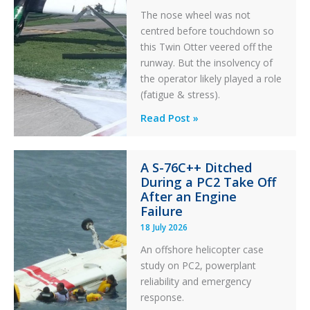
The nose wheel was not
centred before touchdown so
this Twin Otter veered off the
runway. But the insolvency of
the operator likely played a role
(fatigue & stress).
Questions
Read Post »
of
Financial
A S-76C++ Ditched
Stability:
During a PC2 Take Off
Twin
After an Engine
Otter
Failure
Runway
18 July 2026
Excursion
An offshore helicopter case
and
study on PC2, powerplant
Collision
reliability and emergency
with
response.
Parked