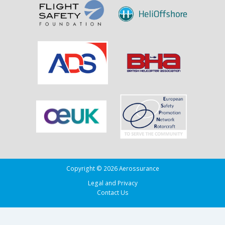
Copyright © 2026 Aerossurance
Legal and Privacy
Contact Us