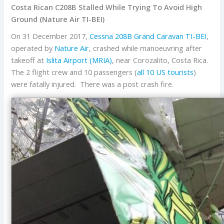
Costa Rican C208B Stalled While Trying To Avoid High
Ground (Nature Air TI-BEI)
On 31 December 2017,
Cessna
208B Grand Caravan
TI-BEI
,
operated by
Nature Air
, crashed while manoeuvring after
takeoff at
Islita Airport (MRIA)
, near Corozalito, Costa Rica.
The 2 flight crew and 10 passengers (
all 10 US tourists
)
were fatally injured. There was a post crash fire.