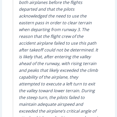
both airplanes before the flights
departed and that the pilots
acknowledged the need to use the
eastern pass in order to clear terrain
when departing from runway 3. The
reason that the flight crew of the
accident airplane failed to use this path
after takeoff could not be determined. It
is likely that, after entering the valley
ahead of the runway, with rising terrain
and peaks that likely exceeded the climb
capability of the airplane, they
attempted to execute a left turn to exit
the valley toward lower terrain. During
the steep turn, the pilots failed to
maintain adequate airspeed and
exceeded the airplane’s critical angle of