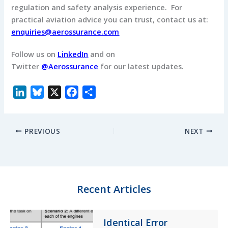
regulation and safety analysis experience. For
practical aviation advice you can trust, contact us at:
enquiries@aerossurance.com
Follow us on
LinkedIn
and on
Twitter
@Aerossurance
for our latest updates.
L
B
X
F
S
i
l
a
h
n
u
c
a
PREVIOUS
NEXT
k
e
e
r
e
s
b
e
d
k
o
I
y
o
n
k
Recent Articles
Identical Error