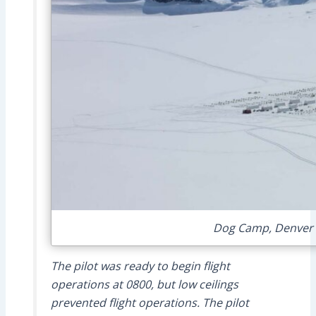
Dog Camp, Denver G
The pilot was ready to begin flight
operations at 0800, but low ceilings
prevented flight operations. The pilot