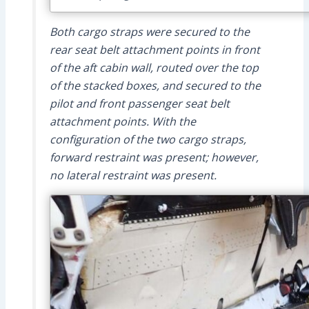
Both cargo straps were secured to the
rear seat belt attachment points in front
of the aft cabin wall, routed over the top
of the stacked boxes, and secured to the
pilot and front passenger seat belt
attachment points. With the
configuration of the two cargo straps,
forward restraint was present; however,
no lateral restraint was present.