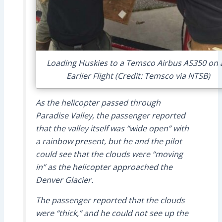
Loading Huskies to a Temsco Airbus AS350 on 
Earlier Flight (Credit: Temsco via NTSB)
As the helicopter passed through
Paradise Valley, the passenger reported
that the valley itself was “wide open” with
a rainbow present, but he and the pilot
could see that the clouds were “moving
in” as the helicopter approached the
Denver Glacier.
The passenger reported that the clouds
were “thick,” and he could not see up the