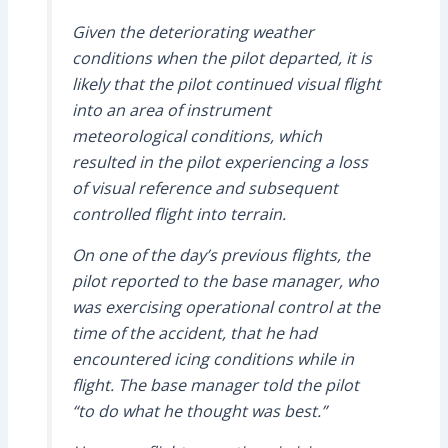
Given the deteriorating weather
conditions when the pilot departed, it is
likely that the pilot continued visual flight
into an area of instrument
meteorological conditions, which
resulted in the pilot experiencing a loss
of visual reference and subsequent
controlled flight into terrain.
On one of the day’s previous flights, the
pilot reported to the base manager, who
was exercising operational control at the
time of the accident, that he had
encountered icing conditions while in
flight. The base manager told the pilot
“to do what he thought was best.”