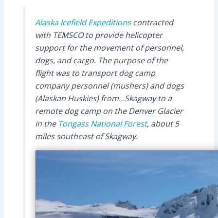
Alaska Icefield Expeditions
contracted
with TEMSCO to provide helicopter
support for the movement of personnel,
dogs, and cargo. The purpose of the
flight was to transport dog camp
company personnel (mushers) and dogs
(Alaskan Huskies) from…Skagway to a
remote dog camp on the Denver Glacier
in the
Tongass National Forest
, about 5
miles southeast of Skagway.