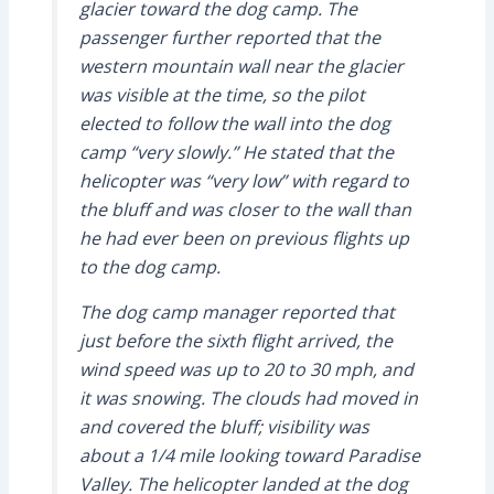
glacier toward the dog camp. The
passenger further reported that the
western mountain wall near the glacier
was visible at the time, so the pilot
elected to follow the wall into the dog
camp “very slowly.” He stated that the
helicopter was “very low” with regard to
the bluff and was closer to the wall than
he had ever been on previous flights up
to the dog camp.
The dog camp manager reported that
just before the sixth flight arrived, the
wind speed was up to 20 to 30 mph, and
it was snowing. The clouds had moved in
and covered the bluff; visibility was
about a 1/4 mile looking toward Paradise
Valley. The helicopter landed at the dog