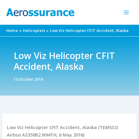
Skip
to
content
Home
Helicopters
Low Viz Helicopter CFIT Accident, Alaska
Low Viz Helicopter CFIT
Accident, Alaska
13 October 2018
Low Viz Helicopter CFIT Accident, Alaska (TEMSCO
Airbus AS350B2 N94TH, 6 May 2016)