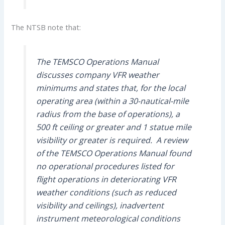
The NTSB note that:
The TEMSCO Operations Manual
discusses company VFR weather
minimums and states that, for the local
operating area (within a 30-nautical-mile
radius from the base of operations), a
500 ft ceiling or greater and 1 statue mile
visibility or greater is required. A review
of the TEMSCO Operations Manual found
no operational procedures listed for
flight operations in deteriorating VFR
weather conditions (such as reduced
visibility and ceilings), inadvertent
instrument meteorological conditions