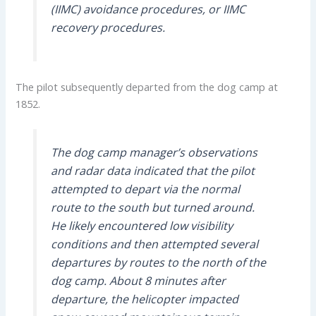
(IIMC) avoidance procedures, or IIMC
recovery procedures.
The pilot subsequently departed from the dog camp at
1852.
The dog camp manager’s observations
and radar data indicated that the pilot
attempted to depart via the normal
route to the south but turned around.
He likely encountered low visibility
conditions and then attempted several
departures by routes to the north of the
dog camp. About 8 minutes after
departure, the helicopter impacted