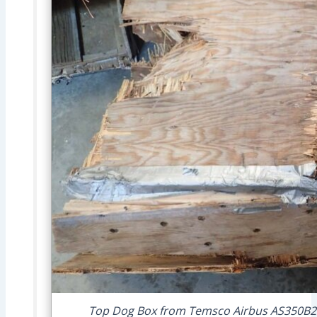
Top Dog Box from Temsco Airbus AS350B2 N