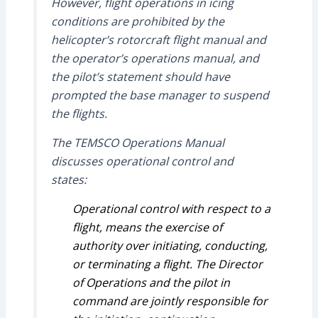
However, flight operations in icing
conditions are prohibited by the
helicopter’s rotorcraft flight manual and
the operator’s operations manual, and
the pilot’s statement should have
prompted the base manager to suspend
the flights.
The TEMSCO Operations Manual
discusses operational control and
states:
Operational control with respect to a
flight, means the exercise of
authority over initiating, conducting,
or terminating a flight. The Director
of Operations and the pilot in
command are jointly responsible for