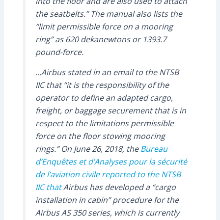
into the floor and are also used to attach
the seatbelts.” The manual also lists the
“limit permissible force on a mooring
ring” as 620 dekanewtons or 1393.7
pound-force.
…Airbus stated in an email to the NTSB
IIC that “it is the responsibility of the
operator to define an adapted cargo,
freight, or baggage securement that is in
respect to the limitations permissible
force on the floor stowing mooring
rings.” On June 26, 2018, the
Bureau
d’Enquêtes et d’Analyses pour la sécurité
de l’aviation civile
reported to the NTSB
IIC that
Airbus has developed a “cargo
installation in cabin” procedure for the
Airbus AS 350 series, which is currently