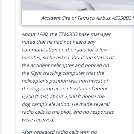
Accident Site of Temsco Airbus AS350B2 N
About 1900, the TEMSCO base manager
noted that he had not heard any
communication on the radio for a few
minutes, so he asked about the status of
the accident helicopter and noticed on
the flight tracking computer that the
helicopter’s position was northwest of
the dog camp at an elevation of about
6,200 ft msl, about 2,000 ft above the
dog camp’s elevation. He made several
radio calls to the pilot, and no responses
were received.
After repeated radio calls with no