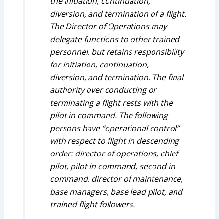
the initiation, continuation,
diversion, and termination of a flight.
The Director of Operations may
delegate functions to other trained
personnel, but retains responsibility
for initiation, continuation,
diversion, and termination. The final
authority over conducting or
terminating a flight rests with the
pilot in command. The following
persons have “operational control”
with respect to flight in descending
order: director of operations, chief
pilot, pilot in command, second in
command, director of maintenance,
base managers, base lead pilot, and
trained flight followers.