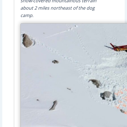
snow-covered mountainous terrain
about 2 miles northeast of the dog
camp.