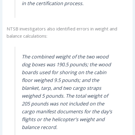
in the certification process.
NTSB investigators also identified errors in weight and
balance calculations:
The combined weight of the two wood
dog boxes was 190.5 pounds; the wood
boards used for shoring on the cabin
floor weighed 9.5 pounds; and the
blanket, tarp, and two cargo straps
weighed 5 pounds. The total weight of
205 pounds was not included on the
cargo manifest documents for the day’s
flights or the helicopter’s weight and
balance record.