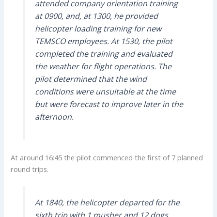
attended company orientation training
at 0900, and, at 1300, he provided
helicopter loading training for new
TEMSCO employees. At 1530, the pilot
completed the training and evaluated
the weather for flight operations. The
pilot determined that the wind
conditions were unsuitable at the time
but were forecast to improve later in the
afternoon.
At around 16:45 the pilot commenced the first of 7 planned
round trips.
At 1840, the helicopter departed for the
sixth trip with 1 musher and 12 dogs