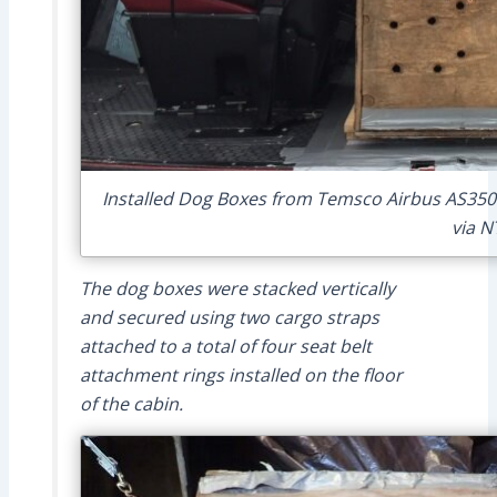
Installed Dog Boxes from Temsco Airbus AS350
via N
The dog boxes were stacked vertically
and secured using two cargo straps
attached to a total of four seat belt
attachment rings installed on the floor
of the cabin.