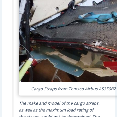
Cargo Straps from Temsco Airbus AS350B2 N
The make and model of the cargo straps,
as well as the maximum load rating of
the straps, could not be determined. The