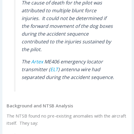
The cause of death for the pilot was
attributed to multiple blunt force
injuries. It could not be determined if
the forward movement of the dog boxes
during the accident sequence
contributed to the injuries sustained by
the pilot.
The
Artex
ME406 emergency locator
transmitter (
ELT
) antenna wire had
separated during the accident sequence.
Background and NTSB Analysis
The NTSB found no pre-existing anomalies with the aircraft
itself. They say: