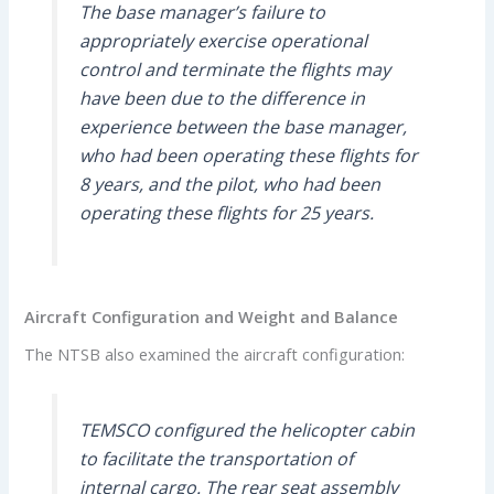
The base manager’s failure to
appropriately exercise operational
control and terminate the flights may
have been due to the difference in
experience between the base manager,
who had been operating these flights for
8 years, and the pilot, who had been
operating these flights for 25 years.
Aircraft Configuration and Weight and Balance
The NTSB also examined the aircraft configuration:
TEMSCO configured the helicopter cabin
to facilitate the transportation of
internal cargo. The rear seat assembly