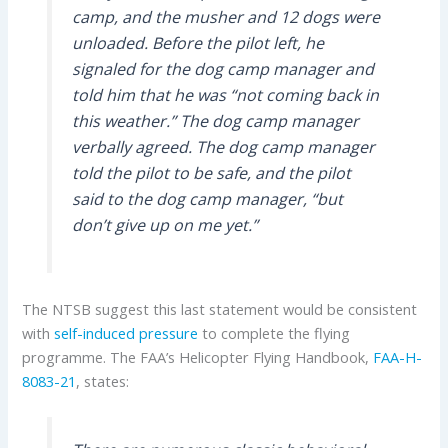
camp, and the musher and 12 dogs were
unloaded. Before the pilot left, he
signaled for the dog camp manager and
told him that he was “not coming back in
this weather.” The dog camp manager
verbally agreed. The dog camp manager
told the pilot to be safe, and the pilot
said to the dog camp manager, “but
don’t give up on me yet.”
The NTSB suggest this last statement would be consistent
with
self-induced pressure
to complete the flying
programme. The FAA’s Helicopter Flying Handbook,
FAA-H-
8083-21
, states: