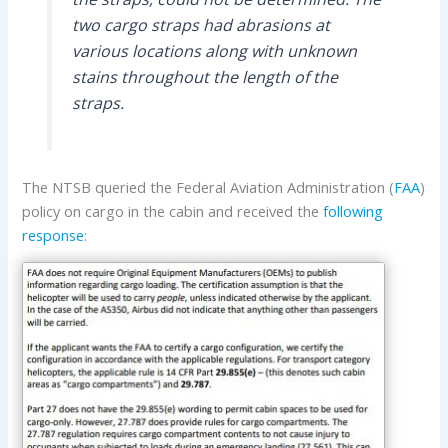
two cargo straps had abrasions at
various locations along with unknown
stains throughout the length of the
straps.
The NTSB queried the Federal Aviation Administration (
FAA
)
policy on cargo in the cabin and received the
following
response
: