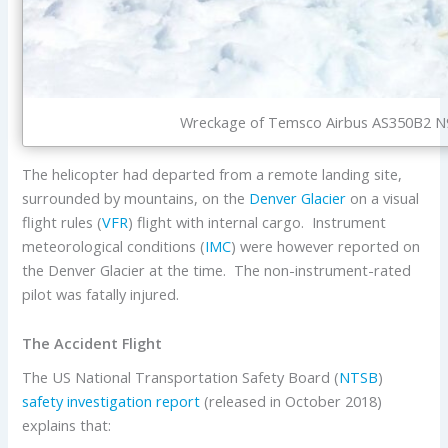
Wreckage of Temsco Airbus AS350B2 N94
The helicopter had departed from a remote landing site,
surrounded by mountains, on the
Denver Glacier
on a visual
flight rules (
VFR
) flight with internal cargo. Instrument
meteorological conditions (
IMC
) were however reported on
the Denver Glacier at the time. The non-instrument-rated
pilot was fatally injured.
The Accident Flight
The US National Transportation Safety Board (
NTSB
)
safety investigation report
(released in October 2018)
explains that: