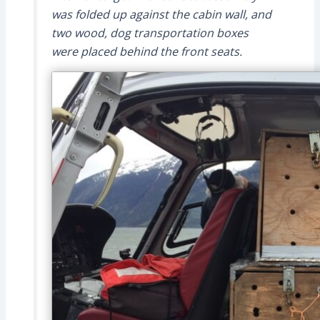
was folded up against the cabin wall, and
two wood, dog transportation boxes
were placed behind the front seats.