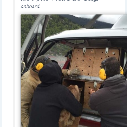
onboard.