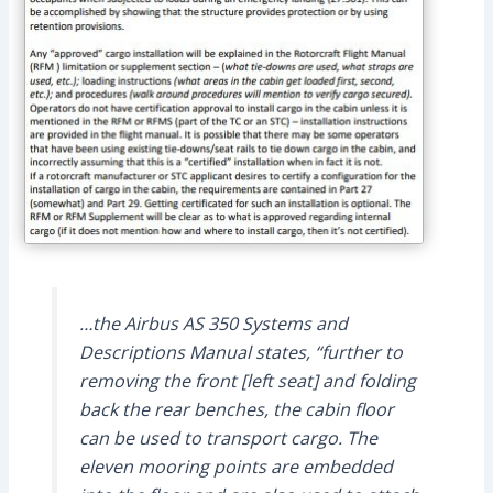
…the Airbus AS 350 Systems and
Descriptions Manual states, “further to
removing the front [left seat] and folding
back the rear benches, the cabin floor
can be used to transport cargo. The
eleven mooring points are embedded