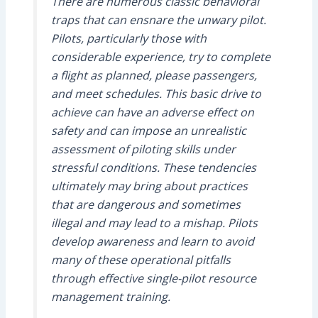
There are numerous classic behavioral
traps that can ensnare the unwary pilot.
Pilots, particularly those with
considerable experience, try to complete
a flight as planned, please passengers,
and meet schedules. This basic drive to
achieve can have an adverse effect on
safety and can impose an unrealistic
assessment of piloting skills under
stressful conditions. These tendencies
ultimately may bring about practices
that are dangerous and sometimes
illegal and may lead to a mishap. Pilots
develop awareness and learn to avoid
many of these operational pitfalls
through effective single-pilot resource
management training.