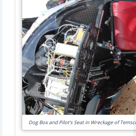
Dog Box and Pilot’s Seat in Wreckage of Temsc