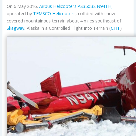
On 6 May 2016,
Airbus Helicopters
AS350B2
N94TH,
operated by
TEMSCO Helicopters
, collided with snow-
covered mountainous terrain about 4 miles southeast of
Skagway
, Alaska in a Controlled Flight Into Terrain (
CFIT
).