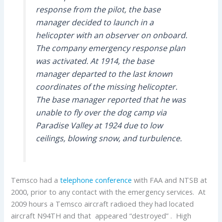
response from the pilot, the base
manager decided to launch in a
helicopter with an observer on onboard.
The company emergency response plan
was activated. At 1914, the base
manager departed to the last known
coordinates of the missing helicopter.
The base manager reported that he was
unable to fly over the dog camp via
Paradise Valley at 1924 due to low
ceilings, blowing snow, and turbulence.
Temsco had a
telephone conference
with FAA and NTSB at
2000, prior to any contact with the emergency services. At
2009 hours a Temsco aircraft radioed they had located
aircraft N94TH and that appeared “destroyed” . High