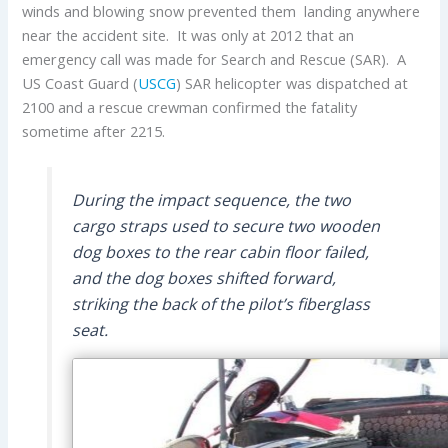
winds and blowing snow prevented them landing anywhere
near the accident site. It was only at 2012 that an
emergency call was made for Search and Rescue (SAR). A
US Coast Guard (
USCG
) SAR helicopter was dispatched at
2100 and a rescue crewman confirmed the fatality
sometime after 2215.
During the impact sequence, the two
cargo straps used to secure two wooden
dog boxes to the rear cabin floor failed,
and the dog boxes shifted forward,
striking the back of the pilot’s fiberglass
seat.