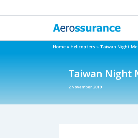
Skip
to
content
Home
Helicopters
Taiwan Night Med
Taiwan Night 
2 November 2019