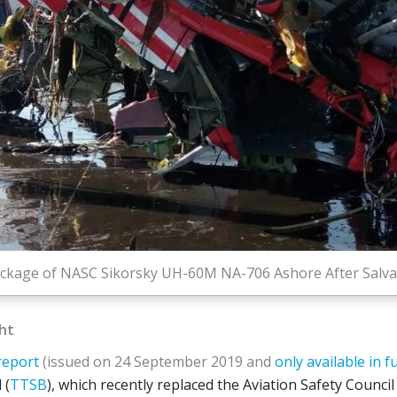
ckage of NASC Sikorsky UH-60M NA-706 Ashore After Salvag
ght
report
(issued on 24 September 2019 and
only available in f
 (
TTSB
), which recently replaced the Aviation Safety Council 