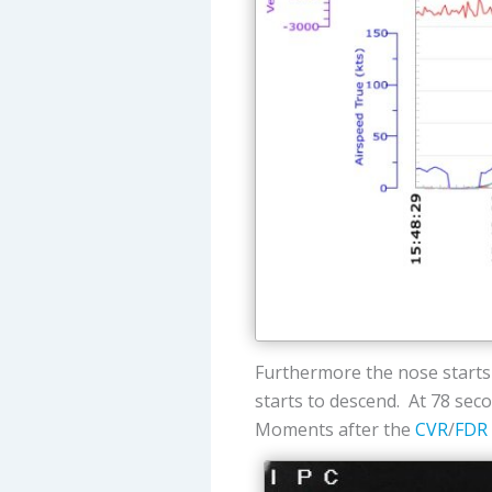
Furthermore the nose starts 
starts to descend. At 78 secon
Moments after the
CVR
/
FDR