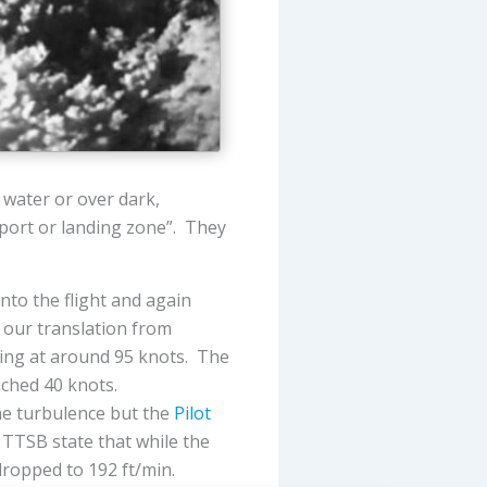
water or over dark,
irport or landing zone”. They
nto the flight and again
 our translation from
bing at around 95 knots. The
ached 40 knots.
he turbulence but the
Pilot
 TTSB state that while the
dropped to 192 ft/min.