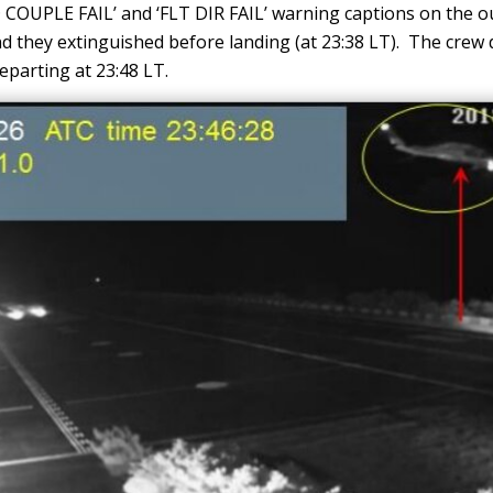
 COUPLE FAIL’ and ‘FLT DIR FAIL’ warning captions on the o
d they extinguished before landing (at 23:38 LT). The crew d
eparting at 23:48 LT.