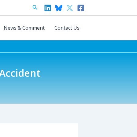
Search
News & Comment
Contact Us
 Accident