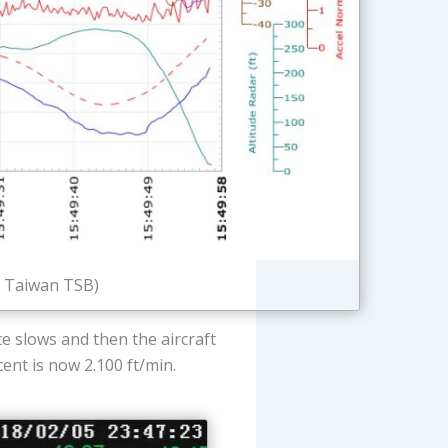
: Taiwan TSB)
e slows and then the aircraft
scent is now 2.100 ft/min.