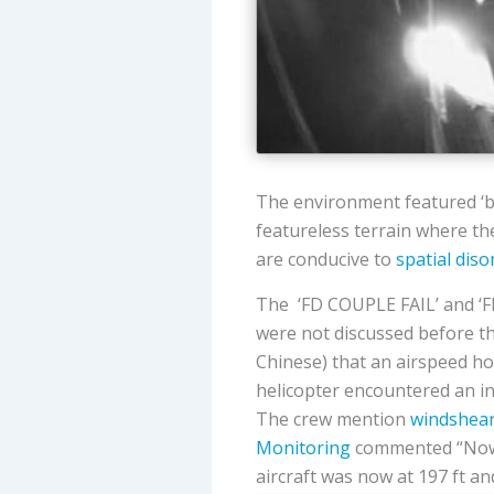
The environment featured ‘bl
featureless terrain where the
are conducive to
spatial diso
The ‘FD COUPLE FAIL’ and ‘FL
were not discussed before th
Chinese) that an airspeed h
helicopter encountered an in
The crew mention
windshea
Monitoring
commented “Now is
aircraft was now at 197 ft an