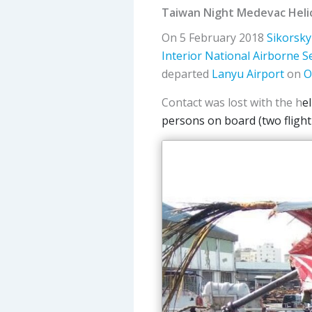
Taiwan Night Medevac Heli
On 5 February 2018
Sikorsky
Interior
National Airborne S
departed
Lanyu Airport
on
O
Contact was lost with the h
e
persons on board (two flight