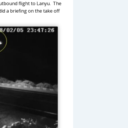
utbound flight to Lanyu. The
id a briefing on the take off