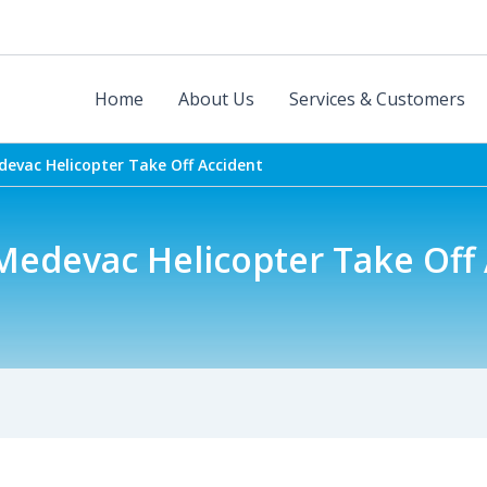
Home
About Us
Services & Customers
evac Helicopter Take Off Accident
Medevac Helicopter Take Off