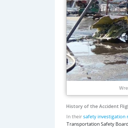
Wre
History of the Accident Fli
In their
safety investigation 
Transportation Safety Board