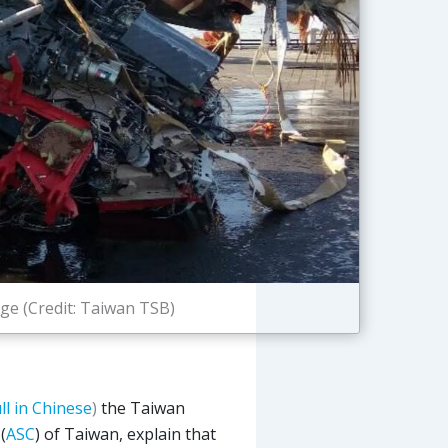
e (Credit: Taiwan TSB)
ull in Chinese
)
the Taiwan
(
ASC
) of Taiwan, explain that