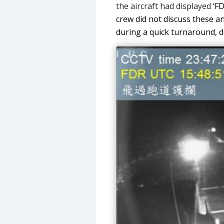
the aircraft had displayed
‘FD
crew did not discuss these an
during a quick turnaround, d