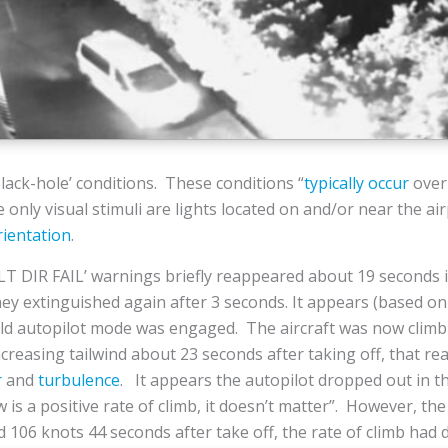
ack-hole’ conditions. These conditions “
typically occur
over 
 only visual stimuli are lights located on and/or near the a
rientation
.
T DIR FAIL’ warnings briefly reappeared about 19 seconds i
ey extinguished again after 3 seconds. It appears (based on
old autopilot mode was engaged. The aircraft was now clim
creasing tailwind about 23 seconds after taking off, that re
r
and
turbulence
. It appears the autopilot dropped out in t
 a positive rate of climb, it doesn’t matter”. However, the
d 106 knots 44 seconds after take off, the rate of climb had 