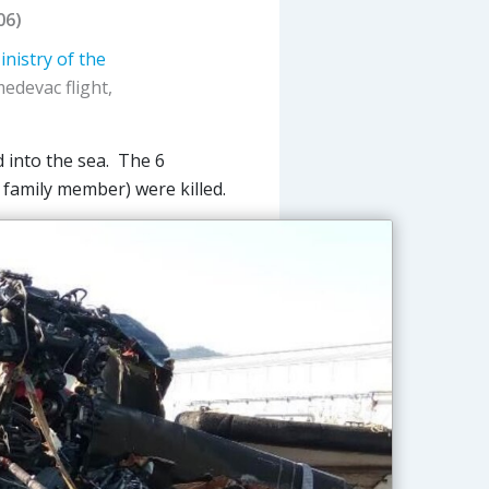
06)
inistry of the
edevac flight,
d into the sea. The 6
 family member) were killed.