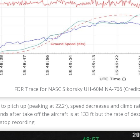
FDR Trace for NASC Sikorsky UH-60M NA-706 (Credit
to pitch up (peaking at 22.2º), speed decreases and climb rat
ds after take off the aircraft is at 133 ft but the rate of de
stop recording.