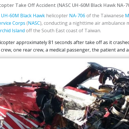
copter Take Off Accident (NASC UH-60M Black Hawk NA-7
UH-60M Black Hawk
helicopter
NA-706
of the Taiwanese
M
ervice Corps
(
NASC
), conducting a nighttime air ambulance m
rchid Island
off the South East coast of Taiwan.
licopter approximately 81 seconds after take off as it crashe
 crew, one rear crew, a medical passenger, the patient and a