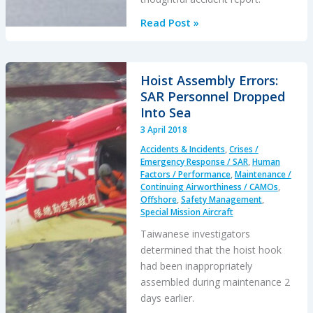
Investigators
Read Post »
Criticise
Cargo
Carrier’s
Hoist Assembly Errors:
Culture
SAR Personnel Dropped
&
Into Sea
FAA
3 April 2018
Regulation
Accidents & Incidents
,
Crises /
After
Emergency Response / SAR
,
Human
Fatal
Factors / Performance
,
Maintenance /
Continuing Airworthiness / CAMOs
,
Somatogravic
Offshore
,
Safety Management
,
LOC-
Special Mission Aircraft
I
Taiwanese investigators
determined that the hoist hook
had been inappropriately
assembled during maintenance 2
days earlier.