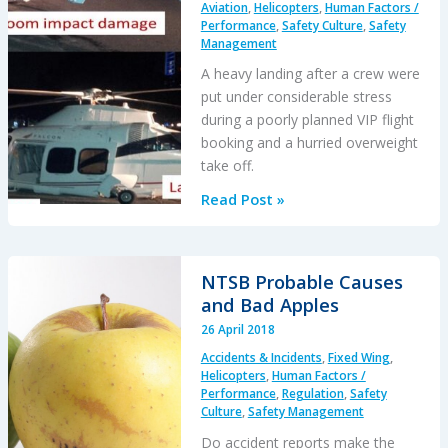
Aviation
,
Helicopters
,
Human Factors /
Performance
,
Safety Culture
,
Safety
Management
A heavy landing after a crew were
put under considerable stress
during a poorly planned VIP flight
booking and a hurried overweight
take off.
An
Read Post »
AW109SP,
Overweight
VIPs
NTSB Probable Causes
and
and Bad Apples
Crew
26 April 2018
Stress
Accidents & Incidents
,
Fixed Wing
,
Helicopters
,
Human Factors /
Performance
,
Regulation
,
Safety
Culture
,
Safety Management
Do accident reports make the