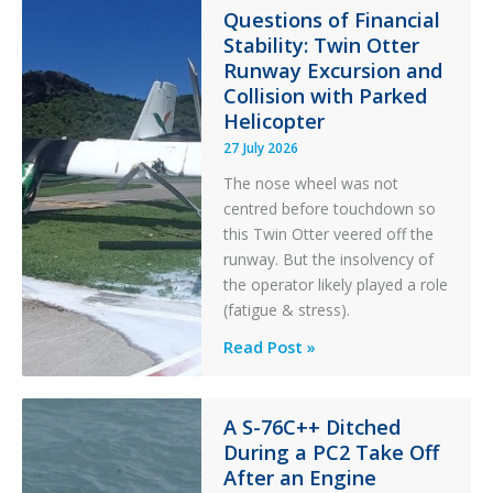
in
Questions of Financial
Stability: Twin Otter
Aviation
Runway Excursion and
Maintenance
Collision with Parked
Helicopter
27 July 2026
The nose wheel was not
centred before touchdown so
this Twin Otter veered off the
runway. But the insolvency of
the operator likely played a role
(fatigue & stress).
Questions
Read Post »
of
Financial
Stability:
A S-76C++ Ditched
During a PC2 Take Off
Twin
After an Engine
Otter