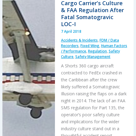
Cargo Carrier’s Culture
Accident
& FAA Regulation After
Fatal Somatogravic
LOC-I
7 April 2018
Accidents & Incidents
,
FDM / Data
Recorders
,
Fixed Wing
,
Human Factors
/ Performance
,
Regulation
,
Safety
Culture
,
Safety Management
A Shorts 360 cargo aircraft
contracted to FedEx crashed in
the Caribbean after the crew
likely suffered a Somatogravic
Illusion raising the flaps on a dark
night in 2014. The lack of an FAA
SMS regulation for Part 135, the
operator’s poor safety culture
and implications for the wider
industry culture stand out in a
thoughtful accident report.