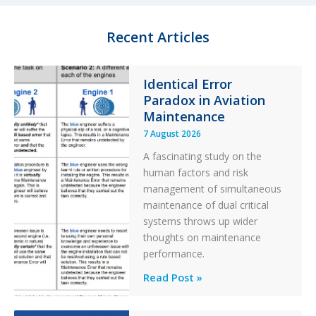
t
g
e
o
Recent Articles
r
r
y
F
Identical Error
i
Paradox in Aviation
l
t
Maintenance
e
7 August 2026
r
A fascinating study on the
human factors and risk
management of simultaneous
maintenance of dual critical
systems throws up wider
thoughts on maintenance
performance.
Identical
Read Post »
Error
Paradox