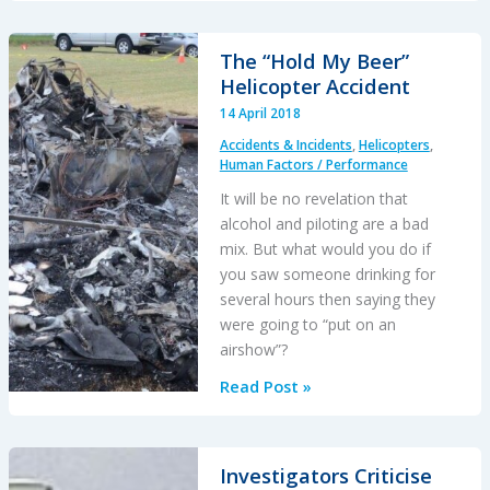
Landing
After
The “Hold My Beer”
Inadequate
Helicopter Accident
Maintenance
14 April 2018
Fault
Accidents & Incidents
,
Helicopters
,
Finding
Human Factors / Performance
It will be no revelation that
alcohol and piloting are a bad
mix. But what would you do if
you saw someone drinking for
several hours then saying they
were going to “put on an
airshow”?
The
Read Post »
“Hold
My
Beer”
Investigators Criticise
Helicopter