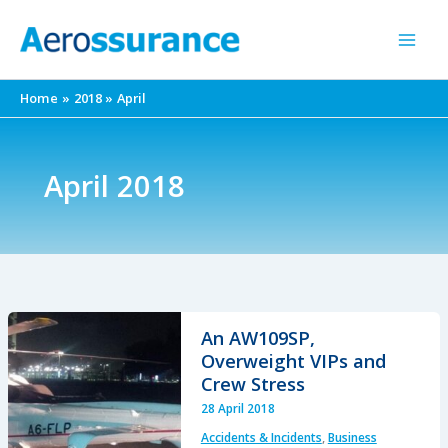
Skip
to
content
Home
2018
April
April 2018
An AW109SP,
Overweight VIPs and
Crew Stress
28 April 2018
Accidents & Incidents
,
Business