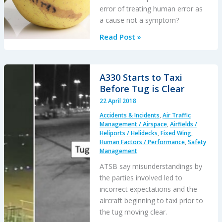
error of treating human error as
a cause not a symptom?
NTSB
Read Post »
Probable
Causes
and
A330 Starts to Taxi
Bad
Before Tug is Clear
Apples
22 April 2018
Accidents & Incidents
,
Air Traffic
Management / Airspace
,
Airfields /
Heliports / Helidecks
,
Fixed Wing
,
Human Factors / Performance
,
Safety
Management
ATSB say misunderstandings by
the parties involved led to
incorrect expectations and the
aircraft beginning to taxi prior to
the tug moving clear.