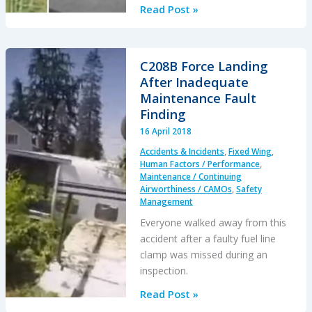
A330
Read Post »
Starts
to
Taxi
C208B Force Landing
Before
After Inadequate
Tug
Maintenance Fault
is
Finding
Clear
16 April 2018
Accidents & Incidents
,
Fixed Wing
,
Human Factors / Performance
,
Maintenance / Continuing
Airworthiness / CAMOs
,
Safety
Management
Everyone walked away from this
accident after a faulty fuel line
clamp was missed during an
inspection.
C208B
Read Post »
Force