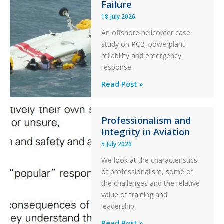
Failure
Runway
Excursion
18 July 2026
and
An offshore helicopter case
Collision
study on PC2, powerplant
with
reliability and emergency
Parked
response.
Helicopter
A
Read Post »
S-
76C++
Ditched
Professionalism and
Integrity in Aviation
During
a
5 July 2026
PC2
We look at the characteristics
Take
of professionalism, some of
Off
the challenges and the relative
After
value of training and
an
leadership.
Engine
Professionalism
Read Post »