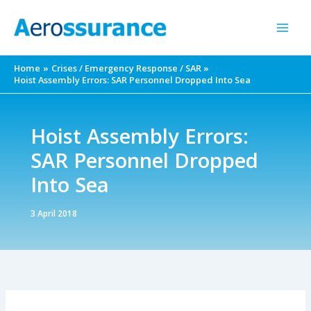
Skip
to
content
Home
Crises / Emergency Response / SAR
Hoist Assembly Errors: SAR Personnel Dropped Into Sea
Hoist Assembly Errors:
SAR Personnel Dropped
Into Sea
3 April 2018