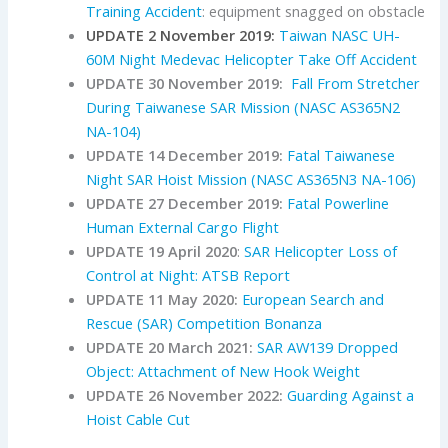
Training Accident
: equipment snagged on obstacle
UPDATE 2 November 2019:
Taiwan NASC UH-
60M Night Medevac Helicopter Take Off Accident
UPDATE 30 November 2019:
Fall From Stretcher
During Taiwanese SAR Mission (NASC AS365N2
NA-104)
UPDATE 14 December 2019:
Fatal Taiwanese
Night SAR Hoist Mission (NASC AS365N3 NA-106)
UPDATE 27 December 2019:
Fatal Powerline
Human External Cargo Flight
UPDATE 19 April 2020
:
SAR Helicopter Loss of
Control at Night: ATSB Report
UPDATE 11 May 2020:
European Search and
Rescue (SAR) Competition Bonanza
UPDATE 20 March 2021:
SAR AW139 Dropped
Object: Attachment of New Hook Weight
UPDATE 26 November 2022:
Guarding Against a
Hoist Cable Cut