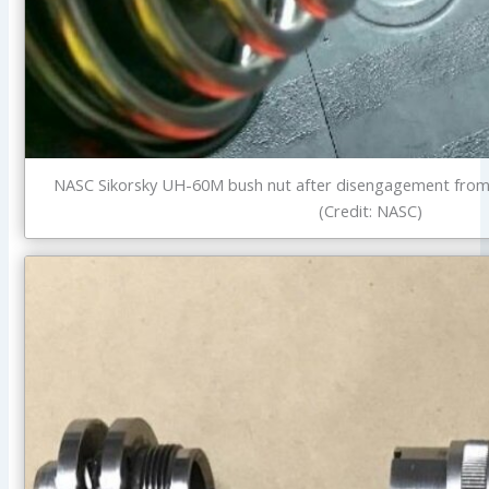
NASC Sikorsky UH-60M bush nut after disengagement from
(Credit: NASC)