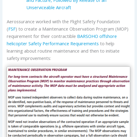
Unserviceable Aircraft
Aerossurance worked with the Flight Safety Foundation
(
FSF
) to create a Maintenance Observation Program (MOP)
requirement for their contractible
BARSOHO offshore
helicopter Safety Performance Requirements
to help
learning about routine maintenance and then to initiate
safety improvements: