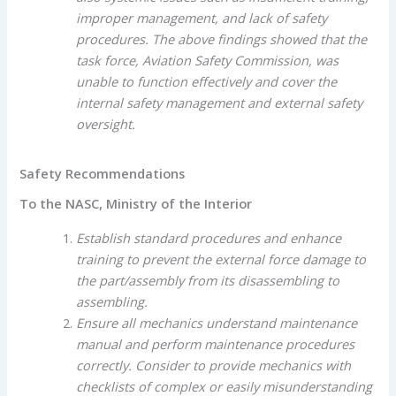
improper management, and lack of safety
procedures. The above findings showed that the
task force, Aviation Safety Commission, was
unable to function effectively and cover the
internal safety management and external safety
oversight.
Safety Recommendations
To the NASC, Ministry of the Interior
Establish standard procedures and enhance
training to prevent the external force damage to
the part/assembly from its disassembling to
assembling.
Ensure all mechanics understand maintenance
manual and perform maintenance procedures
correctly. Consider to provide mechanics with
checklists of complex or easily misunderstanding