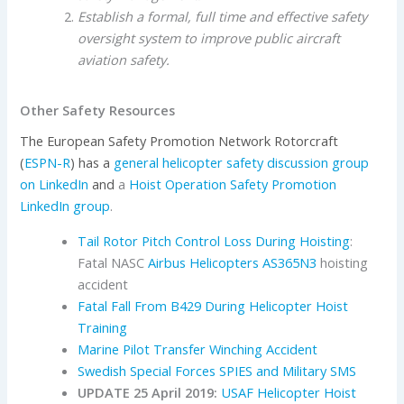
Establish a formal, full time and effective safety
oversight system to improve public aircraft
aviation safety.
Other Safety Resources
The European Safety Promotion Network Rotorcraft
(
ESPN-R
) has a
general helicopter safety discussion group
on LinkedIn
and
a
Hoist Operation Safety Promotion
LinkedIn group
.
Tail Rotor Pitch Control Loss During Hoisting
:
Fatal NASC
Airbus Helicopters
AS365N3
hoisting
accident
Fatal Fall From B429 During Helicopter Hoist
Training
Marine Pilot Transfer Winching Accident
Swedish Special Forces SPIES and Military SMS
UPDATE 25 April 2019:
USAF Helicopter Hoist