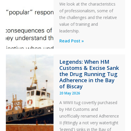
PC2
We look at the characteristics
Take
of professionalism, some of
Off
the challenges and the relative
After
value of training and
an
leadership.
Engine
Professionalism
Read Post »
Failure
and
Integrity
Legends: When HM
in
Customs & Excise Sank
Aviation
the Drug Running Tug
Adherence in the Bay
of Biscay
20 May 2026
A WWII tug covertly purchased
by HM Customs and
unofficially renamed Adherence
II (fittingly a not very watertight
'legend') sinks in the Bay of