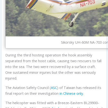
Sikorsky UH-60M NA-703 condu
During the third hosting operation the hook assembly
separated from the hoist cable, causing two rescuers to fall
into the sea. The two were recovered by a surface craft.
One sustained minor injuries but the other was seriously
injured.
The Aviation Safety Council (
ASC
) of Taiwan has released its
final report on their investigation
in Chinese only
.
The helicopter was fitted with a Breeze-Eastern BL29900-