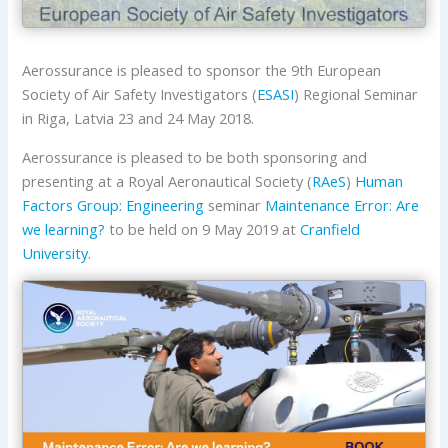
Aerossurance is pleased to sponsor the 9th European
Society of Air Safety Investigators (
ESASI
) Regional Seminar
in Riga, Latvia 23 and 24 May 2018.
Aerossurance is pleased to be both sponsoring and
presenting at a Royal Aeronautical Society (
RAeS
)
Human
Factors Group: Engineering
seminar
Maintenance Error: Are
we learning?
to be held on 9 May 2019 at
Cranfield
University
.