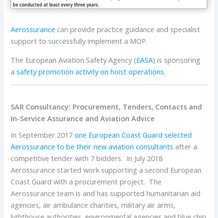
Aerossurance
can provide practice guidance and specialist
support to successfully implement a MOP.
The European Aviation Safety Agency (
EASA
) is sponsoring
a
safety promotion activity on hoist operations
.
SAR Consultancy: Procurement, Tenders, Contacts and
In-Service Assurance and Aviation Advice
In September 2017
one European Coast Guard selected
Aerossurance
to be their new aviation consultants
after a
competitive tender with 7 bidders. In July 2018
Aerossurance started work supporting a second European
Coast Guard with a procurement project. The
Aerossurance team is and has supported humanitarian aid
agencies, air ambulance charities, military air arms,
lighthouse authorities, environmental agencies and blue chip