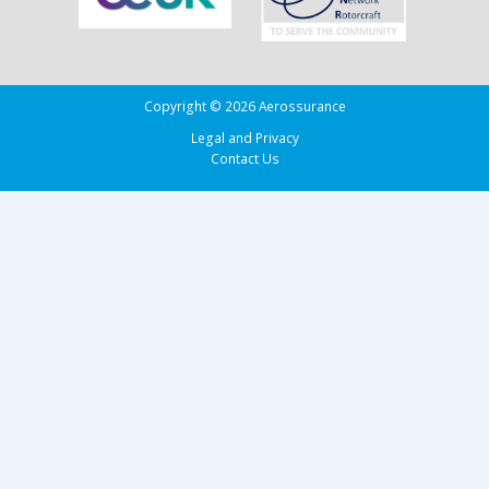
Copyright © 2026 Aerossurance
Legal and Privacy
Contact Us