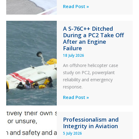
Questions
Read Post »
of
Financial
A S-76C++ Ditched
Stability:
During a PC2 Take Off
Twin
After an Engine
Otter
Failure
Runway
18 July 2026
Excursion
An offshore helicopter case
and
study on PC2, powerplant
Collision
reliability and emergency
with
response.
Parked
Helicopter
A
Read Post »
S-
76C++
Professionalism and
Ditched
Integrity in Aviation
During
5 July 2026
a