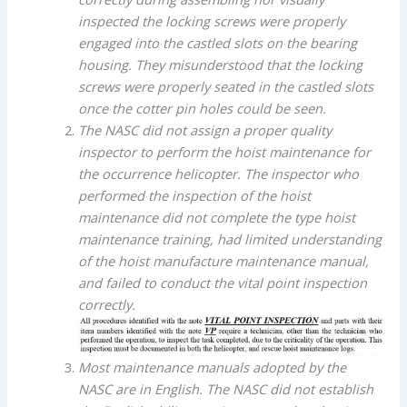
inspected the locking screws were properly
engaged into the castled slots on the bearing
housing. They misunderstood that the locking
screws were properly seated in the castled slots
once the cotter pin holes could be seen.
The NASC did not assign a proper quality
inspector to perform the hoist maintenance for
the occurrence helicopter. The inspector who
performed the inspection of the hoist
maintenance did not complete the type hoist
maintenance training, had limited understanding
of the hoist manufacture maintenance manual,
and failed to conduct the vital point inspection
correctly.
Most maintenance manuals adopted by the
NASC are in English. The NASC did not establish