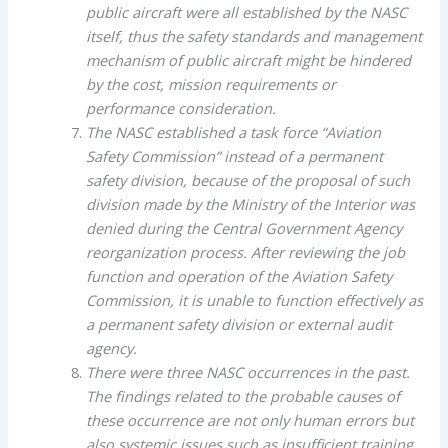
public aircraft were all established by the NASC
itself, thus the safety standards and management
mechanism of public aircraft might be hindered
by the cost, mission requirements or
performance consideration.
The NASC established a task force “Aviation
Safety Commission” instead of a permanent
safety division, because of the proposal of such
division made by the Ministry of the Interior was
denied during the Central Government Agency
reorganization process. After reviewing the job
function and operation of the Aviation Safety
Commission, it is unable to function effectively as
a permanent safety division or external audit
agency.
There were three NASC occurrences in the past.
The findings related to the probable causes of
these occurrence are not only human errors but
also systemic issues such as insufficient training,