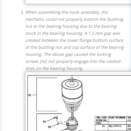
When assembling the hook assembly, the
mechanic could not properly bottom the bushing
nut to the bearing housing due to the bearing
stuck in the bearing housing. A 1.5 mm gap was
created between the lower flange bottom surface
of the bushing nut and top surface of the bearing
housing. The above gap caused the locking
screws [to] not properly engage into the castled
slots on the bearing housing.