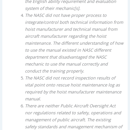
the English ability requirement and evaluation
system of their mechanic[s].
The NASC did not have proper process to
integrate/control both technical information from
hoist manufacturer and technical manual from
aircraft manufacturer regarding the hoist
maintenance. The different understanding of how
to use the manual existed in NASC different
department that disadvantaged the NASC
mechanic to use the manual correctly and
conduct the training properly.
The NASC did not record inspection results of
vital point onto rescue hoist maintenance log as
required by the hoist manufacturer maintenance
manual.
There are neither Public Aircraft Oversight Act
nor regulations related to safety, operations and
management of public aircraft. The existing
safety standards and management mechanism of