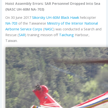
Hoist Assembly Errors: SAR Personnel Dropped Into Sea
(NASC UH-60M NA-703)
On 30 June 2017
Sikorsky
UH-60M Black Hawk
helicopter
NA-703
of the Taiwanese
Ministry of the Interior
National
Airborne Service Corps
(
NASC
) was conducted a Search and
Rescue (
SAR
) training mission off
Taichung
Harbour,
Taiwan.