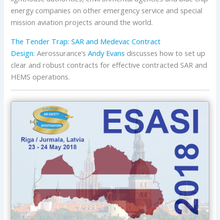
energy companies on other emergency service and special
mission aviation projects around the world.
The Tender Trap: SAR and Medevac Contract
Design
: Aerossurance’s
Andy Evans
discusses how to set up
clear and robust contracts for effective contracted SAR and
HEMS operations.