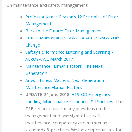
On maintenance and safety management:
Professor James Reason’s 12 Principles of Error
Management
Back to the Future: Error Management
Critical Maintenance Tasks: EASA Part-M & -145
Change
Safety Performance Listening and Learning –
AEROSPACE March 2017
Maintenance Human Factors: The Next
Generation
Airworthiness Matters: Next Generation
Maintenance Human Factors
UPDATE 24 June 2018:
B1900D Emergency
Landing: Maintenance Standards & Practices
The
TSB report posses many questions on the
management and oversight of aircraft
maintenance, competency and maintenance
standards & practices. We look opportunities for