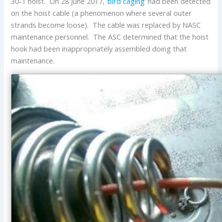
30-1 hoist. On 28 June 2017, ‘
bird caging
‘ had been detected
on the hoist cable (a phenomenon where several outer
strands become loose). The cable was replaced by NASC
maintenance personnel. The ASC determined that the hoist
hook had been inappropriately assembled doing that
maintenance.