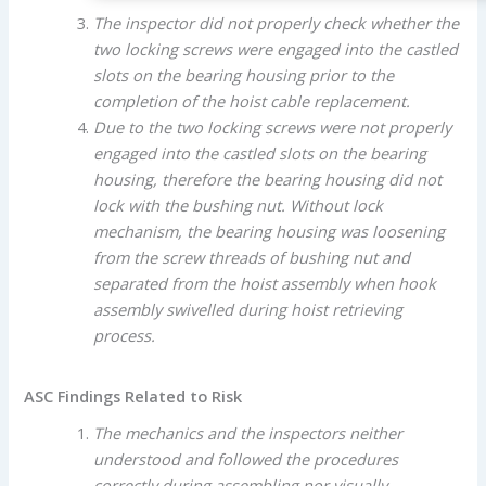
The inspector did not properly check whether the
two locking screws were engaged into the castled
slots on the bearing housing prior to the
completion of the hoist cable replacement.
Due to the two locking screws were not properly
engaged into the castled slots on the bearing
housing, therefore the bearing housing did not
lock with the bushing nut. Without lock
mechanism, the bearing housing was loosening
from the screw threads of bushing nut and
separated from the hoist assembly when hook
assembly swivelled during hoist retrieving
process.
ASC Findings Related to Risk
The mechanics and the inspectors neither
understood and followed the procedures
correctly during assembling nor visually