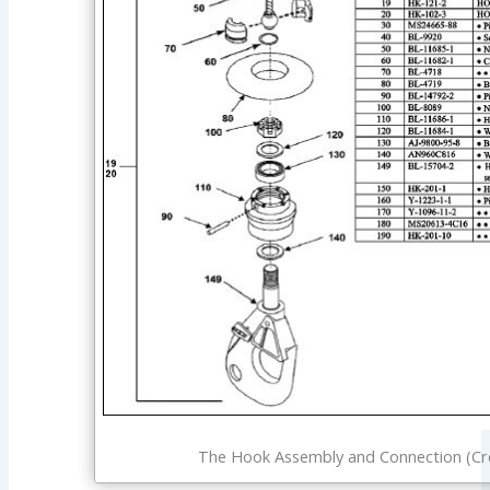
The Hook Assembly and Connection (Cre