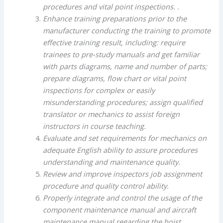
procedures and vital point inspections. .
Enhance training preparations prior to the
manufacturer conducting the training to promote
effective training result, including: require
trainees to pre-study manuals and get familiar
with parts diagrams, name and number of parts;
prepare diagrams, flow chart or vital point
inspections for complex or easily
misunderstanding procedures; assign qualified
translator or mechanics to assist foreign
instructors in course teaching.
Evaluate and set requirements for mechanics on
adequate English ability to assure procedures
understanding and maintenance quality.
Review and improve inspectors job assignment
procedure and quality control ability.
Properly integrate and control the usage of the
component maintenance manual and aircraft
maintenance manual regarding the hoist