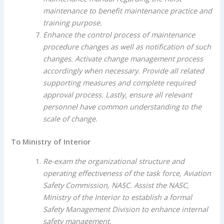
maintenance to benefit maintenance practice and
training purpose.
Enhance the control process of maintenance
procedure changes as well as notification of such
changes. Activate change management process
accordingly when necessary. Provide all related
supporting measures and complete required
approval process. Lastly, ensure all relevant
personnel have common understanding to the
scale of change.
To Ministry of Interior
Re-exam the organizational structure and
operating effectiveness of the task force, Aviation
Safety Commission, NASC. Assist the NASC,
Ministry of the Interior to establish a formal
Safety Management Division to enhance internal
safety management.