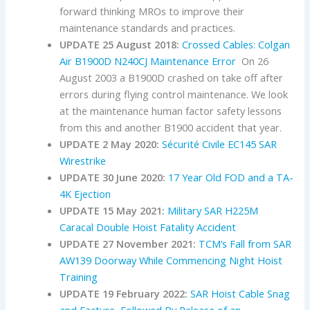
forward thinking MROs to improve their
maintenance standards and practices.
UPDATE 25 August 2018:
Crossed Cables: Colgan
Air B1900D N240CJ Maintenance Error
On 26
August 2003 a B1900D crashed on take off after
errors during flying control maintenance. We look
at the maintenance human factor safety lessons
from this and another B1900 accident that year.
UPDATE 2 May 2020:
Sécurité Civile EC145 SAR
Wirestrike
UPDATE 30 June 2020:
17 Year Old FOD and a TA-
4K Ejection
UPDATE 15 May 2021:
Military SAR H225M
Caracal Double Hoist Fatality Accident
UPDATE 27 November 2021:
TCM’s Fall from SAR
AW139 Doorway While Commencing Night Hoist
Training
UPDATE 19 February 2022:
SAR Hoist Cable Snag
and Facture, Followed By Release of an