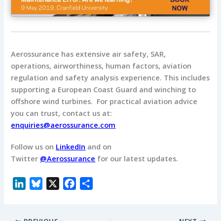
Aerossurance has extensive air safety, SAR,
operations, airworthiness, human factors, aviation
regulation and safety analysis experience.
This includes
supporting a European Coast Guard and winching to
offshore wind turbines.
For practical aviation advice
you can trust, contact us at:
enquiries@aerossurance.com
Follow us on
LinkedIn
and on
Twitter
@Aerossurance
for our latest updates.
L
B
X
F
S
i
l
a
h
n
u
c
a