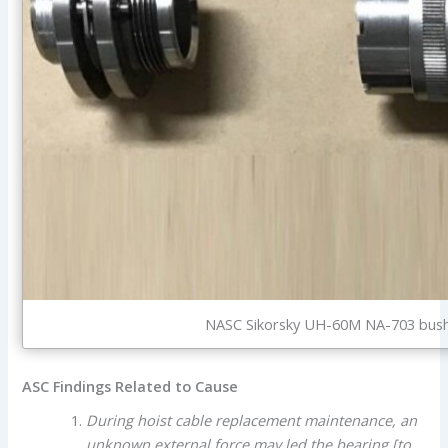
NASC Sikorsky UH-60M NA-703 bushi
ASC Findings Related to Cause
During hoist cable replacement maintenance, an
unknown external force may led the bearing [to