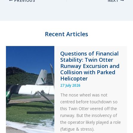
PREVIOUS
NEXT
k
e
e
r
e
s
b
e
d
k
o
I
y
o
n
k
Recent Articles
Questions of Financial
Stability: Twin Otter
Runway Excursion and
Collision with Parked
Helicopter
27 July 2026
The nose wheel was not
centred before touchdown so
this Twin Otter veered off the
runway. But the insolvency of
the operator likely played a role
(fatigue & stress).