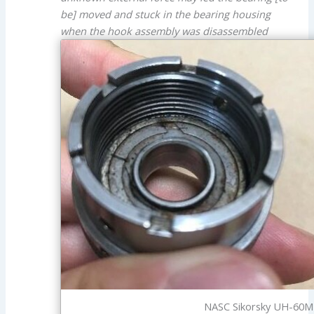
be] moved and stuck in the bearing housing
when the hook assembly was disassembled
NASC Sikorsky UH-60M 