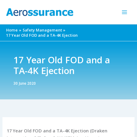
Skip
to
content
Home
Safety Management
17 Year Old FOD and a TA-4K Ejection
17 Year Old FOD and a
TA-4K Ejection
30 June 2020
17 Year Old FOD and a TA-4K Ejection (Draken