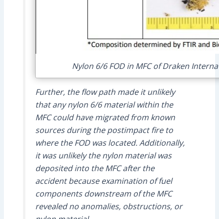
Nylon 6/6 FOD in MFC of Draken Internat
Further, the flow path made it unlikely
that any nylon 6/6 material within the
MFC could have migrated from known
sources during the postimpact fire to
where the FOD was located. Additionally,
it was unlikely the nylon material was
deposited into the MFC after the
accident because examination of fuel
components downstream of the MFC
revealed no anomalies, obstructions, or