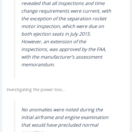
revealed that all inspections and time
change requirements were current, with
the exception of the separation rocket
motor inspection, which were due on
both ejection seats in July 2015.
However, an extension of the
inspections, was approved by the FAA,
with the manufacturer’s assessment
memorandum.
Investigating the power loss…
No anomalies were noted during the
initial airframe and engine examination
that would have precluded normal