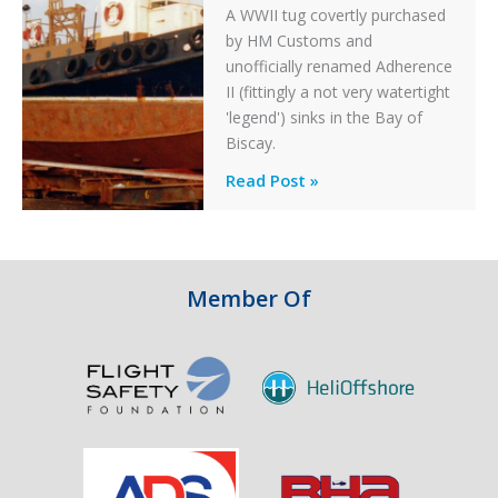
A WWII tug covertly purchased
by HM Customs and
unofficially renamed Adherence
II (fittingly a not very watertight
'legend') sinks in the Bay of
Biscay.
Legends:
Read Post »
When
HM
Customs
&
Member Of
Excise
Sank
the
Drug
Running
Tug
Adherence