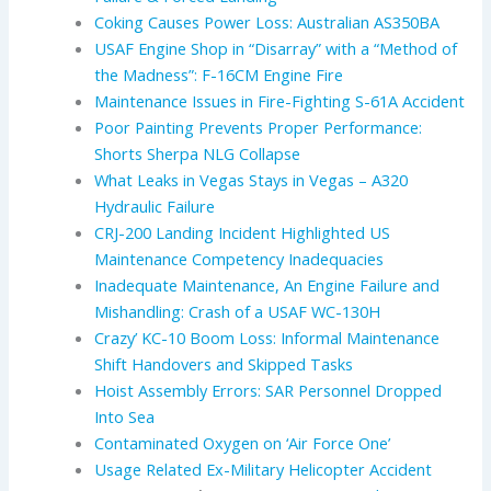
Coking Causes Power Loss: Australian AS350BA
USAF Engine Shop in “Disarray” with a “Method of
the Madness”: F-16CM Engine Fire
Maintenance Issues in Fire-Fighting S-61A Accident
Poor Painting Prevents Proper Performance:
Shorts Sherpa NLG Collapse
What Leaks in Vegas Stays in Vegas – A320
Hydraulic Failure
CRJ-200 Landing Incident Highlighted US
Maintenance Competency Inadequacies
Inadequate Maintenance, An Engine Failure and
Mishandling: Crash of a USAF WC-130H
Crazy’ KC-10 Boom Loss: Informal Maintenance
Shift Handovers and Skipped Tasks
Hoist Assembly Errors: SAR Personnel Dropped
Into Sea
Contaminated Oxygen on ‘Air Force One’
Usage Related Ex-Military Helicopter Accident