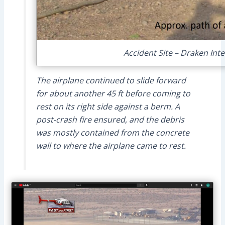
Accident Site – Draken Int
The airplane continued to slide forward
for about another 45 ft before coming to
rest on its right side against a berm. A
post-crash fire ensured, and the debris
was mostly contained from the concrete
wall to where the airplane came to rest.