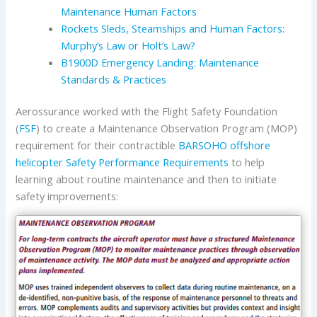
Maintenance Human Factors
Rockets Sleds, Steamships and Human Factors:
Murphy’s Law or Holt’s Law?
B1900D Emergency Landing: Maintenance
Standards & Practices
Aerossurance worked with the Flight Safety Foundation
(
FSF
) to create a Maintenance Observation Program (MOP)
requirement for their contractible
BARSOHO offshore
helicopter Safety Performance Requirements
to help
learning about routine maintenance and then to initiate
safety improvements: