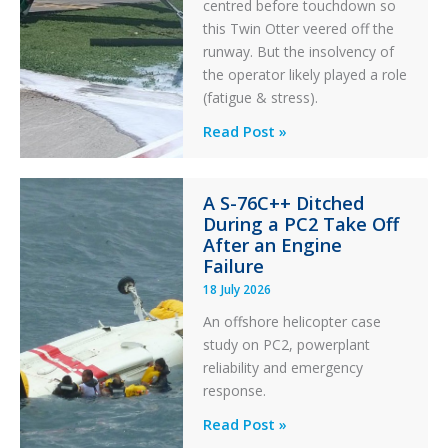
centred before touchdown so
this Twin Otter veered off the
runway. But the insolvency of
the operator likely played a role
(fatigue & stress).
Questions
Read Post »
of
Financial
A S-76C++ Ditched
Stability:
During a PC2 Take Off
Twin
After an Engine
Otter
Failure
Runway
18 July 2026
Excursion
An offshore helicopter case
and
study on PC2, powerplant
Collision
reliability and emergency
with
response.
Parked
Helicopter
A
Read Post »
S-