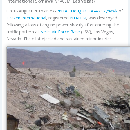
International Skyhawk N140EM, Las Vegas)
On 18 August 2016 an ex-
RNZAF
Douglas
TA-4K
Skyhawk
of
Draken International
, registered
N140EM
, was destroyed
following a loss of engine power shortly after entering the
traffic pattern at
Nellis Air Force Base
(LSV), Las Vegas,
Nevada. The pilot ejected and sustained minor injuries.