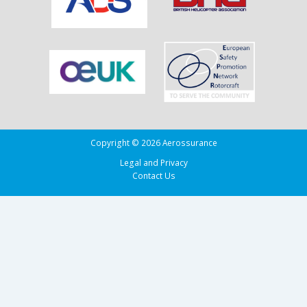
in
the
Bay
of
Biscay
Copyright © 2026 Aerossurance
Legal and Privacy
Contact Us