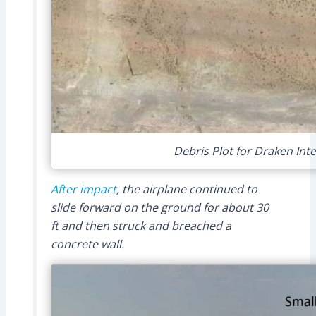
Debris Plot for Draken Int
After impact
, the airplane continued to
slide forward on the ground for about 30
ft and then struck and breached a
concrete wall.