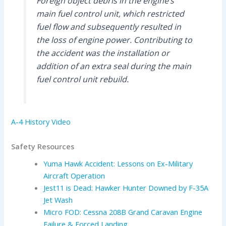
Foreign object debris in the engine’s
main fuel control unit, which restricted
fuel flow and subsequently resulted in
the loss of engine power. Contributing to
the accident was the installation or
addition of an extra seal during the main
fuel control unit rebuild.
A-4 History Video
Safety Resources
Yuma Hawk Accident: Lessons on Ex-Military
Aircraft Operation
Jest11 is Dead: Hawker Hunter Downed by F-35A
Jet Wash
Micro FOD: Cessna 208B Grand Caravan Engine
Failure & Forced Landing