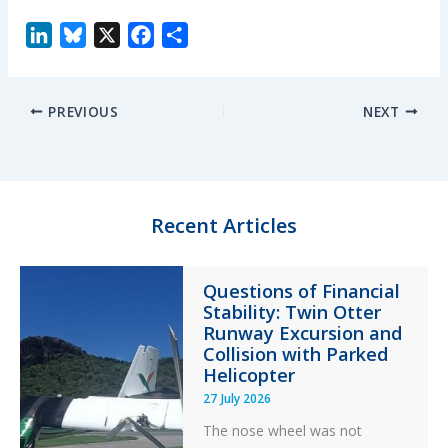
L
B
X
F
S
i
l
a
h
n
u
c
a
PREVIOUS
NEXT
k
e
e
r
e
s
b
e
d
k
o
I
y
o
n
k
Recent Articles
Questions of Financial
Stability: Twin Otter
Runway Excursion and
Collision with Parked
Helicopter
27 July 2026
The nose wheel was not