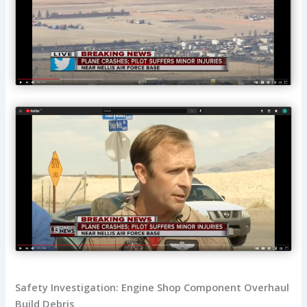
Safety Investigation: Engine Shop Component Overhaul
Build Debris