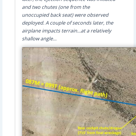
and two chutes (one from the
unoccupied back seat) were observed
deployed. A couple of seconds later, the
airplane impacts terrain…at a relatively
shallow angle…