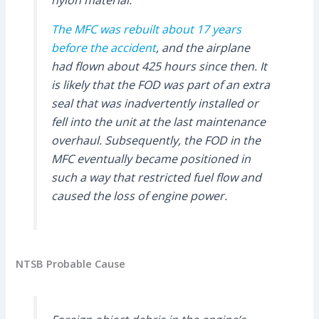
nylon material.
The MFC was rebuilt about 17 years
before the accident
, and the airplane
had flown about 425 hours since then. It
is likely that the FOD was part of an extra
seal that was inadvertently installed or
fell into the unit at the last maintenance
overhaul. Subsequently, the FOD in the
MFC eventually became positioned in
such a way that restricted fuel flow and
caused the loss of engine power.
NTSB Probable Cause