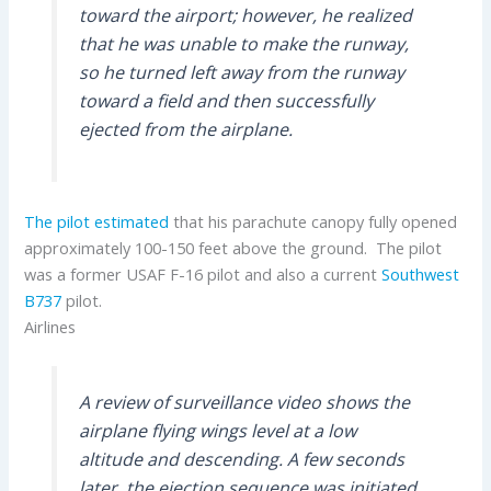
toward the airport; however, he realized
that he was unable to make the runway,
so he turned left away from the runway
toward a field and then successfully
ejected from the airplane.
The pilot estimated
that his parachute canopy fully opened
approximately 100-150 feet above the ground. The pilot
was a former USAF F-16 pilot and also a current
Southwest
B737
pilot.
Airlines
A review of surveillance video shows the
airplane flying wings level at a low
altitude and descending. A few seconds
later, the ejection sequence was initiated