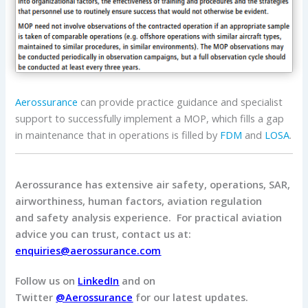
Aerossurance
can provide practice guidance and specialist
support to successfully implement a MOP, which fills a gap
in maintenance that in operations is filled by
FDM
and
LOSA
.
Aerossurance has extensive air safety, operations, SAR,
airworthiness, human factors, aviation regulation
and safety analysis experience. For practical aviation
advice you can trust, contact us at:
enquiries@aerossurance.com
Follow us on
LinkedIn
and on
Twitter
@Aerossurance
for our latest updates.