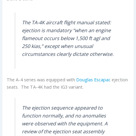
The TA-4K aircraft flight manual stated:
ejection is mandatory “when an engine
flameout occurs below 1,500 ft agl and
250 kias,” except when unusual
circumstances clearly dictate otherwise.
The A-4 series was equipped with
Douglas Escapac
ejection
seats. The TA-4K had the IG3 variant.
The ejection sequence appeared to
function normally, and no anomalies
were observed with the equipment. A
review of the ejection seat assembly