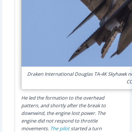
Draken International Douglas TA-4K Skyhawk nea
CC
He led the formation to the overhead
pattern, and shortly after the break to
downwind, the engine lost power. The
engine did not respond to throttle
movements.
The pilot
started a turn