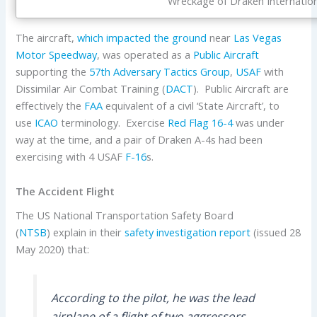
Wreckage of Draken Internation
The aircraft,
which impacted the ground
near
Las Vegas
Motor Speedway
, was operated as a
Public Aircraft
supporting the
57th Adversary Tactics Group
,
USAF
with
Dissimilar Air Combat Training (
DACT
). Public Aircraft are
effectively the
FAA
equivalent of a civil ‘State Aircraft’, to
use
ICAO
terminology. Exercise
Red Flag
16-4
was under
way at the time, and a pair of Draken A-4s had been
exercising with 4 USAF
F-16
s.
The Accident Flight
The US National Transportation Safety Board
(
NTSB
) explain in their
safety investigation report
(issued 28
May 2020) that:
According to the pilot, he was the lead
airplane of a flight of two aggressors,