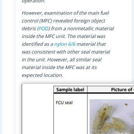
operation.
However, examination of the main fuel
control (MFC) revealed foreign object
debris (
FOD
) from a nonmetallic material
inside the MFC unit. The material was
identified as a
nylon 6/6
material that
was consistent with other seal material
in the unit. However, all similar seal
material inside the MFC was at its
expected location.