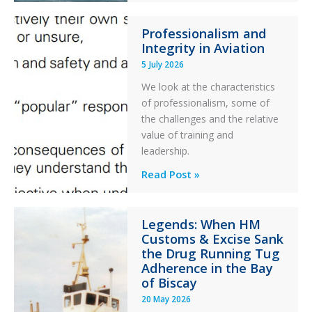
76C++
Professionalism and
Ditched
Integrity in Aviation
During
5 July 2026
a
PC2
We look at the characteristics
Take
of professionalism, some of
Off
the challenges and the relative
After
value of training and
an
leadership.
Engine
Professionalism
Read Post »
Failure
and
Integrity
Legends: When HM
in
Customs & Excise Sank
Aviation
the Drug Running Tug
Adherence in the Bay
of Biscay
20 May 2026