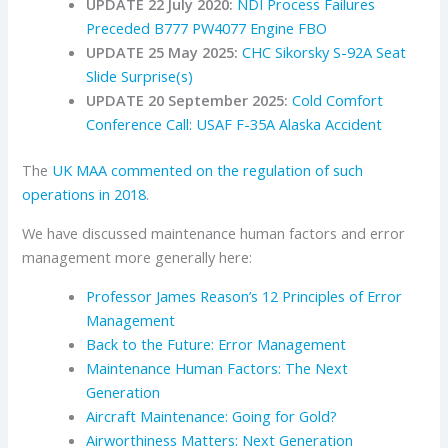
UPDATE 22 July 2020:
NDI Process Failures
Preceded B777 PW4077 Engine FBO
UPDATE 25 May 2025:
CHC Sikorsky S-92A Seat
Slide Surprise(s)
UPDATE 20 September 2025:
Cold Comfort
Conference Call: USAF F-35A Alaska Accident
The
UK MAA
commented on the regulation of such
operations in 2018
.
We have discussed maintenance human factors and error
management more generally here:
Professor James Reason’s 12 Principles of Error
Management
Back to the Future: Error Management
Maintenance Human Factors: The Next
Generation
Aircraft Maintenance: Going for Gold?
Airworthiness Matters: Next Generation