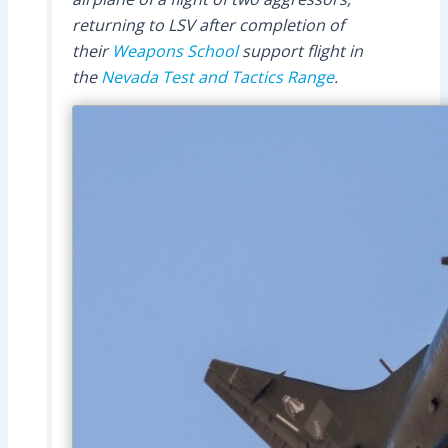
returning to LSV after completion of
their
Weapons School
support flight in
the
Nevada Test and Tactics Range
.