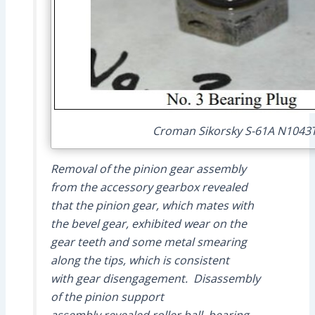
Croman Sikorsky S-61A N1043T
Removal of the pinion gear assembly
from the accessory gearbox revealed
that the pinion gear, which mates with
the bevel gear, exhibited wear on the
gear teeth and some metal smearing
along the tips, which is consistent
with gear disengagement. Disassembly
of the pinion support