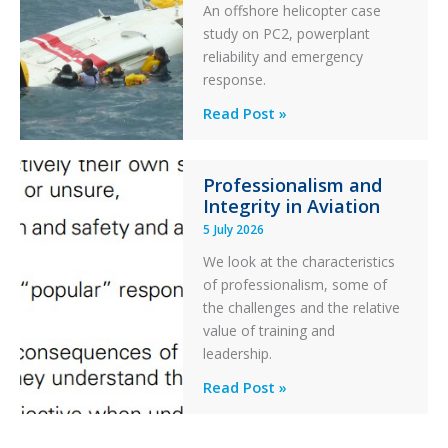
An offshore helicopter case
and
study on PC2, powerplant
Collision
reliability and emergency
with
response.
Parked
Helicopter
A
Read Post »
S-
76C++
Professionalism and
Ditched
Integrity in Aviation
During
5 July 2026
a
PC2
We look at the characteristics
Take
of professionalism, some of
Off
the challenges and the relative
After
value of training and
an
leadership.
Engine
Professionalism
Read Post »
Failure
and
Integrity