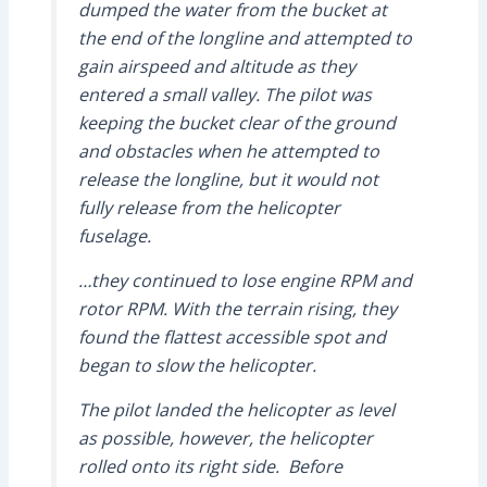
dumped the water from the bucket at
the end of the longline and attempted to
gain airspeed and altitude as they
entered a small valley. The pilot was
keeping the bucket clear of the ground
and obstacles when he attempted to
release the longline, but it would not
fully release from the helicopter
fuselage.
…they continued to lose engine RPM and
rotor RPM. With the terrain rising, they
found the flattest accessible spot and
began to slow the helicopter.
The pilot landed the helicopter as level
as possible, however, the helicopter
rolled onto its right side. Before