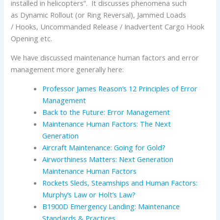
installed in helicopters”. It discusses phenomena such
as Dynamic Rollout (or Ring Reversal), Jammed Loads
/ Hooks, Uncommanded Release / Inadvertent Cargo Hook
Opening etc.
We have discussed maintenance human factors and error
management more generally here:
Professor James Reason’s 12 Principles of Error
Management
Back to the Future: Error Management
Maintenance Human Factors: The Next
Generation
Aircraft Maintenance: Going for Gold?
Airworthiness Matters: Next Generation
Maintenance Human Factors
Rockets Sleds, Steamships and Human Factors:
Murphy’s Law or Holt’s Law?
B1900D Emergency Landing: Maintenance
Standards & Practices