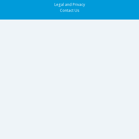
Legal and Privacy
Contact Us