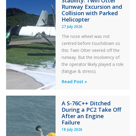
Stability: Twin Otter
Aviation
Runway Excursion and
Maintenance
Collision with Parked
Helicopter
27 July 2026
The nose wheel was not
centred before touchdown so
this Twin Otter veered off the
runway. But the insolvency of
the operator likely played a role
(fatigue & stress).
Questions
Read Post »
of
Financial
A S-76C++ Ditched
Stability:
During a PC2 Take Off
Twin
After an Engine
Otter
Failure
Runway
18 July 2026
Excursion