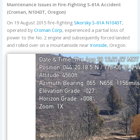
Maintenance Issues in Fire-Fighting S-61A Accident
(Croman, N1043T, Oregon)
On 19 August 2015 fire-fighting
Sikorsky
S-61A
N1043T
,
operated by
Croman Corp
, experienced a partial loss of
power to the No. 2 engine and subsequently forced landed
and rolled over on a mountainside near
Ironside
, Oregon.