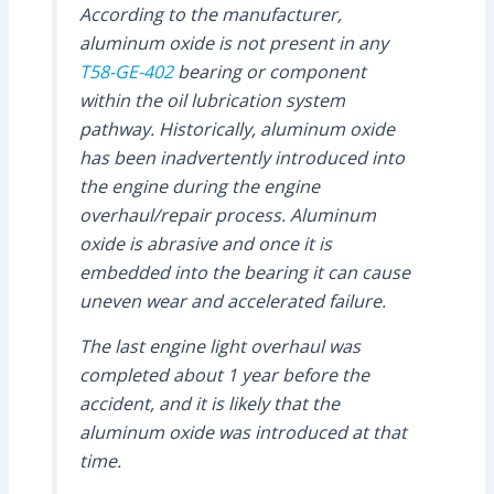
According to the manufacturer,
aluminum oxide is not present in any
T58-GE-402
bearing or component
within the oil lubrication system
pathway. Historically, aluminum oxide
has been inadvertently introduced into
the engine during the engine
overhaul/repair process. Aluminum
oxide is abrasive and once it is
embedded into the bearing it can cause
uneven wear and accelerated failure.
The last engine light overhaul was
completed about 1 year before the
accident, and it is likely that the
aluminum oxide was introduced at that
time.