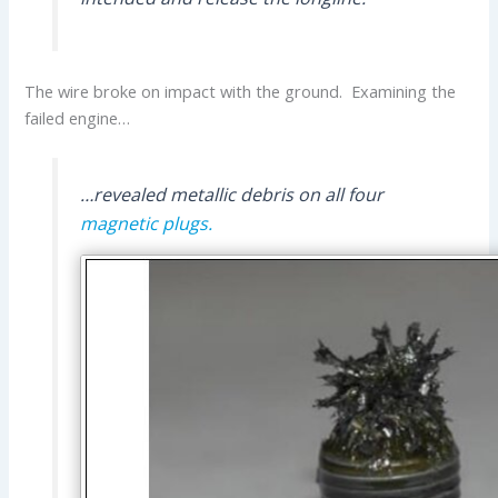
The wire broke on impact with the ground. Examining the
failed engine…
…revealed metallic debris on all four
magnetic plugs.