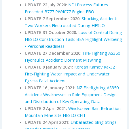
UPDATE 22 July 2020:
NDI Process Failures
Preceded B777 PW4077 Engine FBO
UPDATE 7 September 2020:
Shocking Accident:
Two Workers Electrocuted During HESLO
UPDATE 31 October 2020:
Loss of Control During
HESLO Construction Task: BEA Highlight Wellbeing
/ Personal Readiness
UPDATE 27 December 2020:
Fire-Fighting AS350
Hydraulics Accident: Dormant Miswiring
UPDATE 9 January 2021:
Korean Kamov Ka-32T
Fire-Fighting Water Impact and Underwater
Egress Fatal Accident
UPDATE 16 January 2021:
NZ Firefighting AS350
Accident: Weaknesses in Role Equipment Design
and Distribution of Key Operating Data
UPDATE 2 April 2021:
Windscreen Rain Refraction:
Mountain Mine Site HESLO CFIT
UPDATE 24 April 2021:
Unballasted Sling Stings