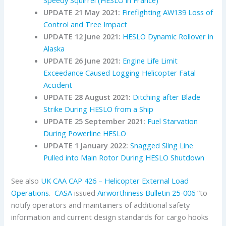
Speedy Squirrel (HESLO in France)
UPDATE 21 May 2021:
Firefighting AW139 Loss of
Control and Tree Impact
UPDATE 12 June 2021:
HESLO Dynamic Rollover in
Alaska
UPDATE 26 June 2021:
Engine Life Limit
Exceedance Caused Logging Helicopter Fatal
Accident
UPDATE 28 August 2021:
Ditching after Blade
Strike During HESLO from a Ship
UPDATE 25 September 2021:
Fuel Starvation
During Powerline HESLO
UPDATE 1 January 2022:
Snagged Sling Line
Pulled into Main Rotor During HESLO Shutdown
See also
UK CAA
CAP 426 – Helicopter External Load
Operations
.
CASA
issued
Airworthiness Bulletin 25-006
“to
notify operators and maintainers of additional safety
information and current design standards for cargo hooks