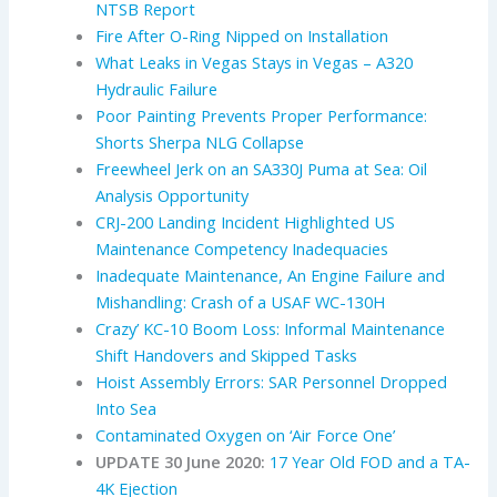
NTSB Report
Fire After O-Ring Nipped on Installation
What Leaks in Vegas Stays in Vegas – A320
Hydraulic Failure
Poor Painting Prevents Proper Performance:
Shorts Sherpa NLG Collapse
Freewheel Jerk on an SA330J Puma at Sea: Oil
Analysis Opportunity
CRJ-200 Landing Incident Highlighted US
Maintenance Competency Inadequacies
Inadequate Maintenance, An Engine Failure and
Mishandling: Crash of a USAF WC-130H
Crazy’ KC-10 Boom Loss: Informal Maintenance
Shift Handovers and Skipped Tasks
Hoist Assembly Errors: SAR Personnel Dropped
Into Sea
Contaminated Oxygen on ‘Air Force One’
UPDATE 30 June 2020:
17 Year Old FOD and a TA-
4K Ejection