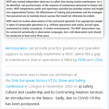
Aerossurance
can provide practice guidance and specialist
support to successfully implement a MOP, which fills a gap
in maintenance that in operations is filled by
FDM
and
LOSA
.
Aerossurance
was
to have run workshops at
the
EHA
European Rotors VTOL Show and Safety
Conference
in Cologne in November 2020 on
a) Safety
Culture and Leadership and b) Contracting Aviation Services:
An Introduction to the Basics. Sadly, due to COVID-19 this
has been postponed.