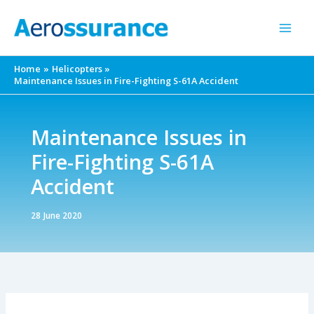
Skip
to
content
Home
Helicopters
Maintenance Issues in Fire-Fighting S-61A Accident
Maintenance Issues in
Fire-Fighting S-61A
Accident
28 June 2020