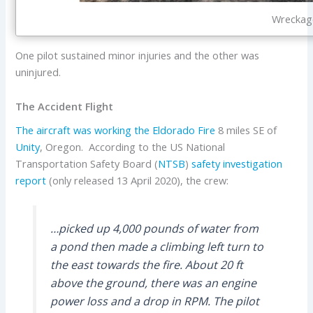
Wreckage
One pilot sustained minor injuries and the other was
uninjured.
The Accident Flight
The aircraft was working the
Eldorado Fire
8 miles SE of
Unity
, Oregon.
According to the US National
Transportation Safety Board (
NTSB
)
safety investigation
report
(only released 13 April 2020), the crew:
…picked up 4,000 pounds of water from
a pond then made a climbing left turn to
the east towards the fire. About 20 ft
above the ground, there was an engine
power loss and a drop in RPM. The pilot