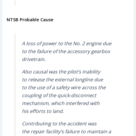
NTSB Probable Cause
A loss of power to the No. 2 engine due
to the failure of the accessory gearbox
drivetrain.
Also causal was the pilot’s inability
to release the external longline due
to the use of a safety wire across the
coupling of the quick-disconnect
mechanism, which interfered with
his efforts to land.
Contributing to the accident was
the repair facility’s failure to maintain a