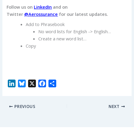
Follow us on
LinkedIn
and on
Twitter
@Aerossurance
for our latest updates.
Add to Phrasebook
No word lists for English -> English…
Create a new word list…
Copy
L
B
X
F
S
i
l
a
h
n
u
c
a
PREVIOUS
NEXT
k
e
e
r
e
s
b
e
d
k
o
I
y
o