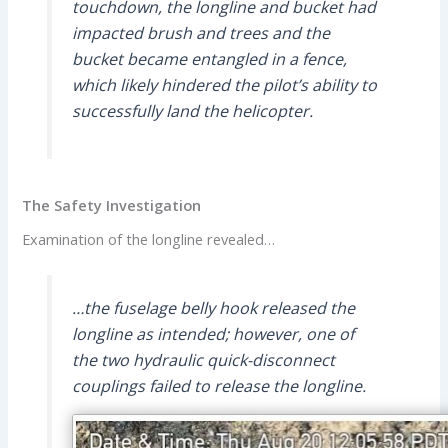
touchdown, the longline and bucket had
impacted brush and trees and the
bucket became entangled in a fence,
which likely hindered the pilot’s ability to
successfully land the helicopter.
The Safety Investigation
Examination of the longline revealed…
…the fuselage belly hook released the
longline as intended; however, one of
the two hydraulic quick-disconnect
couplings failed to release the longline.