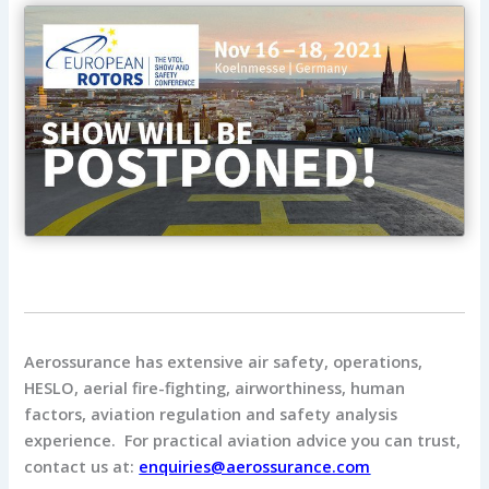
Aerossurance has extensive air safety, operations,
HESLO, aerial fire-fighting, airworthiness, human
factors, aviation regulation and safety analysis
experience. For practical aviation advice you can trust,
contact us at:
enquiries@aerossurance.com