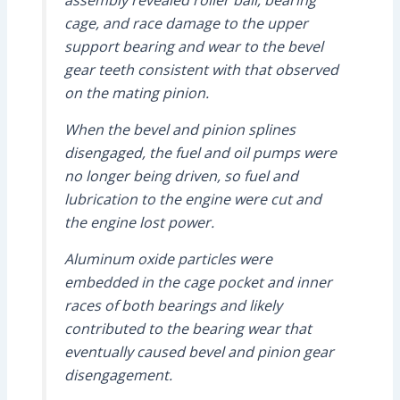
assembly revealed roller ball, bearing
cage, and race damage to the upper
support bearing and wear to the bevel
gear teeth consistent with that observed
on the mating pinion.
When the bevel and pinion splines
disengaged, the fuel and oil pumps were
no longer being driven, so fuel and
lubrication to the engine were cut and
the engine lost power.
Aluminum oxide particles were
embedded in the cage pocket and inner
races of both bearings and likely
contributed to the bearing wear that
eventually caused bevel and pinion gear
disengagement.