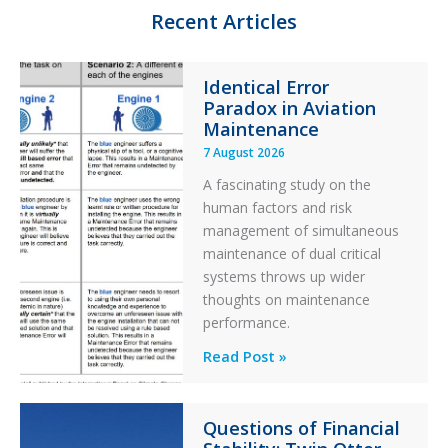
n
k
Recent Articles
Identical Error
Paradox in Aviation
Maintenance
7 August 2026
A fascinating study on the
human factors and risk
management of simultaneous
maintenance of dual critical
systems throws up wider
thoughts on maintenance
performance.
Identical
Read Post »
Error
Paradox
Questions of Financial
in