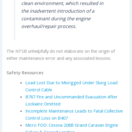
clean environment, which resulted in
the inadvertent introduction of a
contaminant during the engine
overhaul/repair process.
The NTSB unhelpfully do not elaborate on the origin of
either maintenance error and any associated lessons.
Safety Resources
Load Lost Due to Misrigged Under Slung Load
Control Cable
B767 Fire and Uncommanded Evacuation After
Lockwire Omitted
Incomplete Maintenance Leads to Fatal Collective
Control Loss on B407
Micro FOD: Cessna 208B Grand Caravan Engine