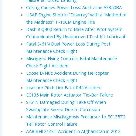
Failure & Forced Landing
Coking Causes Power Loss: Australian AS350BA
USAF Engine Shop in “Disarray” with a “Method of
the Madness”: F-16CM Engine Fire
Dash 8 Q400 Return to Base After Pitot System
Contaminated By Unapproved Test Kit Lubricant
Fatal S-61N Dual Power Loss During Post
Maintenance Check Flight
Misrigged Flying Controls: Fatal Maintenance
Check Flight Accident
Loose B-Nut: Accident During Helicopter
Maintenance Check Flight
Insecure Pitch Link Fatal R44 Accident
EC135 Main Rotor Actuator Tie-Bar Failure
S-61N Damaged During Take Off When
Swashplate Seized Due to Corrosion
Maintenance Misdiagnosis Precursor to EC135T2
Tail Rotor Control Failure
AAR Bell 214ST Accident in Afghanistan in 2012: