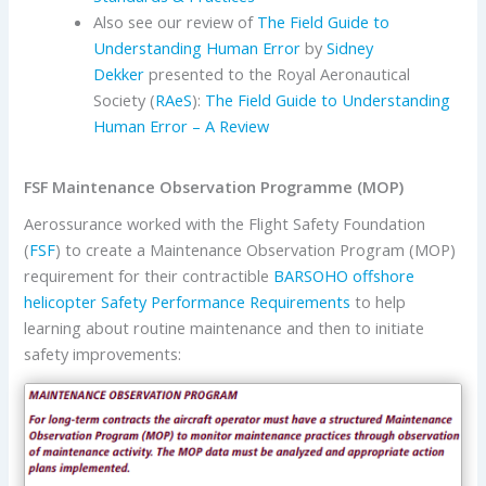
Also see our review of
The Field Guide to
Understanding Human Error
by
Sidney
Dekker
presented to the Royal Aeronautical
Society (
RAeS
):
The Field Guide to Understanding
Human Error – A Review
FSF Maintenance Observation Programme (MOP)
Aerossurance worked with the Flight Safety Foundation
(
FSF
) to create a Maintenance Observation Program (MOP)
requirement for their contractible
BARSOHO offshore
helicopter Safety Performance Requirements
to help
learning about routine maintenance and then to initiate
safety improvements: