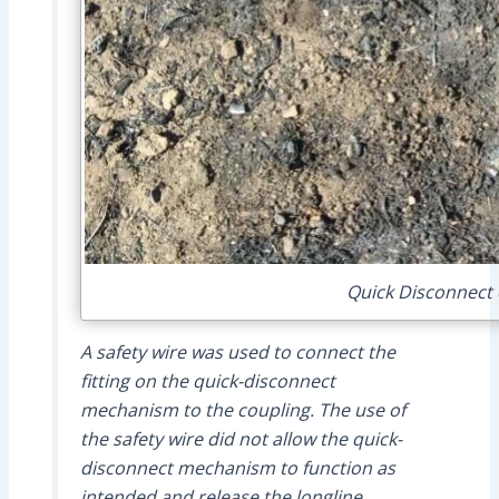
Quick Disconnect 
A safety wire was used to connect the
fitting on the quick-disconnect
mechanism to the coupling. The use of
the safety wire did not allow the quick-
disconnect mechanism to function as
intended and release the longline.