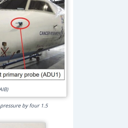
AIB)
 pressure by four 1.5