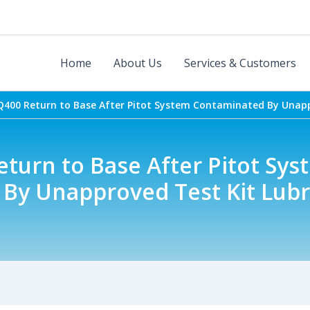
Home
About Us
Services & Customers
Q400 Return to Base After Pitot System Contaminated By Unapp
turn to Base After Pitot Sys
By Unapproved Test Kit Lubr