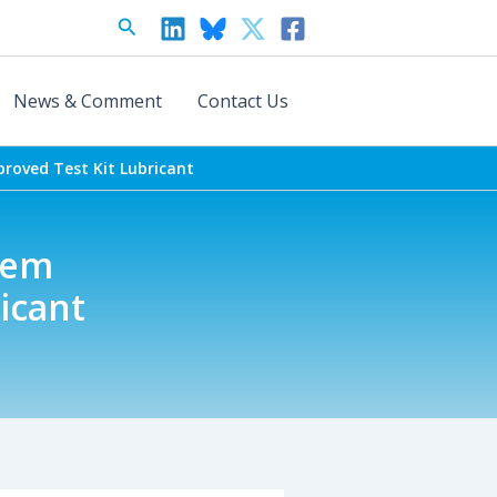
Search
News & Comment
Contact Us
roved Test Kit Lubricant
tem
icant