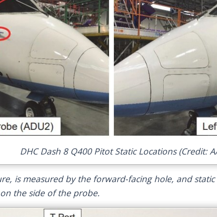
DHC Dash 8 Q400 Pitot Static Locations (Credit: A
sure, is measured by the forward-facing hole, and static
n the side of the probe.