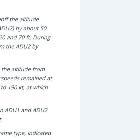
eoff the altitude
(ADU2) by about 50
 20 and 70 ft. During
om the ADU2 by
 the altitude from
rspeeds remained at
to 190 kt, at which
ween ADU1 and ADU2
t.
 same type, indicated