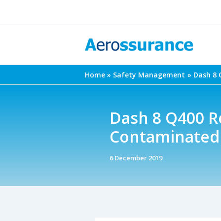
Skip
to
content
Home
Safety Management
Dash 8 
Dash 8 Q400 Re
Contaminated 
6 December 2019