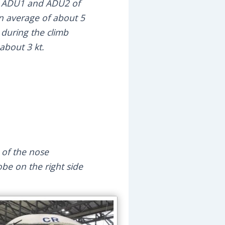
een ADU1 and ADU2 of
 an average of about 5
during the climb
about 3 kt.
e of the nose
obe on the right side