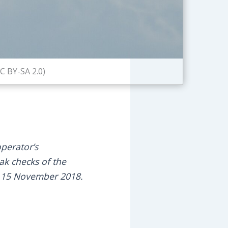
C BY-SA 2.0)
perator’s
eak checks of the
of 15 November 2018.