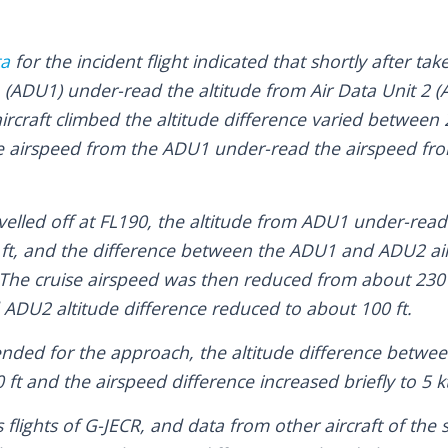
ta
for the incident flight indicated that shortly after tak
1 (ADU1) under-read the altitude from Air Data Unit 2 
 aircraft climbed the altitude difference varied between
he airspeed from the ADU1 under-read the airspeed fr
velled off at FL190, the altitude from ADU1 under-read
ft, and the difference between the ADU1 and ADU2 ai
 The cruise airspeed was then reduced from about 230 
ADU2 altitude difference reduced to about 100 ft.
cended for the approach, the altitude difference bet
ft and the airspeed difference increased briefly to 5 k
 flights of G-JECR, and data from other aircraft of the