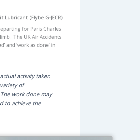
 Lubricant (Flybe G-JECR)
departing for Paris Charles
limb. The UK Air Accidents
d’ and ‘work as done’ in
actual activity taken
variety of
’. The work done may
d to achieve the