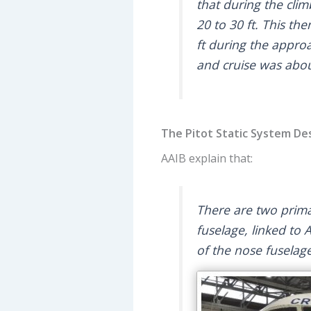
that during the cli
20 to 30 ft. This th
ft during the appr
and cruise was abou
The Pitot Static System De
AAIB explain that:
There are two primar
fuselage, linked to 
of the nose fuselag