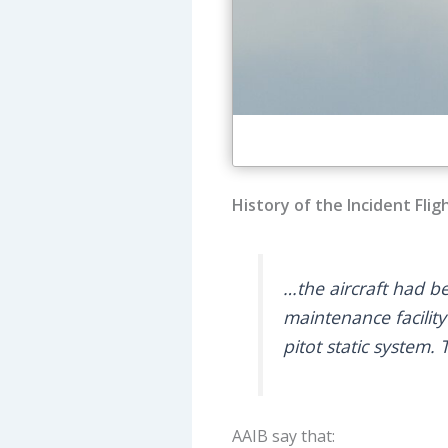
History of the Incident Flig
…the aircraft had b
maintenance facility
pitot static system
AAIB say that: