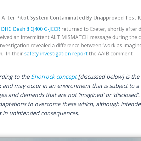
 After Pitot System Contaminated By Unapproved Test Kit
DHC
Dash 8 Q400
G-JECR
returned to Exeter, shortly after 
eceived an intermittent ALT MISMATCH message during the c
 investigation revealed a difference between ‘work as imagine
m. In their
safety investigation report
the AAIB comment:
rding to the
Shorrock concept
[discussed below] is the 
 and may occur in an environment that is subject to a 
nges and demands that are not ‘imagined’ or ‘disclosed
daptations to overcome these which, although intende
lt in unintended consequences.