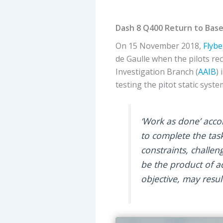
Dash 8 Q400 Return to Base
On 15 November 2018,
Flybe
de Gaulle when the pilots r
Investigation Branch (
AAIB
)
testing the pitot static syste
‘Work as done’ acco
to complete the task
constraints, challe
be the product of a
objective, may resu