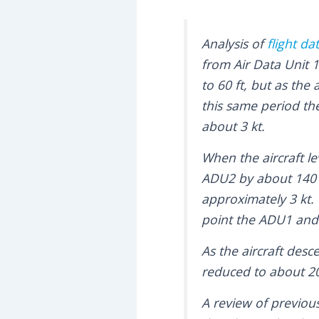
Analysis of
flight da
from Air Data Unit 
to 60 ft, but as the
this same period t
about 3 kt.
When the aircraft le
ADU2 by about 140 
approximately 3 kt.
point the ADU1 and 
As the aircraft des
reduced to about 20 
A review of previous