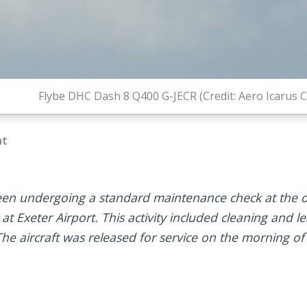
Flybe DHC Dash 8 Q400 G-JECR (Credit: Aero Icarus C
ht
een undergoing a standard maintenance check at the o
 at Exeter Airport. This activity included cleaning and l
. The aircraft was released for service on the morning 