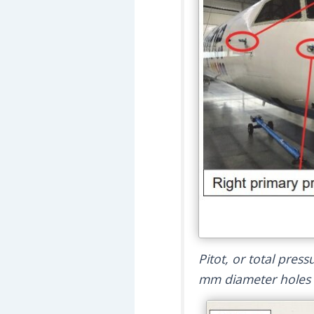
Pitot, or total pres
mm diameter holes o