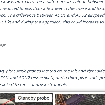
mb it was normal to see a difference in altitude betw
en reduced to less than a few feet in the cruise and to
oach. The difference between ADU1 and ADU2 airspeed 
t 1 kt and during the approach, this could increase to 
sign
y pitot static probes located on the left and right sid
ADU1 and ADU2 respectively, and a third pitot static pr
e linked to the standby instruments.