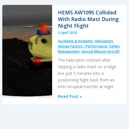
United
Airlines
HEMS AW109S Collided
Maintenance
With Radio Mast During
Error
Night Flight
After
5 April 2020
12
Accidents & Incidents
,
Helicopters
,
Years
Human Factors / Performance
,
Safety
Management
,
Special Mission Aircraft
The helicopter crashed after
clipping a radio mast on a ridge
line just 5 minutes into a
positioning flight back from an
inter-hospital transfer at night.
HEMS
Read Post »
AW109S
Collided
With
Radio