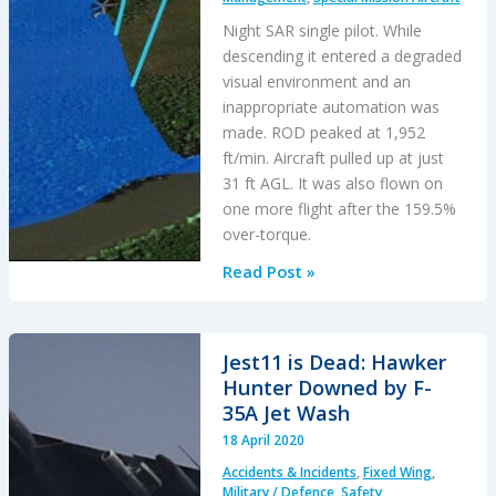
Night SAR single pilot. While
descending it entered a degraded
visual environment and an
inappropriate automation was
made. ROD peaked at 1,952
ft/min. Aircraft pulled up at just
31 ft AGL. It was also flown on
one more flight after the 159.5%
over-torque.
SAR
Read Post »
Helicopter
Loss
of
Jest11 is Dead: Hawker
Control
Hunter Downed by F-
at
35A Jet Wash
Night:
18 April 2020
ATSB
Accidents & Incidents
,
Fixed Wing
,
Report
Military / Defence
,
Safety