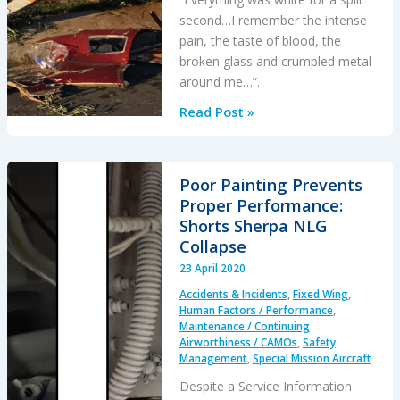
second…I remember the intense
pain, the taste of blood, the
broken glass and crumpled metal
around me…”.
Fatal
Read Post »
R44
Loss
of
Poor Painting Prevents
Control
Proper Performance:
Accident:
Shorts Sherpa NLG
“Overweight
Collapse
and
23 April 2020
Out
Accidents & Incidents
,
Fixed Wing
,
of
Human Factors / Performance
,
Balance”
Maintenance / Continuing
Airworthiness / CAMOs
,
Safety
Say
Management
,
Special Mission Aircraft
NTSB
Despite a Service Information