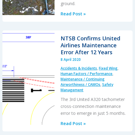
ground.
Bear
Read Post »
Paws
Claw
Reindeer
NTSB Confirms United
Herding
Airlines Maintenance
Bell
Error After 12 Years
206
8 April 2020
Accidents & Incidents
,
Fixed Wing
,
Human Factors / Performance
,
Maintenance / Continuing
Airworthiness / CAMOs
,
Safety
Management
The 3rd United A320 tachometer
cross-connection maintenance
error to emerge in just 5 months.
NTSB
Read Post »
Confirms