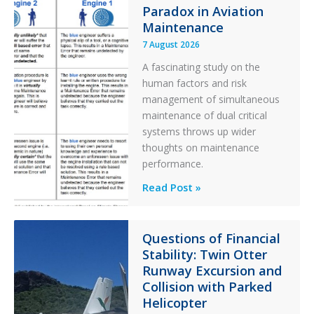
Paradox in Aviation
l
t
Maintenance
e
7 August 2026
r
A fascinating study on the
human factors and risk
management of simultaneous
maintenance of dual critical
systems throws up wider
thoughts on maintenance
performance.
Identical
Read Post »
Error
Paradox
in
Questions of Financial
Stability: Twin Otter
Aviation
Runway Excursion and
Maintenance
Collision with Parked
Helicopter