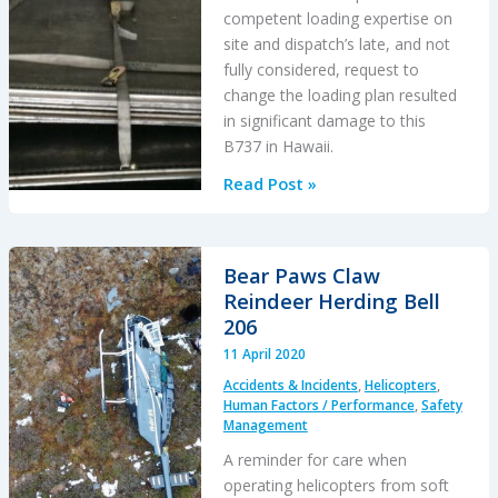
competent loading expertise on
site and dispatch’s late, and not
fully considered, request to
change the loading plan resulted
in significant damage to this
B737 in Hawaii.
Inadequately
Read Post »
Secured
Pallets
Penetrate
Bear Paws Claw
the
Reindeer Herding Bell
Rear
206
Pressure
11 April 2020
Bulkhead
Accidents & Incidents
,
Helicopters
,
of
Human Factors / Performance
,
Safety
a
Management
Cargo
A reminder for care when
B737
operating helicopters from soft