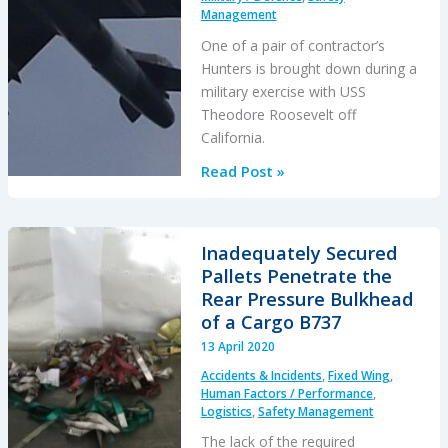
Management
One of a pair of contractor’s
Hunters is brought down during a
military exercise with USS
Theodore Roosevelt off
California.
Jest11
Read Post »
is
Dead:
Hawker
Inadequately Secured
Hunter
Pallets Penetrate the
Downed
Rear Pressure Bulkhead
by
of a Cargo B737
F-
13 April 2020
35A
Accidents & Incidents
,
Fixed Wing
,
Jet
Human Factors / Performance
,
Wash
Logistics
,
Safety Management
The lack of the required