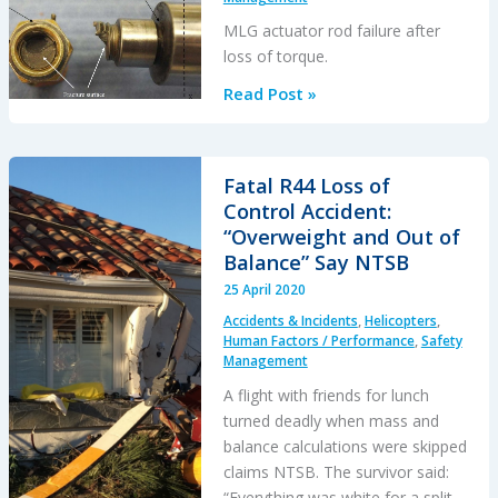
MLG actuator rod failure after
loss of torque.
Beech
Read Post »
99A
MLG
Collapse
Fatal R44 Loss of
Control Accident:
“Overweight and Out of
Balance” Say NTSB
25 April 2020
Accidents & Incidents
,
Helicopters
,
Human Factors / Performance
,
Safety
Management
A flight with friends for lunch
turned deadly when mass and
balance calculations were skipped
claims NTSB. The survivor said:
“Everything was white for a split