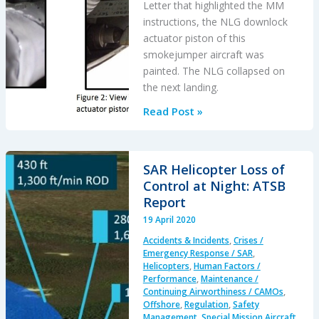
Letter that highlighted the MM
instructions, the NLG downlock
actuator piston of this
smokejumper aircraft was
painted. The NLG collapsed on
the next landing.
Poor
Read Post »
Painting
Prevents
Proper
SAR Helicopter Loss of
Performance:
Control at Night: ATSB
Shorts
Report
Sherpa
19 April 2020
NLG
Accidents & Incidents
,
Crises /
Collapse
Emergency Response / SAR
,
Helicopters
,
Human Factors /
Performance
,
Maintenance /
Continuing Airworthiness / CAMOs
,
Offshore
,
Regulation
,
Safety
Management
,
Special Mission Aircraft