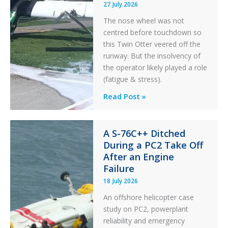
27 July 2026
The nose wheel was not
centred before touchdown so
this Twin Otter veered off the
runway. But the insolvency of
the operator likely played a role
(fatigue & stress).
Questions
Read Post »
of
Financial
Stability:
A S-76C++ Ditched
During a PC2 Take Off
Twin
After an Engine
Otter
Failure
Runway
Excursion
18 July 2026
and
An offshore helicopter case
Collision
study on PC2, powerplant
with
reliability and emergency