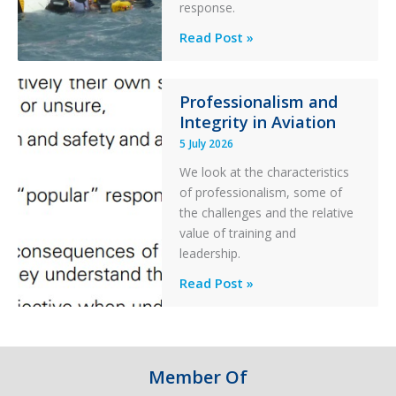
Parked
response.
Helicopter
A
Read Post »
S-
76C++
Ditched
Professionalism and
Integrity in Aviation
During
a
5 July 2026
PC2
We look at the characteristics
Take
of professionalism, some of
Off
the challenges and the relative
After
value of training and
an
leadership.
Engine
Professionalism
Read Post »
Failure
and
Integrity
in
Aviation
Member Of