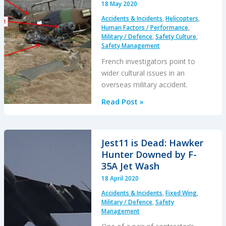
18 May 2020
at
Accidents & Incidents
,
Helicopters
,
Sea:
Human Factors / Performance
,
Oil
Military / Defence
,
Safety Culture
,
Safety Management
Analysis
Opportunity
French investigators point to
wider cultural issues in an
overseas military accident.
Culture
Read Post »
and
CFIT
in
Jest11 is Dead: Hawker
Côte
Hunter Downed by F-
d’Ivoire
35A Jet Wash
18 April 2020
Accidents & Incidents
,
Fixed Wing
,
Military / Defence
,
Safety
Management