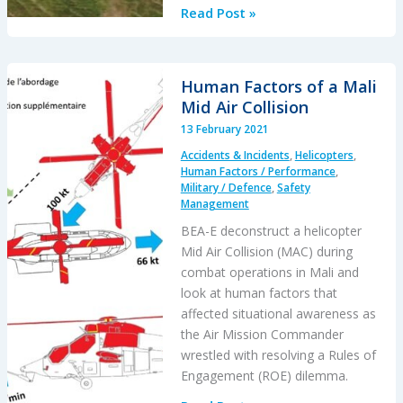
USAF
Read Post »
MQ-
9A
Reaper
Human Factors of a Mali
Lever
Mid Air Collision
Confusion:
13 February 2021
Human
Accidents & Incidents
,
Helicopters
,
Factors
Human Factors / Performance
,
Military / Defence
,
Safety
Management
BEA-E deconstruct a helicopter
Mid Air Collision (MAC) during
combat operations in Mali and
look at human factors that
affected situational awareness as
the Air Mission Commander
wrestled with resolving a Rules of
Engagement (ROE) dilemma.