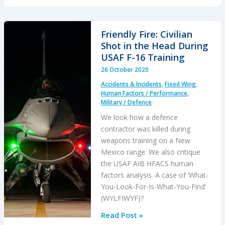
Caribbean
Loss
of
Friendly Fire: Civilian
Control
Shot in the Head During
–
USAF F-16 Training
Inflight,
26 October 2020
Water
Accidents & Incidents
,
Fixed Wing
,
Impact
Human Factors / Performance
,
and
Military / Defence
Survivability
We look how a defence
Issues
contractor was killed during
weapons training on a New
Mexico range. We also critique
the USAF AIB HFACS human
factors analysis. A case of ‘What-
You-Look-For-Is-What-You-Find’
(WYLFIWYF)?
Friendly
Read Post »