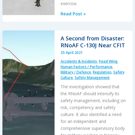
exercise.
Military
Read Post »
SAR
H225M
Caracal
A Second from Disaster:
Double
RNoAF C-130J Near CFIT
Hoist
25 April 2021
Fatality
Accidents & Incidents
,
Fixed Wing
,
Accident
Human Factors / Performance
,
Military / Defence
,
Regulation
,
Safety
Culture
,
Safety Management
The investigation showed that
the RNoAF should intensify its
safety management, including on
risk, competency and safety
culture. It also identified a need
for an independent and
comprehensive supervisory body