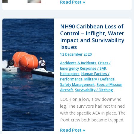
RCAF
Read Post »
Investigate
Defect
on
NH90 Caribbean Loss of
Newly
Control – Inflight, Water
Delivered
Impact and Survivability
CH-
Issues
148
12 December 2020
Cyclone
Accidents & Incidents
,
Crises /
(S-
Emergency Response / SAR
,
92)
Helicopters
,
Human Factors /
Performance
,
Military / Defence
,
Safety Management
,
Special Mission
Aircraft
,
Survivability / Ditching
LOC-I on a low, slow downwind
leg. The survivors had not trained
with the specific AEA in place. The
front crew both became trapped.
NH90
Read Post »