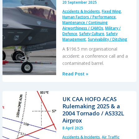
20 September 2025
Running
Accidents & Incidents
,
Fixed Wing
,
Knowing
Human Factors / Performance
,
it
Maintenance / Continuing
Airworthiness / CAMOs
,
Military /
Would
Defence
,
Safety Culture
,
Safety
Damage
Management
,
Survivability / Ditching
Itself…
A $196.5 mn organisational
accident: a conference call and a
contaminated barrel.
Cold
Read Post »
Comfort
Conference
Call:
UK CAA HOFO ACAS
USAF
Rulemaking 2025 & a
F-
2004 Tornado / AS332L
35A
Airprox
Alaska
8 April 2025
Accident
Accidents & Incidents
,
Air Traffic