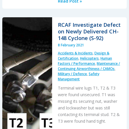
Human
Read Post »
Factors
of
a
RCAF Investigate Defect
Mali
on Newly Delivered CH-
Mid
148 Cyclone (S-92)
Air
8 February 2021
Collision
Accidents & Incidents
,
Design &
Certification
,
Helicopters
,
Human
Factors / Performance
,
Maintenance /
Continuing Airworthiness / CAMOs
,
Military / Defence
,
Safety
Management
Terminal wire lugs T1, T2 & T3
were found unsecured. T1 was
missing its securing nut, washer
and lockwasher but was still
contacting its terminal stud. T2 &
T3 were found hand tight.