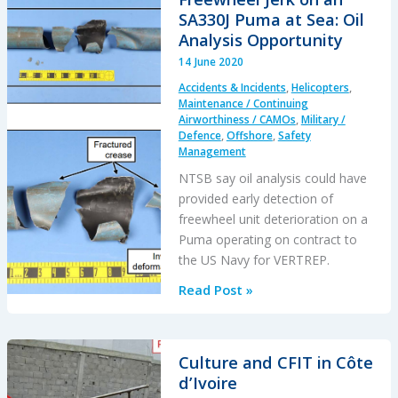
and
SA330J Puma at Sea: Oil
a
Analysis Opportunity
TA-
14 June 2020
4K
Accidents & Incidents
,
Helicopters
,
Ejection
Maintenance / Continuing
Airworthiness / CAMOs
,
Military /
Defence
,
Offshore
,
Safety
Management
NTSB say oil analysis could have
provided early detection of
freewheel unit deterioration on a
Puma operating on contract to
the US Navy for VERTREP.
Freewheel
Read Post »
Jerk
on
an
Culture and CFIT in Côte
SA330J
d’Ivoire
Puma