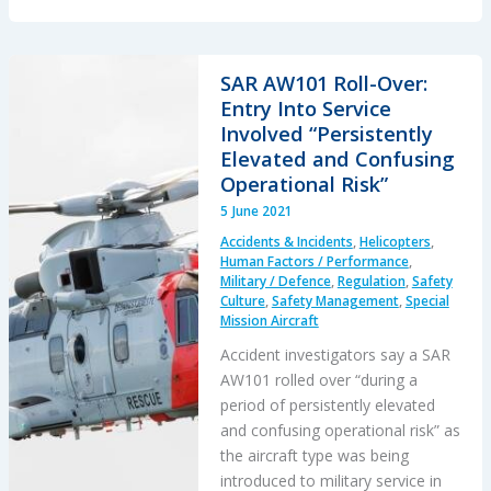
Chinook
Loss
of
SAR AW101 Roll-Over:
Control
Entry Into Service
(LOC)
Involved “Persistently
Investigation
Elevated and Confusing
Operational Risk”
5 June 2021
Accidents & Incidents
,
Helicopters
,
Human Factors / Performance
,
Military / Defence
,
Regulation
,
Safety
Culture
,
Safety Management
,
Special
Mission Aircraft
Accident investigators say a SAR
AW101 rolled over “during a
period of persistently elevated
and confusing operational risk” as
the aircraft type was being
introduced to military service in