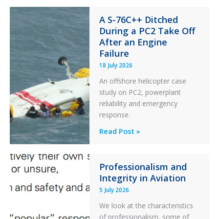
Financial
Stability:
A S-76C++ Ditched
During a PC2 Take Off
Twin
After an Engine
Otter
Failure
Runway
Excursion
18 July 2026
and
An offshore helicopter case
Collision
study on PC2, powerplant
with
reliability and emergency
Parked
response.
Helicopter
A
Read Post »
S-
76C++
Ditched
Professionalism and
Integrity in Aviation
During
a
5 July 2026
PC2
We look at the characteristics
Take
of professionalism, some of