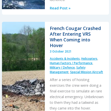
Dutch
Read Post »
Maritime
NH90
Caribbean
French Cougar Crashed
Accident:
After Entering VRS
Focus
When Coming into
on
Hover
the
3 October 2021
Survivability
Accidents & Incidents
,
Helicopters
,
Issues
Human Factors / Performance
,
Military / Defence
,
Safety
Management
,
Special Mission Aircraft
After a series of hoisting
exercises the crew were doing a
final exercise to simulate an rare
electrical emergency. Unbeknown
to them they had a tailwind as
they came into the hover.