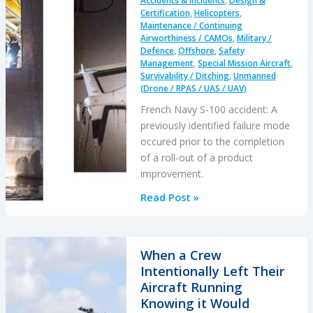
Accidents & Incidents
,
Design &
Certification
,
Helicopters
,
Maintenance / Continuing
Airworthiness / CAMOs
,
Military /
Defence
,
Offshore
,
Safety
Management
,
Special Mission Aircraft
,
Survivability / Ditching
,
Unmanned
(Drone / RPAS / UAS / UAV)
French Navy S-100 accident: A
previously identified failure mode
occured prior to the completion
of a roll-out of a product
improvement.
Schiebel
Read Post »
Camcopter
S-
100
When a Crew
Water
Intentionally Left Their
Impact
Aircraft Running
Knowing it Would