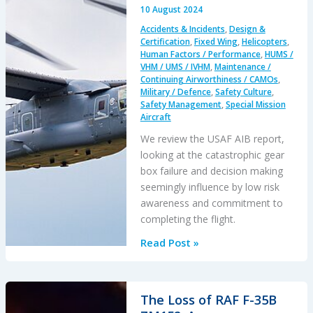
Collision
10 August 2024
Accidents & Incidents
,
Design &
Certification
,
Fixed Wing
,
Helicopters
,
Human Factors / Performance
,
HUMS /
VHM / UMS / IVHM
,
Maintenance /
Continuing Airworthiness / CAMOs
,
Military / Defence
,
Safety Culture
,
Safety Management
,
Special Mission
Aircraft
We review the USAF AIB report,
looking at the catastrophic gear
box failure and decision making
seemingly influence by low risk
awareness and commitment to
completing the flight.
Deadly
Read Post »
Delay:
Catastrophic
USAF
The Loss of RAF F-35B
CV-