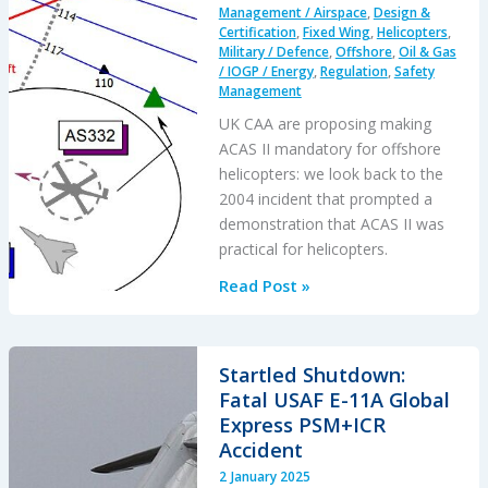
Management / Airspace
,
Design &
Certification
,
Fixed Wing
,
Helicopters
,
Military / Defence
,
Offshore
,
Oil & Gas
/ IOGP / Energy
,
Regulation
,
Safety
Management
UK CAA are proposing making
ACAS II mandatory for offshore
helicopters: we look back to the
2004 incident that prompted a
demonstration that ACAS II was
practical for helicopters.
UK
Read Post »
CAA
HOFO
ACAS
Startled Shutdown:
Rulemaking
Fatal USAF E-11A Global
2025
Express PSM+ICR
&
Accident
a
2 January 2025