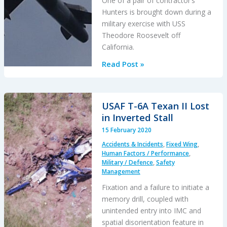
One of a pair of contractor’s
Hunters is brought down during a
military exercise with USS
Theodore Roosevelt off
California.
Jest11
Read Post »
is
Dead:
Hawker
USAF T-6A Texan II Lost
Hunter
in Inverted Stall
Downed
15 February 2020
by
Accidents & Incidents
,
Fixed Wing
,
F-
Human Factors / Performance
,
35A
Military / Defence
,
Safety
Management
Jet
Wash
Fixation and a failure to initiate a
memory drill, coupled with
unintended entry into IMC and
spatial disorientation feature in