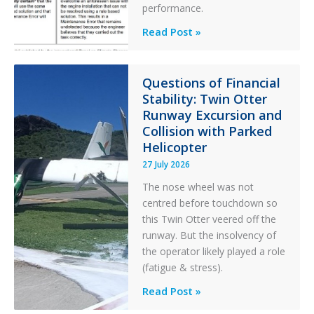
performance.
Identical
Read Post »
Error
Paradox
in
Questions of Financial
Stability: Twin Otter
Aviation
Runway Excursion and
Maintenance
Collision with Parked
Helicopter
27 July 2026
The nose wheel was not
centred before touchdown so
this Twin Otter veered off the
runway. But the insolvency of
the operator likely played a role
(fatigue & stress).
Questions
Read Post »
of