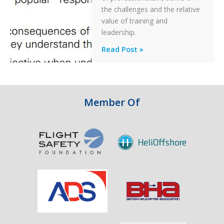
Off
the challenges and the relative
After
value of training and
an
leadership.
Engine
Professionalism
Read Post »
Failure
and
Integrity
in
Aviation
Member Of