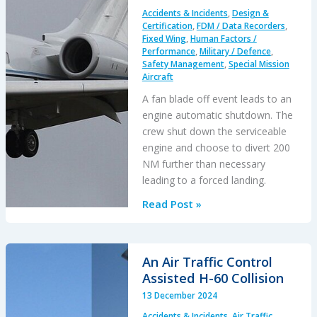
2004
Accidents & Incidents
,
Design &
Tornado
Certification
,
FDM / Data Recorders
,
/
Fixed Wing
,
Human Factors /
Performance
,
Military / Defence
,
AS332L
Safety Management
,
Special Mission
Airprox
Aircraft
A fan blade off event leads to an
engine automatic shutdown. The
crew shut down the serviceable
engine and choose to divert 200
NM further than necessary
leading to a forced landing.
Startled
Read Post »
Shutdown:
Fatal
USAF
An Air Traffic Control
E-
Assisted H-60 Collision
11A
13 December 2024
Global
Accidents & Incidents
,
Air Traffic