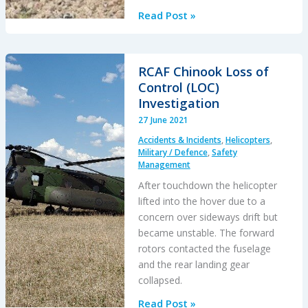
French
Read Post »
Cougar
Crashed
After
RCAF Chinook Loss of
Entering
Control (LOC)
VRS
Investigation
When
27 June 2021
Coming
Accidents & Incidents
,
Helicopters
,
into
Military / Defence
,
Safety
Hover
Management
After touchdown the helicopter
lifted into the hover due to a
concern over sideways drift but
became unstable. The forward
rotors contacted the fuselage
and the rear landing gear
collapsed.
RCAF
Read Post »