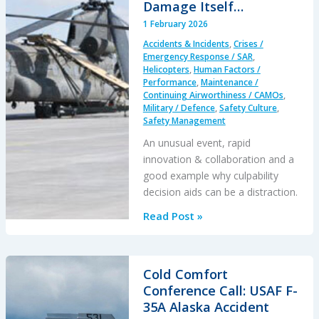
Damage Itself…
1 February 2026
Accidents & Incidents
,
Crises /
Emergency Response / SAR
,
Helicopters
,
Human Factors /
Performance
,
Maintenance /
Continuing Airworthiness / CAMOs
,
Military / Defence
,
Safety Culture
,
Safety Management
An unusual event, rapid
innovation & collaboration and a
good example why culpability
decision aids can be a distraction.
When
Read Post »
a
Crew
Intentionally
Cold Comfort
Left
Conference Call: USAF F-
Their
35A Alaska Accident
Aircraft