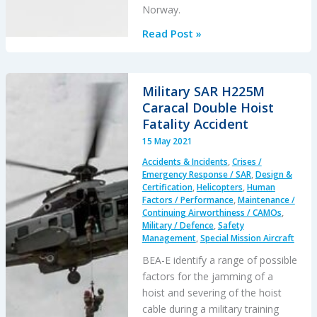
Norway.
SAR
Read Post »
AW101
Roll-
Over:
Military SAR H225M
Entry
Caracal Double Hoist
Into
Fatality Accident
Service
15 May 2021
Involved
Accidents & Incidents
,
Crises /
“Persistently
Emergency Response / SAR
,
Design &
Elevated
Certification
,
Helicopters
,
Human
Factors / Performance
,
Maintenance /
and
Continuing Airworthiness / CAMOs
,
Confusing
Military / Defence
,
Safety
Operational
Management
,
Special Mission Aircraft
Risk”
BEA-E identify a range of possible
factors for the jamming of a
hoist and severing of the hoist
cable during a military training