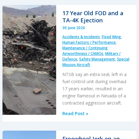
Crash
After
17 Year Old FOD and a
MRB
TA-4K Ejection
Fatigue
30 June 2020
Crack
Accidents & Incidents
,
Fixed Wing
,
Human Factors / Performance
,
Maintenance / Continuing
Airworthiness / CAMOs
,
Military /
Defence
,
Safety Management
,
Special
Mission Aircraft
NTSB say an extra seal, left in a
fuel control unit during overhaul
17 years earlier, resulted in an
engine flameout in Nevada of a
contracted aggressor aircraft.
17
Read Post »
Year
Old
FOD
Freewheel Jerk on an