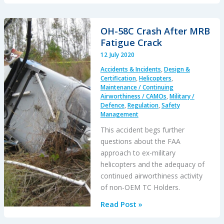
Fire:
Civilian
Shot
OH-58C Crash After MRB
in
Fatigue Crack
the
12 July 2020
Head
Accidents & Incidents
,
Design &
During
Certification
,
Helicopters
,
USAF
Maintenance / Continuing
Airworthiness / CAMOs
,
Military /
F-
Defence
,
Regulation
,
Safety
16
Management
Training
This accident begs further
questions about the FAA
approach to ex-military
helicopters and the adequacy of
continued airworthiness activity
of non-OEM TC Holders.
OH-
Read Post »
58C