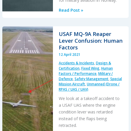
for military aviation in Norway.
A
Read Post »
Second
from
Disaster:
USAF MQ-9A Reaper
RNoAF
Lever Confusion: Human
C-
Factors
130J
12 April 2021
Near
Accidents & Incidents
,
Design &
CFIT
Certification
,
Fixed Wing
,
Human
Factors / Performance
,
Military /
Defence
,
Safety Management
,
Special
Mission Aircraft
,
Unmanned (Drone /
RPAS / UAS / UAV)
We look at a takeoff accident to
a USAF UAS where the engine
condition lever was retarded
instead of the flaps being
retracted.