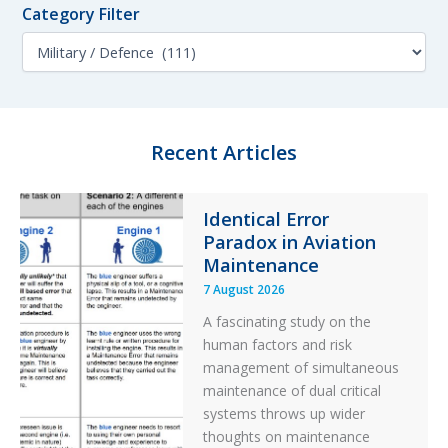
o
Category Filter
t
r
h
C
:
F
a
i
t
l
e
t
g
e
o
Recent Articles
r
r
y
F
Identical Error
i
Paradox in Aviation
l
t
Maintenance
e
7 August 2026
r
A fascinating study on the
human factors and risk
management of simultaneous
maintenance of dual critical
systems throws up wider
thoughts on maintenance