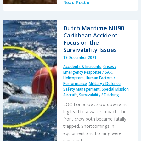
The
Read Post »
Loss
of
RAF
Dutch Maritime NH90
F-
Caribbean Accident:
35B
Focus on the
ZM152:
Survivability Issues
An
19 December 2021
Organisational
Accidents & Incidents
,
Crises /
Accident
Emergency Response / SAR
,
Helicopters
,
Human Factors /
Performance
,
Military / Defence
,
Safety Management
,
Special Mission
Aircraft
,
Survivability / Ditching
LOC-I on a low, slow downwind
leg lead to a water impact. The
front crew both became fatally
trapped. Shortcomings in
equipment and training were
identified.