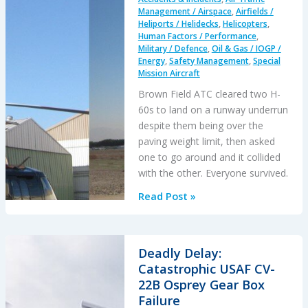
Express
Management / Airspace
,
Airfields /
PSM+ICR
Heliports / Helidecks
,
Helicopters
,
Human Factors / Performance
,
Accident
Military / Defence
,
Oil & Gas / IOGP /
Energy
,
Safety Management
,
Special
Mission Aircraft
Brown Field ATC cleared two H-
60s to land on a runway underrun
despite them being over the
paving weight limit, then asked
one to go around and it collided
with the other. Everyone survived.
An
Read Post »
Air
Traffic
Control
Deadly Delay:
Assisted
Catastrophic USAF CV-
H-
22B Osprey Gear Box
60
Failure