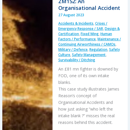
ZM152: An
22B
Organisational Accident
Osprey
27 August 2023
Gear
Accidents & Incidents
,
Crises /
Box
Emergency Response / SAR
,
Design &
Failure
Certification
,
Fixed Wing
,
Human
Factors / Performance
,
Maintenance /
Continuing Airworthiness / CAMOs
,
Military / Defence
,
Regulation
,
Safety
Culture
,
Safety Management
,
Survivability / Ditching
An £81 mn fighter is downed by
FOD, one of its own intake
blanks.
This case study illustrates James
Reason’s concept of
Organisational Accidents and
how just asking “who left the
intake blank ?” misses the real
reasons behind this accident.