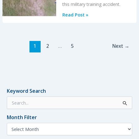
this military training accident.
USAF
Read Post »
T-
6A
Texan
II
1
2
…
5
Next
→
Lost
in
Inverted
Stall
Keyword Search
S
e
a
Month Filter
r
c
M
h
o
f
n