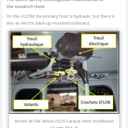
the Goodrich Hoist
On this H225M the primary hoist is hydraulic, but there is
also an electric back-up mounted outboard.
Armée de l’Air Airbus H225 Caracal Hoist Installation
(Credit: BEA-E)