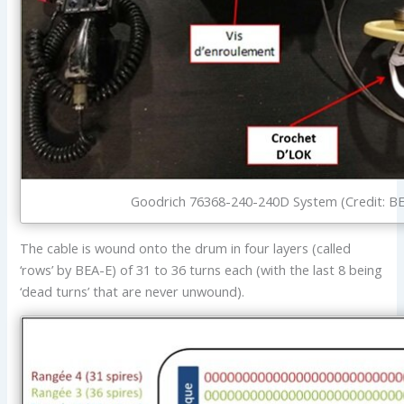
Goodrich 76368-240-240D System (Credit: B
The cable is wound onto the drum in four layers (called
‘rows’ by BEA-E) of 31 to 36 turns each (with the last 8 being
‘dead turns’ that are never unwound).