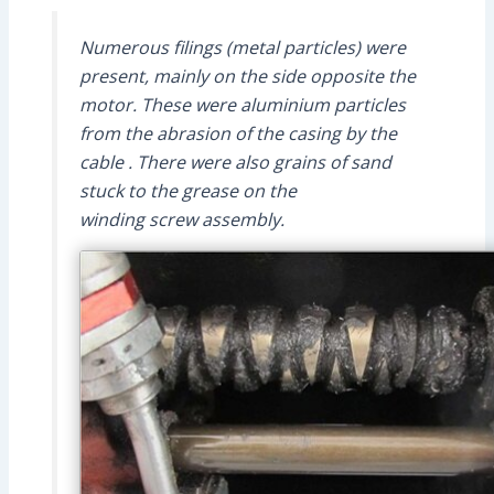
Numerous filings (metal particles) were
present, mainly on the side opposite the
motor. These were aluminium particles
from the abrasion of the casing by the
cable . There were also grains of sand
stuck to the grease on the
winding screw assembly.