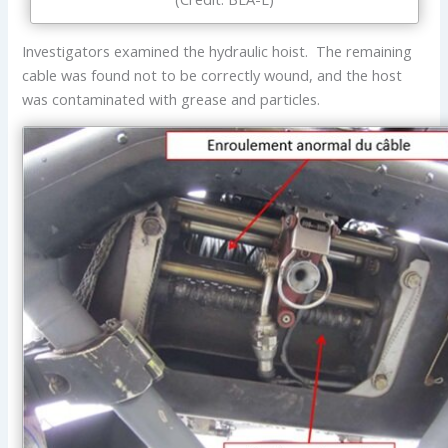
Investigators examined the hydraulic hoist. The remaining
cable was found not to be correctly wound, and the host
was contaminated with grease and particles.