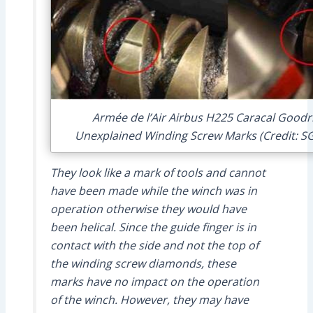
Armée de l’Air Airbus H225 Caracal Goodri
Unexplained Winding Screw Marks (Credit: SG
They look like a mark of tools and cannot
have been made while the winch was in
operation otherwise they would have
been helical. Since the guide finger is in
contact with the side and not the top of
the winding screw diamonds, these
marks have no impact on the operation
of the winch. However, they may have