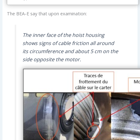
The BEA-E say that upon examination:
The inner face of the hoist housing
shows signs of cable friction all around
its circumference and about 5 cm on the
side opposite the motor.