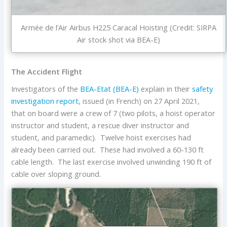
Armée de l’Air Airbus H225 Caracal Hoisting (Credit: SIRPA
Air stock shot via BEA-E)
The Accident Flight
Investigators of the
BEA-Etat (BEA-E)
explain in their
safety
investigation report
, issued (in French) on 27 April 2021,
that on board were a crew of 7 (two pilots, a hoist operator
instructor and student, a rescue diver instructor and
student, and paramedic). Twelve hoist exercises had
already been carried out. These had involved a 60-130 ft
cable length. The last exercise involved unwinding 190 ft of
cable over sloping ground.