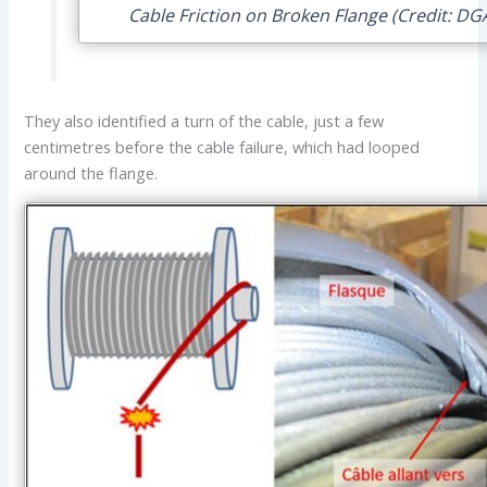
Cable Friction on Broken Flange (Credit: DG
They also identified a turn of the cable, just a few
centimetres before the cable failure, which had looped
around the flange.