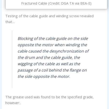
Fractured Cable (Credit: DGA TA via BEA-E)
Testing of the cable guide and winding screw revealed
that…
Blocking of the cable guide on the side
opposite the motor when winding the
cable caused the desynchronization of
the drum and the cable guide, the
wiggling of the cable as well as the
passage of a coil behind the flange on
the side opposite the motor.
The grease used was found to be the specified grade,
however:.