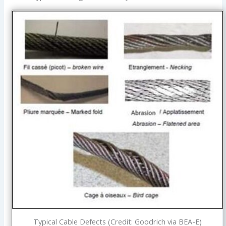
Typical Cable Defects (Credit: Goodrich via BEA-E)