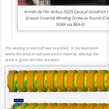
Armée de l’Air Airbus H225 Caracal Goodrich H
Grease Covered Winding Screw as Found (Cre
SGRA via BEA-E)
The winding screw itself was examined. In the illustration
below the areas in red have excess material, whereas the
areas in green and blue are worn.