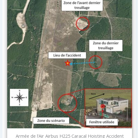
Armée de l’Air Airbus H225 Caracal Hoisting Accident