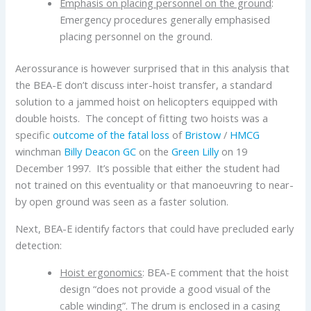
Emphasis on placing personnel on the ground
:
Emergency procedures generally emphasised
placing personnel on the ground.
Aerossurance is however surprised that in this analysis that
the BEA-E don’t discuss inter-hoist transfer, a standard
solution to a jammed hoist on helicopters equipped with
double hoists. The concept of fitting two hoists was a
specific
outcome of the fatal loss
of
Bristow
/
HMCG
winchman
Billy Deacon GC
on the
Green Lilly
on 19
December 1997. It’s possible that either the student had
not trained on this eventuality or that manoeuvring to near-
by open ground was seen as a faster solution.
Next, BEA-E identify factors that could have precluded early
detection:
Hoist ergonomics
: BEA-E comment that the hoist
design “does not provide a good visual of the
cable winding”. The drum is enclosed in a casing