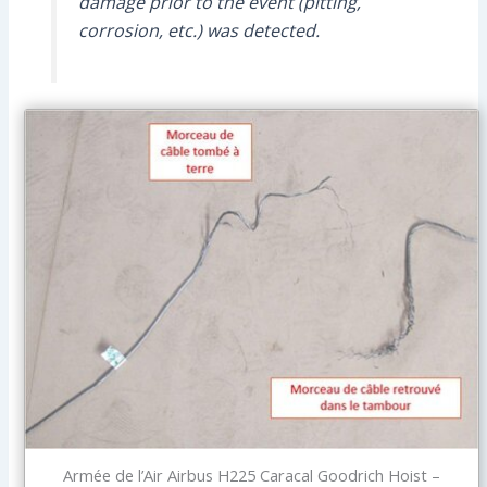
damage prior to the event (pitting,
corrosion, etc.) was detected.
Armée de l’Air Airbus H225 Caracal Goodrich Hoist –