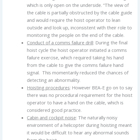
which is only open on the underside. “The view of
the cable is partially obstructed by the cable guide
and would require the hoist operator to lean
outside and look up, inconsistent with their role to
monitoring the people on the end of the cable.
Conduct of a comms failure drill
: During the final
hoist cycle the hoist operator initiated a comms
failure exercise, which required taking his hand
from the cable to give the comms failure hand
signal. This momentarily reduced the chances of
detecting an abnormality.
Hoisting procedures
: However BEA-E go on to say
there was no procedural requirement for the hoist
operator to have a hand on the cable, which is
considered good practice.
Cabin and cockpit noise
: The naturally noisy
environment of a helicopter during hoisting meant
it would be difficult to hear any abnormal sounds