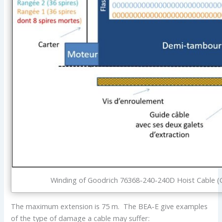
Winding of Goodrich 76368-240-240D Hoist Cable (C
The maximum extension is 75 m. The BEA-E give examples
of the type of damage a cable may suffer: