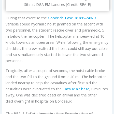
Site at DGA EM Landres (Credit: BEA-E)
During that exercise the
Goodrich
Type 76368-240-D
variable speed hydraulic hoist jammed on the ascent with
two personnel, the student rescue diver and paramedic, 5
m below the helicopter. The helicopter manoeuvred at 10
knots towards an open area. While following the emergency
checklist, the crew realised the hoist could still pay out cable
and so simultaneously started to lower the two stranded
personnel.
Tragically, after a couple of seconds, the hoist cable broke
and the two fell to the ground from c 40 m. The helicopter
landed nearby to help the casualties After first aid the
casualties were evacuated to the
Cazaux air base
, 8 minutes
away. One was declared dead on arrival and the other
died overnight in hospital on Bordeaux.
The BEA-E Safety Investigation: Examination of