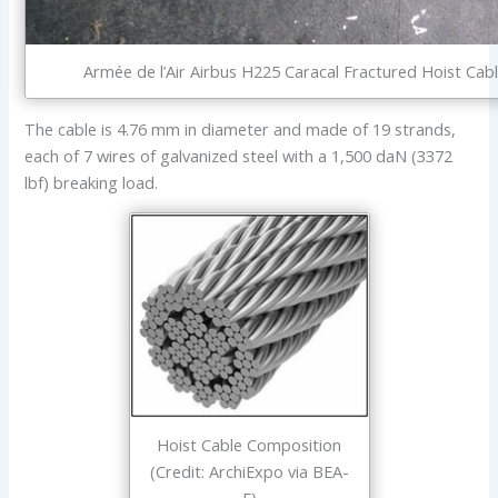
Armée de l’Air Airbus H225 Caracal Fractured Hoist Cabl
The cable is 4.76 mm in diameter and made of 19 strands,
each of 7 wires of galvanized steel with a 1,500 daN (3372
lbf) breaking load.
Hoist Cable Composition
(Credit: ArchiExpo via BEA-