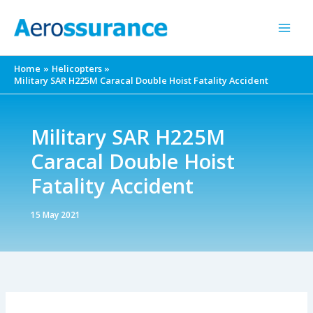
Skip
to
content
Home
Helicopters
Military SAR H225M Caracal Double Hoist Fatality Accident
Military SAR H225M
Caracal Double Hoist
Fatality Accident
15 May 2021