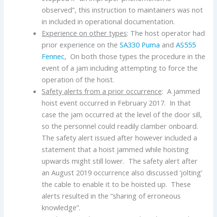
observed”, this instruction to maintainers was not
in included in operational documentation.
Experience on other types
: The host operator had
prior experience on the
SA330 Puma
and
AS555
Fennec
, On both those types the procedure in the
event of a jam including attempting to force the
operation of the hoist.
Safety alerts from a prior occurrence
: A jammed
hoist event occurred in February 2017. In that
case the jam occurred at the level of the door sill,
so the personnel could readily clamber onboard.
The safety alert issued after however included a
statement that a hoist jammed while hoisting
upwards might still lower. The safety alert after
an August 2019 occurrence also discussed ‘jolting’
the cable to enable it to be hoisted up. These
alerts resulted in the “sharing of erroneous
knowledge”.