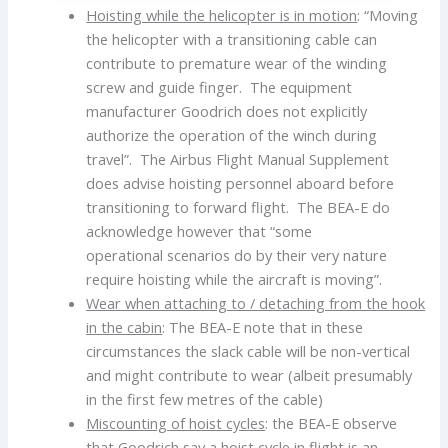
Hoisting while the helicopter is in motion
: “Moving
the helicopter with a transitioning cable can
contribute to premature wear of the winding
screw and guide finger. The equipment
manufacturer Goodrich does not explicitly
authorize the operation of the winch during
travel”. The Airbus Flight Manual Supplement
does advise hoisting personnel aboard before
transitioning to forward flight. The BEA-E do
acknowledge however that “some
operational scenarios do by their very nature
require hoisting while the aircraft is moving”.
Wear when attaching to / detaching from the hook
in the cabin
: The BEA-E note that in these
circumstances the slack cable will be non-vertical
and might contribute to wear (albeit presumably
in the first few metres of the cable)
Miscounting of hoist cycles
: the BEA-E observe
that Goodrich say a hoist cycle in flight is an