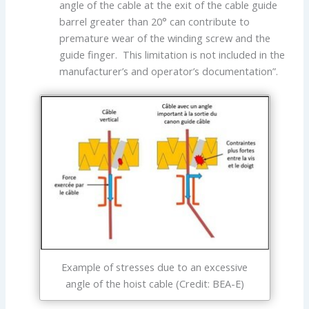
angle of the cable at the exit of the cable guide
barrel greater than 20° can contribute to
premature wear of the winding screw and the
guide finger. This limitation is not included in the
manufacturer’s and operator’s documentation”.
Example of stresses due to an excessive
angle of the hoist cable (Credit: BEA-E)