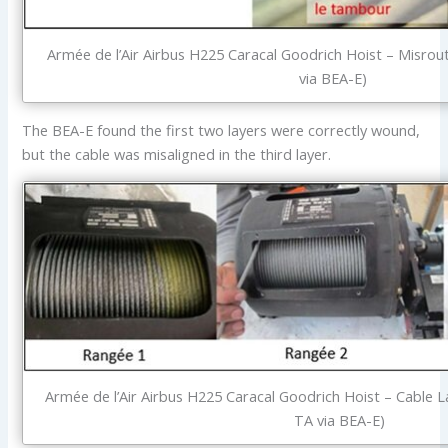
Armée de l’Air Airbus H225 Caracal Goodrich Hoist – Misrou
via BEA-E)
The BEA-E found the first two layers were correctly wound,
but the cable was misaligned in the third layer.
Armée de l’Air Airbus H225 Caracal Goodrich Hoist – Cable 
TA via BEA-E)