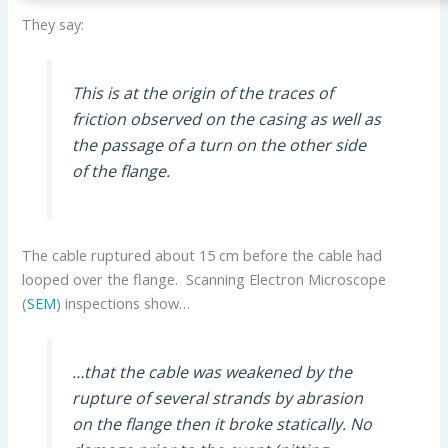
They say:
This is at the origin of the traces of
friction observed on the casing as well as
the passage of a turn on the other side
of the flange.
The cable ruptured about 15 cm before the cable had
looped over the flange. Scanning Electron Microscope
(
SEM
) inspections show…
…that the cable was weakened by the
rupture of several strands by abrasion
on the flange then it broke statically. No