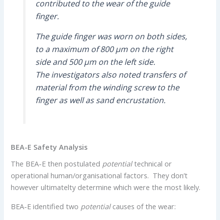
contributed to the wear of the guide
finger.
The guide finger was worn on both sides,
to a maximum of 800 µm on the right
side and 500 µm on the left side.
The investigators also noted transfers of
material from the winding screw to the
finger as well as sand encrustation.
BEA-E Safety Analysis
The BEA-E then postulated
potential
technical or
operational human/organisational factors. They don’t
however ultimatelty determine which were the most likely.
BEA-E identified two
potential
causes of the wear: