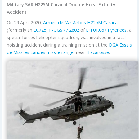
Military SAR H225M Caracal Double Hoist Fatality
Accident
On 29 April 2020,
Armée de l’Air
Airbus
H225M Caracal
(formerly an
EC725
)
F-UGSK / 2802
of
EH 01.067 Pyrenees
, a
special forces helicopter squadron, was involved in a fatal
hoisting accident during a training mission at the
DGA
Essais
de Missiles
Landes missile range
, near
Biscarosse
.