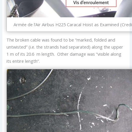
Armée de l’Air Airbus H225 Caracal Hoist as Examined (Credi
The broken cable was found to be “marked, folded and
untwisted” (i.e. the strands had separated) along the upper
1 m of its 20.6 m length. Other damage was “visible along
its entire length”.