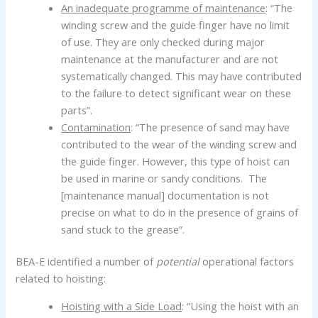
An inadequate programme of maintenance
: “The
winding screw and the guide finger have no limit
of use. They are only checked during major
maintenance at the manufacturer and are not
systematically changed. This may have contributed
to the failure to detect significant wear on these
parts”.
Contamination
: “The presence of sand may have
contributed to the wear of the winding screw and
the guide finger. However, this type of hoist can
be used in marine or sandy conditions. The
[maintenance manual] documentation is not
precise on what to do in the presence of grains of
sand stuck to the grease”.
BEA-E identified a number of
potential
operational factors
related to hoisting:
Hoisting with a Side Load
: “Using the hoist with an