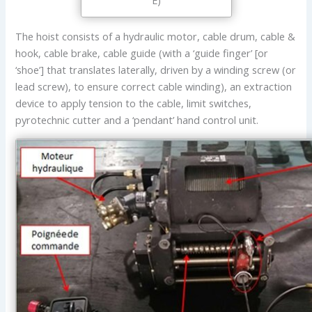
E)
The hoist consists of a hydraulic motor, cable drum, cable &
hook, cable brake, cable guide (with a ‘guide finger’ [or
‘shoe’] that translates laterally, driven by a winding screw (or
lead screw), to ensure correct cable winding), an extraction
device to apply tension to the cable, limit switches,
pyrotechnic cutter and a ‘pendant’ hand control unit.