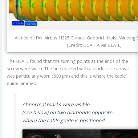
Armée de l’Air Airbus H225 Caracal Goodrich Hoist Winding
(Credit: DGA TA via BEA-E)
The BEA-E found that the turning points at the ends of the
screw were worn. The one marked with a black circle above
was particularly worn (500 µm) and this is where the cable
guide jammed.
Abnormal marks were visible
(see below) on two diamonds opposite
where the cable guide is positioned.