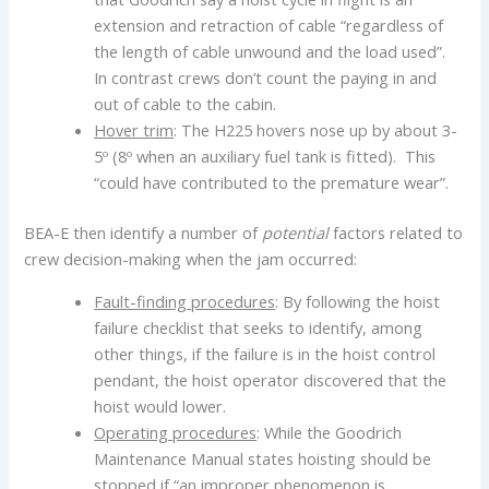
extension and retraction of cable “regardless of
the length of cable unwound and the load used”.
In contrast crews don’t count the paying in and
out of cable to the cabin.
Hover trim
: The H225 hovers nose up by about 3-
5º (8º when an auxiliary fuel tank is fitted). This
“could have contributed to the premature wear”.
BEA-E then identify a number of
potential
factors related to
crew decision-making when the jam occurred:
Fault-finding procedures
: By following the hoist
failure checklist that seeks to identify, among
other things, if the failure is in the hoist control
pendant, the hoist operator discovered that the
hoist would lower.
Operating procedures
: While the Goodrich
Maintenance Manual states hoisting should be
stopped if “an improper phenomenon is