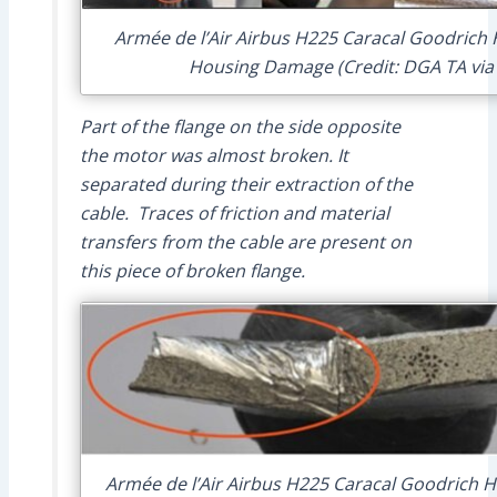
Armée de l’Air Airbus H225 Caracal Goodrich
Housing Damage (Credit: DGA TA via
Part of the flange on the side opposite
the motor was almost broken. It
separated during their extraction of the
cable. Traces of friction and material
transfers from the cable are present on
this piece of broken flange.
Armée de l’Air Airbus H225 Caracal Goodrich Ho