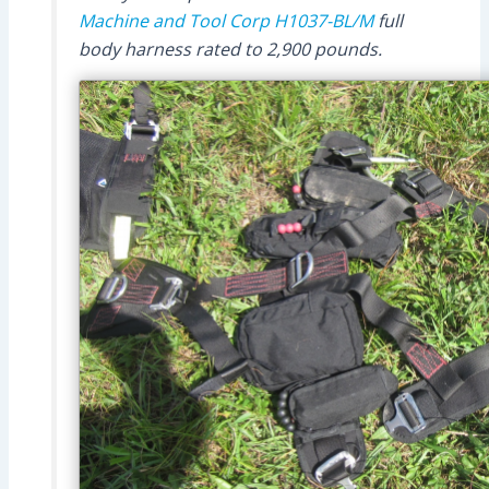
Machine and Tool Corp
H1037-BL/M
full
body harness rated to 2,900 pounds.