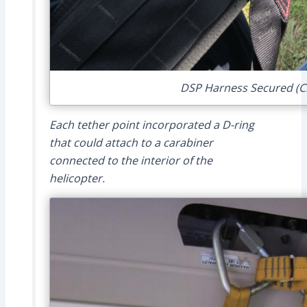
DSP Harness Secured (Cr
Each tether point incorporated a D-ring
that could attach to a carabiner
connected to the interior of the
helicopter.