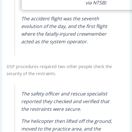
via NTSB)
The accident flight was the seventh
evolution of the day, and the first flight
where the fatally-injured crewmember
acted as the system operator.
DSP procedures required two other people check the
security of the restraints.
The safety officer and rescue specialist
reported they checked and verified that
the restraints were secure.
The helicopter then lifted off the ground,
moved to the practice area, and the