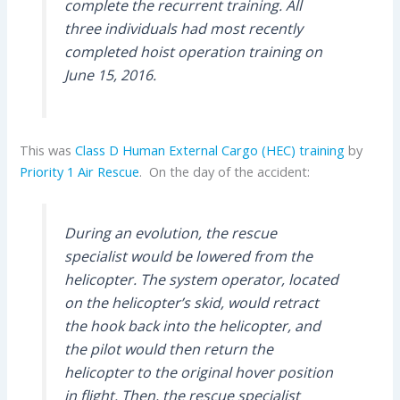
complete the recurrent training. All
three individuals had most recently
completed hoist operation training on
June 15, 2016.
This was
Class D Human External Cargo (HEC)
training
by
Priority 1 Air Rescue
. On the day of the accident:
During an evolution, the rescue
specialist would be lowered from the
helicopter. The system operator, located
on the helicopter’s skid, would retract
the hook back into the helicopter, and
the pilot would then return the
helicopter to the original hover position
in flight. Then, the rescue specialist