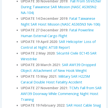
UPDATE 30 November 2019:
Fall From Stretcher
During Taiwanese SAR Mission (NASC AS365N2
NA-104)
UPDATE 14 December 2019:
Fatal Taiwanese
Night SAR Hoist Mission (NASC AS365N3 NA-106)
UPDATE 27 December 2019:
Fatal Powerline
Human External Cargo Flight
UPDATE 19 April 2020
:
SAR Helicopter Loss of
Control at Night: ATSB Report
UPDATE 2 May 2020:
Sécurité Civile EC145 SAR
Wirestrike
UPDATE 20 March 2021:
SAR AW139 Dropped
Object: Attachment of New Hook Weight
UPDATE 15 May 2021:
Military SAR H225M
Caracal Double Hoist Fatality Accident
UPDATE 27 November 2021:
TCM’s Fall from SAR
AW139 Doorway While Commencing Night Hoist
Training
UPDATE 19 February 2022:
SAR Hoist Cable Snag