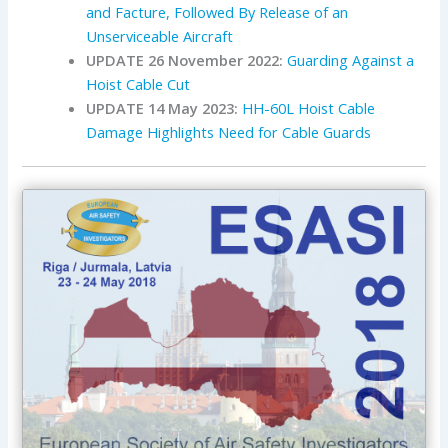
and Facture, Followed By Release of an
Unserviceable Aircraft
UPDATE 26 November 2022:
Guarding Against a
Hoist Cable Cut
UPDATE 14 May 2023:
HH-60L Hoist Cable
Damage Highlights Need for Cable Guards