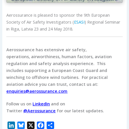
Aerossurance is pleased to sponsor the 9th European
Society of Air Safety Investigators (
ESASI
) Regional Seminar
in Riga, Latvia 23 and 24 May 2018.
Aerossurance has extensive air safety,
operations, airworthiness, human factors, aviation
regulation and safety analysis experience. This
includes supporting a European Coast Guard and
winching to offshore wind turbines. For practical
aviation advice you can trust, contact us at:
enquiries@aerossurance.com
Follow us on
LinkedIn
and on
Twitter
@Aerossurance
for our latest updates.
L
B
X
F
S