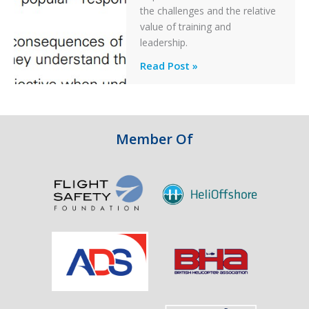
Off
the challenges and the relative
After
value of training and
an
leadership.
Engine
Professionalism
Read Post »
Failure
and
Integrity
in
Aviation
Member Of