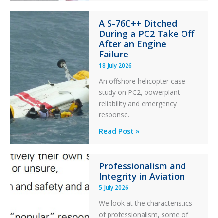
Financial
A S-76C++ Ditched
Stability:
During a PC2 Take Off
Twin
After an Engine
Otter
Failure
Runway
18 July 2026
Excursion
An offshore helicopter case
and
study on PC2, powerplant
Collision
reliability and emergency
with
response.
Parked
Helicopter
A
Read Post »
S-
76C++
Professionalism and
Ditched
Integrity in Aviation
During
5 July 2026
a
PC2
We look at the characteristics
Take
of professionalism, some of