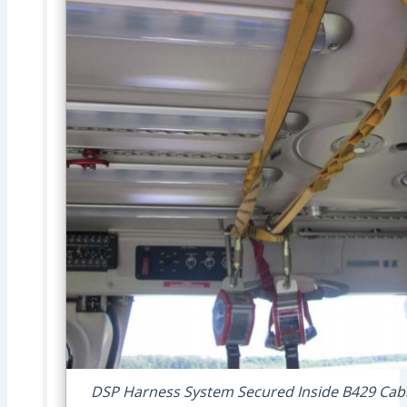
DSP Harness System Secured Inside B429 Cabin