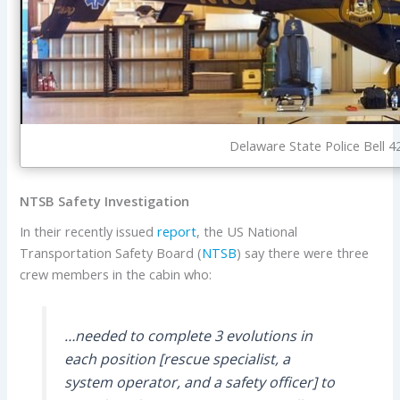
Delaware State Police Bell 4
NTSB Safety Investigation
In their recently issued
report
, the US National
Transportation Safety Board (
NTSB
) say there were three
crew members in the cabin who:
…needed to complete 3 evolutions in
each position [rescue specialist, a
system operator, and a safety officer] to