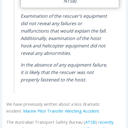
NTSB)
Examination of the rescuer’s equipment
did not reveal any failures or
malfunctions that would explain the fall.
Additionally, examination of the hoist
hook and helicopter equipment did not
reveal any abnormities.
In the absence of any equipment failure,
it is likely that the rescuer was not
properly fastened to the hoist.
We have previously written about a less dramatic
incident:
Marine Pilot Transfer Winching Accident
The Australian Transport Safety Bureau (
ATSB
)
recently