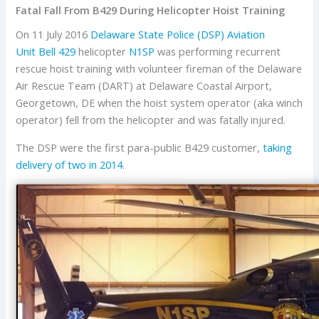
Fatal Fall From B429 During Helicopter Hoist Training
On 11 July 2016
Delaware State Police (DSP) Aviation
Unit
Bell
429
helicopter
N1SP
was performing recurrent
rescue hoist training with volunteer fireman of the Delaware
Air Rescue Team (DART) at Delaware Coastal Airport,
Georgetown, DE when the hoist system operator (aka winch
operator) fell from the helicopter and was fatally injured.
The DSP were the first para-public B429 customer,
taking
delivery of two in 2014
.