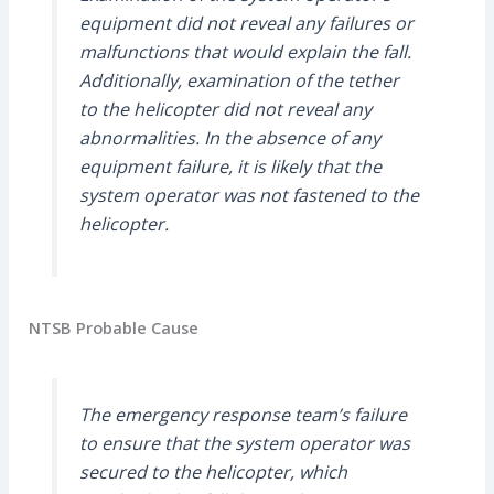
equipment did not reveal any failures or
malfunctions that would explain the fall.
Additionally, examination of the tether
to the helicopter did not reveal any
abnormalities. In the absence of any
equipment failure, it is likely that the
system operator was not fastened to the
helicopter.
NTSB Probable Cause
The emergency response team’s failure
to ensure that the system operator was
secured to the helicopter, which