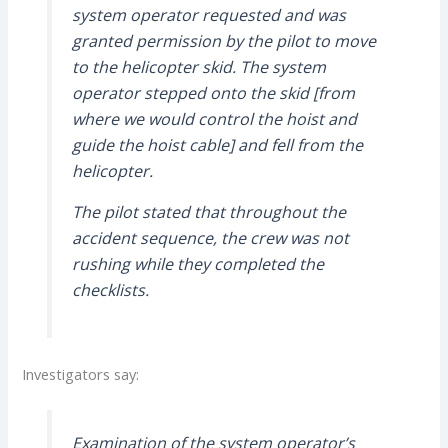
system operator requested and was
granted permission by the pilot to move
to the helicopter skid. The system
operator stepped onto the skid [from
where we would control the hoist and
guide the hoist cable] and fell from the
helicopter.
The pilot stated that throughout the
accident sequence, the crew was not
rushing while they completed the
checklists.
Investigators say:
Examination of the system operator’s