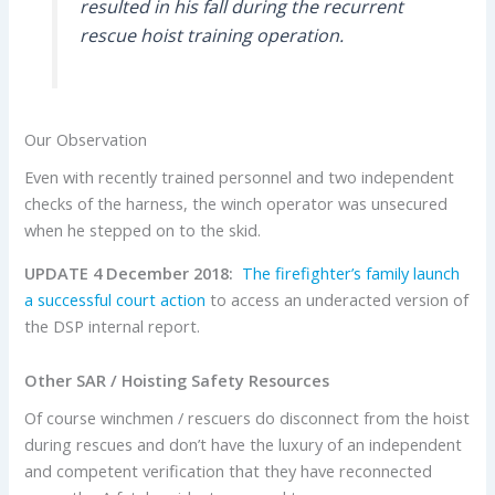
resulted in his fall during the recurrent
rescue hoist training operation.
Our Observation
Even with recently trained personnel and two independent
checks of the harness, the winch operator was unsecured
when he stepped on to the skid.
UPDATE 4 December 2018:
The firefighter’s family launch
a successful court action
to access an underacted version of
the DSP internal report.
Other SAR / Hoisting Safety Resources
Of course winchmen / rescuers do disconnect from the hoist
during rescues and don’t have the luxury of an independent
and competent verification that they have reconnected