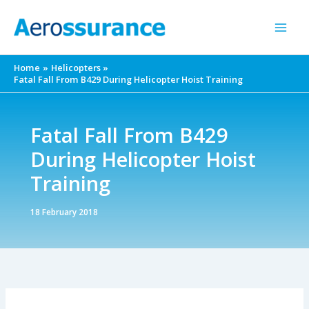
Skip
to
content
Home
Helicopters
Fatal Fall From B429 During Helicopter Hoist Training
Fatal Fall From B429
During Helicopter Hoist
Training
18 February 2018