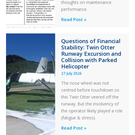
thoughts on maintenance
performance.
Identical
Read Post »
Error
Paradox
Questions of Financial
in
Stability: Twin Otter
Aviation
Runway Excursion and
Maintenance
Collision with Parked
Helicopter
27 July 2026
The nose wheel was not
centred before touchdown so
this Twin Otter veered off the
runway. But the insolvency of
the operator likely played a role
(fatigue & stress).
Questions
Read Post »
of