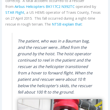
correctly. A fatal accident occurred to a rescuer
from
Airbus Helicopters
BK117C2
N392TC
operated by
STAR Flight
, a US HEMS operator of Travis County, Texas
on 27 April 2015. This fall occurred during a night-time
rescue in rough terrain. The
NTSB explain that
:
The patient, who was in a Bauman bag,
and the rescuer were…lifted from the
ground by the hoist. The hoist operator
continued to reel in the patient and the
rescuer as the helicopter transitioned
from a hover to forward flight. When the
patient and rescuer were about 10 ft
below the helicopter’s skids, the rescuer
fell about 100 ft to the ground.