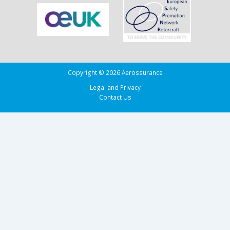
Copyright © 2026 Aerossurance
Legal and Privacy
Contact Us