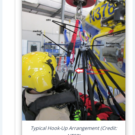
Typical Hook-Up Arrangement (Credit: