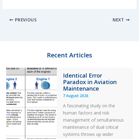
i
l
a
h
n
u
c
a
PREVIOUS
NEXT
k
e
e
r
e
s
b
e
d
k
o
I
y
o
n
k
Recent Articles
Identical Error
Paradox in Aviation
Maintenance
7 August 2026
A fascinating study on the
human factors and risk
management of simultaneous
maintenance of dual critical
systems throws up wider