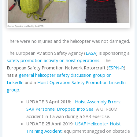
There were no injuries and the helicopter was not damaged.
The European Aviation Safety Agency (
EASA
) is sponsoring a
safety promotion activity on hoist operations
.
The
European Safety Promotion Network Rotorcraft (
ESPN-R
)
has a
general helicopter safety discussion group on
LinkedIn
and
a
Hoist Operation Safety Promotion LinkedIn
group
.
UPDATE 3 April 2018:
Hoist Assembly Errors:
SAR Personnel Dropped Into Sea
A UH-60M
accident in Taiwan during a SAR exercise.
UPDATE 25 April 2019:
USAF Helicopter Hoist
Training Accident
: equipment snagged on obstacle