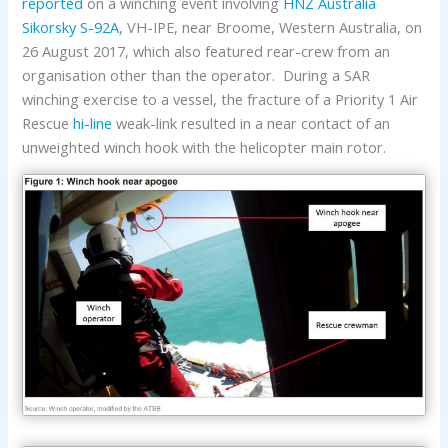
reported
on a winching event involving
HNZ Australia
Sikorsky
S-92A
, VH-IPE, near Broome, Western Australia, on
26 August 2017, which also featured rear-crew from an
organisation other than the operator. During a SAR
winching exercise to a vessel, the fracture of a Priority 1 Air
Rescue
hi-line
weak-link resulted in a near contact of an
unweighted winch hook with the helicopter main rotor.