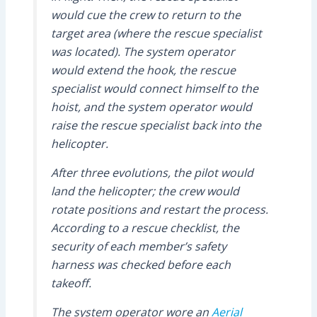
would cue the crew to return to the
target area (where the rescue specialist
was located). The system operator
would extend the hook, the rescue
specialist would connect himself to the
hoist, and the system operator would
raise the rescue specialist back into the
helicopter.
After three evolutions, the pilot would
land the helicopter; the crew would
rotate positions and restart the process.
According to a rescue checklist, the
security of each member’s safety
harness was checked before each
takeoff.
The system operator wore an
Aerial