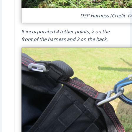
DSP Harness (Credit: F
It incorporated 4 tether points; 2 on the
front of the harness and 2 on the back.