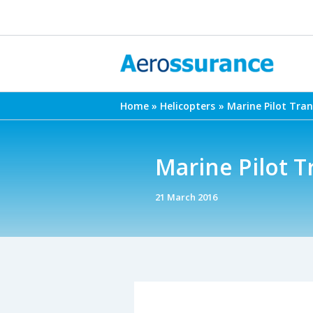
Skip
to
content
Home
Helicopters
Marine Pilot Tra
Marine Pilot T
21 March 2016