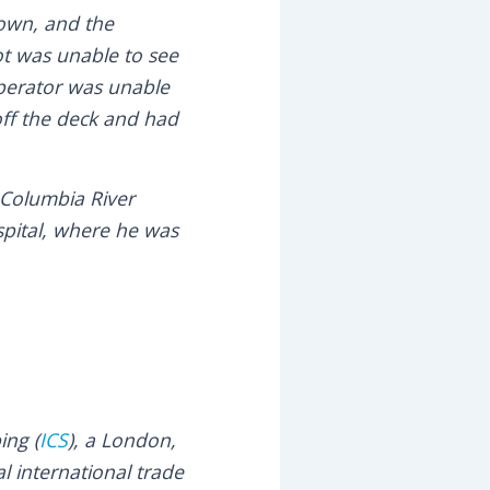
down, and the
lot was unable to see
 operator was unable
 off the deck and had
 Columbia River
spital, where he was
ing (
ICS
), a London,
l international trade