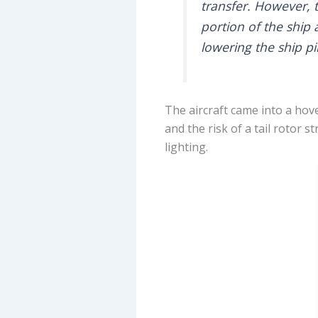
transfer. However, t
portion of the ship 
lowering the ship pil
The aircraft came into a hove
and the risk of a tail rotor 
lighting.