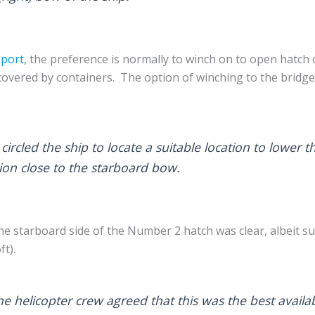
eport
, the preference is normally to winch on to open hatch
covered by containers. The option of winching to the bridg
circled the ship to locate a suitable location to lower t
tion close to the starboard bow.
 the starboard side of the Number 2 hatch was clear, albeit 
ft).
he helicopter crew agreed that this was the best availab