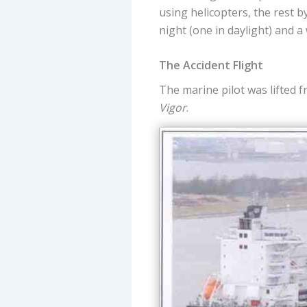
using helicopters, the rest b
night (one in daylight) and a
The Accident Flight
The marine pilot was lifted 
Vigor
.