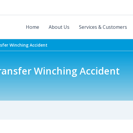
Home
About Us
Services & Customers
nsfer Winching Accident
ransfer Winching Accident