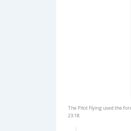
The Pilot Flying used the fo
23:18: