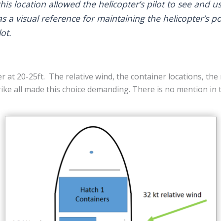
his location allowed the helicopter’s pilot to see and u
as a visual reference for maintaining the helicopter’s po
ot.
r at 20-25ft. The relative wind, the container locations, the
strike all made this choice demanding. There is no mention in