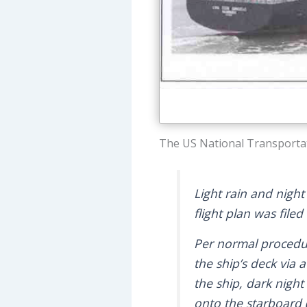
The US National Transportat
Light rain and night
flight plan was filed 
Per normal procedure
the ship’s deck via 
the ship, dark night
onto the starboard (