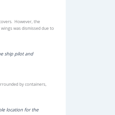
 covers. However, the
e wings was dismissed due to
he ship pilot and
surrounded by containers,
le location for the