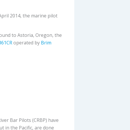
pril 2014, the marine pilot
ound to Astoria, Oregon, the
361CR
operated by
Brim
ver Bar Pilots (CRBP) have
t in the Pacific, are done