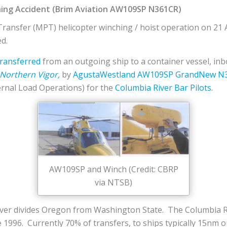
hing Accident (Brim Aviation AW109SP N361CR)
Transfer (MPT) helicopter winching / hoist operation on 21 A
ed.
transferred
from an outgoing ship to a container vessel, inb
Northern Vigor,
by
AgustaWestland
AW109SP GrandNew
N
ernal Load Operations) for the
Columbia River Bar Pilots
.
AW109SP and Winch (Credit: CBRP
via NTSB)
iver divides Oregon from Washington State. The Columbia Ri
 1996. Currently 70% of transfers, to ships typically 15nm ou