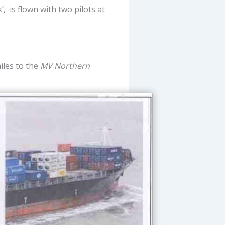
, is flown with two pilots at
iles to the
MV Northern