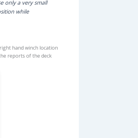
se only a very small
sition while
 right hand winch location
 the reports of the deck