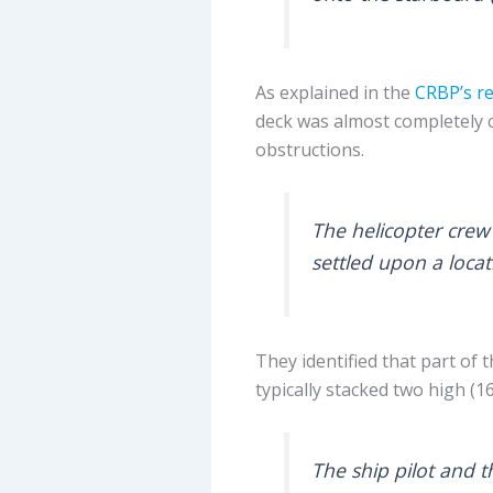
As explained in the
CRBP’s r
deck was almost completely 
obstructions.
The helicopter crew 
settled upon a loca
They identified that part of
typically stacked two high (16
The ship pilot and t