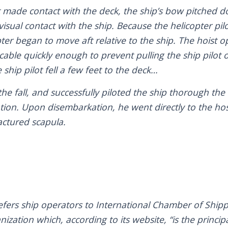
lot made contact with the deck, the ship’s bow pitched 
t visual contact with the ship. Because the helicopter pi
pter began to move aft relative to the ship. The hoist
 cable quickly enough to prevent pulling the ship pilot
 ship pilot fell a few feet to the deck…
he fall, and successfully piloted the ship thorough the
ation. Upon disembarkation, he went directly to the ho
actured scapula.
efers ship operators to International Chamber of Shipp
zation which, according to its website, “is the principa