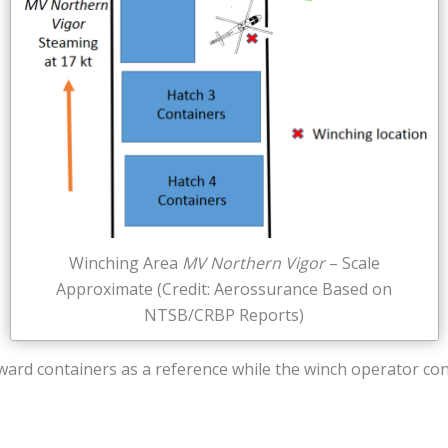
Winching Area
MV Northern Vigor
– Scale
Approximate (Credit: Aerossurance Based on
NTSB/CRBP Reports)
rward containers as a reference while the winch operator co