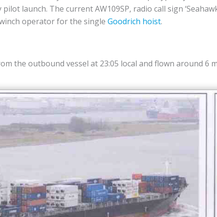
y pilot launch. The current AW109SP, radio call sign ‘Seahawk’
 winch operator for the single
Goodrich hoist
.
from the outbound vessel at 23:05 local and flown around 6 m