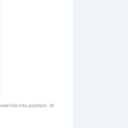
nned him into position. At