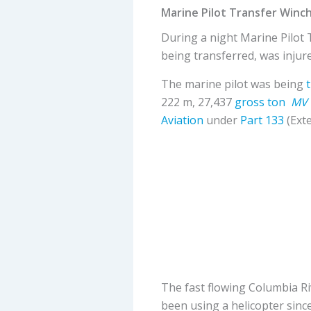
Marine Pilot Transfer Winc
During a night Marine Pilot 
being transferred, was injur
The marine pilot was being
222 m, 27,437
gross ton
MV 
Aviation
under
Part 133
(Ext
The fast flowing Columbia R
been using a helicopter since