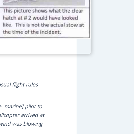
ual flight rules
. marine] pilot to
licopter arrived at
e wind was blowing