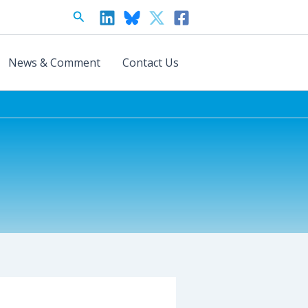
Search
News & Comment
Contact Us