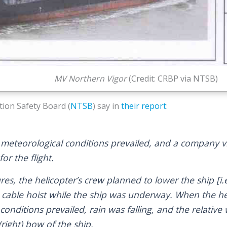
MV Northern Vigor
(Credit: CRBP via NTSB)
ion Safety Board (
NTSB
) say in
their report
:
 meteorological conditions prevailed, and a company vis
for the flight.
s, the helicopter’s crew planned to lower the ship [i.e
a cable hoist while the ship was underway. When the he
 conditions prevailed, rain was falling, and the relativ
right) bow of the ship.