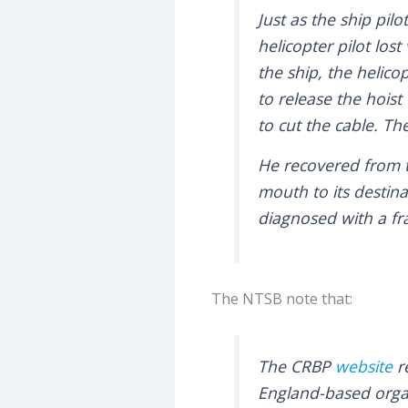
Just as the ship pi
helicopter pilot los
the ship, the helico
to release the hoist
to cut the cable. The
He recovered from t
mouth to its destin
diagnosed with a fr
The NTSB note that:
The CRBP
website
r
England-based organi