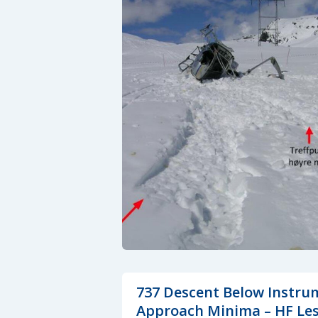
737 Descent Below Instru
Approach Minima – HF Le