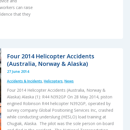
dvice and
workers can raise
fidence that they
Four 2014 Helicopter Accidents
(Australia, Norway & Alaska)
27 June 2014
Accidents & Incidents
,
Helicopters
,
News
Four 2014 Helicopter Accidents (Australia, Norway &
Alaska) Alaska (1): R44 N392GP On 28 May 2014, piston
engined Robinson R44 helicopter N392GP, operated by
survey company Global Positioning Services Inc, crashed
while conducting underslung (HESLO) load training at
Chugiak, Alaska. The pilot was the sole person on-board