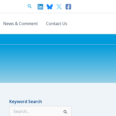
Search
News & Comment
Contact Us
Keyword Search
S
e