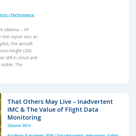
tors / Performance
,
ch Minima – HF
 the report into an
ilot, the aircraft
sion height (200
s still in cloud and
visible. The
That Others May Live – Inadvertent
IMC & The Value of Flight Data
Monitoring
24 June 2014
Accidents & Incidents
,
FDM / Data Recorders
,
Helicopters
,
Safety