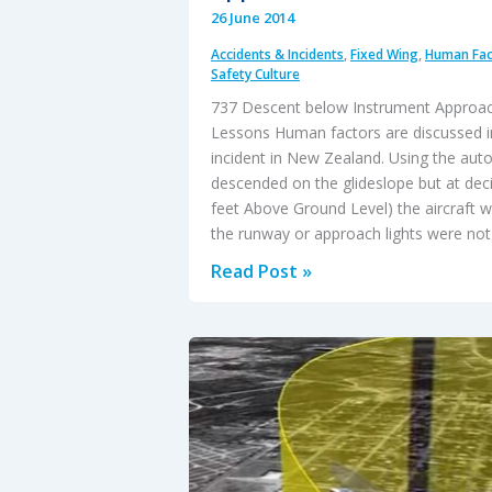
26 June 2014
Accidents & Incidents
,
Fixed Wing
,
Human Fac
Safety Culture
737 Descent below Instrument Approa
Lessons Human factors are discussed in
incident in New Zealand. Using the autop
descended on the glideslope but at deci
feet Above Ground Level) the aircraft wa
the runway or approach lights were not 
737
Read Post »
Descent
Below
Instrument
Approach
Minima
–
HF