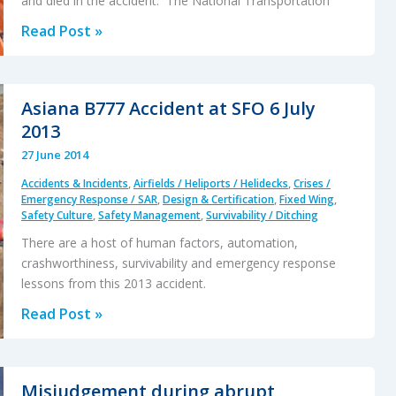
and died in the accident. The National Transportation
Four
Read Post »
2014
Helicopter
Accidents
Asiana B777 Accident at SFO 6 July
(Australia,
2013
Norway
27 June 2014
&
Accidents & Incidents
,
Airfields / Heliports / Helidecks
,
Crises /
Alaska)
Emergency Response / SAR
,
Design & Certification
,
Fixed Wing
,
Safety Culture
,
Safety Management
,
Survivability / Ditching
There are a host of human factors, automation,
crashworthiness, survivability and emergency response
lessons from this 2013 accident.
Asiana
Read Post »
B777
Accident
at
Misjudgement during abrupt