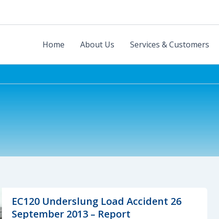
Home
About Us
Services & Customers
EC120 Underslung Load Accident 26
September 2013 – Report