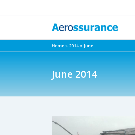
Skip
to
content
Home
2014
June
June 2014