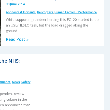
30 June 2014
Accidents & Incidents
,
Helicopters
,
Human Factors / Performance
While supporting reindeer herding this EC120 started to do
an USL/HESLO task, but the load dragged along the
ground…
EC120
Read Post »
Underslung
Load
Accident
 the NHS:
26
September
2013
ormance
,
News
,
Safety
–
Report
dependent review
ing culture in the
been announced that