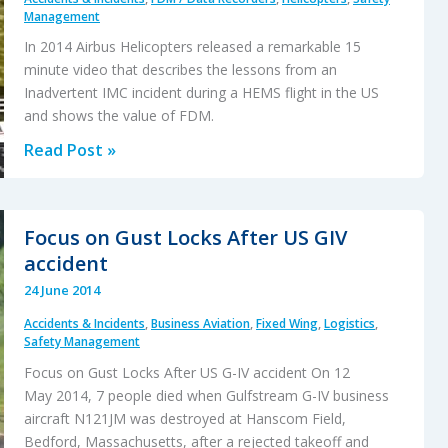
Management
In 2014 Airbus Helicopters released a remarkable 15
minute video that describes the lessons from an
Inadvertent IMC incident during a HEMS flight in the US
and shows the value of FDM.
That
Read Post »
Others
May
Live
Focus on Gust Locks After US GIV
–
accident
Inadvertent
24 June 2014
IMC
Accidents & Incidents
,
Business Aviation
,
Fixed Wing
,
Logistics
,
&
Safety Management
The
Focus on Gust Locks After US G-IV accident On 12
Value
May 2014, 7 people died when Gulfstream G-IV business
of
aircraft N121JM was destroyed at Hanscom Field,
Flight
Bedford, Massachusetts, after a rejected takeoff and