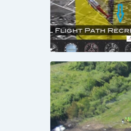
Lessons