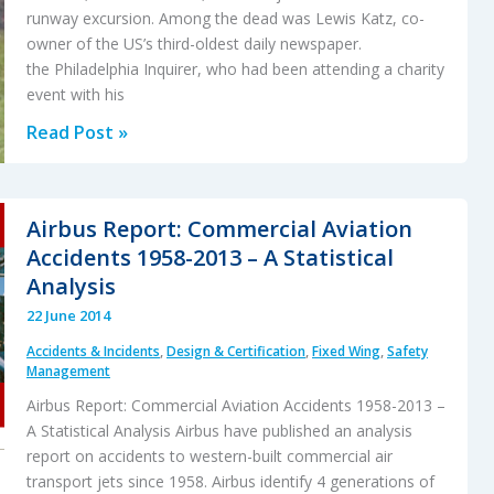
Data
runway excursion. Among the dead was Lewis Katz, co-
Monitoring
owner of the US’s third-oldest daily newspaper.
the Philadelphia Inquirer, who had been attending a charity
event with his
Focus
Read Post »
on
Gust
Locks
Airbus Report: Commercial Aviation
After
Accidents 1958-2013 – A Statistical
US
Analysis
GIV
22 June 2014
accident
Accidents & Incidents
,
Design & Certification
,
Fixed Wing
,
Safety
Management
Airbus Report: Commercial Aviation Accidents 1958-2013 –
A Statistical Analysis Airbus have published an analysis
report on accidents to western-built commercial air
transport jets since 1958. Airbus identify 4 generations of