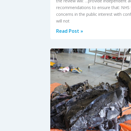
the review will: …provide independent a
recommendations to ensure that: NHS 
concerns in the public interest with con
will not
‘Freedom
Read Post »
to
speak
up?’
in
the
NHS:
independent
review