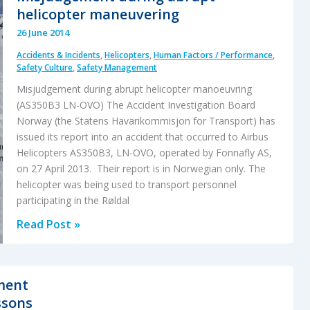
SFO
helicopter maneuvering
6
26 June 2014
July
Accidents & Incidents
,
Helicopters
,
Human Factors / Performance
,
2013
Safety Culture
,
Safety Management
Misjudgement during abrupt helicopter manoeuvring
(AS350B3 LN-OVO) The Accident Investigation Board
Norway (the Statens Havarikommisjon for Transport) has
issued its report into an accident that occurred to Airbus
Helicopters AS350B3, LN-OVO, operated by Fonnafly AS,
on 27 April 2013. Their report is in Norwegian only. The
helicopter was being used to transport personnel
participating in the Røldal
Misjudgement
Read Post »
during
abrupt
helicopter
ment
maneuvering
ssons