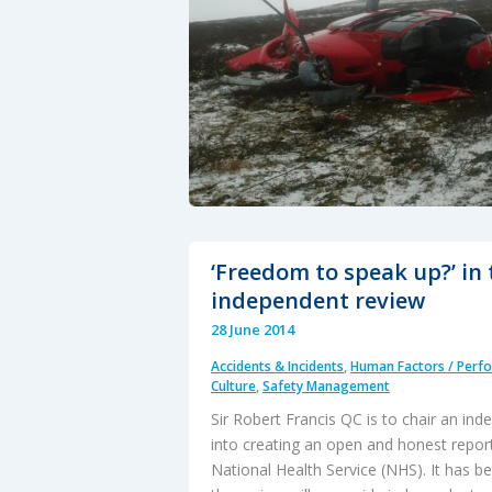
‘Freedom to speak up?’ in
independent review
28 June 2014
Accidents & Incidents
,
Human Factors / Perf
Culture
,
Safety Management
Sir Robert Francis QC is to chair an in
into creating an open and honest report
National Health Service (NHS). It has 