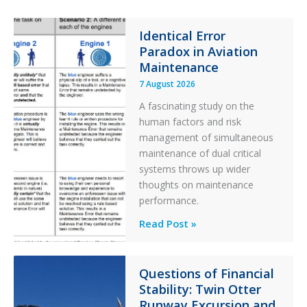
y
F
Identical Error
i
Paradox in Aviation
l
t
Maintenance
e
7 August 2026
r
A fascinating study on the
human factors and risk
management of simultaneous
maintenance of dual critical
systems throws up wider
thoughts on maintenance
performance.
Identical
Read Post »
Error
Paradox
in
Questions of Financial
Stability: Twin Otter
Aviation
Runway Excursion and
Maintenance