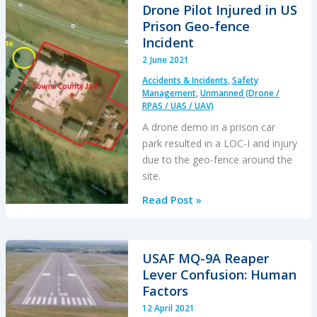
HESLO
Drone Pilot Injured in US
at
Prison Geo-fence
Gusty
Incident
Mountain
2 June 2021
Site
Accidents & Incidents
,
Safety
Management
,
Unmanned (Drone /
RPAS / UAS / UAV)
A drone demo in a prison car
park resulted in a LOC-I and injury
due to the geo-fence around the
site.
Drone
Read Post »
Pilot
Injured
in
USAF MQ-9A Reaper
US
Lever Confusion: Human
Prison
Factors
Geo-
12 April 2021