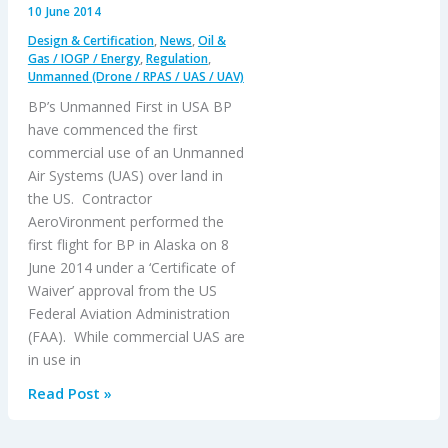
10 June 2014
Design & Certification
,
News
,
Oil &
Gas / IOGP / Energy
,
Regulation
,
Unmanned (Drone / RPAS / UAS / UAV)
BP’s Unmanned First in USA BP
have commenced the first
commercial use of an Unmanned
Air Systems (UAS) over land in
the US. Contractor
AeroVironment performed the
first flight for BP in Alaska on 8
June 2014 under a ‘Certificate of
Waiver’ approval from the US
Federal Aviation Administration
(FAA). While commercial UAS are
in use in
BP’s
Read Post »
Unmanned
First