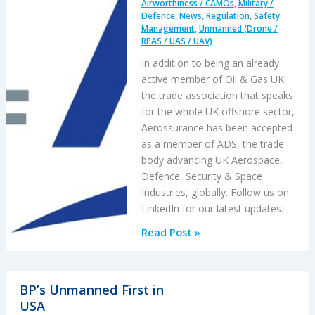
Airworthiness / CAMOs
,
Military /
Defence
,
News
,
Regulation
,
Safety
Management
,
Unmanned (Drone /
RPAS / UAS / UAV)
In addition to being an already
active member of Oil & Gas UK,
the trade association that speaks
for the whole UK offshore sector,
Aerossurance has been accepted
as a member of ADS, the trade
body advancing UK Aerospace,
Defence, Security & Space
Industries, globally. Follow us on
LinkedIn for our latest updates.
Aerossurance
Read Post »
joins
ADS
BP’s Unmanned First in
USA