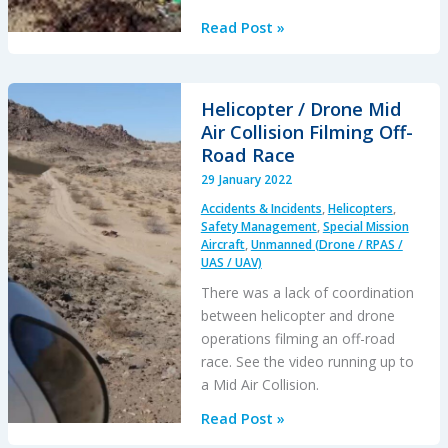
Schiebel
Read Post »
Camcopter
S-
100
Helicopter / Drone Mid
Engine
Air Collision Filming Off-
Failure
Road Race
Results
29 January 2022
in
Accidents & Incidents
,
Helicopters
,
Baltic
Safety Management
,
Special Mission
Crash
Aircraft
,
Unmanned (Drone / RPAS /
UAS / UAV)
There was a lack of coordination
between helicopter and drone
operations filming an off-road
race. See the video running up to
a Mid Air Collision.
Helicopter
Read Post »
/