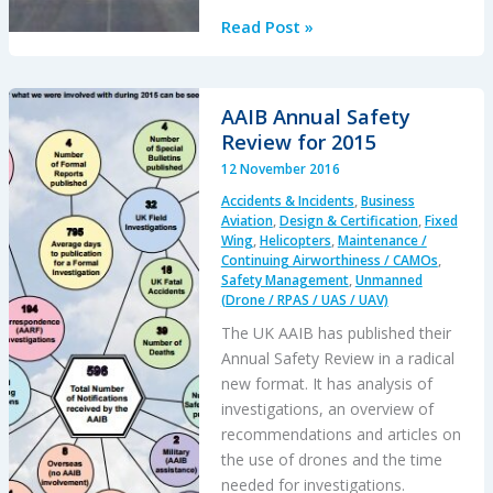
Facebook
Read Post »
Aquila
Drone
Accident:
AAIB Annual Safety
Gust
Review for 2015
Induced
12 November 2016
Structural
Accidents & Incidents
,
Business
Failure
Aviation
,
Design & Certification
,
Fixed
Wing
,
Helicopters
,
Maintenance /
Continuing Airworthiness / CAMOs
,
Safety Management
,
Unmanned
(Drone / RPAS / UAS / UAV)
The UK AAIB has published their
Annual Safety Review in a radical
new format. It has analysis of
investigations, an overview of
recommendations and articles on
the use of drones and the time
needed for investigations.