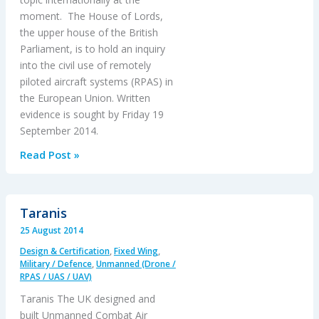
moment. The House of Lords,
the upper house of the British
Parliament, is to hold an inquiry
into the civil use of remotely
piloted aircraft systems (RPAS) in
the European Union. Written
evidence is sought by Friday 19
September 2014.
House
Read Post »
of
Lords
Inquiry
Taranis
into
25 August 2014
Civil
Design & Certification
,
Fixed Wing
,
RPAS
Military / Defence
,
Unmanned (Drone /
RPAS / UAS / UAV)
Taranis The UK designed and
built Unmanned Combat Air