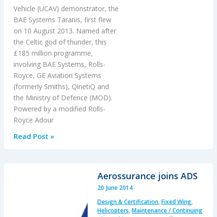
Vehicle (UCAV) demonstrator, the
BAE Systems Taranis, first flew
on 10 August 2013. Named after
the Celtic god of thunder, this
£185 million programme,
involving BAE Systems, Rolls-
Royce, GE Aviation Systems
(formerly Smiths), QinetiQ and
the Ministry of Defence (MOD).
Powered by a modified Rolls-
Royce Adour
Taranis
Read Post »
Aerossurance joins ADS
20 June 2014
Design & Certification
,
Fixed Wing
,
Helicopters
,
Maintenance / Continuing