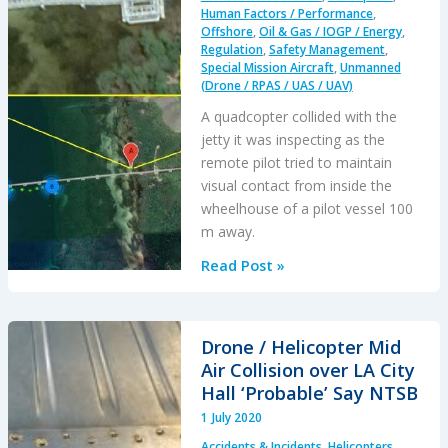
Human Factors / Performance
,
Offshore
,
Oil & Gas / IOGP / Energy
,
Regulation
,
Safety Management
,
Special Mission Aircraft
,
Unmanned
(Drone / RPAS / UAS / UAV)
A quadcopter collided with the
jetty it was inspecting as the
remote pilot tried to maintain
visual contact from inside the
wheelhouse of a pilot vessel 100
m away.
Inspection
Read Post »
UAS
Collides
with
Drone / Helicopter Mid
PNG
Air Collision over LA City
LNG
Hall ‘Probable’ Say NTSB
Export
1 July 2020
Jetty
Accidents & Incidents
,
Helicopters
,