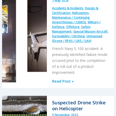
2 May 2026
Accidents & Incidents
,
Design &
Certification
,
Helicopters
,
Maintenance / Continuing
Airworthiness / CAMOs
,
Military /
Defence
,
Offshore
,
Safety
Management
,
Special Mission Aircraft
,
Survivability / Ditching
,
Unmanned
(Drone / RPAS / UAS / UAV)
French Navy S-100 accident: A
previously identified failure mode
occured prior to the completion
of a roll-out of a product
improvement.
Schiebel
Read Post »
Camcopter
S-
100
Suspected Drone Strike
Water
on Helicopter
Impact
5 November 2022