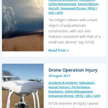
Safety Management
,
Special Mission
Aircraft
,
Unmanned (Drone / RPAS /
UAS / UAV)
“An inflight collision with a hard
object of polycarbonate
construction, with size and
features consistent with that of a
small UAS (drone)” say NTSB.
Drone
Read Post »
/
Helicopter
Mid
Drone Operation Injury
Air
28 August 2019
Collision
Accidents & Incidents
,
Helicopters
,
over
Human Factors / Performance
,
LA
Regulation
,
Safety Management
,
City
Unmanned (Drone / RPAS / UAS / UAV)
Hall
NTSB examine an injury caused
‘Probable’