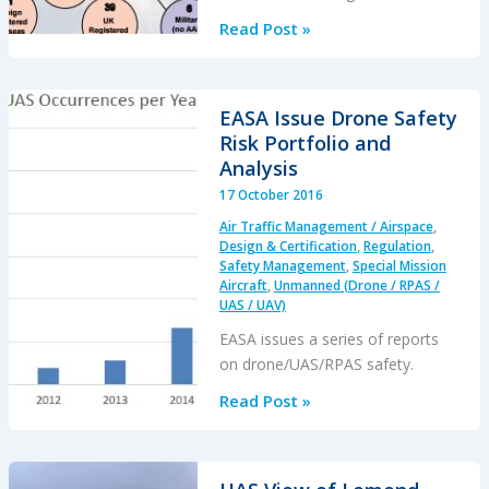
AAIB
Read Post »
Annual
Safety
Review
EASA Issue Drone Safety
for
Risk Portfolio and
2015
Analysis
17 October 2016
Air Traffic Management / Airspace
,
Design & Certification
,
Regulation
,
Safety Management
,
Special Mission
Aircraft
,
Unmanned (Drone / RPAS /
UAS / UAV)
EASA issues a series of reports
on drone/UAS/RPAS safety.
EASA
Read Post »
Issue
Drone
Safety