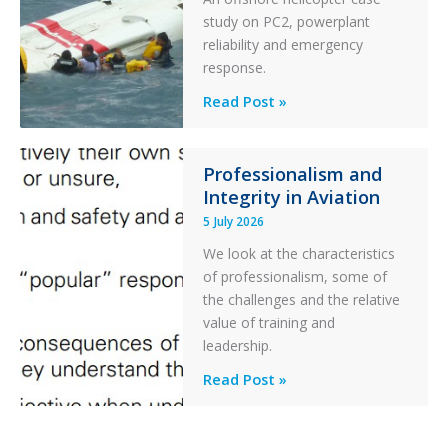
Collision
study on PC2, powerplant
with
reliability and emergency
Parked
response.
Helicopter
A
Read Post »
S-
76C++
Ditched
Professionalism and
Integrity in Aviation
During
a
5 July 2026
PC2
We look at the characteristics
Take
of professionalism, some of
Off
the challenges and the relative
After
value of training and
an
leadership.
Engine
Professionalism
Read Post »
Failure
and
Integrity