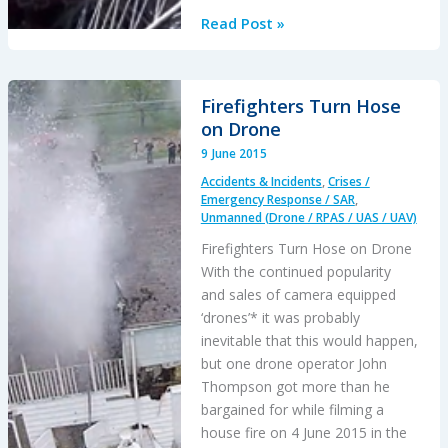
UAS
Read Post »
View
of
Lomond
Firefighters Turn Hose
Offshore
on Drone
Installation
9 June 2015
Accidents & Incidents
,
Crises /
Emergency Response / SAR
,
Unmanned (Drone / RPAS / UAS / UAV)
Firefighters Turn Hose on Drone
With the continued popularity
and sales of camera equipped
‘drones’* it was probably
inevitable that this would happen,
but one drone operator John
Thompson got more than he
bargained for while filming a
house fire on 4 June 2015 in the