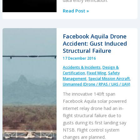
data entry verification.
Drone
Read Post »
Goes
Walkabout:
Hemispherical
Facebook Aquila Drone
Human
Accident: Gust Induced
Factors
Structural Failure
Hiccup
17 December 2016
Accidents & Incidents
,
Design &
Certification
,
Fixed Wing
,
Safety
Management
,
Special Mission Aircraft
,
Unmanned (Drone / RPAS / UAS / UAV)
The innovative 140ft span
Facebook Aquila solar powered
internet relay drone had an in-
flight structural failure due to
gusts during its first landing say
NTSB. Flight control system
changes are planned.