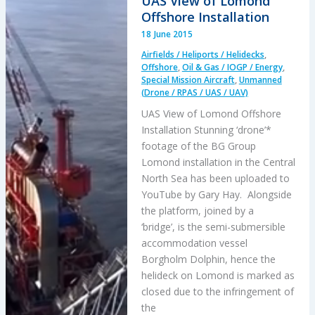
UAS View of Lomond
Risk
Offshore Installation
Portfolio
18 June 2015
and
Airfields / Heliports / Helidecks
,
Analysis
Offshore
,
Oil & Gas / IOGP / Energy
,
Special Mission Aircraft
,
Unmanned
(Drone / RPAS / UAS / UAV)
UAS View of Lomond Offshore
Installation Stunning ‘drone’*
footage of the BG Group
Lomond installation in the Central
North Sea has been uploaded to
YouTube by Gary Hay. Alongside
the platform, joined by a
‘bridge’, is the semi-submersible
accommodation vessel
Borgholm Dolphin, hence the
helideck on Lomond is marked as
closed due to the infringement of
the