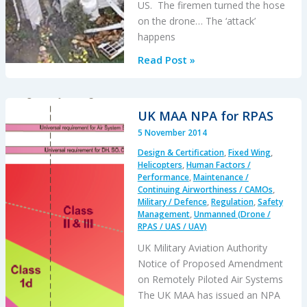
US. The firemen turned the hose
on the drone… The ‘attack’
happens
Firefighters
Read Post »
Turn
Hose
on
UK MAA NPA for RPAS
Drone
5 November 2014
Design & Certification
,
Fixed Wing
,
Helicopters
,
Human Factors /
Performance
,
Maintenance /
Continuing Airworthiness / CAMOs
,
Military / Defence
,
Regulation
,
Safety
Management
,
Unmanned (Drone /
RPAS / UAS / UAV)
UK Military Aviation Authority
Notice of Proposed Amendment
on Remotely Piloted Air Systems
The UK MAA has issued an NPA