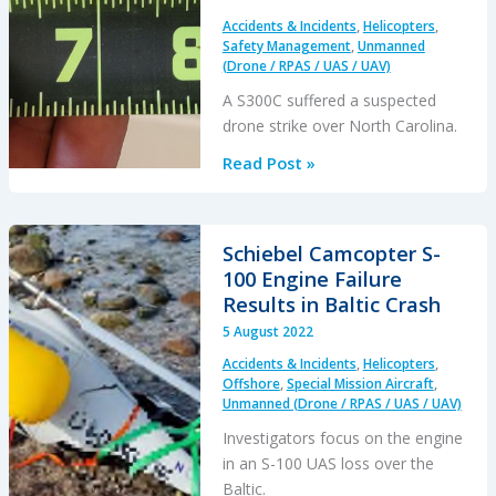
Accidents & Incidents
,
Helicopters
,
Safety Management
,
Unmanned
(Drone / RPAS / UAS / UAV)
A S300C suffered a suspected
drone strike over North Carolina.
Suspected
Read Post »
Drone
Strike
on
Schiebel Camcopter S-
Helicopter
100 Engine Failure
Results in Baltic Crash
5 August 2022
Accidents & Incidents
,
Helicopters
,
Offshore
,
Special Mission Aircraft
,
Unmanned (Drone / RPAS / UAS / UAV)
Investigators focus on the engine
in an S-100 UAS loss over the
Baltic.