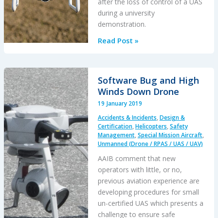
after the loss of control of a UAS
Say
during a university
NTSB
demonstration.
Drone
Read Post »
Operation
Injury
Software Bug and High
Winds Down Drone
19 January 2019
Accidents & Incidents
,
Design &
Certification
,
Helicopters
,
Safety
Management
,
Special Mission Aircraft
,
Unmanned (Drone / RPAS / UAS / UAV)
AAIB comment that new
operators with little, or no,
previous aviation experience are
developing procedures for small
un-certified UAS which presents a
challenge to ensure safe