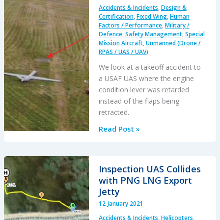
fence
Accidents & Incidents
,
Design &
Incident
Certification
,
Fixed Wing
,
Human
Factors / Performance
,
Military /
Defence
,
Safety Management
,
Special
Mission Aircraft
,
Unmanned (Drone /
RPAS / UAS / UAV)
We look at a takeoff accident to
a USAF UAS where the engine
condition lever was retarded
instead of the flaps being
retracted.
USAF
Read Post »
MQ-
9A
Reaper
Inspection UAS Collides
Lever
with PNG LNG Export
Confusion:
Jetty
Human
12 January 2021
Factors
Accidents & Incidents
,
Helicopters
,