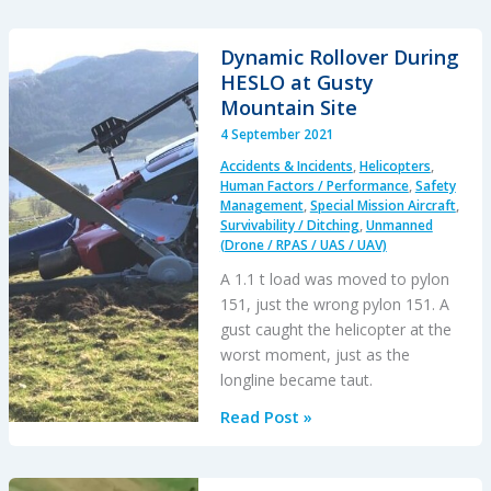
Drone
Mid
Dynamic Rollover During
Air
HESLO at Gusty
Collision
Mountain Site
Filming
4 September 2021
Off-
Accidents & Incidents
,
Helicopters
,
Road
Human Factors / Performance
,
Safety
Race
Management
,
Special Mission Aircraft
,
Survivability / Ditching
,
Unmanned
(Drone / RPAS / UAS / UAV)
A 1.1 t load was moved to pylon
151, just the wrong pylon 151. A
gust caught the helicopter at the
worst moment, just as the
longline became taut.
Dynamic
Read Post »
Rollover
During