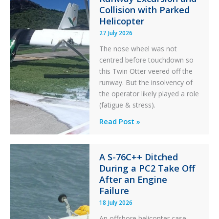
Collision with Parked
Helicopter
27 July 2026
The nose wheel was not
centred before touchdown so
this Twin Otter veered off the
runway. But the insolvency of
the operator likely played a role
(fatigue & stress).
Questions
Read Post »
of
Financial
Stability:
A S-76C++ Ditched
During a PC2 Take Off
Twin
After an Engine
Otter
Failure
Runway
Excursion
18 July 2026
and
An offshore helicopter case