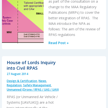
as part of the consultation on a
change to the MAA Regulatory
Publications (MRPs) to cover the
better integration of RPAS. The
MAA introduce the NPA as
follows: The aim of the review of
RPAS regulations
UK
Read Post »
MAA
NPA
for
House of Lords Inquiry
RPAS
into Civil RPAS
27 August 2014
Design & Certification
,
News
,
Regulation
,
Safety Management
,
Unmanned (Drone / RPAS / UAS / UAV)
RPAS (or Unmanned Air Vehicle /
Systems [UAV/UAS]) are a hot
topic internationally at the