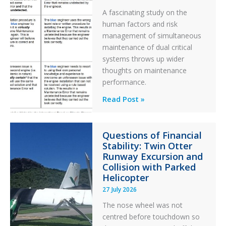
A fascinating study on the
human factors and risk
management of simultaneous
maintenance of dual critical
systems throws up wider
thoughts on maintenance
performance.
Identical
Read Post »
Error
Paradox
Questions of Financial
in
Stability: Twin Otter
Aviation
Runway Excursion and
Maintenance
Collision with Parked
Helicopter
27 July 2026
The nose wheel was not
centred before touchdown so