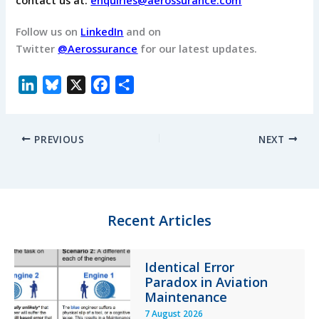
Follow us on
LinkedIn
and on
Twitter
@Aerossurance
for our latest updates.
L
B
X
F
S
i
l
a
h
n
u
c
a
PREVIOUS
NEXT
k
e
e
r
e
s
b
e
d
k
o
I
y
o
n
k
Recent Articles
Identical Error
Paradox in Aviation
Maintenance
7 August 2026