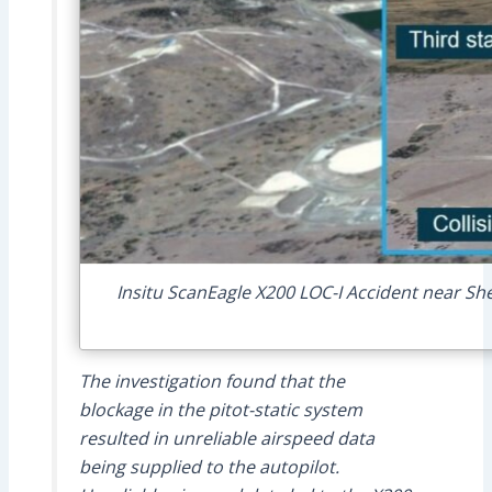
Insitu ScanEagle X200 LOC-I Accident near S
The investigation found that the
blockage in the pitot-static system
resulted in unreliable airspeed data
being supplied to the autopilot.