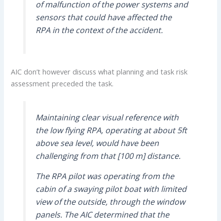
of malfunction of the power systems and
sensors that could have affected the
RPA in the context of the accident.
AIC don’t however discuss what planning and task risk
assessment preceded the task.
Maintaining clear visual reference with
the low flying RPA, operating at about 5ft
above sea level, would have been
challenging from that [100 m] distance.
The RPA pilot was operating from the
cabin of a swaying pilot boat with limited
view of the outside, through the window
panels. The AIC determined that the