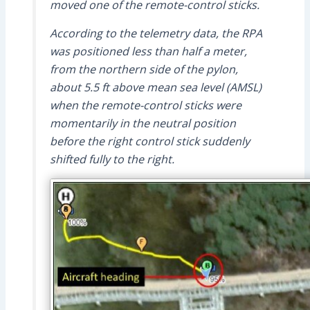
moved one of the remote-control sticks.
According to the telemetry data, the RPA
was positioned less than half a meter,
from the northern side of the pylon,
about 5.5 ft above mean sea level (AMSL)
when the remote-control sticks were
momentarily in the neutral position
before the right control stick suddenly
shifted fully to the right.