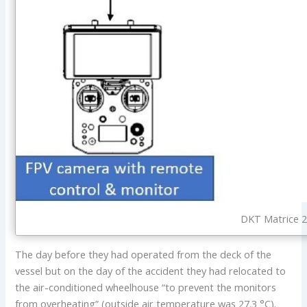
DKT Matrice 2
The day before they had operated from the deck of the
vessel but on the day of the accident they had relocated to
the air-conditioned wheelhouse “to prevent the monitors
from overheating” (outside air temperature was 27.3 °C).