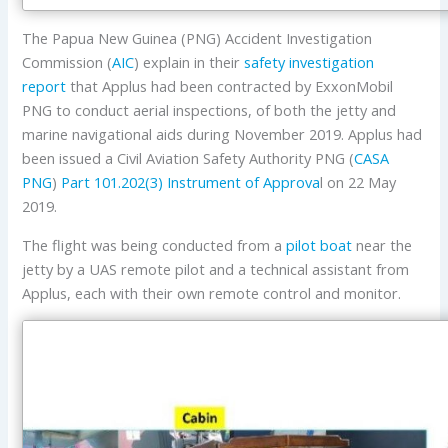
The Papua New Guinea (PNG) Accident Investigation
Commission (
AIC
) explain in their
safety investigation
report
that Applus had been contracted by ExxonMobil
PNG to conduct aerial inspections, of both the jetty and
marine navigational aids during November 2019. Applus had
been issued a Civil Aviation Safety Authority PNG (
CASA
PNG
)
Part 101.202(3) Instrument of Approva
l on 22 May
2019.
The flight was being conducted from a
pilot boat
near the
jetty by a UAS remote pilot and a technical assistant from
Applus, each with their own remote control and monitor.