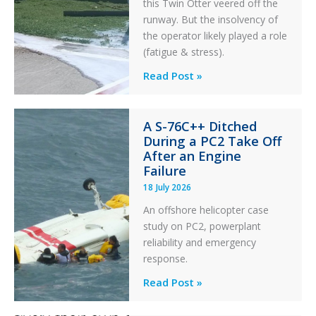
this Twin Otter veered off the
runway. But the insolvency of
the operator likely played a role
(fatigue & stress).
Questions
Read Post »
of
Financial
A S-76C++ Ditched
Stability:
During a PC2 Take Off
Twin
After an Engine
Otter
Failure
Runway
18 July 2026
Excursion
An offshore helicopter case
and
study on PC2, powerplant
Collision
reliability and emergency
with
response.
Parked
Helicopter
A
Read Post »
S-
76C++