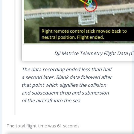
DJI Matrice Telemetry Flight Data (C
The data recording ended less than half
a second later. Blank data followed after
that point which signifies the collision
and subsequent drop and submersion
of the aircraft into the sea.
The total flight time was 61 seconds.