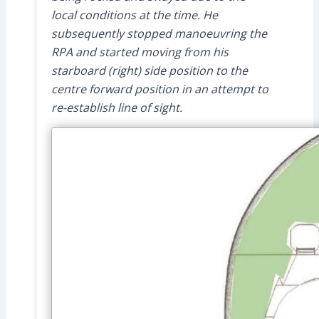
local conditions at the time. He
subsequently stopped manoeuvring the
RPA and started moving from his
starboard (right) side position to the
centre forward position in an attempt to
re-establish line of sight.