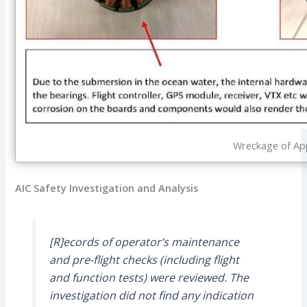
Wreckage of App
AIC Safety Investigation and Analysis
[R]ecords of operator’s maintenance
and pre-flight checks (including flight
and function tests) were reviewed. The
investigation did not find any indication