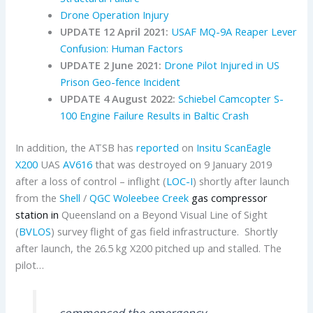
Drone Operation Injury
UPDATE 12 April 2021:
USAF MQ-9A Reaper Lever
Confusion: Human Factors
UPDATE 2 June 2021:
Drone Pilot Injured in US
Prison Geo-fence Incident
UPDATE 4 August 2022:
Schiebel Camcopter S-
100 Engine Failure Results in Baltic Crash
In addition, the ATSB has
reported
on
Insitu
ScanEagle
X200
UAS
AV616
that was destroyed on 9 January 2019
after a loss of control – inflight (
LOC-I
) shortly after launch
from the
Shell
/
QGC
Woleebee Creek
gas compressor
station in
Queensland on a Beyond Visual Line of Sight
(
BVLOS
) survey flight of gas field infrastructure. Shortly
after launch, the 26.5 kg X200 pitched up and stalled. The
pilot…
…commenced the emergency