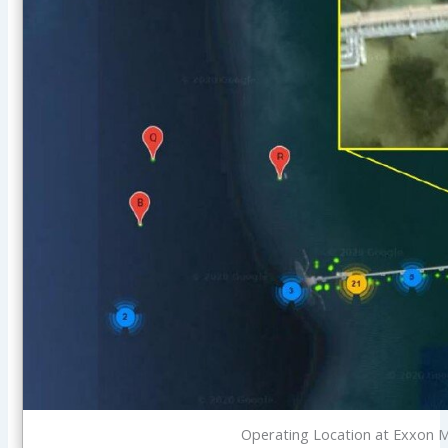
Operating Location at Exxon M