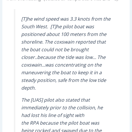
[T]he wind speed was 3.3 knots from the
South West. [T]he pilot boat was
positioned about 100 meters from the
shoreline. The coxswain reported that
the boat could not be brought
closer..because the tide was low… The
coxswain…was concentrating on the
maneuvering the boat to keep it in a
steady position, safe from the low tide
depth.
The [UAS] pilot also stated that
immediately prior to the collision, he
had lost his line of sight with
the RPA because the pilot boat was
being rocked and swayed due to the