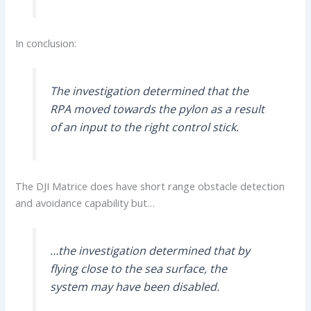
In conclusion:
The investigation determined that the
RPA moved towards the pylon as a result
of an input to the right control stick.
The DJI Matrice does have short range obstacle detection
and avoidance capability but…
…the investigation determined that by
flying close to the sea surface, the
system may have been disabled.