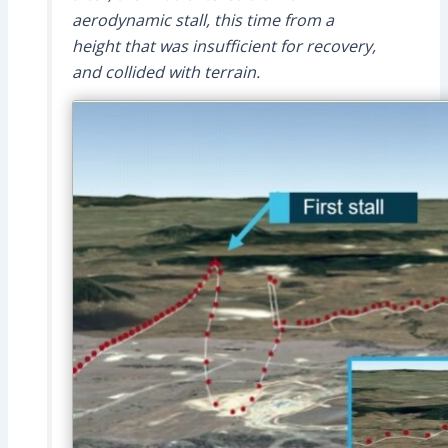
aerodynamic stall, this time from a
height that was insufficient for recovery,
and collided with terrain.