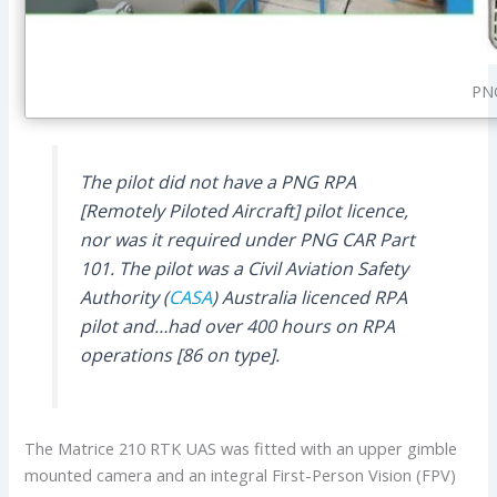
PNG
The pilot did not have a PNG RPA
[Remotely Piloted Aircraft] pilot licence,
nor was it required under PNG CAR Part
101. The pilot was a Civil Aviation Safety
Authority (
CASA
) Australia licenced RPA
pilot and…had over 400 hours on RPA
operations [86 on type].
The Matrice 210 RTK UAS was fitted with an upper gimble
mounted camera and an integral First-Person Vision (FPV)