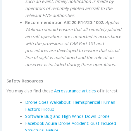
such an event, timely notification is made by
operators of remotely piloted aircraft to the
relevant PNG authorities.
Recommendation AIC 20-R14/20-1002:
Applus
Wokman should ensure that all remotely piloted
aircraft operations are conducted in accordance
with the provisions of CAR Part 101 and
procedures are developed to ensure that visual
line of sight is maintained and the role of an
observer is included during these operations.
Safety Resources
You may also find these
Aerossurance articles
of interest:
Drone Goes Walkabout: Hemispherical Human
Factors Hiccup
Software Bug and High Winds Down Drone
Facebook Aquila Drone Accident: Gust Induced
Structural Failure