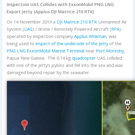
Inspection UAS Collides with ExxonMobil PNG LNG
Export Jetty (Applus DJI Matrice 210 RTK)
On 14 November 2019 a
DJI
Matrice 210 RTK
Unmanned Air
System (
UAS
) / drone / Remotely Powered Aircraft (
RPA
)
operated by inspection company
Applus Wokman
, was
being used to
inspect of the underside of the jetty
of the
PNG LNG
ExxonMobil
Marine Terminal
near
Port Moresby
,
Papua New Guinea. The 6.14 kg
quadcopter
UAS collided
with one of the jetty’s pylons and fell into the sea and was
damaged beyond repair by the seawater.