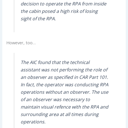
decision to operate the RPA from inside
the cabin posed a high risk of losing
sight of the RPA.
However, too…
The AIC found that the technical
assistant was not performing the role of
an observer as specified in CAR Part 101.
In fact, the operator was conducting RPA
operations without an observer. The use
of an observer was necessary to
maintain visual refence with the RPA and
surrounding area at all times during
operations.