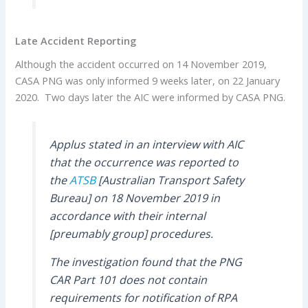
Late Accident Reporting
Although the accident occurred on 14 November 2019,
CASA PNG was only informed 9 weeks later, on 22 January
2020. Two days later the AIC were informed by CASA PNG.
Applus stated in an interview with AIC
that the occurrence was reported to
the
ATSB
[Australian Transport Safety
Bureau] on 18 November 2019 in
accordance with their internal
[preumably group] procedures.
The investigation found that the PNG
CAR Part 101 does not contain
requirements for notification of RPA