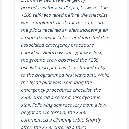
procedures for a stall-spin, however the
X200 self-recovered before the checklist
was completed. At about the same time
the pilots received an alert indicating an
airspeed sensor failure and initiated the
associated emergency procedure
checklist. Before visual sight was lost,
the ground crew observed the X200
oscillating in pitch as it continued to fly
to the programmed first waypoint. While
the flying pilot was executing the
emergency procedures checklist, the
X200 entered a second aerodynamic
stall. Following self‑recovery from a low
height above terrain, the X200
commenced a climbing orbit. Shortly
after, the X200 entered a third