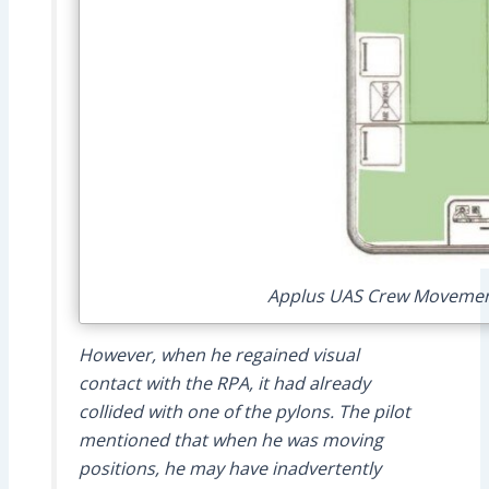
Applus UAS Crew Movements
However, when he regained visual
contact with the RPA, it had already
collided with one of the pylons. The pilot
mentioned that when he was moving
positions, he may have inadvertently