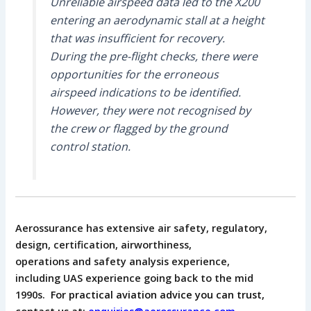
Unreliable airspeed data led to the X200
entering an aerodynamic stall at a height
that was insufficient for recovery.
During the pre-flight checks, there were
opportunities for the erroneous
airspeed indications to be identified.
However, they were not recognised by
the crew or flagged by the ground
control station.
Aerossurance has extensive air safety, regulatory,
design, certification, airworthiness,
operations and safety analysis experience,
including
UAS experience going back to the mid
1990s.
For practical aviation advice you can trust,
contact us at:
enquiries@aerossurance.com