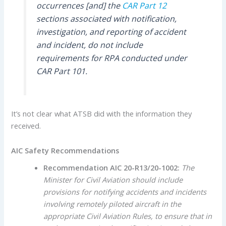
occurrences [and] the
CAR Part 12
sections associated with notification,
investigation, and reporting of accident
and incident, do not include
requirements for RPA conducted under
CAR Part 101.
It’s not clear what ATSB did with the information they
received.
AIC Safety Recommendations
R
ecommendation AIC 20-R13/20-1002:
The
Minister for Civil Aviation should include
provisions for notifying accidents and incidents
involving remotely piloted aircraft in the
appropriate Civil Aviation Rules, to ensure that in