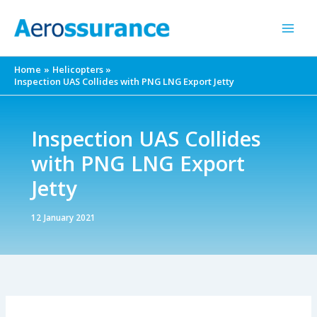
Skip
to
content
Home
Helicopters
Inspection UAS Collides with PNG LNG Export Jetty
Inspection UAS Collides
with PNG LNG Export
Jetty
12 January 2021