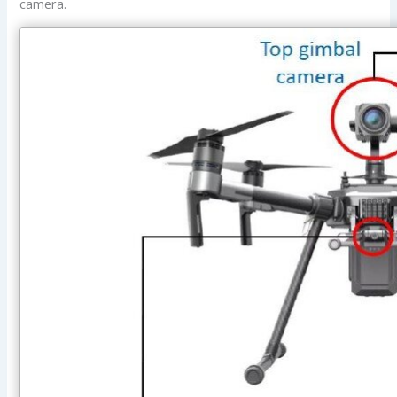
camera.