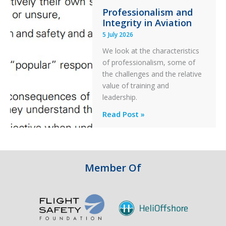
Professionalism and
Ditched
Integrity in Aviation
During
5 July 2026
a
PC2
We look at the characteristics
Take
of professionalism, some of
Off
the challenges and the relative
After
value of training and
an
leadership.
Engine
Professionalism
Read Post »
Failure
and
Integrity
in
Aviation
Member Of