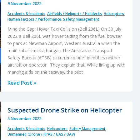
9 November 2022
Fall
Accidents & Incidents
,
Airfields / Heliports / Helidecks
,
Helicopters
,
During
Human Factors / Performance
,
Safety Management
HESLO
Mind the Gap: Hover Taxi Collision (Bell 206L) On 30 July
2022 a Bell 206L was hover taxiing from the fuel bowser
to park at Newman Airport, Western Australia when the
main rotor stuck a hangar. The Australian Transport
Safety Bureau (ATSB) occurrence brief identifies neither
aircraft or operator. They explain that: While lining up with
marking aids on the taxiway, the pilot
Mind
Read Post »
the
Gap:
Hover
Suspected Drone Strike on Helicopter
Taxi
5 November 2022
Collision
Accidents & Incidents
,
Helicopters
,
Safety Management
,
Unmanned (Drone / RPAS / UAS / UAV)