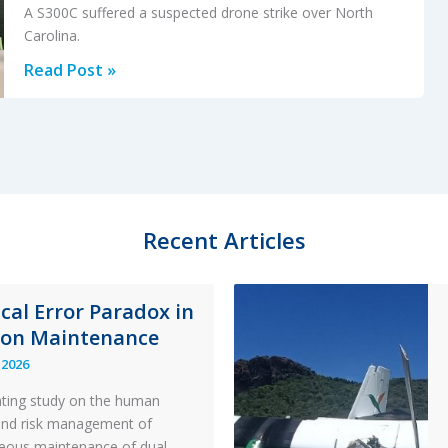
A S300C suffered a suspected drone strike over North
Carolina.
Suspected
Read Post »
Drone
Strike
on
Helicopter
Recent Articles
ical Error Paradox in
ion Maintenance
 2026
ating study on the human
and risk management of
eous maintenance of dual