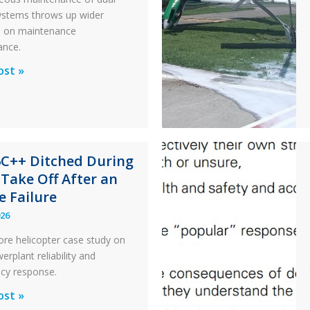
 systems throws up wider
s on maintenance
ance.
al
ost »
x
n
6C++ Ditched During
nance
 Take Off After an
e Failure
026
ore helicopter case study on
rplant reliability and
cy response.
ost »