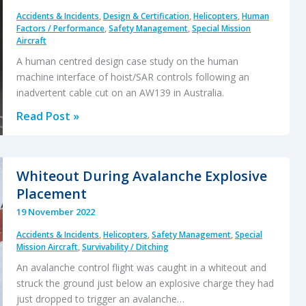
Accidents & Incidents
,
Design & Certification
,
Helicopters
,
Human
Factors / Performance
,
Safety Management
,
Special Mission
Aircraft
A human centred design case study on the human
machine interface of hoist/SAR controls following an
inadvertent cable cut on an AW139 in Australia.
Guarding
Read Post »
Against
a
Hoist
Whiteout During Avalanche Explosive
Cable
Placement
Cut
19 November 2022
Accidents & Incidents
,
Helicopters
,
Safety Management
,
Special
Mission Aircraft
,
Survivability / Ditching
An avalanche control flight was caught in a whiteout and
struck the ground just below an explosive charge they had
just dropped to trigger an avalanche…