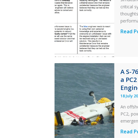
critical
thought
perform
Identic
Read P
Error
Parado
in
Aviatio
A S-7
Mainte
a PC2
Engin
18 July 2
An offsh
PC2, powe
emergen
A
Read P