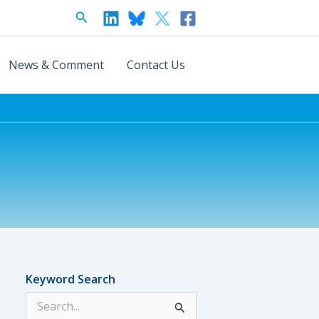
Search
News & Comment
Contact Us
Keyword Search
S
e