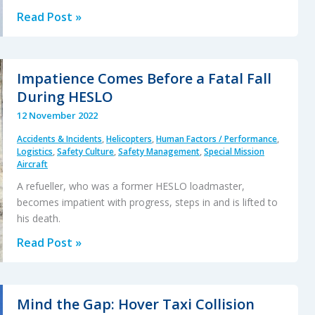
Whiteout
Read Post »
During
Avalanche
Explosive
Impatience Comes Before a Fatal Fall
Placement
During HESLO
12 November 2022
Accidents & Incidents
,
Helicopters
,
Human Factors / Performance
,
Logistics
,
Safety Culture
,
Safety Management
,
Special Mission
Aircraft
A refueller, who was a former HESLO loadmaster,
becomes impatient with progress, steps in and is lifted to
his death.
Impatience
Read Post »
Comes
Before
a
Mind the Gap: Hover Taxi Collision
Fatal