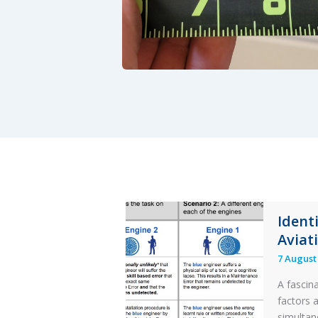
Ident
Aviat
7 August
A fascin
factors 
simultan