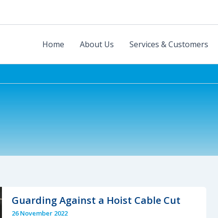
Home
About Us
Services & Customers
Guarding Against a Hoist Cable Cut
26 November 2022