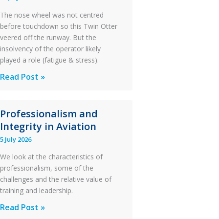
The nose wheel was not centred
before touchdown so this Twin Otter
veered off the runway. But the
insolvency of the operator likely
played a role (fatigue & stress).
Questions
Read Post »
of
Financial
Professionalism and
Stability:
Integrity in Aviation
Twin
Otter
5 July 2026
Runway
We look at the characteristics of
Excursion
professionalism, some of the
and
challenges and the relative value of
Collision
training and leadership.
with
Professionalism
Read Post »
Parked