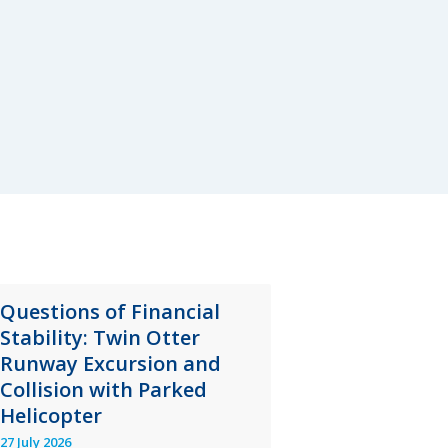
Questions of Financial
Stability: Twin Otter
Runway Excursion and
Collision with Parked
Helicopter
27 July 2026