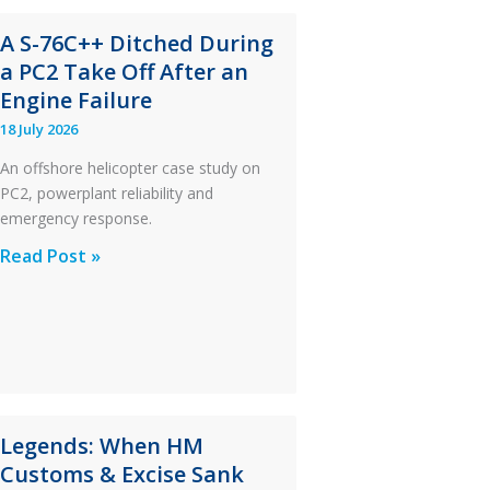
A S-76C++ Ditched During
a PC2 Take Off After an
Engine Failure
18 July 2026
An offshore helicopter case study on
PC2, powerplant reliability and
emergency response.
A
Read Post »
S-
76C++
Ditched
During
a
PC2
Legends: When HM
Take
Customs & Excise Sank
Off