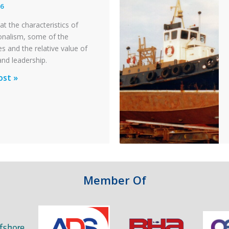
26
y
at the characteristics of
on
onalism, some of the
s and the relative value of
n
and leadership.
ionalism
ost »
pter
ty
n
Member Of