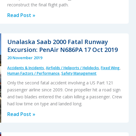
reconstruct the final flight path.
Austrian
Read Post »
Police
EC135P2+
Impacted
Unalaska Saab 2000 Fatal Runway
Glassy
Excursion: PenAir N686PA 17 Oct 2019
Lake
20 November 2019
Accidents & Incidents
,
Airfields / Heliports / Helidecks
,
Fixed Wing
,
Human Factors / Performance
,
Safety Management
Only the second fatal accident involving a US Part 121
passenger airline since 2009. One propeller hit a road sign
and two blades entered the cabin killing a passenger. Crew
had low time on type and landed long.
Unalaska
Read Post »
Saab
2000