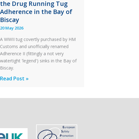
the Drug Running Tug
After
Adherence in the Bay of
an
Biscay
Engine
20 May 2026
Failure
A WWII tug covertly purchased by HM
Customs and unofficially renamed
Adherence II (fittingly a not very
watertight 'legend') sinks in the Bay of
Biscay.
Legends:
Read Post »
When
HM
Customs
&
Excise
Sank
the