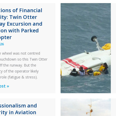
ions of Financial
lity: Twin Otter
y Excursion and
sion with Parked
opter
026
 wheel was not centred
ouchdown so this Twin Otter
ff the runway. But the
y of the operator likely
role (fatigue & stress).
ons
ost »
al
ssionalism and
y:
ity in Aviation