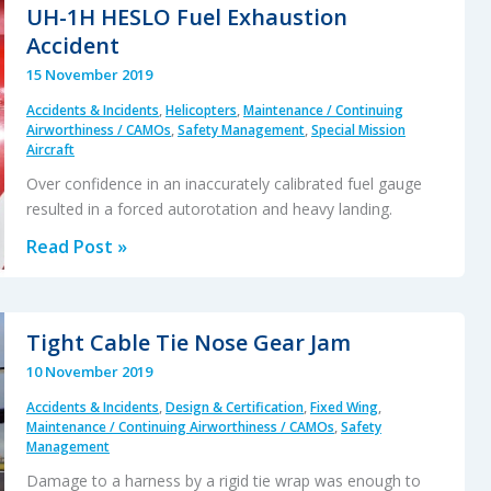
Fatal
UH-1H HESLO Fuel Exhaustion
Runway
Accident
Excursion:
15 November 2019
PenAir
Accidents & Incidents
,
Helicopters
,
Maintenance / Continuing
N686PA
Airworthiness / CAMOs
,
Safety Management
,
Special Mission
17
Aircraft
Oct
Over confidence in an inaccurately calibrated fuel gauge
2019
resulted in a forced autorotation and heavy landing.
UH-
Read Post »
1H
HESLO
Fuel
Tight Cable Tie Nose Gear Jam
Exhaustion
10 November 2019
Accident
Accidents & Incidents
,
Design & Certification
,
Fixed Wing
,
Maintenance / Continuing Airworthiness / CAMOs
,
Safety
Management
Damage to a harness by a rigid tie wrap was enough to