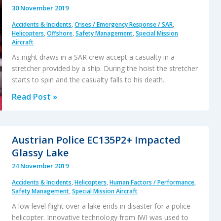
30 November 2019
Accidents & Incidents
,
Crises / Emergency Response / SAR
,
Helicopters
,
Offshore
,
Safety Management
,
Special Mission
Aircraft
As night draws in a SAR crew accept a casualty in a
stretcher provided by a ship. During the hoist the stretcher
starts to spin and the casualty falls to his death.
Fall
Read Post »
From
Stretcher
During
Austrian Police EC135P2+ Impacted
Taiwanese
Glassy Lake
SAR
24 November 2019
Mission
Accidents & Incidents
,
Helicopters
,
Human Factors / Performance
,
Safety Management
,
Special Mission Aircraft
A low level flight over a lake ends in disaster for a police
helicopter. Innovative technology from IWI was used to