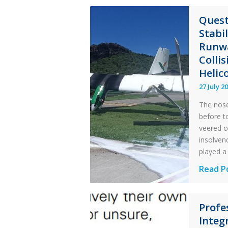
Quest
Stabi
Runwa
Colli
Helic
27 July 2
The nose
before t
veered o
insolvenc
played a 
Questi
Read P
of
Financi
Profe
Stabilit
Integr
Twin