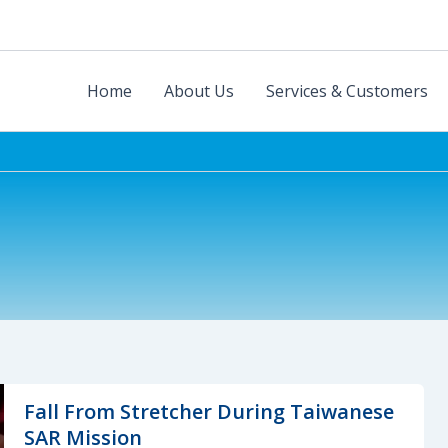
Home
About Us
Services & Customers
Fall From Stretcher During Taiwanese
SAR Mission