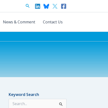
Search
News & Comment
Contact Us
Keyword Search
S
e