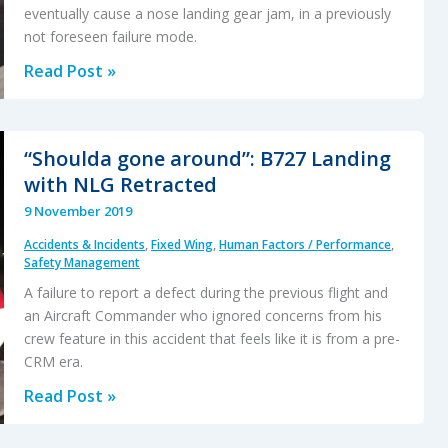
eventually cause a nose landing gear jam, in a previously
not foreseen failure mode.
Tight
Read Post »
Cable
Tie
Nose
“Shoulda gone around”: B727 Landing
Gear
with NLG Retracted
Jam
9 November 2019
Accidents & Incidents
,
Fixed Wing
,
Human Factors / Performance
,
Safety Management
A failure to report a defect during the previous flight and
an Aircraft Commander who ignored concerns from his
crew feature in this accident that feels like it is from a pre-
CRM era.
“Shoulda
Read Post »
gone
around”: