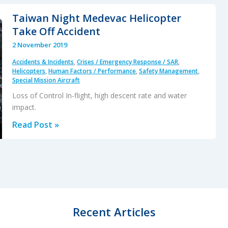
B727
Taiwan Night Medevac Helicopter
Landing
Take Off Accident
with
2 November 2019
NLG
Accidents & Incidents
,
Crises / Emergency Response / SAR
,
Retracted
Helicopters
,
Human Factors / Performance
,
Safety Management
,
Special Mission Aircraft
Loss of Control In-flight, high descent rate and water
impact.
Taiwan
Read Post »
Night
Medevac
Helicopter
Take
Off
Accident
Recent Articles