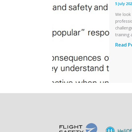
Otter
5 July 20
Runwa
We look 
Excursi
professi
and
challenge
Collisio
training 
with
Profess
Read P
Parked
and
Helico
Integri
in
Aviatio