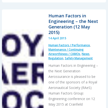
HEMS
“Delays
&
Human Factors in
Oversight
Engineering – the Next
Challenges”
Generation (12 May
–
2015)
IG
14 April 2015
Report
Human Factors / Performance
,
Maintenance / Continuing
Airworthiness / CAMOs
,
News
,
Regulation
,
Safety Management
Human Factors in Engineering –
the Next Generation
Aerossurance is pleased to be
one of the sponsors of a Royal
Aeronautical Society (RAeS)
Human Factors Group:
Engineering conference on 12
May 2015 at Cranfield