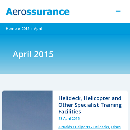
Skip
to
content
Home
2015
April
April 2015
Helideck, Helicopter and
Other Specialist Training
Facilities
28 April 2015
Airfields / Heliports / Helidecks
,
Crises