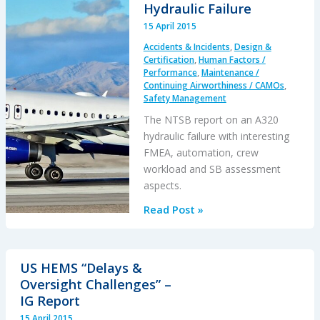
Ops
Hydraulic Failure
Outside
15 April 2015
of
Accidents & Incidents
,
Design &
Controlled
Certification
,
Human Factors /
Airspace
Performance
,
Maintenance /
Continuing Airworthiness / CAMOs
,
Safety Management
The NTSB report on an A320
hydraulic failure with interesting
FMEA, automation, crew
workload and SB assessment
aspects.
What
Read Post »
Leaks
in
Vegas
US HEMS “Delays &
Stays
Oversight Challenges” –
in
IG Report
Vegas
15 April 2015