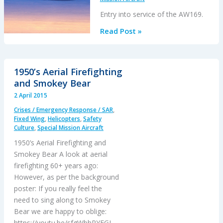
Entry into service of the AW169.
AW169
Read Post »
Update
1950’s Aerial Firefighting
and Smokey Bear
2 April 2015
Crises / Emergency Response / SAR
,
Fixed Wing
,
Helicopters
,
Safety
Culture
,
Special Mission Aircraft
1950’s Aerial Firefighting and
Smokey Bear A look at aerial
firefighting 60+ years ago:
However, as per the background
poster: If you really feel the
need to sing along to Smokey
Bear we are happy to oblige:
https://youtu.be/sfgWbhPYFGI