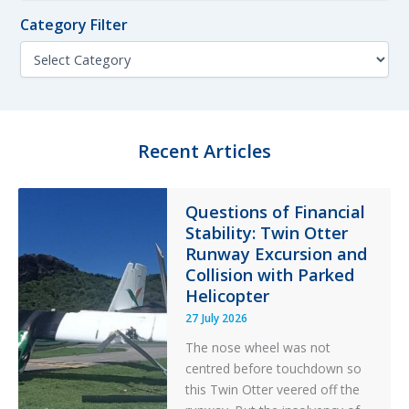
f
n
o
Category Filter
t
r
h
C
:
F
a
i
t
l
e
t
g
e
o
Recent Articles
r
r
y
F
Questions of Financial
i
Stability: Twin Otter
l
t
Runway Excursion and
e
Collision with Parked
r
Helicopter
27 July 2026
The nose wheel was not
centred before touchdown so
this Twin Otter veered off the