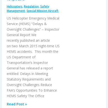
–
Helicopters
,
Regulation
,
Safety
A320
Management
,
Special Mission Aircraft
Hydraulic
US Helicopter Emergency Medical
Failure
Service (HEMS) “Delays &
Oversight Challenges” – Inspector
General Report We
recently published an article
on two March 2015 night-time US
HEMS accidents. This month the
US Department of
Transportation’s Inspector
General has released a report
entitled: Delays in Meeting
Statutory Requirements and
Oversight Challenges Reduce
FAA’s Opportunities To Enhance
HEMS Safety The Office
US
Read Post »