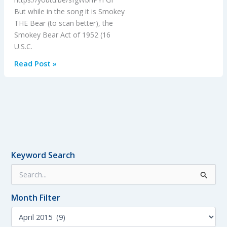
But while in the song it is Smokey
THE Bear (to scan better), the
Smokey Bear Act of 1952 (16
U.S.C.
1950’s
Read Post »
Aerial
Firefighting
and
Smokey
Bear
Keyword Search
S
e
a
Month Filter
r
c
M
h
o