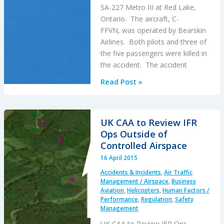
SA-227 Metro III at Red Lake,
Ontario. The aircraft, C-
FFVN, was operated by Bearskin
Airlines. Both pilots and three of
the five passengers were killed in
the accident. The accident
Metro
Read Post »
III:
Propulsion
System
UK CAA to Review IFR
Malfunction
Ops Outside of
+
Controlled Airspace
Inappropriate
16 April 2015
Crew
Accidents & Incidents
,
Air Traffic
Response
Management / Airspace
,
Business
Aviation
,
Helicopters
,
Human Factors /
Performance
,
Regulation
,
Safety
Management
UK CAA to Review IFR Ops