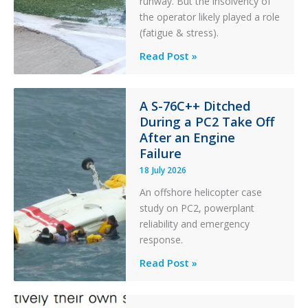
runway. But the insolvency of
the operator likely played a role
(fatigue & stress).
Questions
Read Post »
of
Financial
Stability:
A S-76C++ Ditched
During a PC2 Take Off
Twin
After an Engine
Otter
Failure
Runway
Excursion
18 July 2026
and
An offshore helicopter case
Collision
study on PC2, powerplant
with
reliability and emergency
Parked
response.
Helicopter
A
Read Post »
S-
76C++