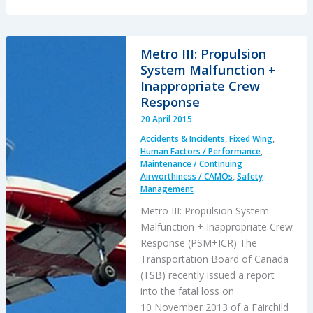
Helicopter
and
Other
Metro III: Propulsion
Specialist
System Malfunction +
Training
Inappropriate Crew
Facilities
Response
20 April 2015
Accidents & Incidents
,
Fixed Wing
,
Human Factors / Performance
,
Maintenance / Continuing
Airworthiness / CAMOs
,
Safety
Management
Metro III: Propulsion System
Malfunction + Inappropriate Crew
Response (PSM+ICR) The
Transportation Board of Canada
(TSB) recently issued a report
into the fatal loss on
10 November 2013 of a Fairchild