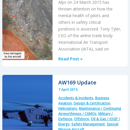
Alps on 24 March 2015 has
thrown attention on how the
mental health of pilots and
others in safety critical
positions is assessed. Tony Tyler,
CEO of the airline trade body
International Air Transport
Association (IATA), said on
Psychological
Read Post »
Screening
of
Flight
AW169 Update
Crew
7 April 2015
Accidents & Incidents
,
Business
Aviation
,
Design & Certification
,
Helicopters
,
Maintenance / Continuing
Airworthiness / CAMOs
,
Military /
Defence
,
Offshore
,
Oil & Gas / IOGP /
Energy
,
Safety Management
,
Special
Mission Aircraft