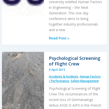
University entitled Human Factors
in Engineering – the Next
Generation: This one day
conference aims to bring
together industry professionals
and a new
Human
Read Post »
Factors
in
Engineering
Psychological Screening
–
of Flight Crew
the
9 April 2015
Next
Accidents & Incidents
,
Human Factors
Generation
/ Performance
,
Safety Management
(12
Psychological Screening of Flight
May
Crew The circumstances of the
2015)
recent loss of Germanwings
Airbus A320 D-AIPX in the French