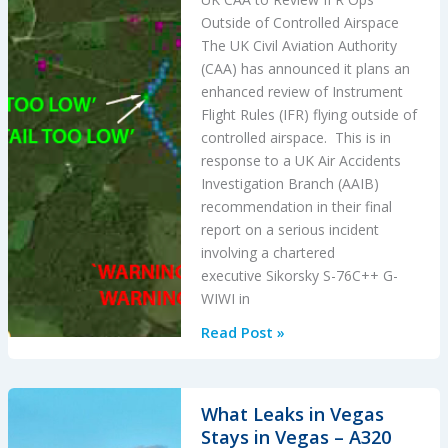
Outside of Controlled Airspace
The UK Civil Aviation Authority
(CAA) has announced it plans an
enhanced review of Instrument
Flight Rules (IFR) flying outside of
controlled airspace. This is in
response to a UK Air Accidents
Investigation Branch (AAIB)
recommendation in their final
report on a serious incident
involving a chartered
executive Sikorsky S-76C++ G-
WIWI in
UK
Read Post »
CAA
to
Review
What Leaks in Vegas
IFR
Stays in Vegas – A320