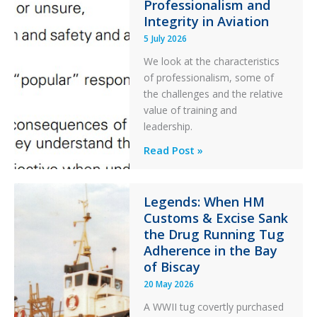
Ditched
Professionalism and
Integrity in Aviation
During
a
5 July 2026
PC2
We look at the characteristics
Take
of professionalism, some of
Off
the challenges and the relative
After
value of training and
an
leadership.
Engine
Professionalism
Read Post »
Failure
and
Integrity
in
Legends: When HM
Customs & Excise Sank
Aviation
the Drug Running Tug
Adherence in the Bay
of Biscay
20 May 2026
A WWII tug covertly purchased