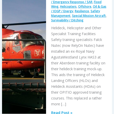
/ Emergency Response / SAR
,
Fixed
Wing
,
Helicopters
,
Offshore
,
Oil & Gas
/ IOGP / Energy
,
Resilience
,
Safety
Management
,
Special Mission Aircraft
,
Survivability / Ditching
Helideck, Helicopter and Other
Specialist Training Facilities
Safety training specialists Falck
Nutec (now RelyOn Nutec) have
installed an ex-Royal Navy
AgustaWestland Lynx HAS3 at
their Aberdeen training facility on
their helideck training mock-up.
This aids the training of Helideck
Landing Officers (HLOs) and
Helideck Assistants (HDAs) on
their OPITIO approved training
courses. This replaced a rather
more […]
Helideck,
Read Post »