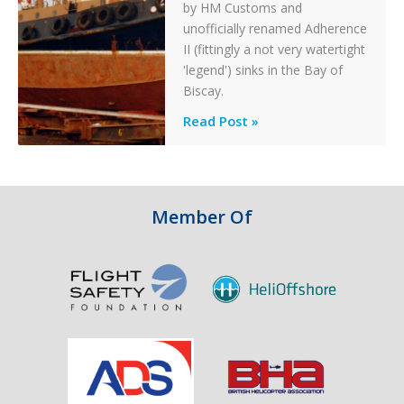
by HM Customs and
unofficially renamed Adherence
II (fittingly a not very watertight
'legend') sinks in the Bay of
Biscay.
Legends:
Read Post »
When
HM
Customs
&
Member Of
Excise
Sank
the
Drug
Running
Tug
Adherence
in
the