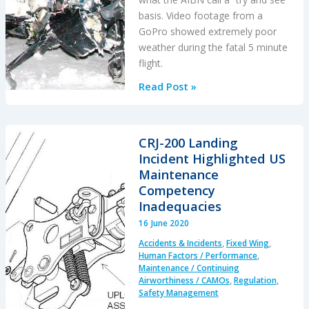
basis. Video footage from a
GoPro showed extremely poor
weather during the fatal 5 minute
flight.
A
Read Post »
Try
and
See
CRJ-200 Landing
Catastrophe:
Incident Highlighted US
R44
Maintenance
Accident
Competency
in
Inadequacies
Norway
16 June 2020
in
Accidents & Incidents
,
Fixed Wing
,
Bad
Human Factors / Performance
,
Weather
Maintenance / Continuing
Airworthiness / CAMOs
,
Regulation
,
Safety Management