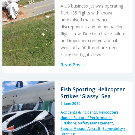
A US business jet was operating
Part 135 flights with known
unresolved maintenance
discrepancies and an unqualified
flight crew. Due to a brake failure
and improper configuration it
went off a 50 ft embankment
killing the flight crew.
Fatal
Read Post »
Falcon
50
Accident:
Fish Spotting Helicopter
Unairworthy
Strikes ‘Glassy’ Sea
with
6 June 2020
Unqualified
Accidents & Incidents
,
Helicopters
,
Crew
Human Factors / Performance
,
Offshore
,
Safety Management
,
Special Mission Aircraft
,
Survivability /
Ditching