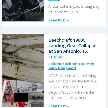
A fatal water impact is caught by
a tuna boat’s CCTV.
Fish
Read Post »
Spotting
Helicopter
Strikes
Beechcraft 1900C
‘Glassy’
Landing Gear Collapse
Sea
at San Antonio, TX
3 June 2020
Accidents & Incidents
,
Fixed Wing
,
Safety Management
NTSB report that the left wing
was damaged and the left MLG
drag brace found fractured on a
cargo B1900C involved in this
accident on 8 May 2020.
Beechcraft
Read Post »