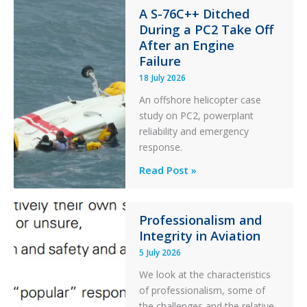
Stability:
A S-76C++ Ditched
During a PC2 Take Off
Twin
After an Engine
Otter
Failure
Runway
Excursion
18 July 2026
and
An offshore helicopter case
Collision
study on PC2, powerplant
with
reliability and emergency
Parked
response.
Helicopter
A
Read Post »
S-
76C++
Ditched
Professionalism and
Integrity in Aviation
During
a
5 July 2026
PC2
We look at the characteristics
Take
of professionalism, some of
Off
the challenges and the relative