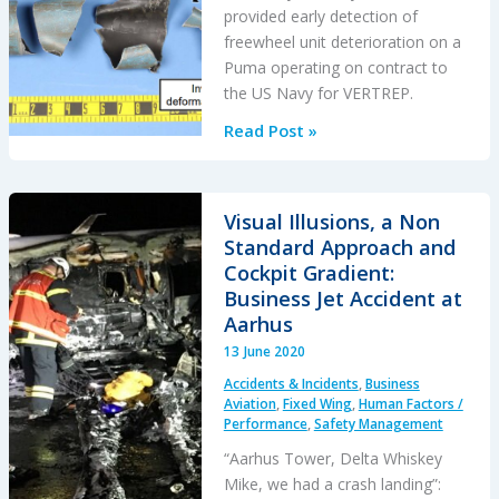
provided early detection of
freewheel unit deterioration on a
Puma operating on contract to
the US Navy for VERTREP.
Freewheel
Read Post »
Jerk
on
an
Visual Illusions, a Non
SA330J
Standard Approach and
Puma
Cockpit Gradient:
at
Business Jet Accident at
Sea:
Aarhus
Oil
13 June 2020
Analysis
Accidents & Incidents
,
Business
Opportunity
Aviation
,
Fixed Wing
,
Human Factors /
Performance
,
Safety Management
“Aarhus Tower, Delta Whiskey
Mike, we had a crash landing”: