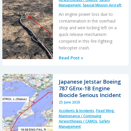
Management
,
Special Mission Aircraft
An engine power loss due to
contamination in the overhaul
shop and wire locking left on a
quick release mechanism
conspired in this fire-fighting
helicopter crash.
Maintenance
Read Post »
Issues
in
Fire-
Japanese Jetstar Boeing
Fighting
787 GEnx-1B Engine
S-
Biocide Serious Incident
61A
25 June 2020
Accident
Accidents & Incidents
,
Fixed Wing
,
Maintenance / Continuing
Airworthiness / CAMOs
,
Safety
Management