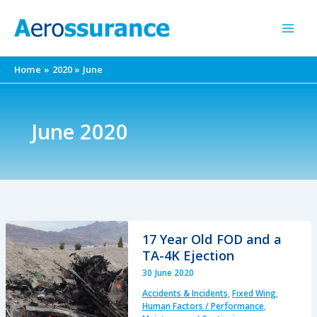
Skip
to
content
Home
2020
June
June 2020
17 Year Old FOD and a
TA-4K Ejection
30 June 2020
Accidents & Incidents
,
Fixed Wing
,
Human Factors / Performance
,