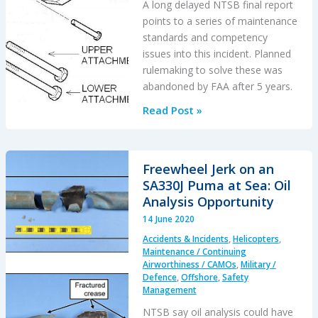
A long delayed NTSB final report
points to a series of maintenance
standards and competency
issues into this incident. Planned
rulemaking to solve these was
abandoned by FAA after 5 years.
CRJ-
Read Post »
200
Landing
Incident
Freewheel Jerk on an
Highlighted
SA330J Puma at Sea: Oil
US
Analysis Opportunity
Maintenance
14 June 2020
Competency
Accidents & Incidents
,
Helicopters
,
Inadequacies
Maintenance / Continuing
Airworthiness / CAMOs
,
Military /
Defence
,
Offshore
,
Safety
Management
NTSB say oil analysis could have