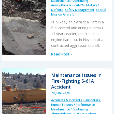
Maintenance / Continuing
Airworthiness / CAMOs
,
Military /
Defence
,
Safety Management
,
Special
Mission Aircraft
NTSB say an extra seal, left in a
fuel control unit during overhaul
17 years earlier, resulted in an
engine flameout in Nevada of a
contracted aggressor aircraft.
17
Read Post »
Year
Old
FOD
Maintenance Issues in
and
Fire-Fighting S-61A
a
Accident
TA-
28 June 2020
4K
Accidents & Incidents
,
Helicopters
,
Ejection
Human Factors / Performance
,
Maintenance / Continuing
Airworthiness / CAMOs
,
Safety