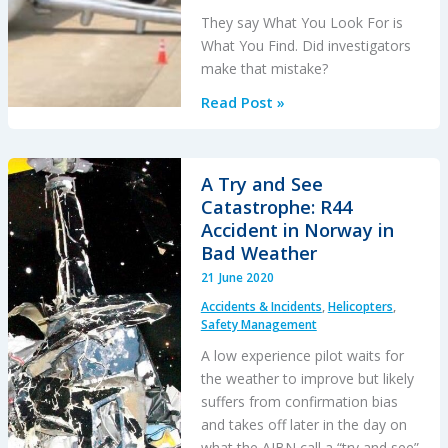
They say What You Look For is
What You Find. Did investigators
make that mistake?
Myanmar
Read Post »
National
Embraer
190
A Try and See
NLG
Catastrophe: R44
Jam:
Accident in Norway in
Maintenance
Bad Weather
Error?
21 June 2020
We’re
Accidents & Incidents
,
Helicopters
,
Not
Safety Management
Convinced!
A low experience pilot waits for
the weather to improve but likely
suffers from confirmation bias
and takes off later in the day on
what the AIBN call a “try and see”