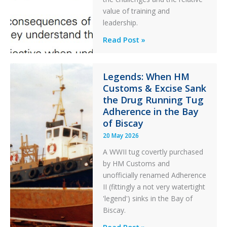
After
value of training and
an
leadership.
Engine
Professionalism
Read Post »
Failure
and
Integrity
in
Legends: When HM
Customs & Excise Sank
Aviation
the Drug Running Tug
Adherence in the Bay
of Biscay
20 May 2026
A WWII tug covertly purchased
by HM Customs and
unofficially renamed Adherence
II (fittingly a not very watertight
'legend') sinks in the Bay of
Biscay.
Legends:
Read Post »