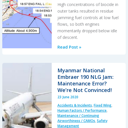
High concentrations of biocide in
outer tanks resulted in residue
jamming fuel controls at low fuel
flows, so both engines
momentarily dropped below idle
of descent.
Japanese
Read Post »
Jetstar
Boeing
787
Myanmar National
GEnx-
Embraer 190 NLG Jam:
1B
Maintenance Error?
Engine
We’re Not Convinced!
Biocide
23 June 2020
Serious
Accidents & Incidents
,
Fixed Wing
,
Incident
Human Factors / Performance
,
Maintenance / Continuing
Airworthiness / CAMOs
,
Safety
Management