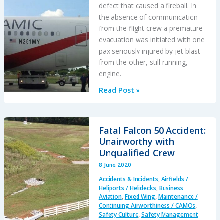
defect that caused a fireball. In
the absence of communication
from the flight crew a premature
evacuation was initiated with one
pax seriously injured by jet blast
from the other, still running,
engine.
B767
Read Post »
Fire
and
Uncommanded
Fatal Falcon 50 Accident:
Evacuation
Unairworthy with
After
Unqualified Crew
Lockwire
8 June 2020
Omitted
Accidents & Incidents
,
Airfields /
Heliports / Helidecks
,
Business
Aviation
,
Fixed Wing
,
Maintenance /
Continuing Airworthiness / CAMOs
,
Safety Culture
,
Safety Management