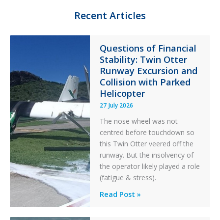
e
o
Recent Articles
r
r
y
F
Questions of Financial
i
Stability: Twin Otter
l
t
Runway Excursion and
e
Collision with Parked
r
Helicopter
27 July 2026
The nose wheel was not
centred before touchdown so
this Twin Otter veered off the
runway. But the insolvency of
the operator likely played a role
(fatigue & stress).
Questions
Read Post »
of
Financial