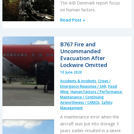
The AIB Denmark report focus
on human factors.
Visual
Read Post »
Illusions,
a
Non
B767 Fire and
Standard
Uncommanded
Approach
Evacuation After
and
Lockwire Omitted
Cockpit
10 June 2020
Gradient:
Accidents & Incidents
,
Crises /
Business
Emergency Response / SAR
,
Fixed
Jet
Wing
,
Human Factors / Performance
,
Maintenance / Continuing
Accident
Airworthiness / CAMOs
,
Safety
at
Management
Aarhus
A maintenance error when the
aircraft was put into storage 3
years earlier resulted in a latent