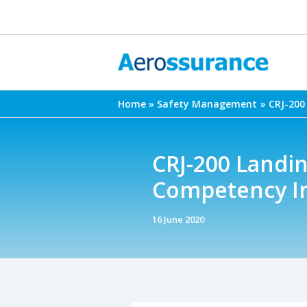
Skip
to
content
Home
Safety Management
CRJ-200
CRJ-200 Landi
Competency I
16 June 2020