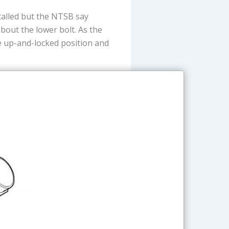
talled but the NTSB say
bout the lower bolt. As the
e up-and-locked position and