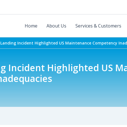
Home
About Us
Services & Customers
 Landing Incident Highlighted US Maintenance Competency Ina
ng Incident Highlighted US M
nadequacies