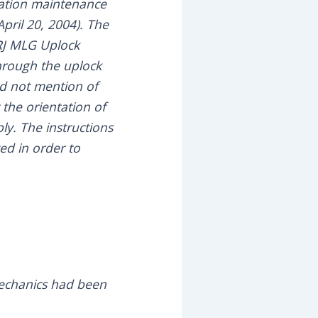
llation maintenance
ril 20, 2004). The
RJ MLG Uplock
through the uplock
did not mention of
the orientation of
ly. The instructions
ed in order to
mechanics had been