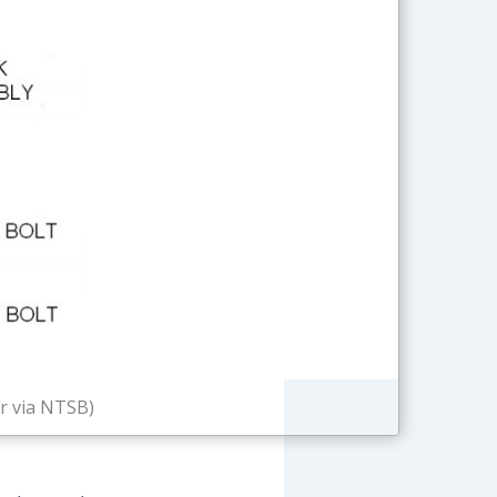
r via NTSB)