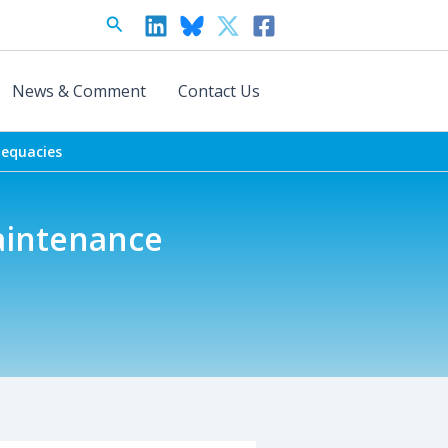
Search
News & Comment
Contact Us
dequacies
aintenance