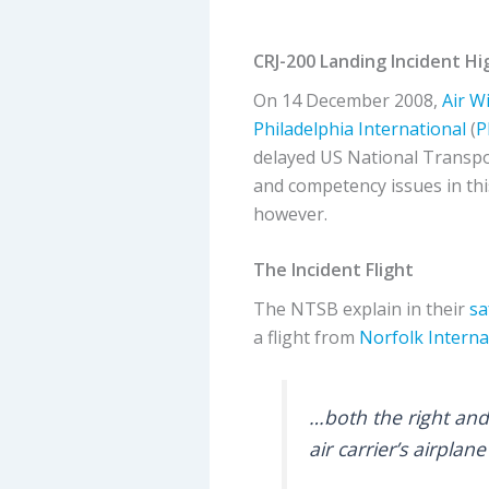
CRJ-200 Landing Incident H
On 14 December 2008,
Air W
Philadelphia International
(
P
delayed US National Transpo
and competency issues in th
however.
The Incident Flight
The NTSB explain in their
sa
a flight from
Norfolk Interna
…both the right and
air carrier’s airpla