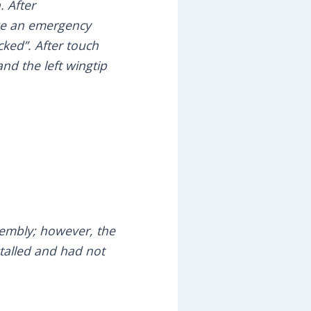
. After
ake an emergency
ked”. After touch
nd the left wingtip
sembly; however, the
talled and had not