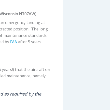
 Wisconsin N707AW)
 an emergency landing at
tracted position. The long
 of maintenance standards
ned by
FAA
after 5 years
 years!) that the aircraft on
uled maintenance, namely…
ed as required by the