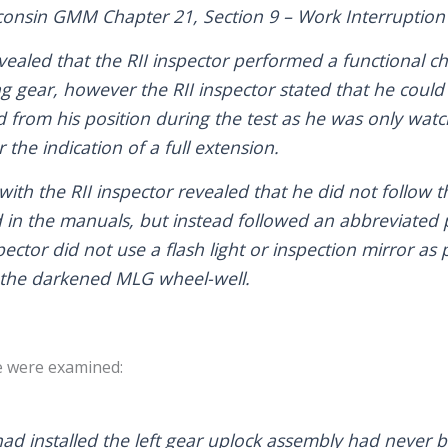
consin GMM Chapter 21, Section 9 – Work Interruption
evealed that the RII inspector performed a functional 
g gear, however the RII inspector stated that he could 
from his position during the test as he was only watch
 the indication of a full extension.
with the RII inspector revealed that he did not follow
 in the manuals, but instead followed an abbreviated 
pector did not use a flash light or inspection mirror as 
n the darkened MLG wheel-well.
e were examined:
ad installed the left gear uplock assembly had never 