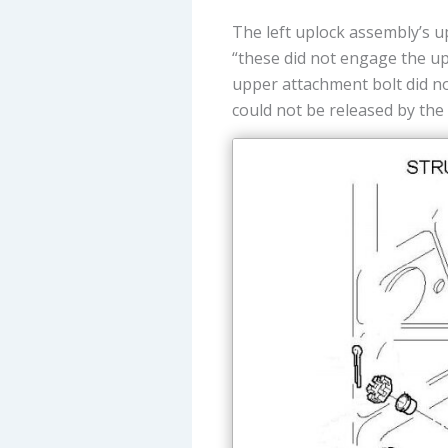
The left uplock assembly’s u
“these did not engage the up
upper attachment bolt did n
could not be released by the 