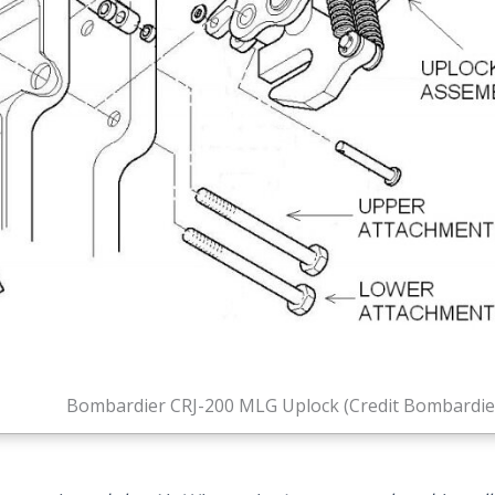
Bombardier CRJ-200 MLG Uplock (Credit Bombardie