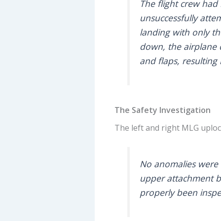
The flight crew had
unsuccessfully atte
landing with only t
down, the airplane c
and flaps, resultin
The Safety Investigation
The left and right MLG uplo
No anomalies were f
upper attachment bo
properly been inspe