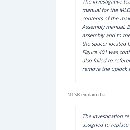
The investigative t
manual for the MLG
contents of the ma
Assembly manual. Bo
assembly and to the 
the spacer located 
Figure 401 was confu
also failed to refer
remove the uplock 
NTSB explain that:
The investigation r
assigned to replace