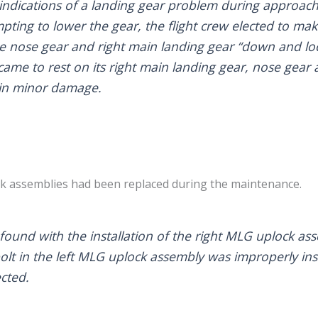
 indications of a landing gear problem during approach
mpting to lower the gear, the flight crew elected to m
he nose gear and right main landing gear “down and loc
ame to rest on its right main landing gear, nose gear a
g in minor damage.
ck assemblies had been replaced during the maintenance.
ound with the installation of the right MLG uplock as
lt in the left MLG uplock assembly was improperly ins
cted.