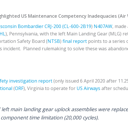
ighlighted US Maintenance Competency Inadequacies (Air
isconsin
Bombardier
CRJ-200 (CL-600-2B19
)
N407AW
, made
HL
), Pennsylvania, with the left Main Landing Gear (MLG) re
rtation Safety Board (
NTSB
)
final report
points to a series
is incident. Planned rulemaking to solve these was abando
fety investigation report
(only issued 6 April 2020 after 11.25
tional
(
ORF
), Virginia to operate for
US Airways
after sched
 left main landing gear uplock assemblies were replac
ne component time limitation (20,000 cycles).