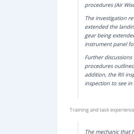
procedures (Air Wis
The investigation r
extended the landin
gear being extended 
instrument panel for
Further discussions 
procedures outlined
addition, the RII ins
inspection to see i
Training and task experienc
The mechanic that h