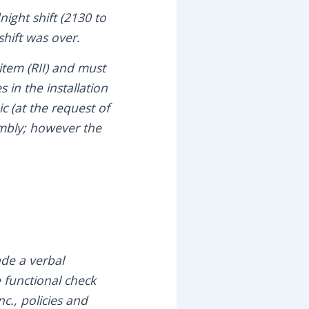
ight shift (2130 to
hift was over.
item (RII) and must
 in the installation
c (at the request of
sembly; however the
de a verbal
 functional check
c., policies and