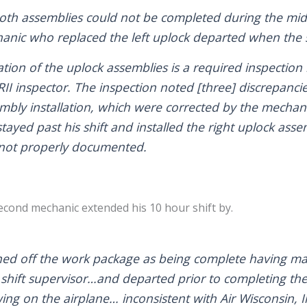
 both assemblies could not be completed during the midn
anic who replaced the left uplock departed when the s
tion of the uplock assemblies is a required inspection 
II inspector. The inspection noted [three] discrepancies
embly installation, which were corrected by the mechani
tayed past his shift and installed the right uplock as
 not properly documented.
second mechanic extended his 10 hour shift by.
ned off the work package as being complete having ma
 shift supervisor…and departed prior to completing the
g on the airplane… inconsistent with Air Wisconsin, In