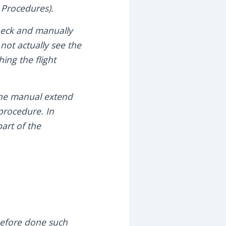
 Procedures).
check and manually
not actually see the
ing the flight
 the manual extend
procedure. In
part of the
before done such