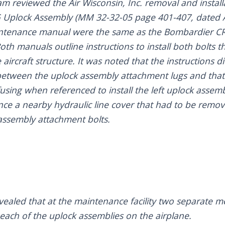
eam reviewed the Air Wisconsin, Inc. removal and insta
 Uplock Assembly (MM 32-32-05 page 401-407, dated Ap
intenance manual were the same as the Bombardier C
th manuals outline instructions to install both bolts 
aircraft structure. It was noted that the instructions 
between the uplock assembly attachment lugs and that 
sing when referenced to install the left uplock assemb
ence a nearby hydraulic line cover that had to be remov
assembly attachment bolts.
evealed that at the maintenance facility two separate 
 each of the uplock assemblies on the airplane.