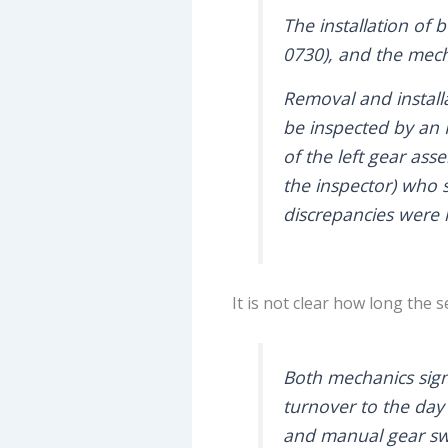
The installation of
0730), and the mech
Removal and installa
be inspected by an R
of the left gear ass
the inspector) who s
discrepancies were
It is not clear how long the 
Both mechanics sig
turnover to the day
and manual gear swin