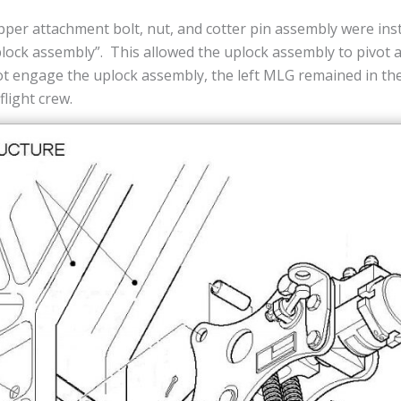
pper attachment bolt, nut, and cotter pin assembly were ins
lock assembly”. This allowed the uplock assembly to pivot a
ot engage the uplock assembly, the left MLG remained in th
flight crew.