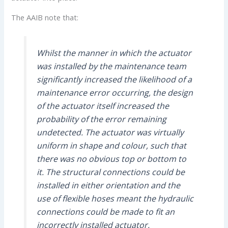
The AAIB note that:
Whilst the manner in which the actuator
was installed by the maintenance team
significantly increased the likelihood of a
maintenance error occurring, the design
of the actuator itself increased the
probability of the error remaining
undetected. The actuator was virtually
uniform in shape and colour, such that
there was no obvious top or bottom to
it. The structural connections could be
installed in either orientation and the
use of flexible hoses meant the hydraulic
connections could be made to fit an
incorrectly installed actuator.