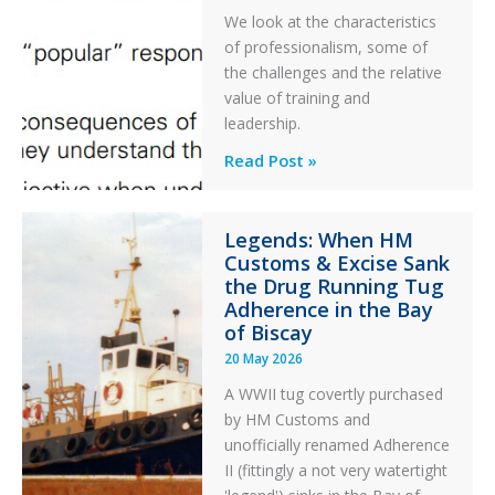
PC2
We look at the characteristics
Take
of professionalism, some of
Off
the challenges and the relative
After
value of training and
an
leadership.
Engine
Professionalism
Read Post »
Failure
and
Integrity
Legends: When HM
in
Customs & Excise Sank
Aviation
the Drug Running Tug
Adherence in the Bay
of Biscay
20 May 2026
A WWII tug covertly purchased
by HM Customs and
unofficially renamed Adherence
II (fittingly a not very watertight