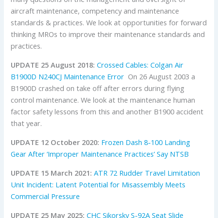
aircraft maintenance, competency and maintenance
standards & practices. We look at opportunities for forward
thinking MROs to improve their maintenance standards and
practices.
UPDATE 25 August 2018:
Crossed Cables: Colgan Air
B1900D N240CJ Maintenance Error
On 26 August 2003 a
B1900D crashed on take off after errors during flying
control maintenance. We look at the maintenance human
factor safety lessons from this and another B1900 accident
that year.
UPDATE 12 October 2020:
Frozen Dash 8-100 Landing
Gear After ‘Improper Maintenance Practices’ Say NTSB
UPDATE 15 March 2021:
ATR 72 Rudder Travel Limitation
Unit Incident: Latent Potential for Misassembly Meets
Commercial Pressure
UPDATE 25 May 2025:
CHC Sikorsky S-92A Seat Slide