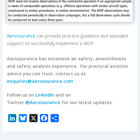
Aerossurance
can provide practice guidance and specialist
support to successfully implement a MOP.
Aerossurance has extensive air safety, airworthiness
and safety analysis experience. For practical aviation
advice you can trust, contact us at:
enquiries@aerossurance.com
Follow us on
LinkedIn
and on
Twitter
@Aerossurance
for our latest updates.
L
B
X
F
S
i
l
a
h
n
u
c
a