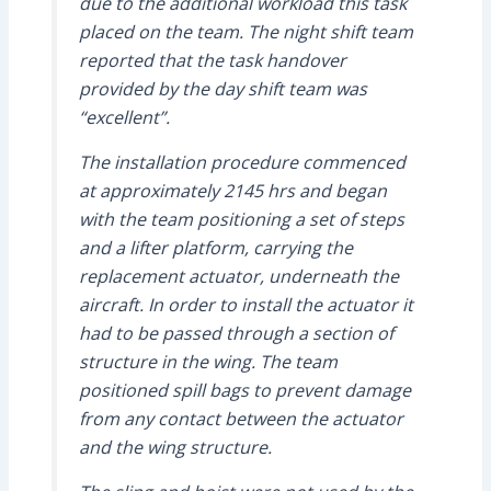
due to the additional workload this task
placed on the team. The night shift team
reported that the task handover
provided by the day shift team was
“excellent”.
The installation procedure commenced
at approximately 2145 hrs and began
with the team positioning a set of steps
and a lifter platform, carrying the
replacement actuator, underneath the
aircraft. In order to install the actuator it
had to be passed through a section of
structure in the wing. The team
positioned spill bags to prevent damage
from any contact between the actuator
and the wing structure.