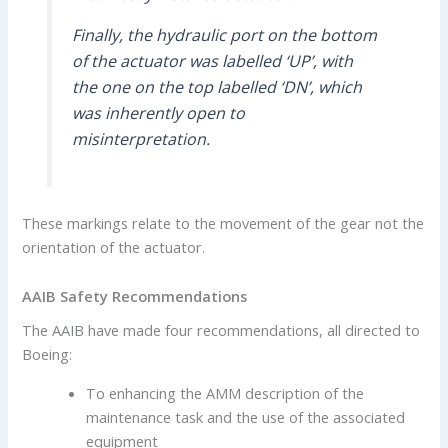
Finally, the hydraulic port on the bottom
of the actuator was labelled ‘UP’, with
the one on the top labelled ‘DN’, which
was inherently open to
misinterpretation.
These markings relate to the movement of the gear not the
orientation of the actuator.
AAIB Safety Recommendations
The AAIB have made four recommendations, all directed to
Boeing:
To enhancing the AMM description of the
maintenance task and the use of the associated
equipment