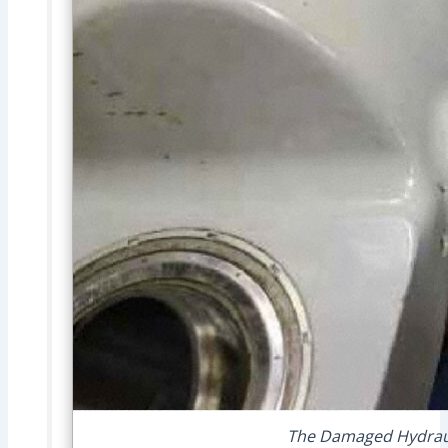
The Damaged Hydrauli