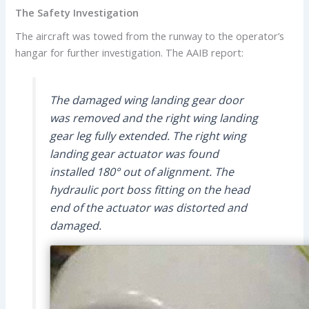
The Safety Investigation
The aircraft was towed from the runway to the operator’s
hangar for further investigation. The AAIB report:
The damaged wing landing gear door
was removed and the right wing landing
gear leg fully extended. The right wing
landing gear actuator was found
installed 180° out of alignment. The
hydraulic port boss fitting on the head
end of the actuator was distorted and
damaged.