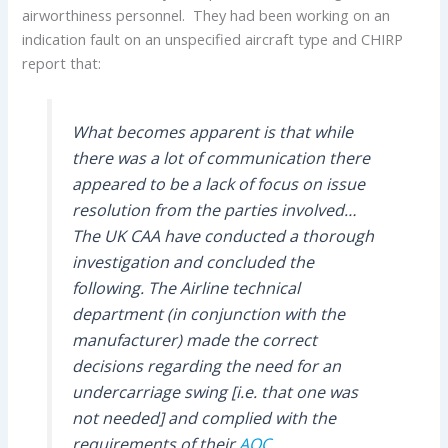
airworthiness personnel. They had been working on an
indication fault on an unspecified aircraft type and CHIRP
report that:
What becomes apparent is that while
there was a lot of communication there
appeared to be a lack of focus on issue
resolution from the parties involved…
The UK CAA have conducted a thorough
investigation and concluded the
following. The Airline technical
department (in conjunction with the
manufacturer) made the correct
decisions regarding the need for an
undercarriage swing [i.e. that one was
not needed] and complied with the
requirements of their
AOC
.