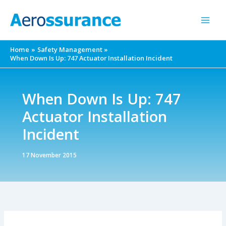
Skip
to
content
Home
Safety Management
When Down Is Up: 747 Actuator Installation Incident
When Down Is Up: 747
Actuator Installation
Incident
17 November 2015