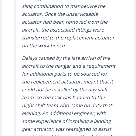
sling combination to manoeuvre the
actuator. Once the unserviceable
actuator had been removed from the
aircraft, the associated fittings were
transferred to the replacement actuator
on the work bench.
Delays caused by the late arrival of the
aircraft to the hangar and a requirement
for additional parts to be sourced for
the replacement actuator, meant that it
could not be installed by the day shift
team, so the task was handed to the
night shift team who came on duty that
evening. An additional engineer, with
some experience of installing a landing
gear actuator, was reassigned to assist