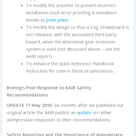
To modify the actuator to prevent incorrect
installation (such error proofing is elsewhere
known as
poke yoke
)
To modify the design so that a 5 kg ‘strikeboard’ is
not released, with the associated third party
hazard, when the alternative gear extension
system is used (not discussed above – see the
AAIB report)
To enhance the Quick Reference Handbook
instruction for crew in these circumstances.
Boeing’s Poor Response to AAIB Safety
Recommendations
UPDATE 17 May 2016:
Six months after we published our
original article the AAIB publish an
update
on rather
unimpressive responses to their recommendations.
Safety Reporting and the Importance of Appropriate