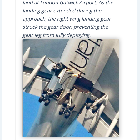
land at London Gatwick Airport. As the
landing gear extended during the
approach, the right wing landing gear
struck the gear door, preventing the
gear leg from fully deploying.