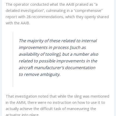
The operator conducted what the AAIB praised as “a
detailed investigation”, culminating in a “comprehensive”
report with 28 recommendations, which they openly shared
with the AAIB.
The majority of these related to internal
improvements in process [such as
availability of tooling], but a number also
related to possible improvements in the
aircraft manufacturer’s documentation
to remove ambiguity.
That investigation noted that while the sling was mentioned
in the AMM, there were no instruction on how to use it to
actually achieve the difficult task of manoeuvring the
actuator into place.