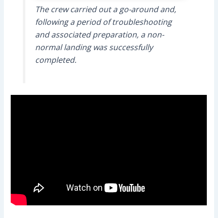
The crew carried out a go-around and,
following a period of troubleshooting
and associated preparation, a non-
normal landing was successfully
completed.