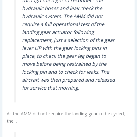
through the night to reconnect the
hydraulic hoses and leak check the
hydraulic system. The AMM did not
require a full operational test of the
landing gear actuator following
replacement, just a selection of the gear
lever UP with the gear locking pins in
place, to check the gear leg began to
move before being restrained by the
locking pin and to check for leaks. The
aircraft was then prepared and released
for service that morning.
As the AMM did not require the landing gear to be cycled,
the…