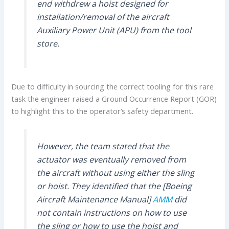
end withdrew a hoist designed for
installation/removal of the aircraft
Auxiliary Power Unit (APU) from the tool
store.
Due to difficulty in sourcing the correct tooling for this rare
task the engineer raised a Ground Occurrence Report (GOR)
to highlight this to the operator’s safety department.
However, the team stated that the
actuator was eventually removed from
the aircraft without using either the sling
or hoist. They identified that the [Boeing
Aircraft Maintenance Manual]
AMM
did
not contain instructions on how to use
the sling or how to use the hoist and