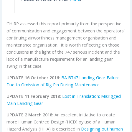
CHIRP assessed this report primarily from the perspective
of communication and engagement between the operators’
continuing airworthiness management organisation and
maintenance organisation. It is worth reflecting on those
conclusions in the light of the 747 serious incident and the
lack of a manufacture requirement for an landing gear
swing in that case.
UPDATE 16 October 2016:
BA B747 Landing Gear Failure
Due to Omission of Rig Pin During Maintenance
UPDATE 11 February 2018:
Lost in Translation: Misrigged
Main Landing Gear
UPDATE 2 March 2018:
An excellent initiative to create
more Human Centred Design (HCD) by use of a Human
Hazard Analysis (HHA) is described in
Designing out human