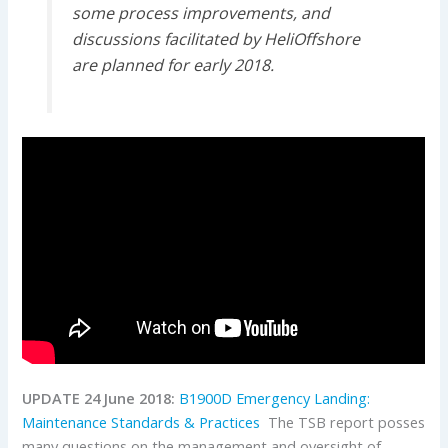
some process improvements, and
discussions facilitated by HeliOffshore
are planned for early 2018.
UPDATE 24 June 2018:
B1900D Emergency Landing:
Maintenance Standards & Practices
The TSB report posses
many questions on the management and oversight of