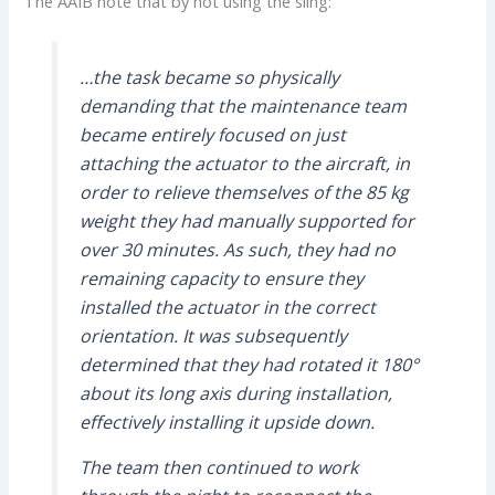
The AAIB note that by not using the sling:
…the task became so physically
demanding that the maintenance team
became entirely focused on just
attaching the actuator to the aircraft, in
order to relieve themselves of the 85 kg
weight they had manually supported for
over 30 minutes. As such, they had no
remaining capacity to ensure they
installed the actuator in the correct
orientation. It was subsequently
determined that they had rotated it 180°
about its long axis during installation,
effectively installing it upside down.
The team then continued to work