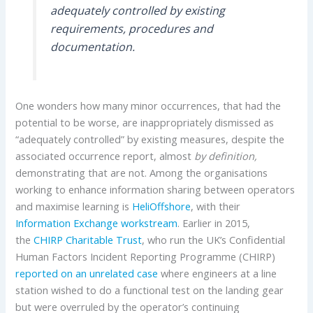
adequately controlled by existing
requirements, procedures and
documentation.
One wonders how many minor occurrences, that had the
potential to be worse, are inappropriately dismissed as
“adequately controlled” by existing measures, despite the
associated occurrence report, almost
by definition,
demonstrating that are not. Among the organisations
working to enhance information sharing between operators
and maximise learning is
HeliOffshore
, with their
Information Exchange workstream
. Earlier in 2015,
the
CHIRP Charitable Trust
, who run the UK’s Confidential
Human Factors Incident Reporting Programme (CHIRP)
reported on an unrelated case
where engineers at a line
station wished to do a functional test on the landing gear
but were overruled by the operator’s continuing