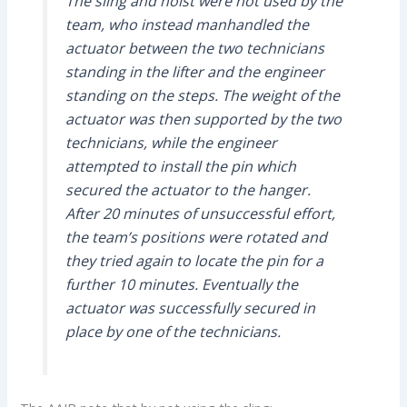
The sling and hoist were not used by the
team, who instead manhandled the
actuator between the two technicians
standing in the lifter and the engineer
standing on the steps. The weight of the
actuator was then supported by the two
technicians, while the engineer
attempted to install the pin which
secured the actuator to the hanger.
After 20 minutes of unsuccessful effort,
the team’s positions were rotated and
they tried again to locate the pin for a
further 10 minutes. Eventually the
actuator was successfully secured in
place by one of the technicians.