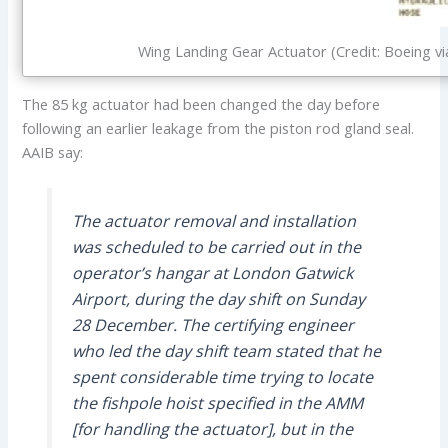
Wing Landing Gear Actuator (Credit: Boeing vi
The 85 kg actuator had been changed the day before
following an earlier leakage from the piston rod gland seal.
AAIB say:
The actuator removal and installation
was scheduled to be carried out in the
operator’s hangar at London Gatwick
Airport, during the day shift on Sunday
28 December. The certifying engineer
who led the day shift team stated that he
spent considerable time trying to locate
the fishpole hoist specified in the AMM
[for handling the actuator], but in the