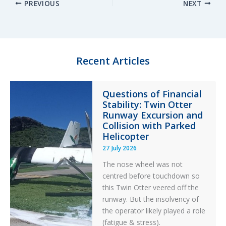
PREVIOUS
NEXT
k
e
e
r
e
s
b
e
d
k
o
I
y
o
n
k
Recent Articles
Questions of Financial
Stability: Twin Otter
Runway Excursion and
Collision with Parked
Helicopter
27 July 2026
The nose wheel was not
centred before touchdown so
this Twin Otter veered off the
runway. But the insolvency of
the operator likely played a role
(fatigue & stress).