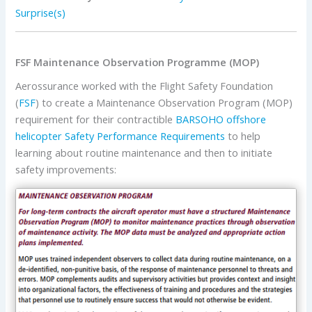
Surprise(s)
FSF Maintenance Observation Programme (MOP)
Aerossurance worked with the Flight Safety Foundation
(
FSF
) to create a Maintenance Observation Program (MOP)
requirement for their contractible
BARSOHO offshore
helicopter Safety Performance Requirements
to help
learning about routine maintenance and then to initiate
safety improvements: