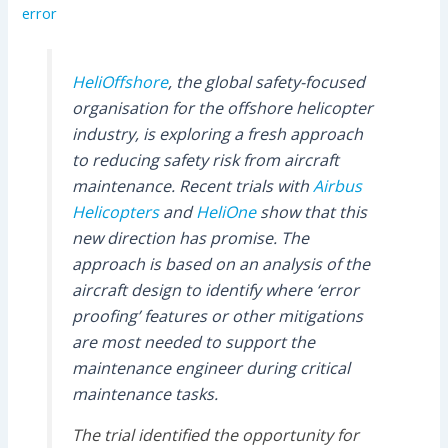
error
HeliOffshore
, the global safety-focused
organisation for the offshore helicopter
industry, is exploring a fresh approach
to reducing safety risk from aircraft
maintenance. Recent trials with
Airbus
Helicopters
and
HeliOne
show that this
new direction has promise. The
approach is based on an analysis of the
aircraft design to identify where ‘error
proofing’ features or other mitigations
are most needed to support the
maintenance engineer during critical
maintenance tasks.
The trial identified the opportunity for