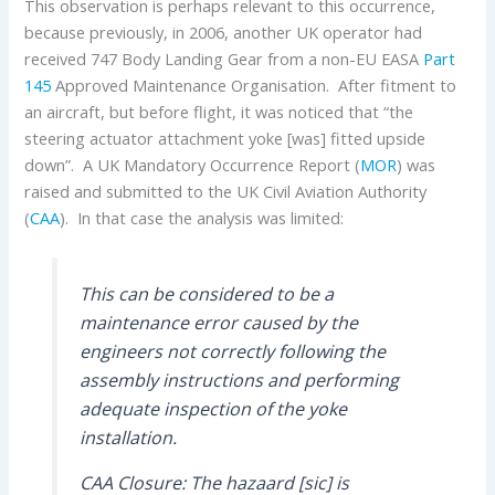
This observation is perhaps relevant to this occurrence,
because previously, in 2006, another UK operator had
received 747 Body Landing Gear from a non-EU EASA
Part
145
Approved Maintenance Organisation. After fitment to
an aircraft, but before flight, it was noticed that “the
steering actuator attachment yoke [was] fitted upside
down”. A UK Mandatory Occurrence Report (
MOR
) was
raised and submitted to the UK Civil Aviation Authority
(
CAA
). In that case the analysis was limited:
This can be considered to be a
maintenance error caused by the
engineers not correctly following the
assembly instructions and performing
adequate inspection of the yoke
installation.
CAA Closure: The hazaard [sic] is