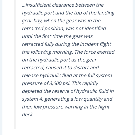
…insufficient clearance between the
hydraulic port and the top of the landing
gear bay, when the gear was in the
retracted position, was not identified
until the first time the gear was
retracted fully during the incident flight
the following morning. The force exerted
on the hydraulic port as the gear
retracted, caused it to distort and
release hydraulic fluid at the full system
pressure of 3,000 psi. This rapidly
depleted the reserve of hydraulic fluid in
system 4, generating a low quantity and
then low pressure warning in the flight
deck.