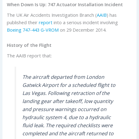
When Down Is Up: 747 Actuator Installation Incident
The UK Air Accidents Investigation Branch (
AAIB
) has
published their
report
into a serious incident involving
Boeing
747-443
G-VROM
on 29 December 2014.
History of the Flight
The AAIB report that:
The aircraft departed from London
Gatwick Airport for a scheduled flight to
Las Vegas. Following retraction of the
landing gear after takeoff, low quantity
and pressure warnings occurred on
hydraulic system 4, due to a hydraulic
fluid leak. The required checklists were
completed and the aircraft returned to