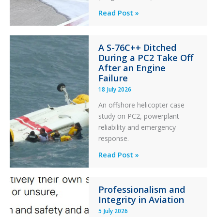
Questions
Read Post »
of
Financial
A S-76C++ Ditched
Stability:
During a PC2 Take Off
Twin
After an Engine
Otter
Failure
Runway
18 July 2026
Excursion
An offshore helicopter case
and
study on PC2, powerplant
Collision
reliability and emergency
with
response.
Parked
Helicopter
A
Read Post »
S-
76C++
Professionalism and
Ditched
Integrity in Aviation
During
5 July 2026
a