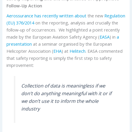
Follow-Up Action
Aerossurance has recently written about
the new
Regulation
(EU) 376/2014
on the reporting, analysis and crucially the
follow-up of occurrences. We highlighted a point recently
made by the European Aviation Safety Agency (
EASA
) in
a
presentation
at a seminar organised by the European
Helicopter Association (
EHA
) at
Helitech
. EASA commented
that safety reporting is simply the first step to safety
improvement:
Collection of data is meaningless if we
don’t do anything meaningful with it or if
we don’t use it to inform the whole
industry