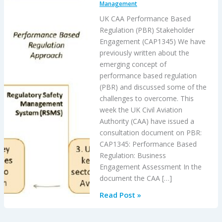
Management
UK CAA Performance Based
Regulation (PBR) Stakeholder
Engagement (CAP1345) We have
previously written about the
emerging concept of
performance based regulation
(PBR) and discussed some of the
challenges to overcome. This
week the UK Civil Aviation
Authority (CAA) have issued a
consultation document on PBR:
CAP1345: Performance Based
Regulation: Business
Engagement Assessment In the
document the CAA […]
UK
Read Post »
CAA
PBR