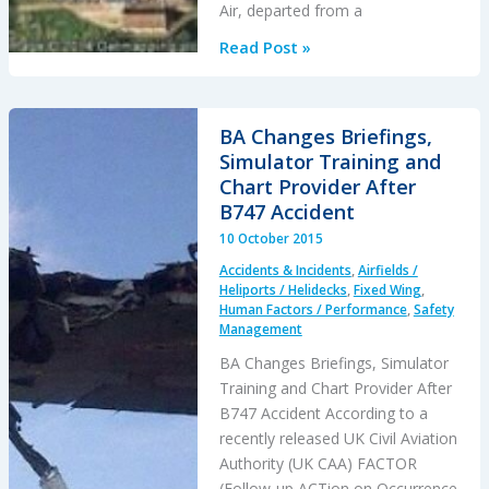
Air, departed from a
Fatal
Read Post »
Night-
time
UK
BA Changes Briefings,
AW139
Simulator Training and
Accident
Chart Provider After
Highlights
B747 Accident
Business
10 October 2015
Aviation
Accidents & Incidents
,
Airfields /
Safety
Heliports / Helidecks
,
Fixed Wing
,
Lessons
Human Factors / Performance
,
Safety
Management
BA Changes Briefings, Simulator
Training and Chart Provider After
B747 Accident According to a
recently released UK Civil Aviation
Authority (UK CAA) FACTOR
(Follow-up ACTion on Occurrence