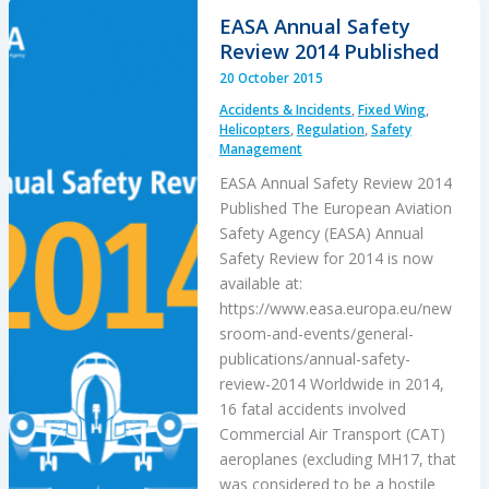
2013
EASA Annual Safety
DHC-
Review 2014 Published
3
20 October 2015
Otter
Accidents & Incidents
,
Fixed Wing
,
Accident
Helicopters
,
Regulation
,
Safety
Management
EASA Annual Safety Review 2014
Published The European Aviation
Safety Agency (EASA) Annual
Safety Review for 2014 is now
available at:
https://www.easa.europa.eu/new
sroom-and-events/general-
publications/annual-safety-
review-2014 Worldwide in 2014,
16 fatal accidents involved
Commercial Air Transport (CAT)
aeroplanes (excluding MH17, that
was considered to be a hostile