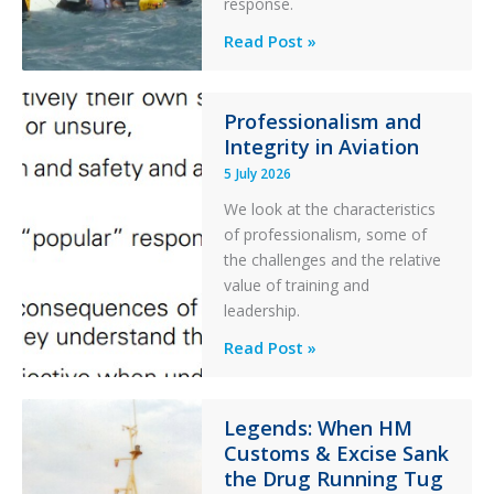
response.
Helicopter
A
Read Post »
S-
76C++
Ditched
Professionalism and
Integrity in Aviation
During
a
5 July 2026
PC2
We look at the characteristics
Take
of professionalism, some of
Off
the challenges and the relative
After
value of training and
an
leadership.
Engine
Professionalism
Read Post »
Failure
and
Integrity
in
Legends: When HM
Customs & Excise Sank
Aviation
the Drug Running Tug