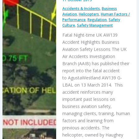
Accidents & Incidents
,
Business
Aviation
,
Helicopters
,
Human Factors /
Performance
,
Regulation
,
Safety
Culture
,
Safety Management
Fatal Night-time UK AW139
Accident Highlights Business
Aviation Safety Lessons The UK
Air Accidents Investigation
Branch (AAIB) has published their
report into the fatal accident
to AgustaWestland AW139 G-
LBAL on 13 March 2014. This
accident reinforces many
important past lessons on
business aviation safety,
managing clients, training, human
factors and learning from
previous accidents. The
helicopter, owned by Haughey