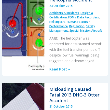
in
23 October 2015
France
Accidents & Incidents
,
Design &
–
Certification
,
FDM / Data Recorders
,
Lessons
Helicopters
,
Human Factors /
Performance
,
Regulation
,
Safety
Management
,
Special Mission Aircraft
AAIB: The helicopter was
operated for a “sustained period”
with the fuel transfer pumps off
despite low fuel warnings being
triggered and acknowledged.
AAIB
Read Post »
Report
on
Glasgow
Misloading Caused
Police
Fatal 2013 DHC-3 Otter
EC135T2+
Accident
Clutha
21 October 2015
Helicopter