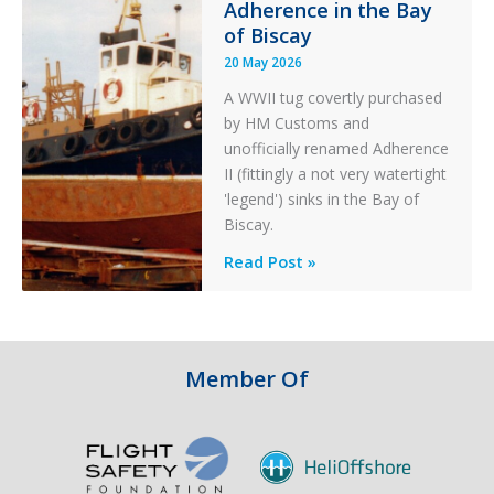
Adherence in the Bay
of Biscay
20 May 2026
A WWII tug covertly purchased
by HM Customs and
unofficially renamed Adherence
II (fittingly a not very watertight
'legend') sinks in the Bay of
Biscay.
Legends:
Read Post »
When
HM
Customs
&
Member Of
Excise
Sank
the
Drug