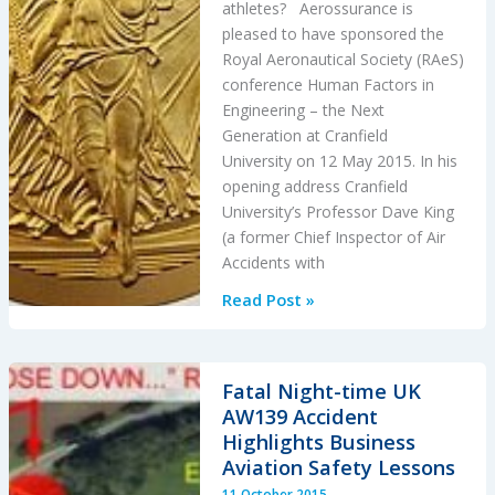
athletes? Aerossurance is
pleased to have sponsored the
Royal Aeronautical Society (RAeS)
conference Human Factors in
Engineering – the Next
Generation at Cranfield
University on 12 May 2015. In his
opening address Cranfield
University’s Professor Dave King
(a former Chief Inspector of Air
Accidents with
Aircraft
Read Post »
Maintenance:
Going
for
Fatal Night-time UK
Gold?
AW139 Accident
Highlights Business
Aviation Safety Lessons
11 October 2015