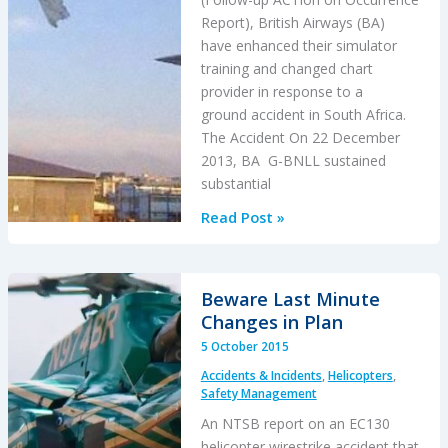
Report), British Airways (BA)
have enhanced their simulator
training and changed chart
provider in response to a
ground accident in South Africa.
The Accident On 22 December
2013, BA G-BNLL sustained
substantial
BA
Read Post »
Changes
Briefings,
Simulator
Beware Last Minute
Training
Changes in Plan
and
5 October 2015
Chart
Accidents & Incidents
,
Helicopters
,
Provider
Safety Management
After
An NTSB report on an EC130
B747
helicopter wirestrike accident that