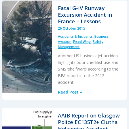
Stakeholder
Fatal G-IV Runway
Engagement
Excursion Accident in
(CAP1345)
France – Lessons
26 October 2015
Accidents & Incidents
,
Business
Aviation
,
Fixed Wing
,
Safety
Management
Another US business jet accident
highlights poor checklist use and
SMS ‘shelfware’ according to the
BEA report into the 2012
accident.
Fatal
Read Post »
G-
IV
Runway
AAIB Report on Glasgow
Excursion
Police EC135T2+ Clutha
Accident
Helicopter Accident