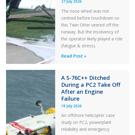
27 July 2026
The nose wheel was not
centred before touchdown so
this Twin Otter veered off the
runway. But the insolvency of
the operator likely played a role
(fatigue & stress).
Questions
Read Post »
of
Financial
Stability:
A S-76C++ Ditched
During a PC2 Take Off
Twin
After an Engine
Otter
Failure
Runway
Excursion
18 July 2026
and
An offshore helicopter case
Collision
study on PC2, powerplant
with
reliability and emergency
Parked