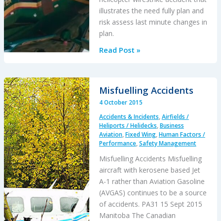
Accident
illustrates the need fully plan and
risk assess last minute changes in
plan.
Beware
Read Post »
Last
Minute
Changes
Misfuelling Accidents
in
4 October 2015
Plan
Accidents & Incidents
,
Airfields /
Heliports / Helidecks
,
Business
Aviation
,
Fixed Wing
,
Human Factors /
Performance
,
Safety Management
Misfuelling Accidents Misfuelling
aircraft with kerosene based Jet
A-1 rather than Aviation Gasoline
(AVGAS) continues to be a source
of accidents. PA31 15 Sept 2015
Manitoba The Canadian