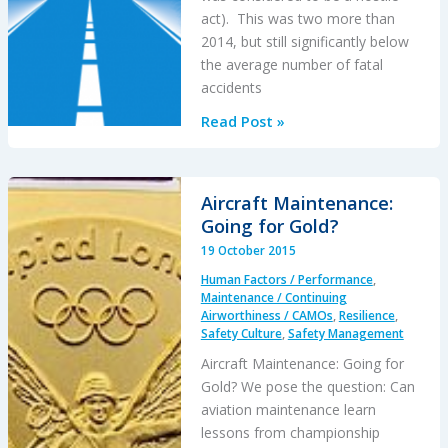
act). This was two more than
2014, but still significantly below
the average number of fatal
accidents
EASA
Read Post »
Annual
Safety
Review
Aircraft Maintenance:
2014
Going for Gold?
Published
19 October 2015
Human Factors / Performance
,
Maintenance / Continuing
Airworthiness / CAMOs
,
Resilience
,
Safety Culture
,
Safety Management
Aircraft Maintenance: Going for
Gold? We pose the question: Can
aviation maintenance learn
lessons from championship