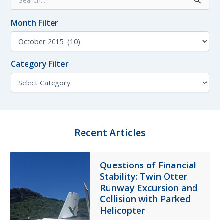
e
a
Month Filter
r
c
M
h
o
f
n
o
Category Filter
t
r
h
C
:
F
a
i
t
l
e
t
g
e
o
Recent Articles
r
r
y
F
Questions of Financial
i
Stability: Twin Otter
l
t
Runway Excursion and
e
Collision with Parked
r
Helicopter