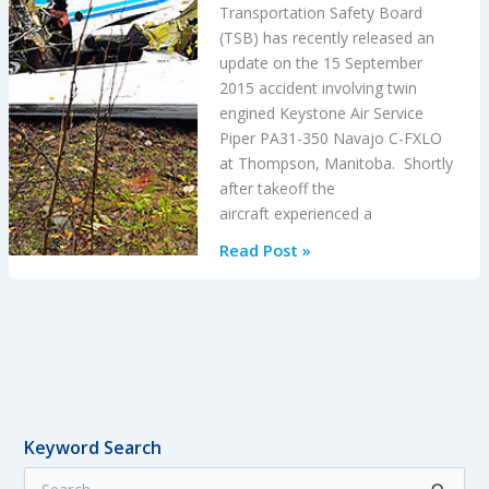
Transportation Safety Board
(TSB) has recently released an
update on the 15 September
2015 accident involving twin
engined Keystone Air Service
Piper PA31-350 Navajo C-FXLO
at Thompson, Manitoba. Shortly
after takeoff the
aircraft experienced a
Misfuelling
Read Post »
Accidents
Keyword Search
S