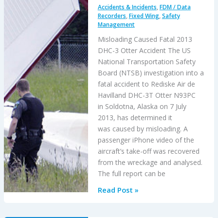
Accidents & Incidents
,
FDM / Data
Accident
Recorders
,
Fixed Wing
,
Safety
Management
Misloading Caused Fatal 2013
DHC-3 Otter Accident The US
National Transportation Safety
Board (NTSB) investigation into a
fatal accident to Rediske Air de
Havilland DHC-3T Otter N93PC
in Soldotna, Alaska on 7 July
2013, has determined it
was caused by misloading. A
passenger iPhone video of the
aircraft’s take-off was recovered
from the wreckage and analysed.
The full report can be
Misloading
Read Post »
Caused
Fatal