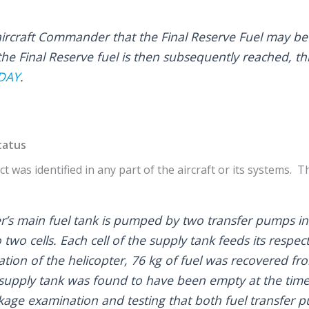
e aircraft Commander that the Final Reserve Fuel may b
the Final Reserve fuel is then subsequently reached, th
DAY
.
tatus
t was identified in any part of the aircraft or its systems. T
ter’s main fuel tank is pumped by two transfer pumps in
o two cells. Each cell of the supply tank feeds its respe
ion of the helicopter, 76 kg of fuel was recovered fr
supply tank was found to have been empty at the time 
ge examination and testing that both fuel transfer 