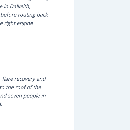
 in Dalkeith,
 before routing back
e right engine
, flare recovery and
o the roof of the
 and seven people in
d.