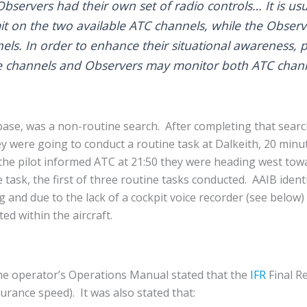
bservers had their own set of radio controls… It is usua
t on the two available ATC channels, while the Observ
els. In order to enhance their situational awareness, p
e channels and Observers may monitor both ATC chann
r base, was a non-routine search. After completing that searc
y were going to conduct a routine task at Dalkeith, 20 minut
the pilot informed ATC at 21:50 they were heading west tow
task, the first of three routine tasks conducted. AAIB identif
and due to the lack of a cockpit voice recorder (see below)
ed within the aircraft.
 the operator’s Operations Manual stated that the
IFR
Final R
urance speed). It was also stated that: