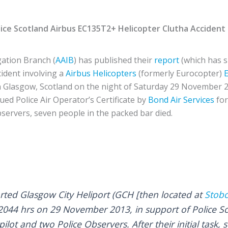
ice Scotland Airbus EC135T2+
Helicopter
Clutha Accident
gation Branch (
AAIB
) has published their
report
(which has s
ccident involving a
Airbus Helicopters
(formerly Eurocopter)
 Glasgow, Scotland on the night of Saturday 29 November 
ued Police Air Operator’s Certificate by
Bond Air Services
fo
bservers, seven people in the packed bar died.
rted Glasgow City Heliport (GCH [then located at
Stob
t 2044 hrs on 29 November 2013, in support of Police S
lot and two Police Observers. After their initial task,