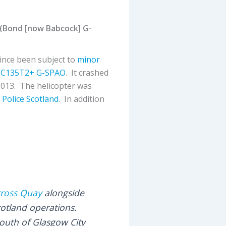
 (Bond [now Babcock] G-
ince been subject to
minor
EC135T2+
G-SPAO
. It crashed
2013. The helicopter was
r
Police Scotland
. In addition
cross Quay
alongside
cotland operations.
 south of Glasgow City