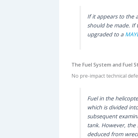
If it appears to th
should be made. If 
upgraded to a
MAY
The Fuel System and Fuel S
No pre-impact technical defec
Fuel in the helicop
which is divided int
subsequent examinat
tank. However, the 
deduced from wrecka