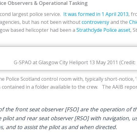
lice Observers & Operational Tasking
econd largest police service.
It was formed in 1 April 2013
, f
t agencies, but has not been without
controversy
and the
Chi
asgow based helicopter had been a
Strathclyde Police asset
, 
G-SPAO at Glasgow City Heliport 13 May 2011 (Credit:
he Police Scotland control room with, typically short-notice,
is contained in a folder available to the crew. The AAIB repor
f the front seat observer [FSO] are the operation of th
e pilot and rear seat observer [RSO] with navigation, us
, and to assist the pilot as and when directed.