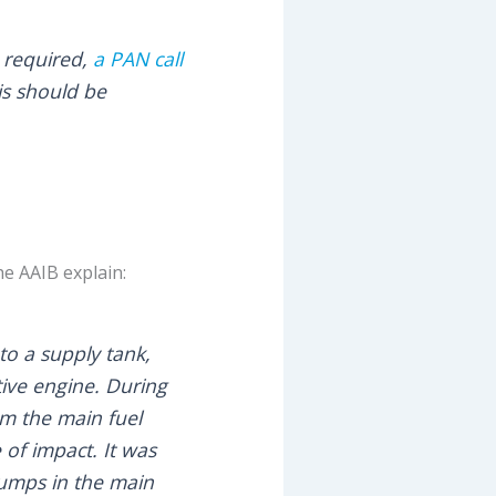
e required,
a PAN call
is should be
he AAIB explain:
to a supply tank,
ctive engine. During
om the main fuel
of impact. It was
pumps in the main