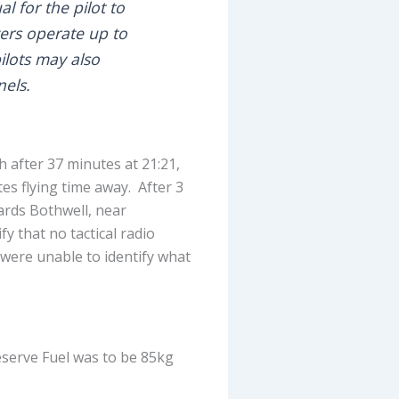
l for the pilot to
ers operate up to
ilots may also
els.
h after 37 minutes at 21:21,
es flying time away. After 3
ards Bothwell, near
y that no tactical radio
 were unable to identify what
eserve Fuel was to be 85kg