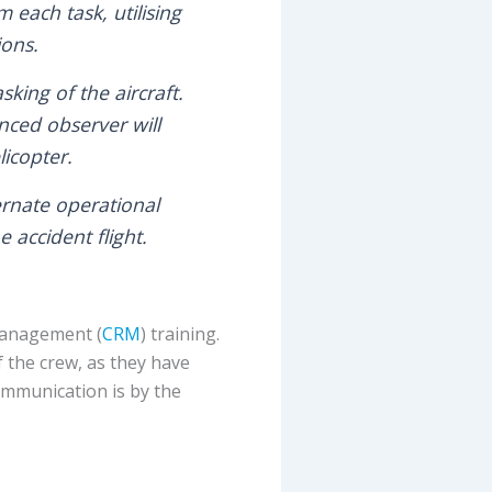
 each task, utilising
ions.
king of the aircraft.
ced observer will
icopter.
ernate operational
accident flight.
 Management (
CRM
) training.
f the crew, as they have
 communication is by the