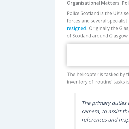
Organisational Matters, Po
Police Scotland is the UK’s s
forces and several specialis
resigned
. Originally the Gl
of Scotland around Glasgow.
The helicopter is tasked by t
inventory of ‘routine’ tasks 
The primary duties o
camera, to assist th
references and maps