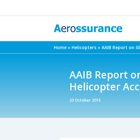
Skip
to
content
Home
Helicopters
AAIB Report on G
AAIB Report o
Helicopter Acc
23 October 2015