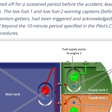
ed off for a sustained period before the accident, leav
. The low fuel 1 and low fuel 2 warning captions [befor
tention-getters, had been triggered and acknowledged,
d beyond the 10-minute period specified in the Pilot’s 
ocedures.