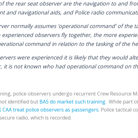
f the rear seat observer are the navigation to and from
nt and navigational aids, and Police radio communicat
rver normally assumes ‘operational command’ of the tas
xperienced observers fly together, the more experien
rational command in relation to the tasking of the hel
rvers were experienced it is likely that they would alt
it is not known who had operational command on the 
training, police observers undergo recurrent Crew Resource
not identified but
BAS do market such training
. While part o
 CAA treat police observers as passengers
. Police tactical
secure radio, which is recorded.