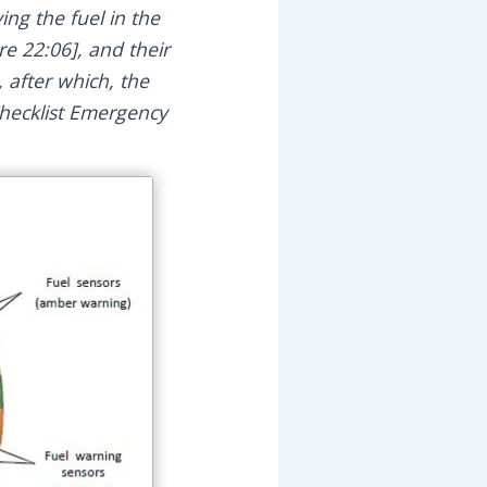
ing the fuel in the
e 22:06], and their
 after which, the
Checklist Emergency