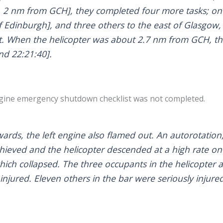
, 2 nm from GCH], they completed four more tasks; one
f Edinburgh], and three others to the east of Glasgow,
t. When the helicopter was about 2.7 nm from GCH, th
nd 22:21:40].
ngine emergency shutdown checklist was not completed.
wards, the left engine also flamed out. An autorotation
hieved and the helicopter descended at a high rate ont
which collapsed. The three occupants in the helicopter
 injured. Eleven others in the bar were seriously injure