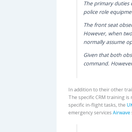
The primary duties o
police role equipme
The front seat obse
However, when two e
normally assume ope
Given that both obse
command. However, 
In addition to their other 
The specific CRM training is 
specific in-flight tasks, the
UK
emergency services
Airwave