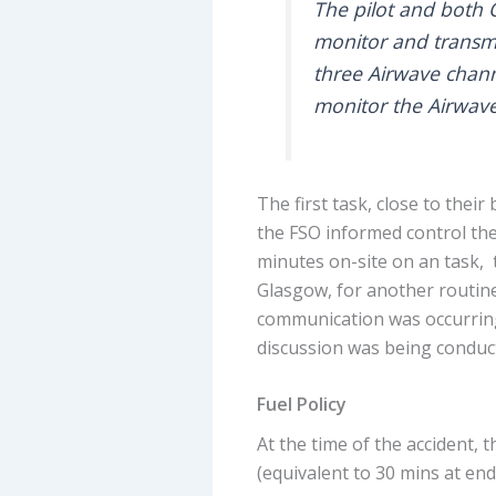
The pilot and both O
monitor and transmi
three Airwave chann
monitor the Airwav
The first task, close to thei
the FSO informed control the
minutes on-site on an task, 
Glasgow, for another routine 
communication was occurring 
discussion was being conduct
Fuel Policy
At the time of the accident,
(equivalent to 30 mins at end