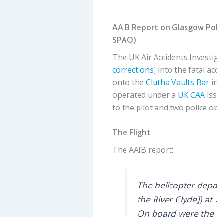
AAIB Report on Glasgow Pol
SPAO)
The UK Air Accidents Investi
corrections
) into the fatal a
onto the
Clutha Vaults Bar
in
operated under a
UK CAA
iss
to the pilot and two police o
The Flight
The AAIB report:
The helicopter depa
the River Clyde]) a
On board were the pi