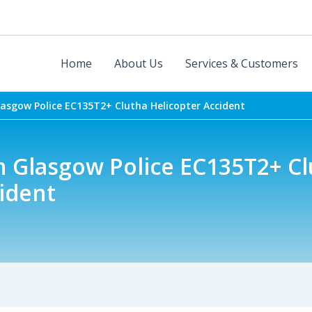
Home
About Us
Services & Customers
lasgow Police EC135T2+ Clutha Helicopter Accident
n Glasgow Police EC135T2+ C
ident