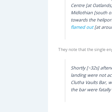
Centre [at Oatlands
Midlothian [south o
towards the helipor
flamed out
[at arou
They note that the single e
Shortly [~32s] after
landing were not ac
Clutha Vaults Bar, 
the bar were fatally