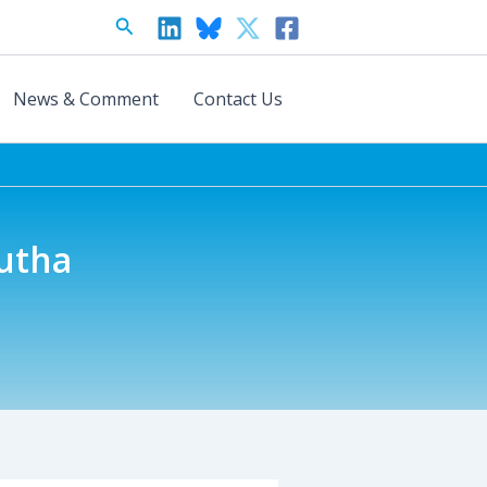
Search
News & Comment
Contact Us
lutha