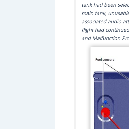
tank had been select
main tank, unusable
associated audio at
flight had continue
and Malfunction Pr