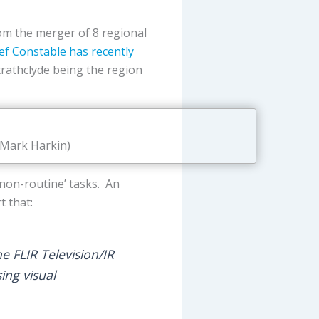
rom the merger of 8 regional
ef Constable has recently
Strathclyde being the region
 Mark Harkin)
 ‘non-routine’ tasks. An
t that:
e FLIR Television/IR
ing visual