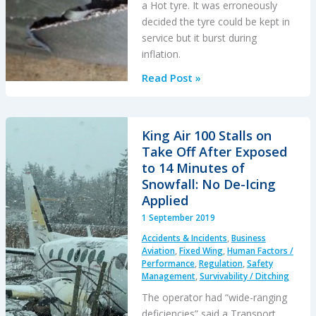
a Hot tyre. It was erroneously
decided the tyre could be kept in
service but it burst during
inflation.
B747-
Read Post »
400F
Tyre
Explosion
King Air 100 Stalls on
During
Take Off After Exposed
Inflation
to 14 Minutes of
Snowfall: No De-Icing
Applied
1 September 2019
Accidents & Incidents
,
Business
Aviation
,
Fixed Wing
,
Human Factors /
Performance
,
Regulation
,
Safety
Management
,
Survivability / Ditching
The operator had “wide-ranging
deficiencies” said a Transport