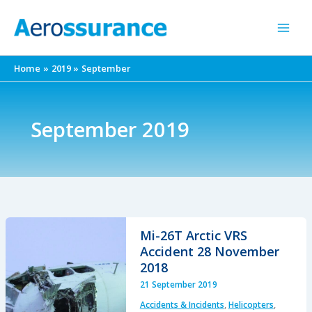
Skip
to
content
Home
2019
September
September 2019
Mi-26T Arctic VRS
Accident 28 November
2018
21 September 2019
Accidents & Incidents
,
Helicopters
,