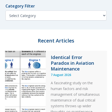
f
n
No
o
Category Filter
t
De-
r
h
C
Icing
:
F
a
Applied
i
t
l
e
t
g
e
o
Recent Articles
r
r
y
F
Identical Error
i
Paradox in Aviation
l
t
Maintenance
e
7 August 2026
r
A fascinating study on the
human factors and risk
management of simultaneous
maintenance of dual critical
systems throws up wider
thoughts on maintenance