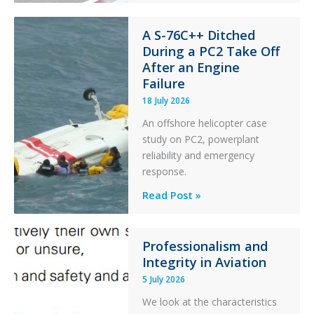
Financial
Stability:
A S-76C++ Ditched
During a PC2 Take Off
Twin
After an Engine
Otter
Failure
Runway
Excursion
18 July 2026
and
An offshore helicopter case
Collision
study on PC2, powerplant
with
reliability and emergency
Parked
response.
Helicopter
A
Read Post »
S-
76C++
Ditched
Professionalism and
Integrity in Aviation
During
a
5 July 2026
PC2
We look at the characteristics
Take