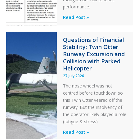
performance.
Identical
Read Post »
Error
Paradox
in
Questions of Financial
Stability: Twin Otter
Aviation
Runway Excursion and
Maintenance
Collision with Parked
Helicopter
27 July 2026
The nose wheel was not
centred before touchdown so
this Twin Otter veered off the
runway. But the insolvency of
the operator likely played a role
(fatigue & stress).
Questions
Read Post »
of