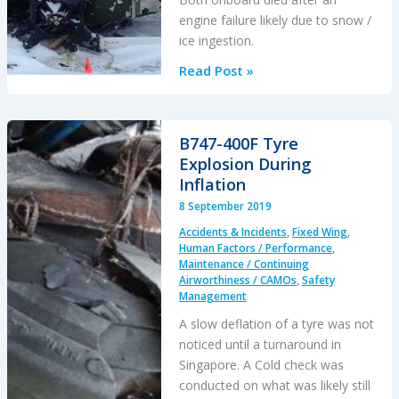
engine failure likely due to snow /
ice ingestion.
Fatal
Read Post »
Snowy
Powerline
Inspection
B747-400F Tyre
Flight
Explosion During
Inflation
8 September 2019
Accidents & Incidents
,
Fixed Wing
,
Human Factors / Performance
,
Maintenance / Continuing
Airworthiness / CAMOs
,
Safety
Management
A slow deflation of a tyre was not
noticed until a turnaround in
Singapore. A Cold check was
conducted on what was likely still