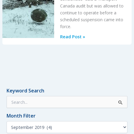
Canada audit but was allowed to
continue to operate before a
scheduled suspension came into
force.
King
Read Post »
Air
100
Stalls
on
Take
Off
After
Keyword Search
Exposed
S
to
e
14
a
Minutes
Month Filter
r
of
c
M
h
Snowfall:
o