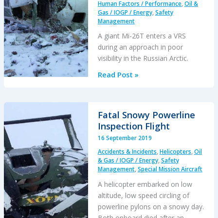
Human Factors / Performance
,
Oil &
Gas / IOGP / Energy
,
Safety
Management
A giant Mi-26T enters a VRS
during an approach in poor
visibility in the Russian Arctic.
Mi-
Read Post »
26T
Arctic
VRS
Fatal Snowy Powerline
Accident
Inspection Flight
28
16 September 2019
November
Accidents & Incidents
,
Helicopters
,
Oil
2018
& Gas / IOGP / Energy
,
Safety
Management
,
Special Mission Aircraft
A helicopter embarked on low
altitude, low speed circling of
powerline pylons on a snowy day.
Both onboard died after an