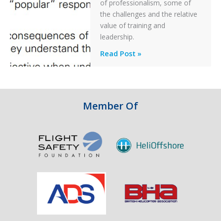
of professionalism, some of
Off
the challenges and the relative
After
value of training and
an
leadership.
Engine
Professionalism
Read Post »
Failure
and
Integrity
in
Aviation
Member Of