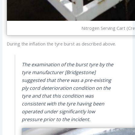
Nitrogen Serving Cart (Cre
During the inflation the tyre burst as described above.
The examination of the burst tyre by the
tyre manufacturer [Bridgestone]
suggested that there was a pre-existing
ply cord deterioration condition on the
tyre and that this condition was
consistent with the tyre having been
operated under significantly low
pressure prior to the incident.