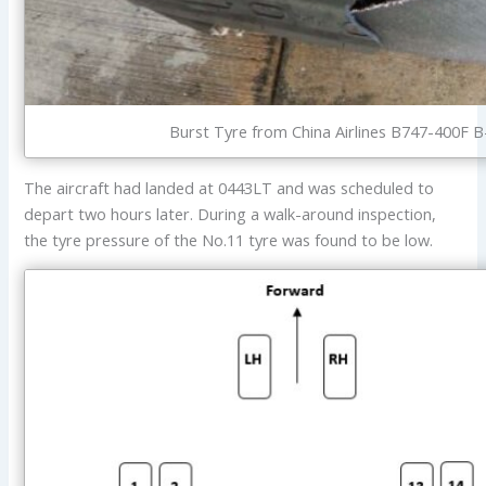
Burst Tyre from China Airlines B747-400F B
The aircraft had landed at 0443LT and was scheduled to
depart two hours later. During a walk-around inspection,
the tyre pressure of the No.11 tyre was found to be low.