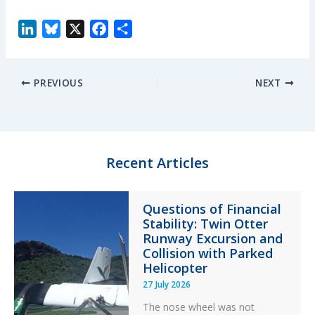
L
B
X
F
S
i
l
a
h
n
u
c
a
PREVIOUS
NEXT
k
e
e
r
e
s
b
e
d
k
o
I
y
o
n
k
Recent Articles
Questions of Financial
Stability: Twin Otter
Runway Excursion and
Collision with Parked
Helicopter
27 July 2026
The nose wheel was not