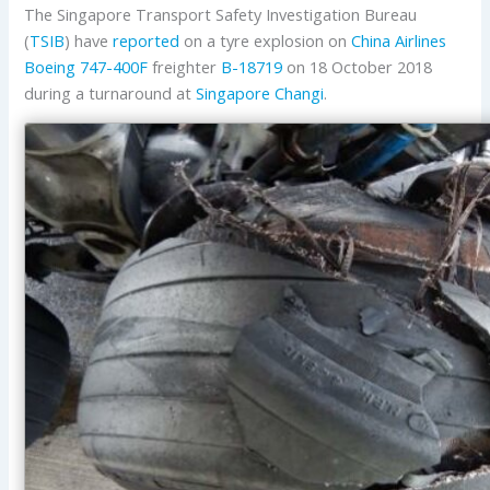
The Singapore Transport Safety Investigation Bureau
(
TSIB
) have
reported
on a tyre explosion on
China Airlines
Boeing
747-400F
freighter
B-18719
on 18 October 2018
during a turnaround at
Singapore Changi
.