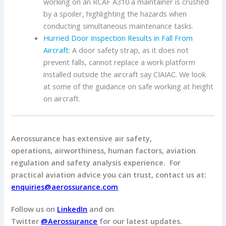
working on an RCAF A310 a maintainer is crushed
by a spoiler, highlighting the hazards when
conducting simultaneous maintenance tasks.
Hurried Door Inspection Results in Fall From
Aircraft:
A door safety strap, as it does not
prevent falls, cannot replace a work platform
installed outside the aircraft say CIAIAC. We look
at some of the guidance on safe working at height
on aircraft.
Aerossurance has extensive air safety,
operations, airworthiness, human factors, aviation
regulation and safety analysis experience. For
practical aviation advice you can trust, contact us at:
enquiries@aerossurance.com
Follow us on
LinkedIn
and on
Twitter
@Aerossurance
for our latest updates.