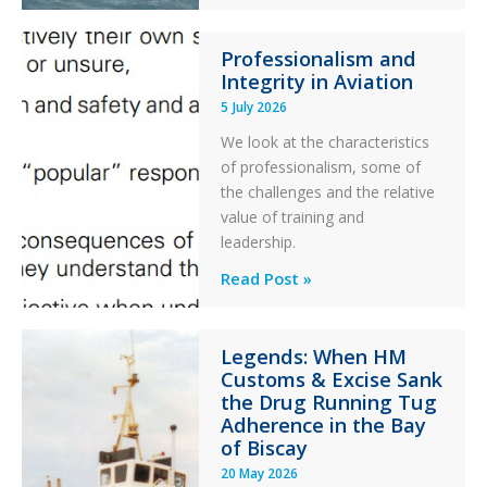
S-
76C++
Professionalism and
Ditched
Integrity in Aviation
During
5 July 2026
a
PC2
We look at the characteristics
Take
of professionalism, some of
Off
the challenges and the relative
After
value of training and
an
leadership.
Engine
Professionalism
Read Post »
Failure
and
Integrity
Legends: When HM
in
Customs & Excise Sank
Aviation
the Drug Running Tug
Adherence in the Bay
of Biscay
20 May 2026