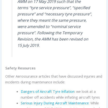
AMM on 17 May 2019 such that the
terms “tyre service pressure”, “specified
pressure” and “necessary tyre pressure”,
where they meant the same pressure,
were amended to “nominal service
pressure”. Following the Temporary
Revision, the AMM has been revised on
15 July 2019.
Safety Resources
Other Aerossurance articles that have discussed injuries and
incidents during maintenance include:
Dangers of Aircraft Tyre Inflation
: we look at a
number off accidents while inflating aircraft tyres
Serious Injury During Aircraft Maintenance
: While