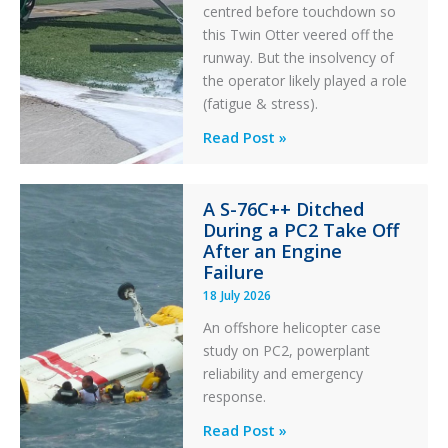
centred before touchdown so
this Twin Otter veered off the
runway. But the insolvency of
the operator likely played a role
(fatigue & stress).
Questions
Read Post »
of
Financial
A S-76C++ Ditched
Stability:
During a PC2 Take Off
Twin
After an Engine
Otter
Failure
Runway
18 July 2026
Excursion
An offshore helicopter case
and
study on PC2, powerplant
Collision
reliability and emergency
with
response.
Parked
Helicopter
A
Read Post »