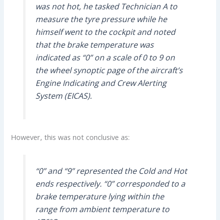
was not hot, he tasked Technician A to
measure the tyre pressure while he
himself went to the cockpit and noted
that the brake temperature was
indicated as “0” on a scale of 0 to 9 on
the wheel synoptic page of the aircraft’s
Engine Indicating and Crew Alerting
System (EICAS).
However, this was not conclusive as:
“0” and “9” represented the Cold and Hot
ends respectively. “0” corresponded to a
brake temperature lying within the
range from ambient temperature to