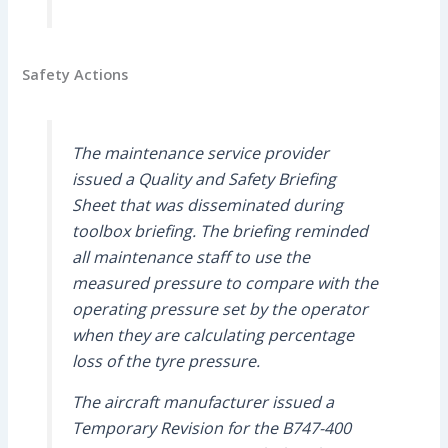
Safety Actions
The maintenance service provider
issued a Quality and Safety Briefing
Sheet that was disseminated during
toolbox briefing. The briefing reminded
all maintenance staff to use the
measured pressure to compare with the
operating pressure set by the operator
when they are calculating percentage
loss of the tyre pressure.
The aircraft manufacturer issued a
Temporary Revision for the B747-400