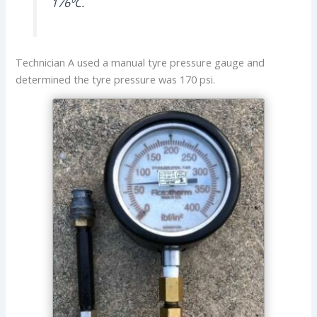
176ºC.
Technician A used a manual tyre pressure gauge and
determined the tyre pressure was 170 psi.