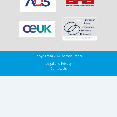
in
the
Bay
of
Biscay
Copyright © 2026 Aerossurance
Legal and Privacy
Contact Us