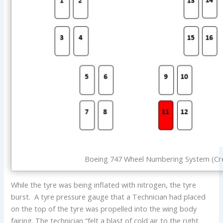
Boeing 747 Wheel Numbering System (Cre
While the tyre was being inflated with nitrogen, the tyre
burst. A tyre pressure gauge that a Technician had placed
on the top of the tyre was propelled into the wing body
fairing. The technician “felt a blast of cold air to the right