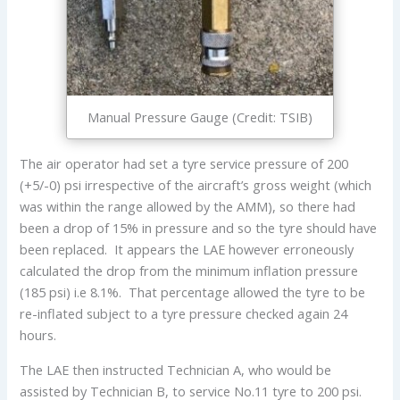
Manual Pressure Gauge (Credit: TSIB)
The air operator had set a tyre service pressure of 200
(+5/-0) psi irrespective of the aircraft’s gross weight (which
was within the range allowed by the AMM), so there had
been a drop of 15% in pressure and so the tyre should have
been replaced. It appears the LAE however erroneously
calculated the drop from the minimum inflation pressure
(185 psi) i.e 8.1%. That percentage allowed the tyre to be
re-inflated subject to a tyre pressure checked again 24
hours.
The LAE then instructed Technician A, who would be
assisted by Technician B, to service No.11 tyre to 200 psi.