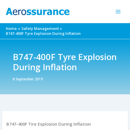
Skip
to
content
Home
Safety Management
B747-400F Tyre Explosion During Inflation
B747-400F Tyre Explosion
During Inflation
8 September 2019
B747-400F Tire Explosion During Inflation