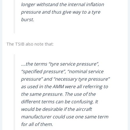
longer withstand the internal inflation
pressure and thus give way to a tyre
burst.
The TSIB also note that:
….the terms “tyre service pressure”,
“specified pressure”, “nominal service
pressure” and “necessary tyre pressure”
as used in the AMM were all referring to
the same pressure. The use of the
different terms can be confusing. It
would be desirable if the aircraft
manufacturer could use one same term
for all of them.