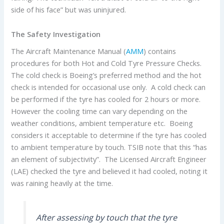
side of his face” but was uninjured.
The Safety Investigation
The Aircraft Maintenance Manual (
AMM
) contains
procedures for both Hot and Cold Tyre Pressure Checks.
The cold check is Boeing’s preferred method and the hot
check is intended for occasional use only. A cold check can
be performed if the tyre has cooled for 2 hours or more.
However the cooling time can vary depending on the
weather conditions, ambient temperature etc. Boeing
considers it acceptable to determine if the tyre has cooled
to ambient temperature by touch. TSIB note that this “has
an element of subjectivity”. The Licensed Aircraft Engineer
(LAE) checked the tyre and believed it had cooled, noting it
was raining heavily at the time.
After assessing by touch that the tyre