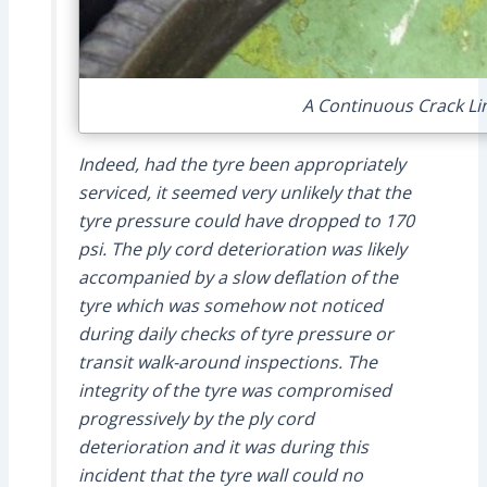
A Continuous Crack Lin
Indeed, had the tyre been appropriately
serviced, it seemed very unlikely that the
tyre pressure could have dropped to 170
psi. The ply cord deterioration was likely
accompanied by a slow deflation of the
tyre which was somehow not noticed
during daily checks of tyre pressure or
transit walk-around inspections. The
integrity of the tyre was compromised
progressively by the ply cord
deterioration and it was during this
incident that the tyre wall could no