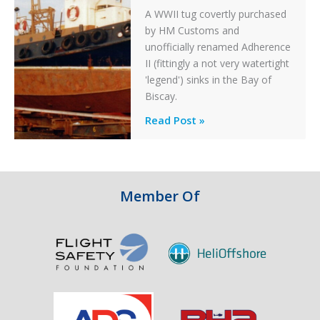
A WWII tug covertly purchased
by HM Customs and
unofficially renamed Adherence
II (fittingly a not very watertight
'legend') sinks in the Bay of
Biscay.
Legends:
Read Post »
When
HM
Customs
&
Member Of
Excise
Sank
the
Drug
Running
Tug
Adherence