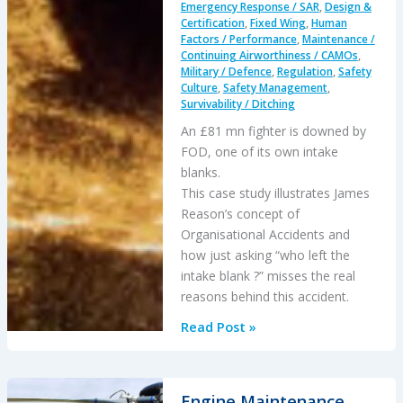
Emergency Response / SAR
,
Design &
Certification
,
Fixed Wing
,
Human
Factors / Performance
,
Maintenance /
Continuing Airworthiness / CAMOs
,
Military / Defence
,
Regulation
,
Safety
Culture
,
Safety Management
,
Survivability / Ditching
An £81 mn fighter is downed by
FOD, one of its own intake
blanks.
This case study illustrates James
Reason’s concept of
Organisational Accidents and
how just asking “who left the
intake blank ?” misses the real
reasons behind this accident.
The
Read Post »
Loss
of
RAF
Engine Maintenance