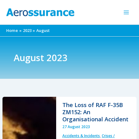
Skip
to
content
Home
2023
August
August 2023
The Loss of RAF F-35B
ZM152: An
Organisational Accident
27 August 2023
Accidents & Incidents
,
Crises /