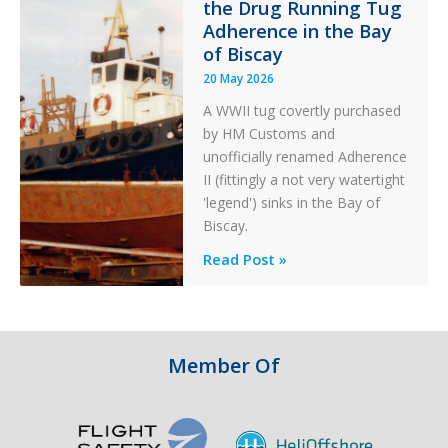
the Drug Running Tug
Adherence in the Bay
of Biscay
20 May 2026
A WWII tug covertly purchased
by HM Customs and
unofficially renamed Adherence
II (fittingly a not very watertight
'legend') sinks in the Bay of
Biscay.
Legends:
Read Post »
When
HM
Customs
&
Member Of
Excise
Sank
the