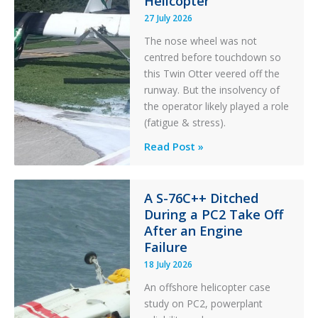
Helicopter
27 July 2026
The nose wheel was not
centred before touchdown so
this Twin Otter veered off the
runway. But the insolvency of
the operator likely played a role
(fatigue & stress).
Questions
Read Post »
of
Financial
Stability:
A S-76C++ Ditched
During a PC2 Take Off
Twin
After an Engine
Otter
Failure
Runway
Excursion
18 July 2026
and
An offshore helicopter case
Collision
study on PC2, powerplant
with