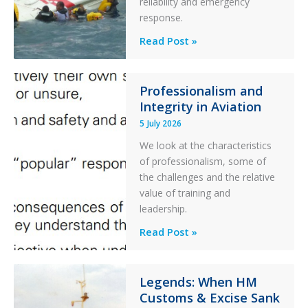
reliability and emergency
Parked
response.
Helicopter
A
Read Post »
S-
76C++
Ditched
Professionalism and
Integrity in Aviation
During
a
5 July 2026
PC2
We look at the characteristics
Take
of professionalism, some of
Off
the challenges and the relative
After
value of training and
an
leadership.
Engine
Professionalism
Read Post »
Failure
and
Integrity
in
Legends: When HM
Customs & Excise Sank
Aviation