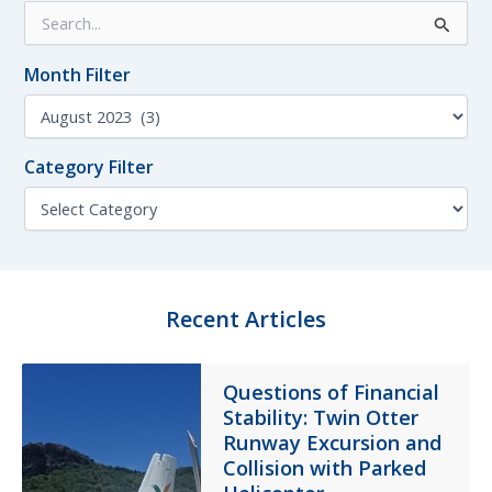
S
Accident
e
a
Month Filter
r
c
M
h
o
f
n
o
Category Filter
t
r
h
C
:
F
a
i
t
l
e
t
g
e
o
Recent Articles
r
r
y
F
Questions of Financial
i
Stability: Twin Otter
l
t
Runway Excursion and
e
Collision with Parked
r