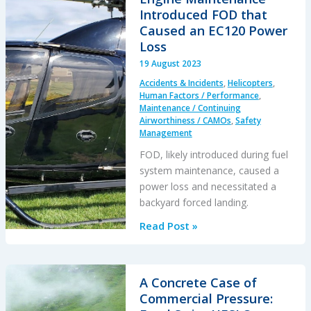
F-
Introduced FOD that
35B
Caused an EC120 Power
ZM152:
Loss
An
19 August 2023
Organisational
Accidents & Incidents
,
Helicopters
,
Accident
Human Factors / Performance
,
Maintenance / Continuing
Airworthiness / CAMOs
,
Safety
Management
FOD, likely introduced during fuel
system maintenance, caused a
power loss and necessitated a
backyard forced landing.
Engine
Read Post »
Maintenance
Introduced
FOD
A Concrete Case of
that
Commercial Pressure:
Caused