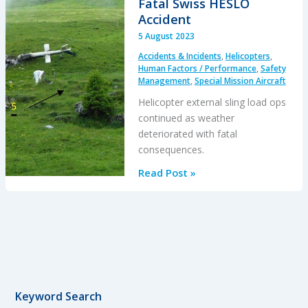
Fatal Swiss HESLO
an
Accident
EC120
5 August 2023
Power
Accidents & Incidents
,
Helicopters
,
Loss
Human Factors / Performance
,
Safety
Management
,
Special Mission Aircraft
Helicopter external sling load ops
continued as weather
deteriorated with fatal
consequences.
A
Read Post »
Concrete
Case
of
Commercial
Pressure:
Fatal
Swiss
Keyword Search
HESLO