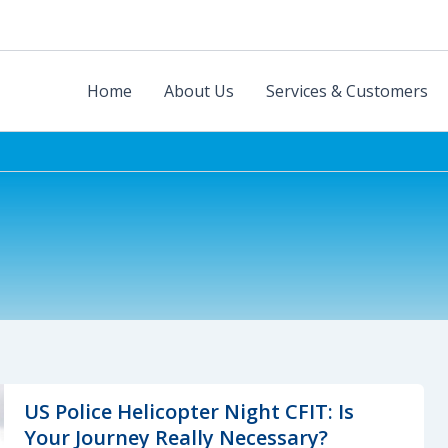
Home
About Us
Services & Customers
US Police Helicopter Night CFIT: Is
Your Journey Really Necessary?