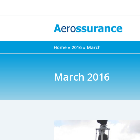
Skip
to
content
Home
2016
March
March 2016