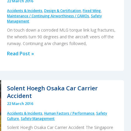
22 March 2016
Your
Accidents & Incidents
,
Design & Certification
,
Fixed Wing
,
Journey
Maintenance / Continuing Airworthiness / CAMOs
,
Safety
Really
Management
Necessary?
On touch down a corroded MLG torque link lug fractures,
the wheels turn 90 degrees and the aircraft veers off the
runway. Continuing a/w changes followed,
Metro
Read Post »
23
MLG
Corrosion
Causes
Solent Hoegh Osaka Car Carrier
Runway
Accident
Excursion
22 March 2016
Accidents & Incidents
,
Human Factors / Performance
,
Safety
Culture
,
Safety Management
Solent Hoegh Osaka Car Carrier Accident The Singapore