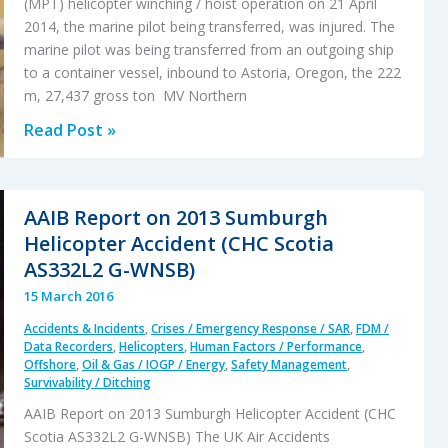
(MPT) helicopter winching / hoist operation on 21 April
2014, the marine pilot being transferred, was injured. The
marine pilot was being transferred from an outgoing ship
to a container vessel, inbound to Astoria, Oregon, the 222
m, 27,437 gross ton MV Northern
Marine
Read Post »
Pilot
Transfer
Winching
AAIB Report on 2013 Sumburgh
Accident
Helicopter Accident (CHC Scotia
AS332L2 G-WNSB)
15 March 2016
Accidents & Incidents
,
Crises / Emergency Response / SAR
,
FDM /
Data Recorders
,
Helicopters
,
Human Factors / Performance
,
Offshore
,
Oil & Gas / IOGP / Energy
,
Safety Management
,
Survivability / Ditching
AAIB Report on 2013 Sumburgh Helicopter Accident (CHC
Scotia AS332L2 G-WNSB) The UK Air Accidents