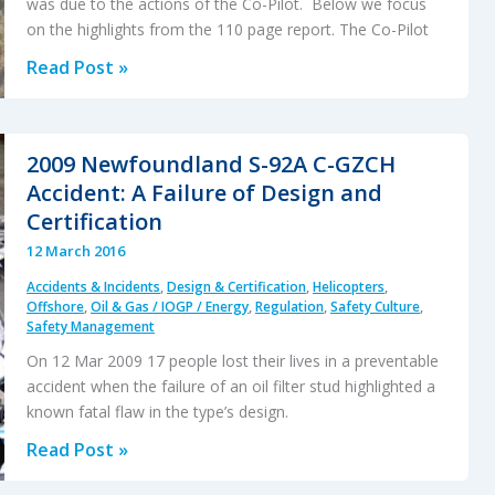
was due to the actions of the Co-Pilot. Below we focus
on the highlights from the 110 page report. The Co-Pilot
Germanwings:
Read Post »
Psychiatry,
Suicide
and
2009 Newfoundland S-92A C-GZCH
Safety
Accident: A Failure of Design and
Certification
12 March 2016
Accidents & Incidents
,
Design & Certification
,
Helicopters
,
Offshore
,
Oil & Gas / IOGP / Energy
,
Regulation
,
Safety Culture
,
Safety Management
On 12 Mar 2009 17 people lost their lives in a preventable
accident when the failure of an oil filter stud highlighted a
known fatal flaw in the type’s design.
2009
Read Post »
Newfoundland