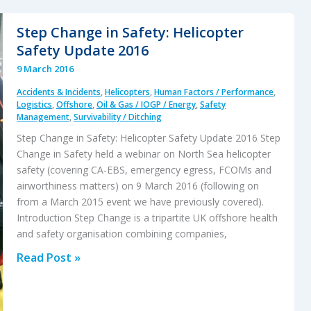
S-
92A
Step Change in Safety: Helicopter
C-
Safety Update 2016
GZCH
9 March 2016
Accident:
Accidents & Incidents
,
Helicopters
,
Human Factors / Performance
,
A
Logistics
,
Offshore
,
Oil & Gas / IOGP / Energy
,
Safety
Failure
Management
,
Survivability / Ditching
of
Step Change in Safety: Helicopter Safety Update 2016 Step
Design
Change in Safety held a webinar on North Sea helicopter
and
safety (covering CA-EBS, emergency egress, FCOMs and
airworthiness matters) on 9 March 2016 (following on
Certification
from a March 2015 event we have previously covered).
Introduction Step Change is a tripartite UK offshore health
and safety organisation combining companies,
Step
Read Post »
Change
in