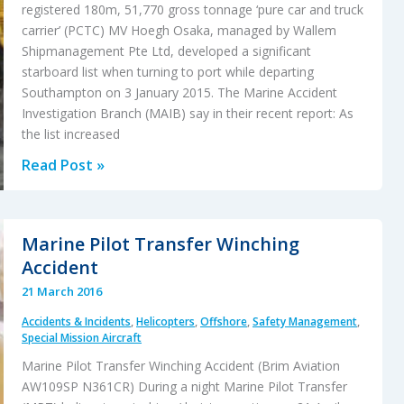
registered 180m, 51,770 gross tonnage ‘pure car and truck
carrier’ (PCTC) MV Hoegh Osaka, managed by Wallem
Shipmanagement Pte Ltd, developed a significant
starboard list when turning to port while departing
Southampton on 3 January 2015. The Marine Accident
Investigation Branch (MAIB) say in their recent report: As
the list increased
Solent
Read Post »
Hoegh
Osaka
Car
Marine Pilot Transfer Winching
Carrier
Accident
Accident
21 March 2016
Accidents & Incidents
,
Helicopters
,
Offshore
,
Safety Management
,
Special Mission Aircraft
Marine Pilot Transfer Winching Accident (Brim Aviation
AW109SP N361CR) During a night Marine Pilot Transfer