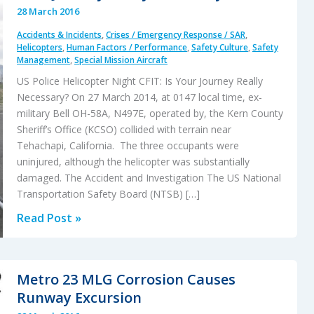
28 March 2016
Accidents & Incidents
,
Crises / Emergency Response / SAR
,
Helicopters
,
Human Factors / Performance
,
Safety Culture
,
Safety
Management
,
Special Mission Aircraft
US Police Helicopter Night CFIT: Is Your Journey Really
Necessary? On 27 March 2014, at 0147 local time, ex-
military Bell OH-58A, N497E, operated by, the Kern County
Sheriff’s Office (KCSO) collided with terrain near
Tehachapi, California. The three occupants were
uninjured, although the helicopter was substantially
damaged. The Accident and Investigation The US National
Transportation Safety Board (NTSB) […]
US
Read Post »
Police
Helicopter
Night
Metro 23 MLG Corrosion Causes
CFIT:
Runway Excursion
Is