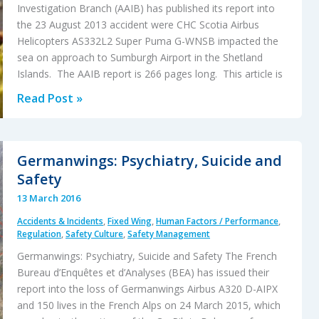
Investigation Branch (AAIB) has published its report into
the 23 August 2013 accident were CHC Scotia Airbus
Helicopters AS332L2 Super Puma G-WNSB impacted the
sea on approach to Sumburgh Airport in the Shetland
Islands. The AAIB report is 266 pages long. This article is
AAIB
Read Post »
Report
on
2013
Germanwings: Psychiatry, Suicide and
Sumburgh
Safety
Helicopter
13 March 2016
Accident
Accidents & Incidents
,
Fixed Wing
,
Human Factors / Performance
,
(CHC
Regulation
,
Safety Culture
,
Safety Management
Scotia
Germanwings: Psychiatry, Suicide and Safety The French
AS332L2
Bureau d’Enquêtes et d’Analyses (BEA) has issued their
G-
report into the loss of Germanwings Airbus A320 D-AIPX
WNSB)
and 150 lives in the French Alps on 24 March 2015, which