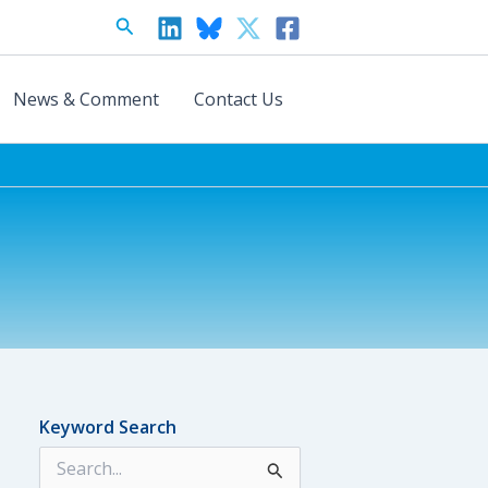
Search
News & Comment
Contact Us
Keyword Search
S
e