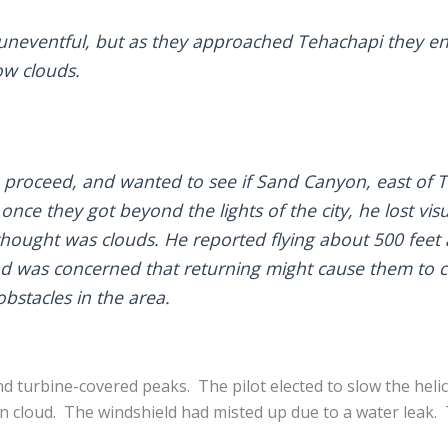
neventful, but as they approached Tehachapi they enc
ow clouds.
o proceed, and wanted to see if Sand Canyon, east of 
nce they got beyond the lights of the city, he lost visu
 thought was clouds. He reported flying about 500 feet
 and was concerned that returning might cause them to c
bstacles in the area.
d turbine-covered peaks. The pilot elected to slow the helic
n cloud. The windshield had misted up due to a water leak. T