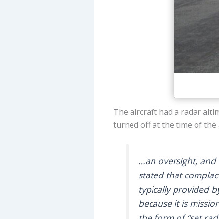
The aircraft had a radar alt
turned off at the time of the 
…an oversight, and 
stated that complac
typically provided b
because it is mission
the form of “set rad