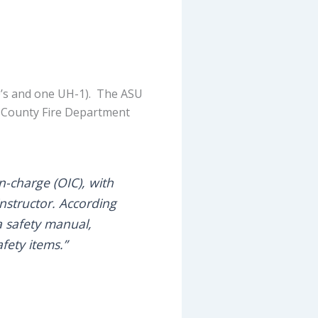
00’s and one UH-1). The ASU
rn County Fire Department
-charge (OIC), with
instructor. According
a safety manual,
fety items.”