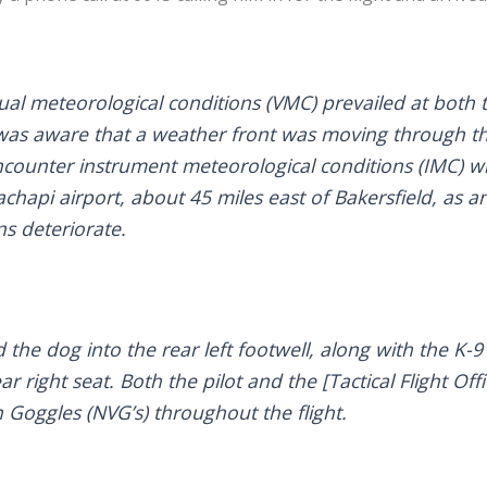
ual meteorological conditions (VMC) prevailed at both
e was aware that a weather front was moving through t
ncounter instrument meteorological conditions (IMC) w
hapi airport, about 45 miles east of Bakersfield, as a
ns deteriorate.
 the dog into the rear left footwell, along with the K-
ar right seat. Both the pilot and the [Tactical Flight Of
 Goggles (NVG’s) throughout the flight.