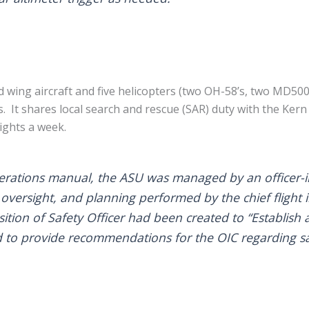
d wing aircraft and five helicopters (two OH-58’s, two MD5
’s. It shares local search and rescue (SAR) duty with the Ke
ights a week.
erations manual, the ASU was managed by an officer-in
 oversight, and planning performed by the chief flight 
ition of Safety Officer had been created to “Establish 
nd to provide recommendations for the OIC regarding sa