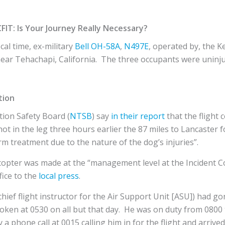
CFIT: Is Your Journey Really Necessary?
cal time, ex-military
Bell
OH-58A
,
N497E
, operated by, the K
n near Tehachapi, California. The three occupants were uninj
tion
ion Safety Board (
NTSB
) say
in their report
that the flight
ot in the leg three hours earlier the 87 miles to Lancaster f
rm treatment due to the nature of the dog’s injuries”.
licopter was made at the “management level at the Incident 
fice to the
local press
.
hief flight instructor for the Air Support Unit [ASU]) had go
oken at 0530 on all but that day. He was on duty from 0800 
 phone call at 0015 calling him in for the flight and arrive