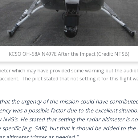
KCSO OH-58A N497E After the Impact (Credit: NTSB)
imeter which may have provided some warning but the audible
accident. The pilot stated that not setting it for this flight w
that the urgency of the mission could have contributed 
ency was a possible factor due to the excellent situati
y NVG’s. He stated that setting the radar altimeter is no
 specific [e.g. SAR], but that it should be added to the c
ar altimeter trigger as needed.”