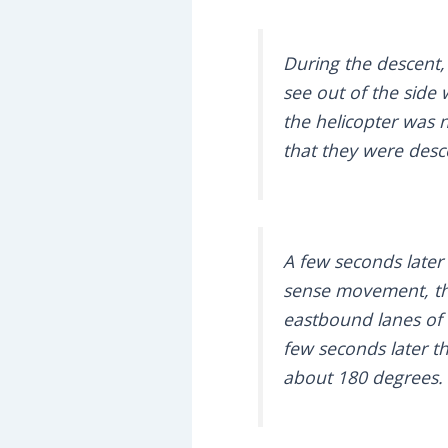
During the descent,
see out of the side
the helicopter was 
that they were des
A few seconds later
sense movement, the
eastbound lanes of 
few seconds later t
about 180 degrees.