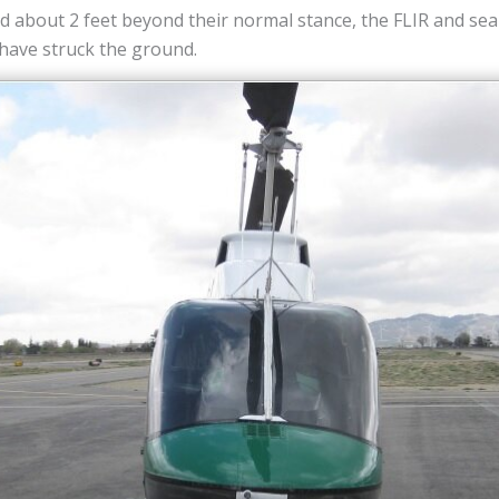
 about 2 feet beyond their normal stance, the FLIR and sea
 have struck the ground.