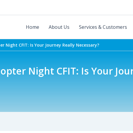
Home
About Us
Services & Customers
ter Night CFIT: Is Your Journey Really Necessary?
copter Night CFIT: Is Your Jou