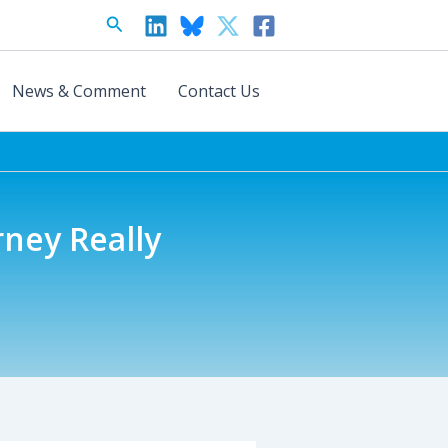
Search
News & Comment
Contact Us
rney Really