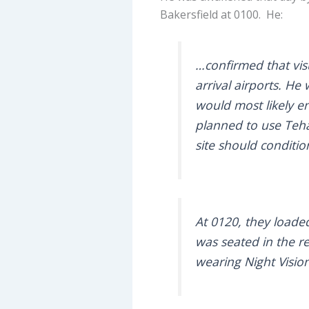
Bakersfield at 0100. He:
…confirmed that vis
arrival airports. H
would most likely e
planned to use Tehac
site should conditio
At 0120, they loaded
was seated in the re
wearing Night Vision