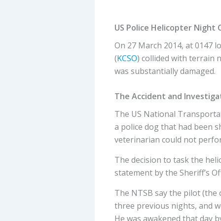
US Police Helicopter Night 
On 27 March 2014, at 0147 lo
(
KCSO
) collided with terrai
was substantially damaged.
The Accident and Investiga
The US National Transportat
a police dog that had been sh
veterinarian could not perfo
The decision to task the he
statement by the Sheriff’s Of
The NTSB say the pilot (the c
three previous nights, and w
He was awakened that day by a