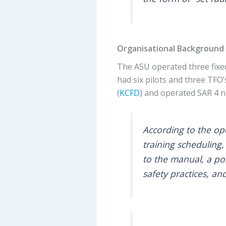
Organisational Background
The ASU operated three fixe
had six pilots and three TFO
(
KCFD
) and operated SAR 4 n
According to the op
training scheduling,
to the manual, a pos
safety practices, a