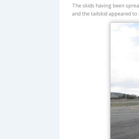
The skids having been spread
and the tailskid appeared to