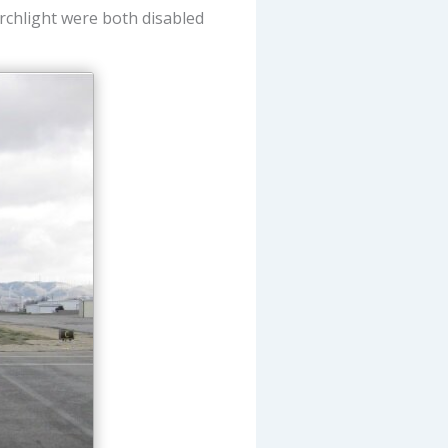
rchlight were both disabled