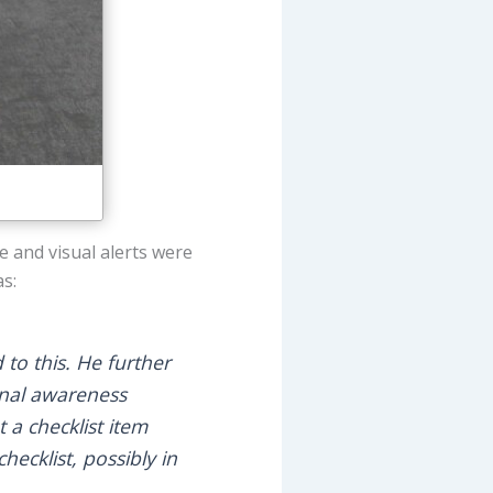
 and visual alerts were
as:
to this. He further
onal awareness
t a checklist item
hecklist, possibly in