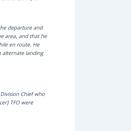
 the departure and
he area, and that he
hile en route. He
n alternate landing
9 Division Chief who
ficer] TFO were