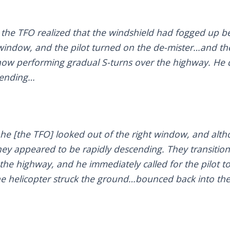
 the TFO realized that the windshield had fogged up be
 window, and the pilot turned on the de-mister…and th
now performing gradual S-turns over the highway. He d
cending…
 he [the TFO] looked out of the right window, and alt
y appeared to be rapidly descending. They transitio
the highway, and he immediately called for the pilot to
he helicopter struck the ground…bounced back into the