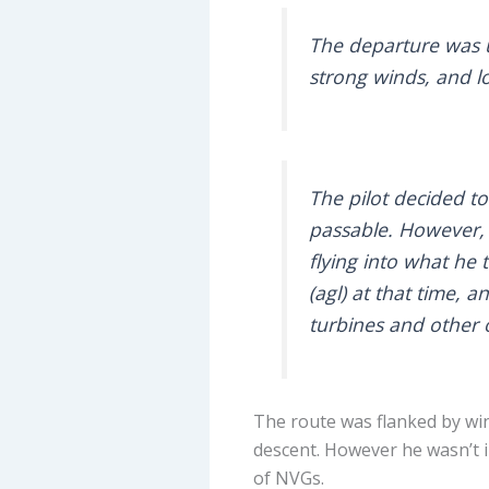
The departure was u
strong winds, and l
The pilot decided t
passable. However, o
flying into what he
(agl) at that time,
turbines and other o
The route was flanked by win
descent. However he wasn’t i
of NVGs.