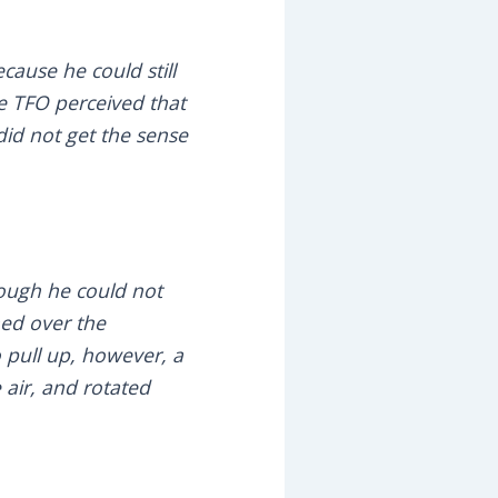
cause he could still
e TFO perceived that
id not get the sense
hough he could not
ned over the
 pull up, however, a
 air, and rotated