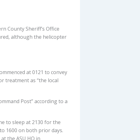
ern County Sheriff’s Office
ured, although the helicopter
 commenced at 0121 to convey
or treatment as “the local
Command Post” according to a
ne to sleep at 2130 for the
to 1600 on both prior days.
d at the ASU HQ in