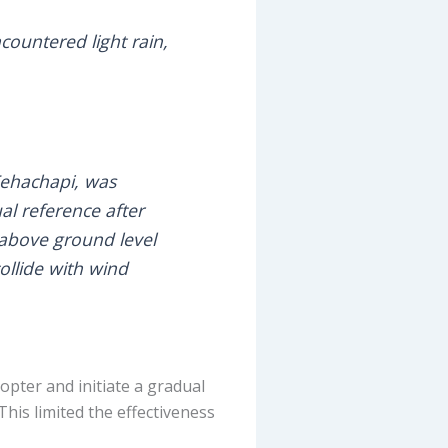
ountered light rain,
Tehachapi, was
al reference after
 above ground level
ollide with wind
opter and initiate a gradual
his limited the effectiveness