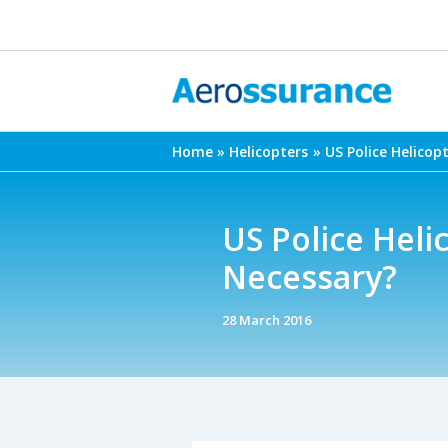
Skip
to
content
Home
Helicopters
US Police Helicop
US Police Heli
Necessary?
28 March 2016