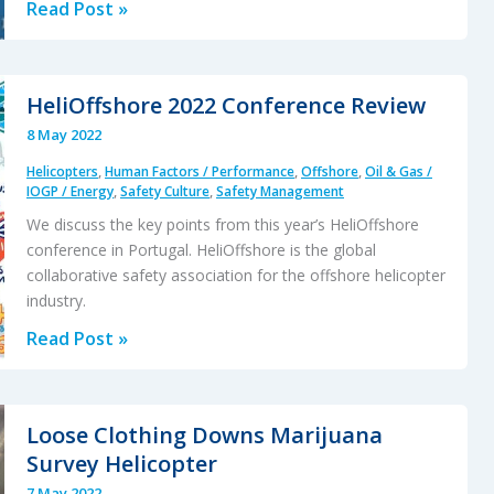
Review
Read Post »
of
“The
impact
HeliOffshore 2022 Conference Review
of
8 May 2022
human
Helicopters
,
Human Factors / Performance
,
Offshore
,
Oil & Gas /
factors
IOGP / Energy
,
Safety Culture
,
Safety Management
on
We discuss the key points from this year’s HeliOffshore
pilots’
conference in Portugal. HeliOffshore is the global
safety
collaborative safety association for the offshore helicopter
behavior
industry.
in
HeliOffshore
Read Post »
offshore
2022
aviation
Conference
–
Review
Loose Clothing Downs Marijuana
Brazil”
Survey Helicopter
7 May 2022