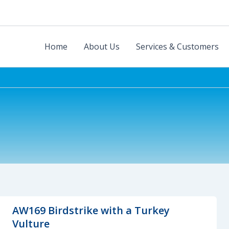
Home
About Us
Services & Customers
AW169 Birdstrike with a Turkey
Vulture