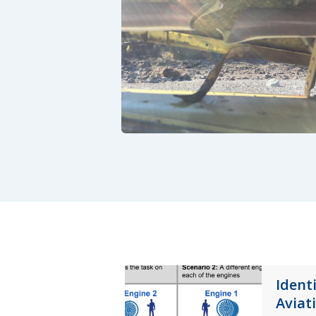
Ident
Aviat