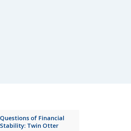
Questions of Financial
Stability: Twin Otter