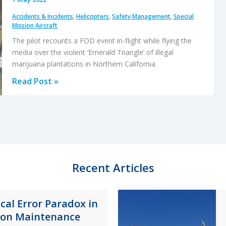
Accidents & Incidents
,
Helicopters
,
Safety Management
,
Special
Mission Aircraft
The pilot recounts a FOD event in-flight while flying the
media over the violent ‘Emerald Triangle’ of illegal
marijuana plantations in Northern California.
Loose
Read Post »
Clothing
Downs
Marijuana
Survey
Helicopter
Recent Articles
ical Error Paradox in
ion Maintenance