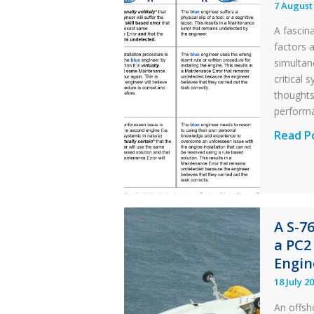
7 August
A fascin
factors 
simultan
critical
thought
perform
Identic
Read P
Error
Parado
in
Aviatio
A S-7
Mainte
a PC2
Engin
18 July 2
An offsh