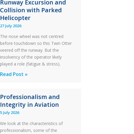
Runway Excursion and
Collision with Parked
Helicopter
27 July 2026
The nose wheel was not centred
before touchdown so this Twin Otter
veered off the runway. But the
insolvency of the operator likely
played a role (fatigue & stress).
Questions
Read Post »
of
Financial
Professionalism and
Stability:
Integrity in Aviation
Twin
Otter
5 July 2026
Runway
We look at the characteristics of
Excursion
professionalism, some of the