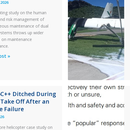
 2026
ating study on the human
and risk management of
eous maintenance of dual
 systems throws up wider
s on maintenance
ance.
al
ost »
x
n
6C++ Ditched During
nance
 Take Off After an
e Failure
026
ore helicopter case study on