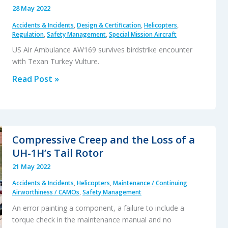
28 May 2022
Accidents & Incidents
,
Design & Certification
,
Helicopters
,
Regulation
,
Safety Management
,
Special Mission Aircraft
US Air Ambulance AW169 survives birdstrike encounter
with Texan Turkey Vulture.
AW169
Read Post »
Birdstrike
with
a
Turkey
Compressive Creep and the Loss of a
Vulture
UH-1H’s Tail Rotor
21 May 2022
Accidents & Incidents
,
Helicopters
,
Maintenance / Continuing
Airworthiness / CAMOs
,
Safety Management
An error painting a component, a failure to include a
torque check in the maintenance manual and no