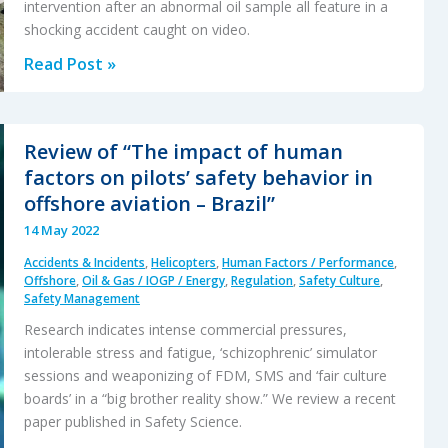
intervention after an abnormal oil sample all feature in a
shocking accident caught on video.
Compressive
Read Post »
Creep
and
the
Review of “The impact of human
Loss
factors on pilots’ safety behavior in
of
offshore aviation – Brazil”
a
14 May 2022
UH-
Accidents & Incidents
,
Helicopters
,
Human Factors / Performance
,
1H’s
Offshore
,
Oil & Gas / IOGP / Energy
,
Regulation
,
Safety Culture
,
Tail
Safety Management
Rotor
Research indicates intense commercial pressures,
intolerable stress and fatigue, ‘schizophrenic’ simulator
sessions and weaponizing of FDM, SMS and ‘fair culture
boards’ in a “big brother reality show.” We review a recent
paper published in Safety Science.