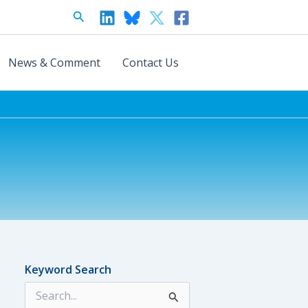
Search
News & Comment
Contact Us
Keyword Search
S
e