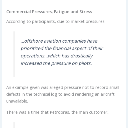
Commercial Pressures, Fatigue and Stress
According to participants, due to market pressures:
…offshore aviation companies have
prioritized the financial aspect of their
operations…which has drastically
increased the pressure on pilots.
An example given was alleged pressure not to record small
defects in the technical log to avoid rendering an aircraft
unavailable.
There was a time that Petrobras, the main customer…