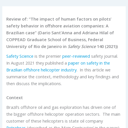
Review of: “The impact of human factors on pilots’
safety behavior in offshore aviation companies: A
Brazilian case” (Dario Sant’Anna and Adriana Hilal of
COPPEAD Graduate School of Business, Federal
University of Rio de Janeiro in
Safety Science
140 (2021))
Safety Science
is the premier
peer-reviewed
safety journal.
In August 2021 they published a
paper on safety in the
Brazilian offshore helicopter industry
. In this article we
summarise the context, methodology and key findings and
then discuss the implications.
Context
Brazil’s offshore oil and gas exploration has driven one of
the bigger offshore helicopter operation sectors. The main
customer of these helicopters is state oil company
Petrobras
(described as the ‘Main Contractor’ in the paper).