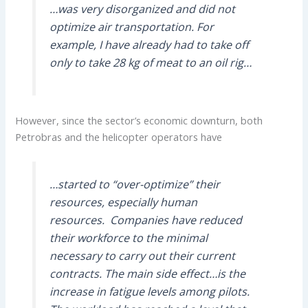
…was very disorganized and did not
optimize air transportation. For
example, I have already had to take off
only to take 28 kg of meat to an oil rig…
However, since the sector’s economic downturn, both
Petrobras and the helicopter operators have
…started to “over-optimize” their
resources, especially human
resources. Companies have reduced
their workforce to the minimal
necessary to carry out their current
contracts. The main side effect…is the
increase in fatigue levels among pilots.