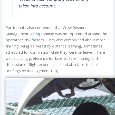
taken into account.
Participants also contended that Crew Resource
Management (
CRM
) training was not optimised around the
operator’s risk factors. They also complained about more
training being delivered by distance learning, sometimes
scheduled for completion while they were on leave. There
was a strong preference for face-to-face training and
discussion of flight experiences (and also face-to-face
briefings by management too).