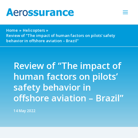
Skip
to
content
Home
Helicopters
Review of “The impact of human factors on pilots’ safety
behavior in offshore aviation – Brazil”
Review of “The impact of
human factors on pilots’
safety behavior in
offshore aviation – Brazil”
14 May 2022