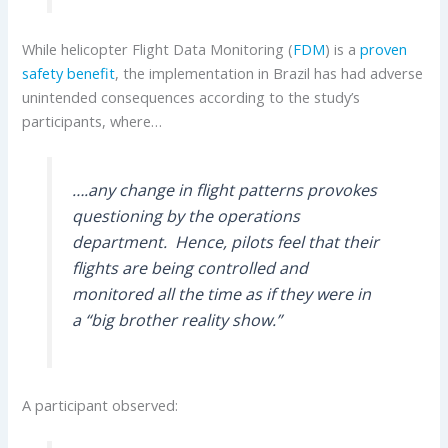
While helicopter Flight Data Monitoring (
FDM
) is a
proven
safety benefit
, the implementation in Brazil has had adverse
unintended consequences according to the study’s
participants, where…
….any change in flight patterns provokes
questioning by the operations
department. Hence, pilots feel that their
flights are being controlled and
monitored all the time as if they were in
a “big brother reality show.”
A participant observed: