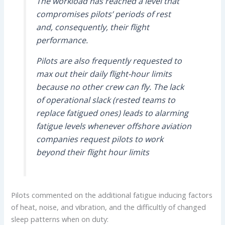
The workload has reached a level that
compromises pilots’ periods of rest
and, consequently, their flight
performance.
Pilots are also frequently requested to
max out their daily flight-hour limits
because no other crew can fly. The lack
of operational slack (rested teams to
replace fatigued ones) leads to alarming
fatigue levels whenever offshore aviation
companies request pilots to work
beyond their flight hour limits
Pilots commented on the additional fatigue inducing factors
of heat, noise, and vibration, and the difficultly of changed
sleep patterns when on duty: