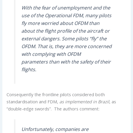
With the fear of unemployment and the
use of the Operational FDM, many pilots
fly more worried about OFDM than
about the flight profile of the aircraft or
external dangers. Some pilots “fly” the
OFDM. That is, they are more concerned
with complying with OFDM
parameters than with the safety of their
flights.
Consequently the frontline pilots considered both
standardisation and FDM,
as implemented in Brazil
, as
“double-edge swords”. The authors comment:
Unfortunately, companies are