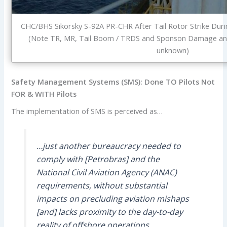
CHC/BHS Sikorsky S-92A PR-CHR After Tail Rotor Strike Duri
(Note TR, MR, Tail Boom / TRDS and Sponson Damage and
unknown)
Safety Management Systems (SMS): Done TO Pilots Not
FOR & WITH Pilots
The implementation of SMS is perceived as…
…just another bureaucracy needed to
comply with [Petrobras] and the
National Civil Aviation Agency (ANAC)
requirements, without substantial
impacts on precluding aviation mishaps
[and] lacks proximity to the day-to-day
reality of offshore operations.