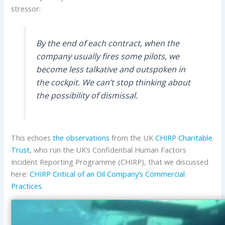
stressor:
By the end of each contract, when the
company usually fires some pilots, we
become less talkative and outspoken in
the cockpit. We can’t stop thinking about
the possibility of dismissal.
This echoes
the observations
from the UK
CHIRP Charitable
Trust
, who run the UK’s Confidential Human Factors
Incident Reporting Programme (CHIRP), that we discussed
here:
CHIRP Critical of an Oil Company’s Commercial
Practices
.