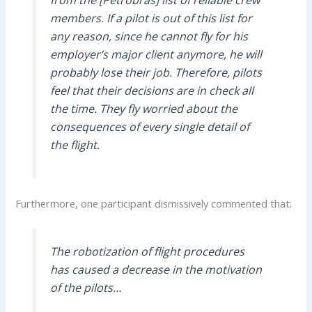
from the [Petrobras] list of reliable crew
members. If a pilot is out of this list for
any reason, since he cannot fly for his
employer’s major client anymore, he will
probably lose their job. Therefore, pilots
feel that their decisions are in check all
the time. They fly worried about the
consequences of every single detail of
the flight.
Furthermore, one participant dismissively commented that:
The robotization of flight procedures
has caused a decrease in the motivation
of the pilots…