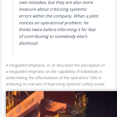
own mistakes, but they are also more
insecure about criticizing systemic
errors within the company. When a pilot
notices an operational problem, he
thinks twice before informing it for fear
of contributing to somebody else’s
dismissal.
A misguided emphasis, or at very least the perception of
a misguided emphasis on the culpability of individuals is
undermining the effectiveness of the operators’ SMS in
achieving its real aim of improving systemic safety issues.