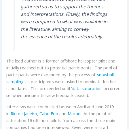
gathered so as to support the themes
and interpretations. Finally, the findings
were compared to what was available in
the literature, aiming to convey
the essence of the results adequately.
The lead author is a former offshore helicopter pilot and
initially reached out to potential participants. The pool of
participants were expanded by the process of ‘
snowball
sampling
‘ as participants were asked to nominate further
candidates. This proceeded until ‘
data saturation
‘ occurred
i.e. when unique interview feedback ceased.
Interviews were conducted between April and June 2019
in
Rio de Janeiro
,
Cabo Frio
and
Macae
. At the point of
saturation 16 offshore pilots from across the three main
companies had been interviewed. Seven were aircraft