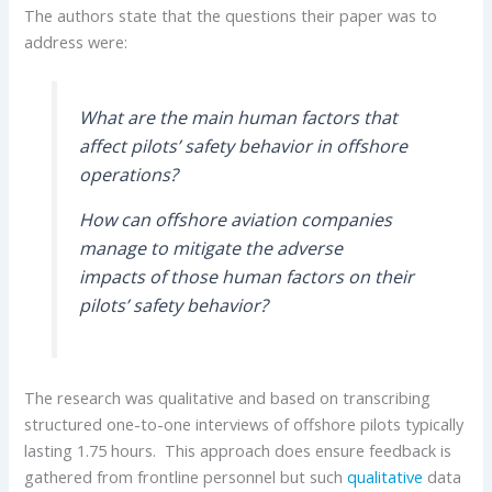
The authors state that the questions their paper was to
address were:
What are the main human factors that
affect pilots’ safety behavior in offshore
operations?
How can offshore aviation companies
manage to mitigate the adverse
impacts of those human factors on their
pilots’ safety behavior?
The research was qualitative and based on transcribing
structured one-to-one interviews of offshore pilots typically
lasting 1.75 hours. This approach does ensure feedback is
gathered from frontline personnel but such
qualitative
data