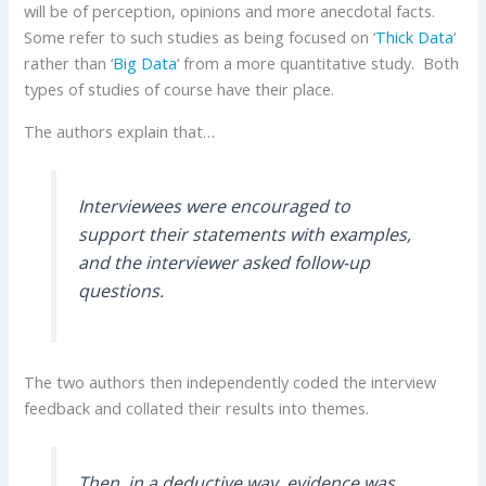
will be of perception, opinions and more anecdotal facts.
Some refer to such studies as being focused on ‘
Thick Data
‘
rather than ‘
Big Data
‘ from a more quantitative study. Both
types of studies of course have their place.
The authors explain that…
Interviewees were encouraged to
support their statements with examples,
and the interviewer asked follow-up
questions.
The two authors then independently coded the interview
feedback and collated their results into themes.
Then, in a deductive way, evidence was