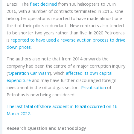
Brazil. The
fleet declined
from 100 helicopters to 70 in
2016, with a number of contracts terminated in 2015. One
helicopter operator is reported to have made almost one
third of their pilots redundant. New contracts also tended
to be shorter two years rather than five. In 2020 Petrobras
is
reported to have used a reverse auction process to drive
down prices
.
The authors also note that from 2014 onwards the
company had been the centre of a major corruption inquiry
(‘
Operation Car Wash
‘), which
affected its own capital
expenditure
and may have further discouraged foreign
investment in the oil and gas sector.
Privatisation
of
Petrobas is now being considered.
The last fatal offshore accident in Brazil occurred on 16
March 2022.
Research Question and Methodology