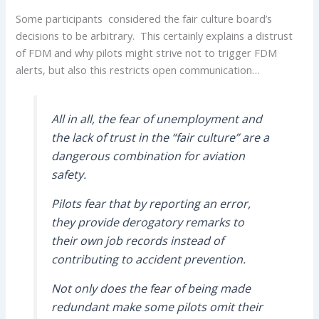
Some participants considered the fair culture board’s
decisions to be arbitrary. This certainly explains a distrust
of FDM and why pilots might strive not to trigger FDM
alerts, but also this restricts open communication…
All in all, the fear of unemployment and
the lack of trust in the “fair culture” are a
dangerous combination for aviation
safety.
Pilots fear that by reporting an error,
they provide derogatory remarks to
their own job records instead of
contributing to accident prevention.
Not only does the fear of being made
redundant make some pilots omit their