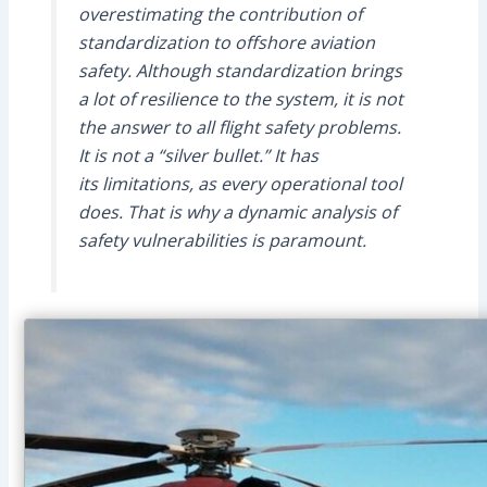
overestimating the contribution of
standardization to offshore aviation
safety. Although standardization brings
a lot of resilience to the system, it is not
the answer to all flight safety problems.
It is not a “silver bullet.” It has
its limitations, as every operational tool
does. That is why a dynamic analysis of
safety vulnerabilities is paramount.