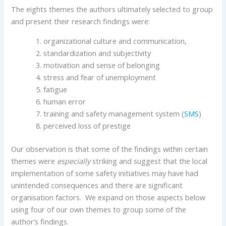
The eights themes the authors ultimately selected to group
and present their research findings were:
organizational culture and communication,
standardization and subjectivity
motivation and sense of belonging
stress and fear of unemployment
fatigue
human error
training and safety management system (
SMS
)
perceived loss of prestige
Our observation is that some of the findings within certain
themes were
especially
striking and suggest that the local
implementation of some safety initiatives may have had
unintended consequences and there are significant
organisation factors. We expand on those aspects below
using four of our own themes to group some of the
author’s findings.