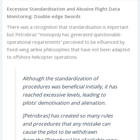
Excessive Standardisation and Abusive Flight Data
Monitoring: Double-edge Swords
There was a recognition that standardisation is important
but Petrobras’ “monopoly has generated questionable
operational requirements” perceived to be influenced by
fixed-wing airline philosophies that have not been adapted
to offshore helicopter operations.
Although the standardization of
procedures was beneficial initially, it has
reached excessive levels, leading to
pilots’ demotivation and alienation.
[Petrobras] has created so many rules
and procedures that any mistake can
cause the pilot to be withdrawn