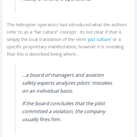
The helicopter operators had introduced what the authors
refer to as a “fair culture” concept. Its not clear if that is
simply the local translation of the term ‘
just culture
‘ or a
specific proprietary manifestation, however it is revealing
that this is described being where…
…a board of managers and aviation
safety experts analyzes pilots’ mistakes
on an individual basis.
If the board concludes that the pilot
committed a violation, the company
usually fires him.