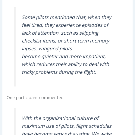
Some pilots mentioned that, when they
feel tired, they experience episodes of
lack of attention, such as skipping
checklist items, or short term memory
lapses. Fatigued pilots
become quieter and more impatient,
which reduces their ability to deal with
tricky problems during the flight.
One participant commented:
With the organizational culture of
maximum use of pilots, flight schedules
have become very exhausting. We wake