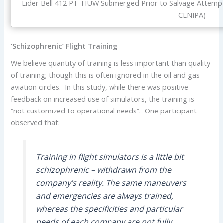
Lider Bell 412 PT-HUW Submerged Prior to Salvage Attempt 
CENIPA)
‘Schizophrenic’ Flight Training
We believe quantity of training is less important than quality
of training; though this is often ignored in the oil and gas
aviation circles. In this study, while there was positive
feedback on increased use of simulators, the training is
“not customized to operational needs”. One participant
observed that:
Training in flight simulators is a little bit
schizophrenic – withdrawn from the
company’s reality. The same maneuvers
and emergencies are always trained,
whereas the specificities and particular
needs of each company are not fully