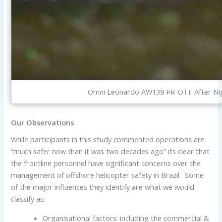
Omni Leonardo AW139 PR-OTF After Nigh
Our Observations
While participants in this study commented operations are
“much safer now than it was two decades ago” its clear that
the frontline personnel have significant concerns over the
management of offshore helicopter safety in Brazil. Some
of the major influences they identify are what we would
classify as:
Organisational factors: including the commercial &