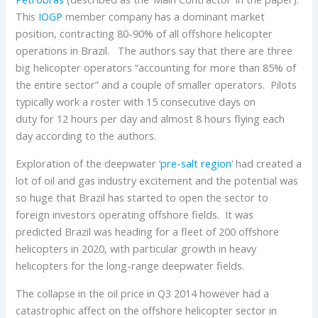
This
IOGP
member company has a dominant market
position, contracting 80-90% of all offshore helicopter
operations in Brazil. The authors say that there are three
big helicopter operators “accounting for more than 85% of
the entire sector” and a couple of smaller operators. Pilots
typically work a roster with 15 consecutive days on
duty for 12 hours per day and almost 8 hours flying each
day according to the authors.
Exploration of the deepwater ‘
pre-salt region
‘ had created a
lot of oil and gas industry excitement and the potential was
so huge that Brazil has started to open the sector to
foreign investors operating offshore fields. It was
predicted Brazil was heading for a fleet of 200 offshore
helicopters in 2020, with particular growth in heavy
helicopters for the long-range deepwater fields.
The collapse in the oil price in Q3 2014 however had a
catastrophic affect on the offshore helicopter sector in