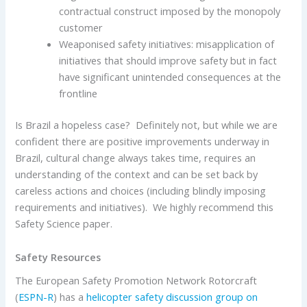
contractual construct imposed by the monopoly
customer
Weaponised safety initiatives: misapplication of
initiatives that should improve safety but in fact
have significant unintended consequences at the
frontline
Is Brazil a hopeless case? Definitely not, but while we are
confident there are positive improvements underway in
Brazil, cultural change always takes time, requires an
understanding of the context and can be set back by
careless actions and choices (including blindly imposing
requirements and initiatives). We highly recommend this
Safety Science paper.
Safety Resources
The European Safety Promotion Network Rotorcraft
(
ESPN-R
) has a
helicopter safety discussion group on