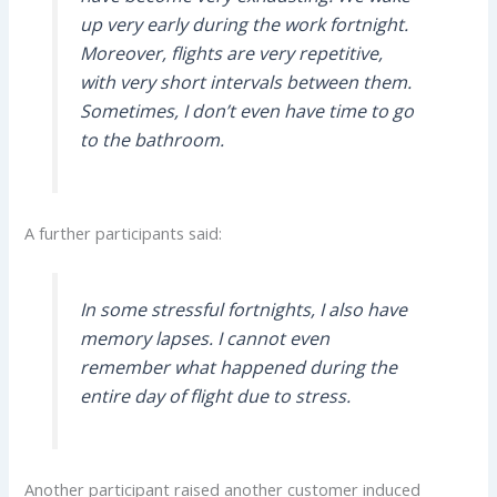
up very early during the work fortnight.
Moreover, flights are very repetitive,
with very short intervals between them.
Sometimes, I don’t even have time to go
to the bathroom.
A further participants said:
In some stressful fortnights, I also have
memory lapses. I cannot even
remember what happened during the
entire day of flight due to stress.
Another participant raised another customer induced