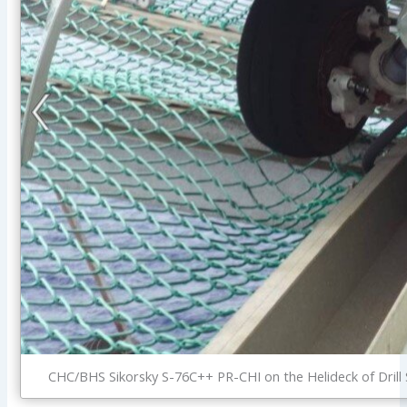
CHC/BHS Sikorsky S-76C++ PR-CHI on the Helideck of Drill 