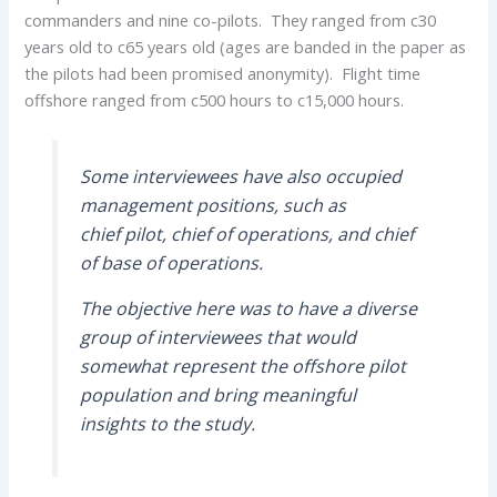
commanders and nine co-pilots. They ranged from c30
years old to c65 years old (ages are banded in the paper as
the pilots had been promised anonymity). Flight time
offshore ranged from c500 hours to c15,000 hours.
Some interviewees have also occupied
management positions, such as
chief pilot, chief of operations, and chief
of base of operations.
The objective here was to have a diverse
group of interviewees that would
somewhat represent the offshore pilot
population and bring meaningful
insights to the study.