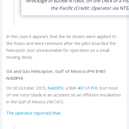
Wreckage of B206B N1060C on the Deck of a Fish
the Pacific (Credit: Operator via NTS
In this case it appears that the tie downs were applied to
the floats and were removed after the pilot boarded the
helicopter (not unreasonable for operation on a small
moving deck).
Oil and Gas Helicopter, Gulf of Mexico (PHI B407
N420PH)
On 30 October 2015,
N420PH
, a Bell
407
of
PHI
, lost most
of one rotor blade in an accident on an offshore installation
in the Gulf of Mexico (WC167).
The operator reported that
: