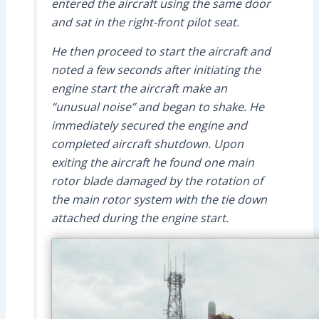
entered the aircraft using the same door
and sat in the right-front pilot seat.
He then proceed to start the aircraft and
noted a few seconds after initiating the
engine start the aircraft make an
“unusual noise” and began to shake. He
immediately secured the engine and
completed aircraft shutdown. Upon
exiting the aircraft he found one main
rotor blade damaged by the rotation of
the main rotor system with the tie down
attached during the engine start.