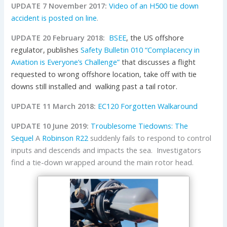
UPDATE 7 November 2017:
Video of an H500 tie down
accident is posted on line
.
UPDATE 20 February 2018:
BSEE
, the
US
offshore
regulator, publishes
Safety Bulletin 010 “Complacency in
Aviation is Everyone’s Challenge”
that discusses a f
light
requested to wrong offshore location, take off with tie
downs still installed and walking past a tail rotor.
UPDATE 11 March 2018:
EC120 Forgotten Walkaround
UPDATE 10 June 2019:
Troublesome Tiedowns: The
Sequel
A
Robinson
R22
suddenly fails to respond to control
inputs and descends and impacts the sea. Investigators
find a tie-down wrapped around the main rotor head.