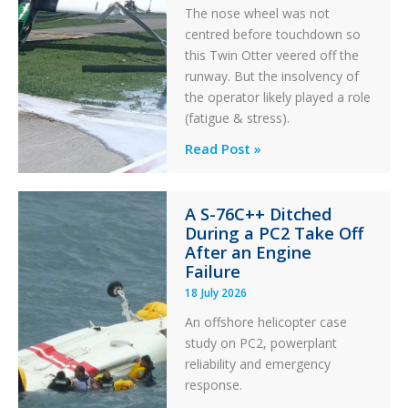
The nose wheel was not
centred before touchdown so
this Twin Otter veered off the
runway. But the insolvency of
the operator likely played a role
(fatigue & stress).
Questions
Read Post »
of
Financial
A S-76C++ Ditched
Stability:
During a PC2 Take Off
Twin
After an Engine
Otter
Failure
Runway
18 July 2026
Excursion
An offshore helicopter case
and
study on PC2, powerplant
Collision
reliability and emergency
with
response.
Parked