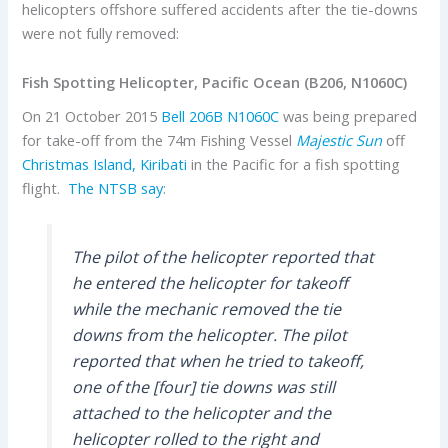
helicopters offshore suffered accidents after the tie-downs
were not fully removed:
Fish Spotting Helicopter, Pacific Ocean (B206, N1060C)
On 21 October 2015
Bell
206B
N1060C
was being prepared
for take-off from the 74m Fishing Vessel
Majestic Sun
off
Christmas Island, Kiribati
in the Pacific for a fish spotting
flight.
The NTSB say
:
The pilot of the helicopter reported that
he entered the helicopter for takeoff
while the mechanic removed the tie
downs from the helicopter. The pilot
reported that when he tried to takeoff,
one of the [four] tie downs was still
attached to the helicopter and the
helicopter rolled to the right and