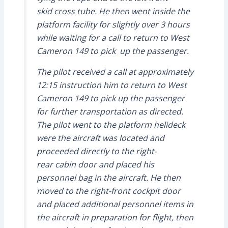
skid cross tube. He then went inside the
platform facility for slightly over 3 hours
while waiting for a call to return to West
Cameron 149 to pick up the passenger.
The pilot received a call at approximately
12:15 instruction him to return to West
Cameron 149 to pick up the passenger
for further transportation as directed.
The pilot went to the platform helideck
were the aircraft was located and
proceeded directly to the right-
rear cabin door and placed his
personnel bag in the aircraft. He then
moved to the right-front cockpit door
and placed additional personnel items in
the aircraft in preparation for flight, then