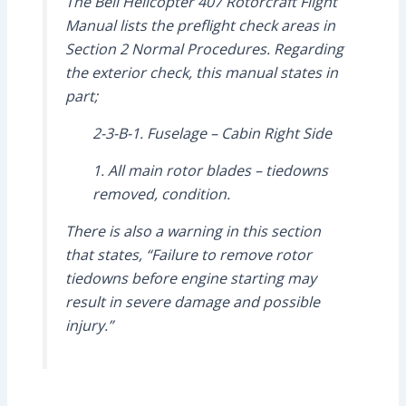
The Bell Helicopter 407 Rotorcraft Flight
Manual lists the preflight check areas in
Section 2 Normal Procedures. Regarding
the exterior check, this manual states in
part;
2-3-B-1. Fuselage – Cabin Right Side
1. All main rotor blades – tiedowns
removed, condition.
There is also a warning in this section
that states, “Failure to remove rotor
tiedowns before engine starting may
result in severe damage and possible
injury.”