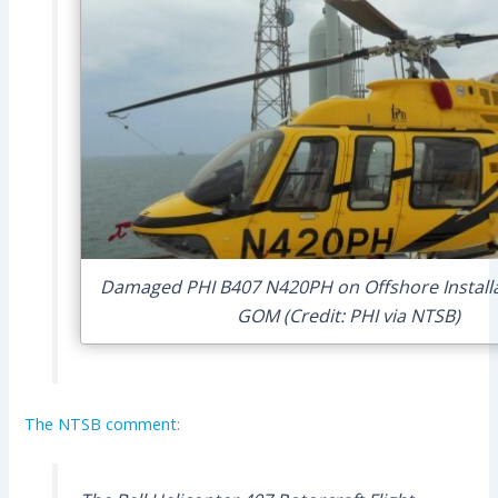
Damaged PHI B407 N420PH on Offshore Install
GOM (Credit: PHI via NTSB)
The NTSB comment
: