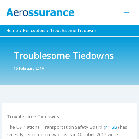
Skip
to
content
Home
Helicopters
Troublesome Tiedowns
Troublesome Tiedowns
15 February 2016
Troublesome Tiedowns
The US National Transportation Safety Board (
NTSB
) has
recently reported on two cases in October 2015 were