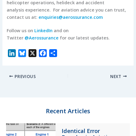
helicopter operations, helideck and accident
analysis experience. For aviation advice you can trust,
contact us at:
enquiries@aerossurance.com
Follow us on
LinkedIn
and on
Twitter
@Aerossurance
for our latest updates.
L
B
X
F
S
i
l
a
h
n
u
c
a
PREVIOUS
NEXT
k
e
e
r
e
s
b
e
d
k
o
I
y
o
n
k
Recent Articles
Identical Error