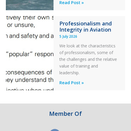
Helicopter
A
Read Post »
S-
76C++
Professionalism and
Ditched
Integrity in Aviation
During
5 July 2026
a
PC2
We look at the characteristics
Take
of professionalism, some of
Off
the challenges and the relative
After
value of training and
an
leadership.
Engine
Professionalism
Read Post »
Failure
and
Integrity
in
Aviation
Member Of