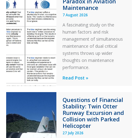
Paradox in Aviation
Maintenance
7 August 2026
A fascinating study on the
human factors and risk
management of simultaneous
maintenance of dual critical
systems throws up wider
thoughts on maintenance
performance.
Identical
Read Post »
Error
Paradox
Questions of Financial
in
Stability: Twin Otter
Aviation
Runway Excursion and
Maintenance
Collision with Parked
Helicopter
27 July 2026