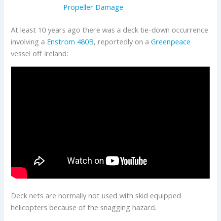
Propeller Damage
At least 10 years ago there was a deck tie-down occurrence
involving a
Enstrom
480B
, reportedly on a
Greenpeace
vessel off Ireland:
Deck nets are normally not used with skid equipped
helicopters because of the snagging hazard.