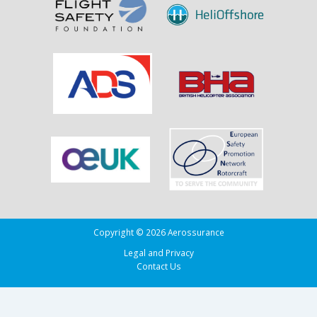
Copyright © 2026 Aerossurance
Legal and Privacy
Contact Us