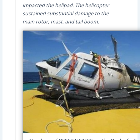
impacted the helipad. The helicopter
sustained substantial damage to the
main rotor, mast, and tail boom.