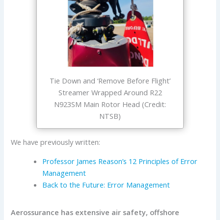
Tie Down and ‘Remove Before Flight’
Streamer Wrapped Around R22
N923SM Main Rotor Head (Credit:
NTSB)
We have previously written:
Professor James Reason’s 12 Principles of Error
Management
Back to the Future: Error Management
Aerossurance has extensive air safety, offshore