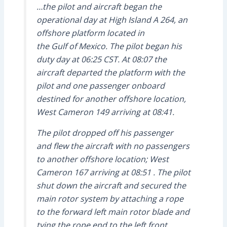
…the pilot and aircraft began the
operational day at High Island A 264, an
offshore platform located in
the Gulf of Mexico. The pilot began his
duty day at 06:25 CST. At 08:07 the
aircraft departed the platform with the
pilot and one passenger onboard
destined for another offshore location,
West Cameron 149 arriving at 08:41.
The pilot dropped off his passenger
and flew the aircraft with no passengers
to another offshore location; West
Cameron 167 arriving at 08:51 . The pilot
shut down the aircraft and secured the
main rotor system by attaching a rope
to the forward left main rotor blade and
tying the rope end to the left front