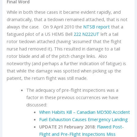
Final Word
While in both these cases it became evident rapidly, and
dramatically, that a tiedown remained attached, that is not
always the case. On 9 April 2010 the
NTSB report
that a
fatigued pilot of a US HEMS Bell
222
N222UT
left a tail
rotor tiedown attached (having ‘assumed’ that the flight
nurse had removed it). This resulted in damage to a tail
rotor blade and all of the pitch change links. Also
noteworthy (and perhaps a further indication of fatigue) is
that while the damage was spotted when picking up the
patient, the return flight was still made.
The adequacy of pre-flight inspections was a
factor in these previous occurrences we have
discussed:
When Habits Kill – Canadian MD500 Accident
Fuel Exhaustion Causes Emergency Landing
UPDATE 21 February 2018:
Flawed Post-
Flight and Pre-Flight Inspections Miss