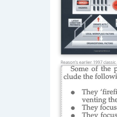
Reason’s earlier 1997 classic