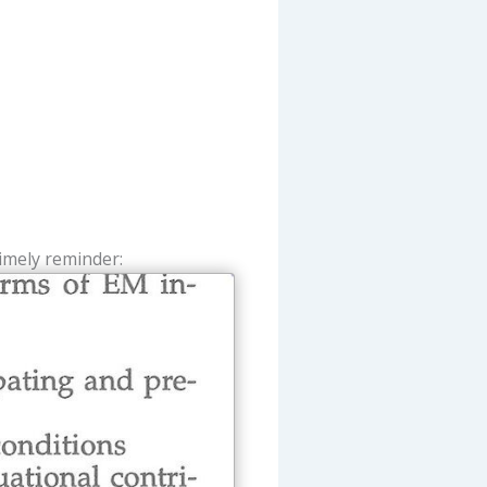
imely reminder: