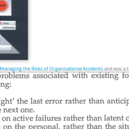
Managing the Risks of Organizational Accidents
and was a t