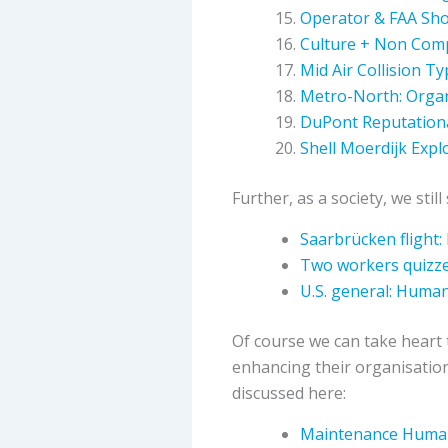
Operator & FAA Sho
Culture + Non Comp
Mid Air Collision T
Metro-North: Organ
DuPont Reputationa
Shell Moerdijk Explo
Further, as a society, we sti
Saarbrücken flight:
Two workers quizze
U.S. general: Human
Of course we can take heart 
enhancing their organisatio
discussed here:
Maintenance Human