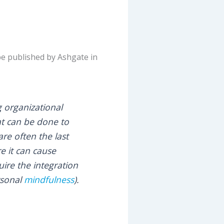
 be published by Ashgate in
 organizational
at can be done to
re often the last
e it can cause
ire the integration
ersonal
mindfulness
).