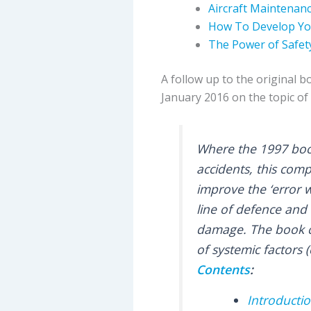
Aircraft Maintenanc
How To Develop You
The Power of Safet
A follow up to the original b
January 2016 on the topic of 
Where the 1997 book
accidents, this com
improve the ‘error 
line of defence and 
damage. The book co
of systemic factors (
Contents
:
Introducti