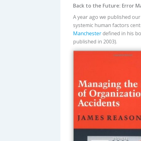
Back to the Future: Error
A year ago we published our 
systemic human factors cent
Manchester
defined in his 
published in 2003).