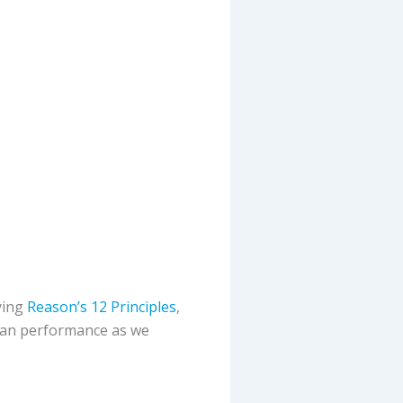
ying
Reason’s 12 Principles
,
uman performance as we