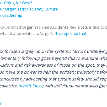
e: Going for Gold?
r Organisation’s Safety Culture
y Leadership
ook, entitled
Organizational Accidents Revisited
, is due to
what it abbreviates to ‘orgax’.
It is reported that
:
 focused largely upon the systemic factors underlying
plementary follow-up goes beyond this to examine wh
wisdom’ and risk awareness of those on the spot; they a
so have the power to halt the accident trajectory befor
ncludes by advocating that system safety should requ
collective
mindfulness
) with individual mental skills (p
on
.