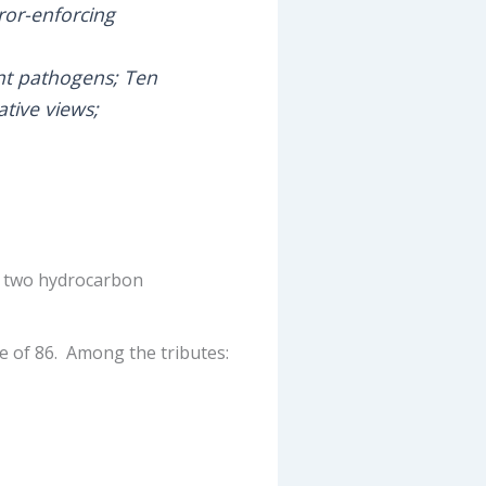
ror-enforcing
nt pathogens; Ten
ative views;
t, two hydrocarbon
e of 86. Among the tributes: