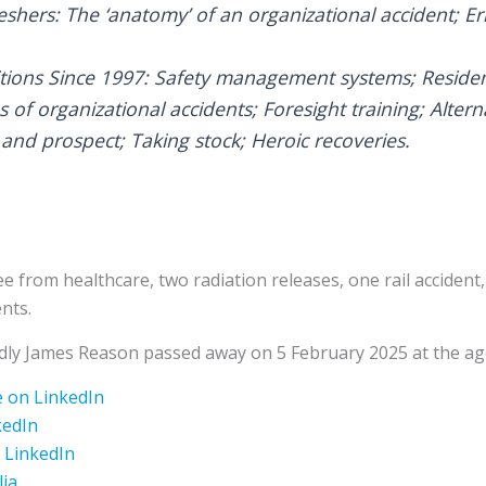
eshers: The ‘anatomy’ of an organizational accident; Er
itions Since 1997: Safety management systems; Reside
s of organizational accidents; Foresight training; Altern
and prospect; Taking stock; Heroic recoveries.
ee from healthcare, two radiation releases, one rail acciden
nts.
adly James Reason passed away on 5 February 2025 at the ag
 on LinkedIn
kedIn
 LinkedIn
lia