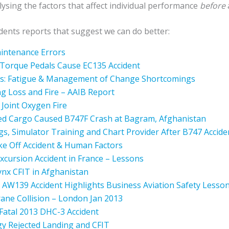
ysing the factors that affect individual performance
before
idents reports that suggest we can do better:
aintenance Errors
Torque Pedals Cause EC135 Accident
rs: Fatigue & Management of Change Shortcomings
g Loss and Fire – AAIB Report
Joint Oxygen Fire
ed Cargo Caused B747F Crash at Bagram, Afghanistan
s, Simulator Training and Chart Provider After B747 Accide
ke Off Accident & Human Factors
xcursion Accident in France – Lessons
Lynx CFIT in Afghanistan
 AW139 Accident Highlights Business Aviation Safety Lesso
Crane Collision – London Jan 2013
Fatal 2013 DHC-3 Accident
gy Rejected Landing and CFIT