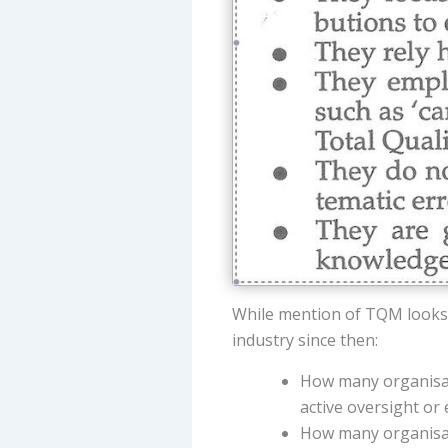
While mention of TQM looks
industry since then:
How many organisati
active oversight o
How many organisat