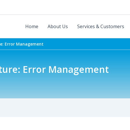
Home
About Us
Services & Customers
re: Error Management
uture: Error Management