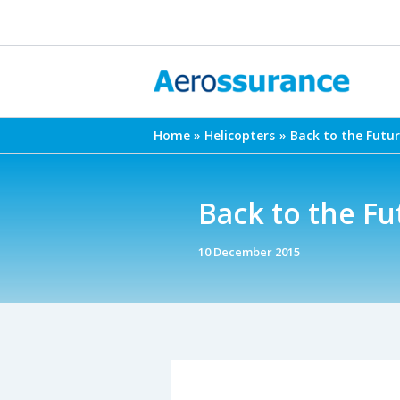
Skip
to
content
Home
Helicopters
Back to the Futu
Back to the F
10 December 2015