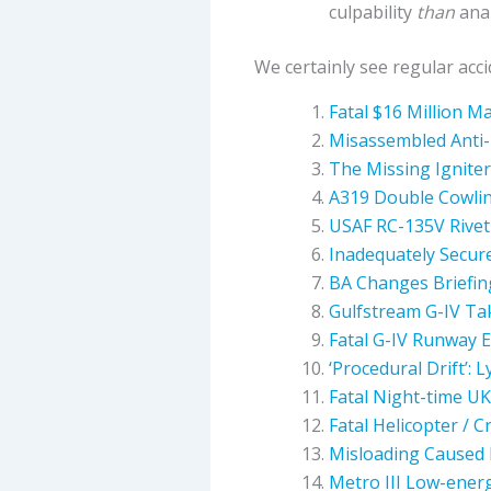
culpability
than
anal
We certainly see regular acc
Fatal $16 Million M
Misassembled Anti-
The Missing Ignite
A319 Double Cowlin
USAF RC-135V Rivet 
Inadequately Secur
BA Changes Briefing
Gulfstream G-IV Ta
Fatal G-IV Runway E
‘Procedural Drift’: 
Fatal Night-time UK
Fatal Helicopter / 
Misloading Caused 
Metro III Low-ener