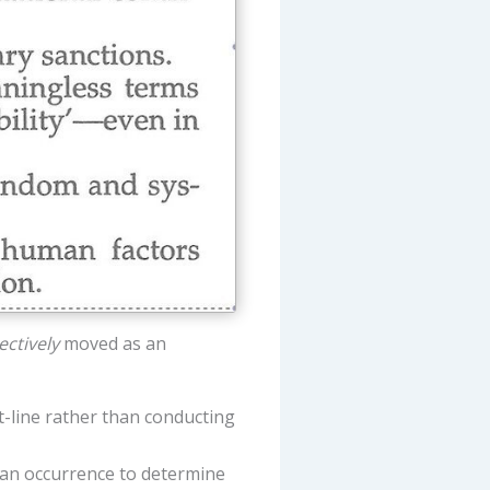
ectively
moved as an
t-line rather than conducting
an occurrence to determine