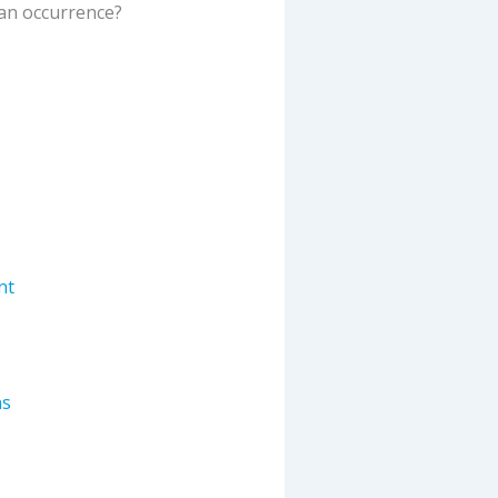
an occurrence
?
nt
ns