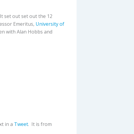
 It set out set out the 12
fessor Emeritus,
University of
ten with Alan Hobbs and
t in a
Tweet
. It is from