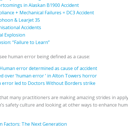
rtcomings in Alaskan B1900 Accident
liance + Mechanical Failures = DC3 Accident
yphoon & Learjet 35
isational Accidents
l Explosion
sion: “Failure to Learn”
ll see human error being defined as a cause:
 Human error determined as cause of accident
d over ‘human error ‘ in Alton Towers horror
 error led to Doctors Without Borders strike
that many practitioners are making amazing strides in appl
n’s safety culture and looking at other ways to enhance h
 Factors: The Next Generation