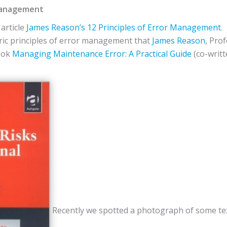
 Management
article
James Reason’s 12 Principles of Error Management
.
ric principles of error management that
James Reason
, Pro
book
Managing Maintenance Error: A Practical Guide
(co-writ
Recently we spotted a photograph of some tex