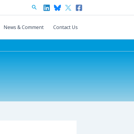
Search
News & Comment
Contact Us