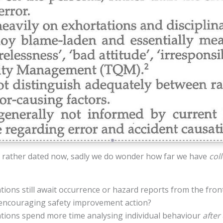
 rather dated now, sadly we do wonder how far we have
coll
ons still await occurrence or hazard reports from the fron
r encouraging safety improvement action?
ions spend more time analysing individual behaviour
after