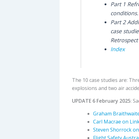
Part 1 Refr
conditions.
Part 2 Add
case studie
Retrospect 
Index
The 10 case studies are: Thr
explosions and two air accide
UPDATE 6 February 2025
: S
Graham Braithwaite
Carl Macrae on Lin
Steven Shorrock on
Flight Safety Austra