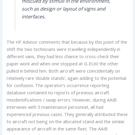
miscued by stimuli in the environment,
such as design or layout of signs and
interfaces.
The HF Advisor comments that because by this point of the
shift the two technicians were travelling independently in
different vans, they had less chance to cross-check their
paper work and when one stopped at G-EUXI the other
pulled in behind him. Both aircraft were coincidentally on
relatively rare ‘double stands’, again adding to the potential
for confusion. The operator’s occurrence reporting
database contained no reports of previous aircraft
misidentifications / swap errors. However, during AAIB
interviews with 5 maintenance personnel, all had
experienced previous cases. They generally attributed these
to aircraft not being on the allocated stand and the similar
appearance of aircraft in the same fleet. The AAIB