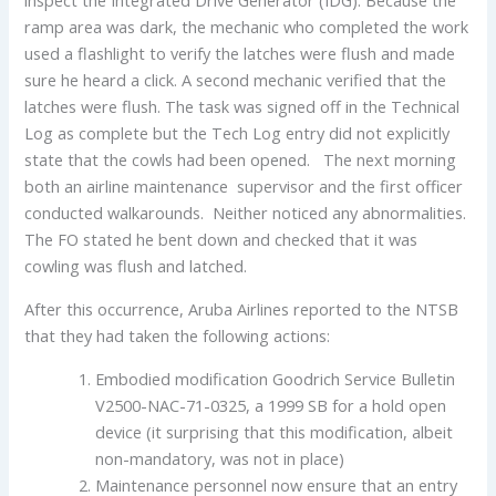
ramp area was dark, the mechanic who completed the work
used a flashlight to verify the latches were flush and made
sure he heard a click. A second mechanic verified that the
latches were flush. The task was signed off in the Technical
Log as complete but the Tech Log entry did not explicitly
state that the cowls had been opened. The next morning
both an airline maintenance supervisor and the first officer
conducted walkarounds. Neither noticed any abnormalities.
The FO stated he bent down and checked that it was
cowling was flush and latched.
After this occurrence, Aruba Airlines reported to the NTSB
that they had taken the following actions:
Embodied modification Goodrich Service Bulletin
V2500-NAC-71-0325, a 1999 SB for a hold open
device (it surprising that this modification, albeit
non-mandatory, was not in place)
Maintenance personnel now ensure that an entry