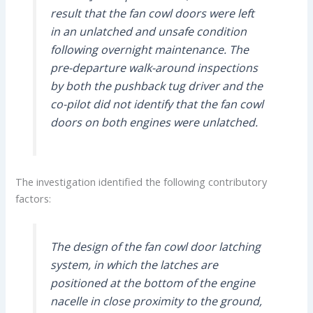
result that the fan cowl doors were left
in an unlatched and unsafe condition
following overnight maintenance. The
pre-departure walk-around inspections
by both the pushback tug driver and the
co-pilot did not identify that the fan cowl
doors on both engines were unlatched.
The investigation identified the following contributory
factors:
The design of the fan cowl door latching
system, in which the latches are
positioned at the bottom of the engine
nacelle in close proximity to the ground,