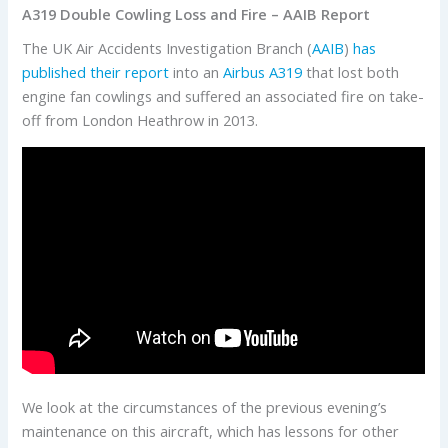
A319 Double Cowling Loss and Fire – AAIB Report
The UK Air Accidents Investigation Branch (
AAIB
)
has
published their report
into an
Airbus
A319
that lost both
engine fan cowlings and suffered an associated fire on take-
off from London Heathrow in 2013.
We look at the circumstances of the previous evening’s
maintenance on this aircraft, which has lessons for other