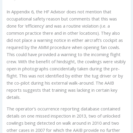
In Appendix 6, the HF Advisor does not mention that
occupational safety reason but comments that this was
done for ‘efficiency’ and was a routine violation (i.e. a
common practice there and in other locations). They also
did not place a warning notice in either aircraft’s cockpit as
required by the AMM procedure when opening fan cowls.
This could have provided a warning to the incoming flight
crew. With the benefit of hindsight, the cowlings were visibly
open in photographs coincidentally taken during the pre-
flight. This was not identified by either the tug driver or by
the co-pilot during his external walk-around. The AAIB
reports suggests that training was lacking in certain key
details.
The operator’s occurrence reporting database contained
details on one missed inspection in 2013, two of unlocked
cowlings being detected on walk around in 2010 and two
other cases in 2007 for which the AAIB provide no further