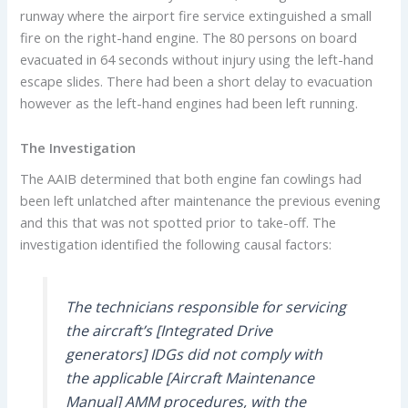
runway where the airport fire service extinguished a small
fire on the right-hand engine. The 80 persons on board
evacuated in 64 seconds without injury using the left-hand
escape slides. There had been a short delay to evacuation
however as the left-hand engines had been left running.
The Investigation
The AAIB determined that both engine fan cowlings had
been left unlatched after maintenance the previous evening
and this that was not spotted prior to take-off. The
investigation identified the following causal factors:
The technicians responsible for servicing
the aircraft’s [Integrated Drive
generators] IDGs did not comply with
the applicable [Aircraft Maintenance
Manual] AMM procedures, with the