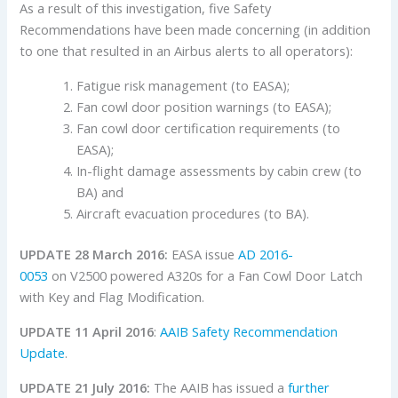
As a result of this investigation, five Safety
Recommendations have been made concerning (in addition
to one that resulted in an Airbus alerts to all operators):
Fatigue risk management (to EASA);
Fan cowl door position warnings (to EASA);
Fan cowl door certification requirements (to
EASA);
In-flight damage assessments by cabin crew (to
BA) and
Aircraft evacuation procedures (to BA).
UPDATE 28 March 2016:
EASA issue
AD 2016-
0053
on V2500 powered A320s for a Fan Cowl Door Latch
with Key and Flag Modification.
UPDATE 11 April 2016
:
AAIB Safety Recommendation
Update
.
UPDATE 21 July 2016:
The AAIB has issued a
further