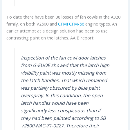
To date there have been 38 losses of fan cowls in the A320
family, on both V2500 and
CFMI
CFM-56
engine types. An
earlier attempt at a design solution had been to use
contrasting paint on the latches. AAIB report:
Inspection of the fan cowl door latches
from G-EUOE showed that the latch high
visibility paint was mostly missing from
the latch handles. That which remained
was partially obscured by blue paint
overspray. In this condition, the open
latch handles would have been
significantly less conspicuous than if
they had been painted according to SB
V2500-NAC-71-0227. Therefore their