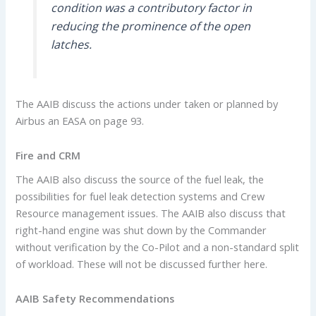
condition was a contributory factor in
reducing the prominence of the open
latches.
The AAIB discuss the actions under taken or planned by
Airbus an EASA on page 93.
Fire and CRM
The AAIB also discuss the source of the fuel leak, the
possibilities for fuel leak detection systems and Crew
Resource management issues. The AAIB also discuss that
right-hand engine was shut down by the Commander
without verification by the Co-Pilot and a non-standard split
of workload. These will not be discussed further here.
AAIB Safety Recommendations