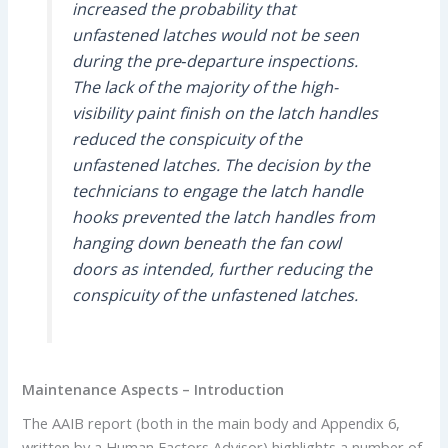
increased the probability that
unfastened latches would not be seen
during the pre‑departure inspections.
The lack of the majority of the high-
visibility paint finish on the latch handles
reduced the conspicuity of the
unfastened latches. The decision by the
technicians to engage the latch handle
hooks prevented the latch handles from
hanging down beneath the fan cowl
doors as intended, further reducing the
conspicuity of the unfastened latches.
Maintenance Aspects – Introduction
The AAIB report (both in the main body and Appendix 6,
written by a Human Factors Advisor) highlights a number of