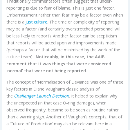
Traditionally commentators often suggest that under-
reporting is due to fear of blame. This is just one factor.
Embarrassment rather than fear may be a factor even when
there is a
just culture
. The time or complexity of reporting
may be a factor (and certainly overstretched personnel will
be less likely to report). Another factor can be scepticism
that reports will be acted upon and improvements made
(perhaps a factor that will be minimised by the work of the
culture team).
Noticeably, in this case, the AAIB
comment that it was things that were considered
‘normal’ that were not being reported.
The concept of ‘Normalisation of Deviance’ was one of three
key factors in Diane Vaughan’s classic analysis of
the
Challenger Launch Decision
. It helped to explain why
the unexpected (in that case O-ring damage), when
observed frequently, became to be seen as routine rather
than a warning sign. Another of Vaughan’s concepts, that of
a ‘Culture of Production’ may also be relevant here in a