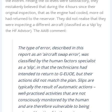
the interim. Finding the oil levels were satisfactory, they
mistakenly believed that during the 4 hours since their
original inspection, that as the engine had cooled, more oil
had returned to the reservoir. They did not realise that they
were inspecting a different aircraft (classified as a ‘slip’ by
the HF Advisor). The AAIB comment:
The type of error, described in this
report as an ‘aircraft swap error’, was
classified by the human factors specialist
as a ‘slip’, in that the technicians had
intended to return to G-EUOE, but their
actions did not match the plan. Slips are
typically the result of automatic actions –
well-practised activities that are not
consciously monitored by the human
and are therefore vulnerable to being