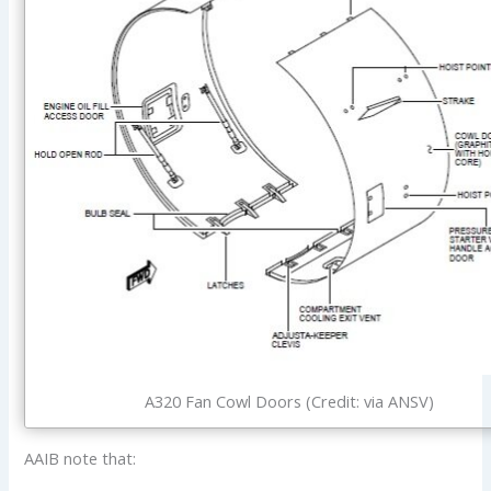
A320 Fan Cowl Doors (Credit: via ANSV)
AAIB note that: