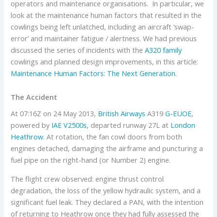
operators and maintenance organisations. In particular, we
look at the maintenance human factors that resulted in the
cowlings being left unlatched, including an aircraft ‘swap-
error’ and maintainer fatigue / alertness. We had previous
discussed the series of incidents with the
A320 family
cowlings and planned design improvements, in this article:
Maintenance Human Factors: The Next Generation.
The Accident
At 07:16Z on 24 May 2013,
British Airways
A319
G-EUOE
,
powered by
IAE
V2500s
, departed runway 27L at
London
Heathrow
. At rotation, the fan cowl doors from both
engines detached, damaging the airframe and puncturing a
fuel pipe on the right-hand (or Number 2) engine.
The flight crew observed: engine thrust control
degradation, the loss of the yellow hydraulic system, and a
significant fuel leak. They declared a PAN, with the intention
of returning to Heathrow once they had fully assessed the