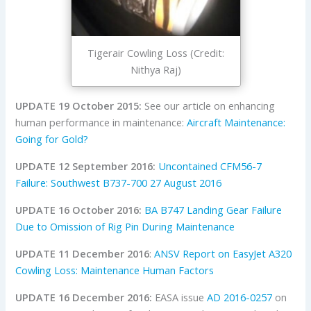
Tigerair Cowling Loss (Credit:
Nithya Raj)
UPDATE 19 October 2015:
See our article on enhancing
human performance in maintenance:
Aircraft Maintenance:
Going for Gold?
UPDATE 12 September 2016:
Uncontained CFM56-7
Failure: Southwest B737-700 27 August 2016
UPDATE 16 October 2016:
BA B747 Landing Gear Failure
Due to Omission of Rig Pin During Maintenance
UPDATE 11 December 2016
:
ANSV Report on EasyJet A320
Cowling Loss: Maintenance Human Factors
UPDATE 16 December 2016:
EASA issue
AD 2016-0257
on