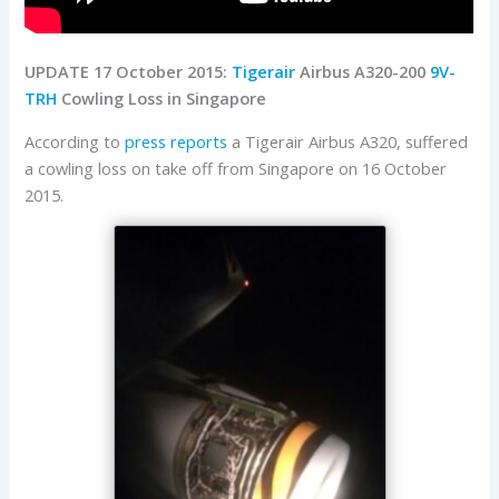
UPDATE 17 October 2015:
Tigerair
Airbus A320-200
9V-
TRH
Cowling Loss in Singapore
According to
press reports
a Tigerair Airbus A320, suffered
a cowling loss on take off from Singapore on 16 October
2015.