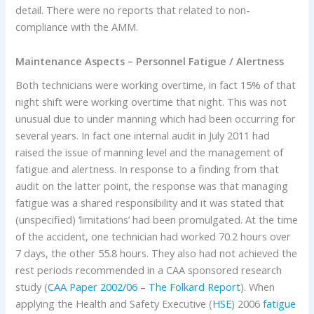
detail. There were no reports that related to non-
compliance with the AMM.
Maintenance Aspects – Personnel Fatigue / Alertness
Both technicians were working overtime, in fact 15% of that
night shift were working overtime that night. This was not
unusual due to under manning which had been occurring for
several years. In fact one internal audit in July 2011 had
raised the issue of manning level and the management of
fatigue and alertness. In response to a finding from that
audit on the latter point, the response was that managing
fatigue was a shared responsibility and it was stated that
(unspecified) ‘limitations’ had been promulgated. At the time
of the accident, one technician had worked 70.2 hours over
7 days, the other 55.8 hours. They also had not achieved the
rest periods recommended in a CAA sponsored research
study (
CAA Paper 2002/06 – The Folkard Report
). When
applying the Health and Safety Executive (
HSE
) 2006
fatigue