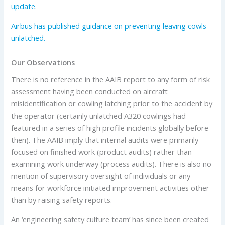
update
.
Airbus has published guidance on preventing leaving cowls
unlatched.
Our Observations
There is no reference in the AAIB report to any form of risk
assessment having been conducted on aircraft
misidentification or cowling latching prior to the accident by
the operator (certainly unlatched A320 cowlings had
featured in a series of high profile incidents globally before
then). The AAIB imply that internal audits were primarily
focused on finished work (product audits) rather than
examining work underway (process audits). There is also no
mention of supervisory oversight of individuals or any
means for workforce initiated improvement activities other
than by raising safety reports.
An ‘engineering safety culture team’ has since been created