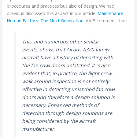
procedures and practices but also of design. We had
previous discussed this aspect in our article:
Maintenance
Human Factors: The Next Generation
. AAIB comment that:
This, and numerous other similar
events, shows that Airbus A320-family
aircraft have a history of departing with
the fan cowl doors unlatched. It is also
evident that, in practice, the flight crew
walk-around inspection is not entirely
effective in detecting unlatched fan cowl
doors and therefore a design solution is
necessary. Enhanced methods of
detection through design solutions are
being considered by the aircraft
manufacturer.