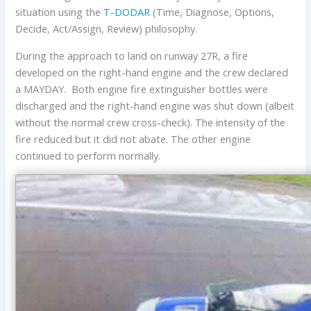
situation using the
T-DODAR
(Time, Diagnose, Options,
Decide, Act/Assign, Review) philosophy.
During the approach to land on runway 27R, a fire
developed on the right-hand engine and the crew declared
a MAYDAY. Both engine fire extinguisher bottles were
discharged and the right-hand engine was shut down (albeit
without the normal crew cross-check). The intensity of the
fire reduced but it did not abate. The other engine
continued to perform normally.