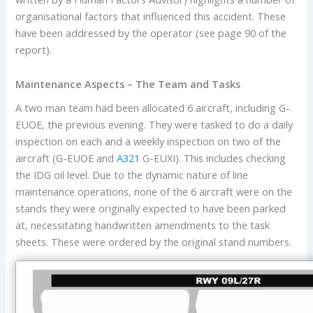
organisational factors that influenced this accident. These
have been addressed by the operator (see page 90 of the
report).
Maintenance Aspects – The Team and Tasks
A two man team had been allocated 6 aircraft, including G-
EUOE, the previous evening. They were tasked to do a daily
inspection on each and a weekly inspection on two of the
aircraft (G-EUOE and
A321
G-EUXI). This includes checking
the IDG oil level. Due to the dynamic nature of line
maintenance operations, none of the 6 aircraft were on the
stands they were originally expected to have been parked
at, necessitating handwritten amendments to the task
sheets. These were ordered by the original stand numbers.