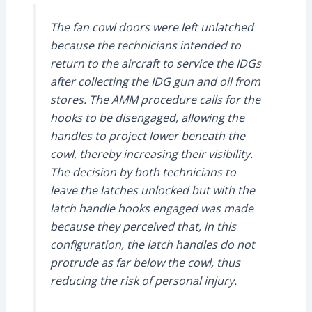
The fan cowl doors were left unlatched
because the technicians intended to
return to the aircraft to service the IDGs
after collecting the IDG gun and oil from
stores. The AMM procedure calls for the
hooks to be disengaged, allowing the
handles to project lower beneath the
cowl, thereby increasing their visibility.
The decision by both technicians to
leave the latches unlocked but with the
latch handle hooks engaged was made
because they perceived that, in this
configuration, the latch handles do not
protrude as far below the cowl, thus
reducing the risk of personal injury.