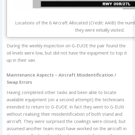
Locations of the 6 Aircraft Allocated (Credit: AAIB) the nu
they were initially visited.
During the weekly inspection on G-EUOE the pair found the
oil levels were low, but did not have the equipment to top it
up in their van.
Maintenance Aspects – Aircraft Misidentification /
Swap Errors
Having completed other tasks and been able to locate
available equipment (on a second attempt) the technicians
intended to return to G-EUOE. In fact they went to G-EUXI
without realising their misidentification of both stand and
aircraft. They were surprised the cowlings were closed, but
assumed another team must have worked on the aircraft in