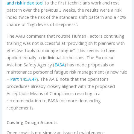
and risk index tool
to the first technician’s work and rest
pattern over the previous 3 weeks, the results were a risk
index twice the risk of the standard shift pattern and a 40%
chance of “high levels of sleepiness”.
The AAIB comment that routine Human Factors continuing
training was not successful at “providing shift planners with
effective tools to manage fatigue”. This seems to have
applied equally to individual technicians. The European
Aviation Safety Agency (
EASA
) has made proposals on
maintenance personnel fatigue risk management (a new rule
–
Part 145.A.47
). The AAIB note that the operator’s
procedures already ‘closely aligned’ with the proposed
Acceptable Means of Compliance, resulting in a
recommendation to EASA for more demanding
requirements.
Cowling Design Aspects
Open cowls is not simply an issue of maintenance