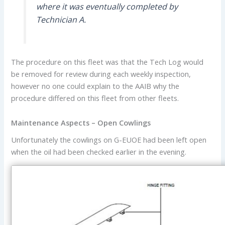
where it was eventually completed by
Technician A.
The procedure on this fleet was that the Tech Log would
be removed for review during each weekly inspection,
however no one could explain to the AAIB why the
procedure differed on this fleet from other fleets.
Maintenance Aspects – Open Cowlings
Unfortunately the cowlings on G-EUOE had been left open
when the oil had been checked earlier in the evening.