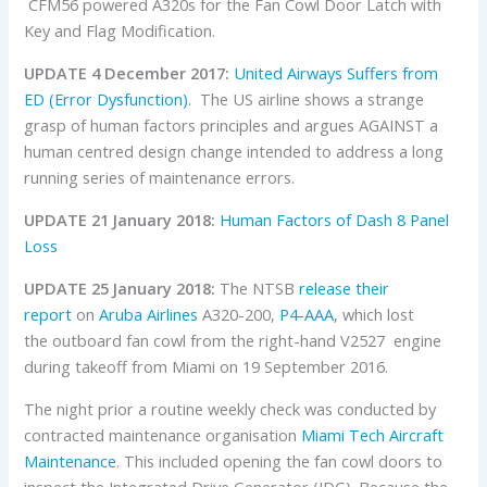
CFM56 powered A320s for the Fan Cowl Door Latch with
Key and Flag Modification.
UPDATE 4 December 2017:
United Airways Suffers from
ED (Error Dysfunction)
. The US airline shows a strange
grasp of human factors principles and argues AGAINST a
human centred design change intended to address a long
running series of maintenance errors.
UPDATE 21 January 2018:
Human Factors of Dash 8 Panel
Loss
UPDATE 25 January 2018:
The NTSB
release their
report
on
Aruba Airlines
A320-200,
P4-AAA
, which lost
the outboard fan cowl from the right-hand V2527 engine
during takeoff from Miami on 19 September 2016.
The night prior a routine weekly check was conducted by
contracted maintenance organisation
Miami Tech Aircraft
Maintenance
. This included opening the fan cowl doors to
inspect the Integrated Drive Generator (IDG). Because the