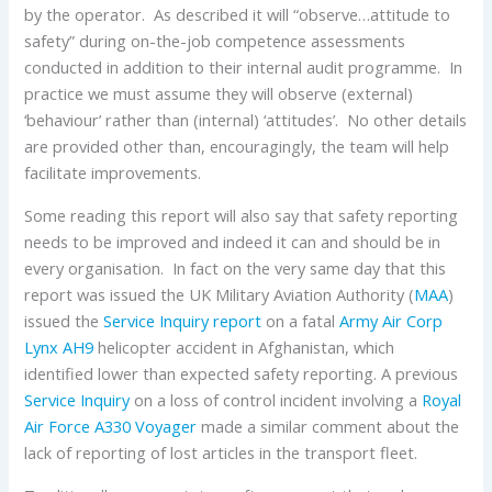
by the operator. As described it will “observe…attitude to
safety” during on-the-job competence assessments
conducted in addition to their internal audit programme. In
practice we must assume they will observe (external)
‘behaviour’ rather than (internal) ‘attitudes’. No other details
are provided other than, encouragingly, the team will help
facilitate improvements.
Some reading this report will also say that safety reporting
needs to be improved and indeed it can and should be in
every organisation. In fact on the very same day that this
report was issued the UK Military Aviation Authority (
MAA
)
issued the
Service Inquiry report
on a fatal
Army Air Corp
Lynx AH9
helicopter accident in Afghanistan, which
identified lower than expected safety reporting. A previous
Service Inquiry
on a loss of control incident involving a
Royal
Air Force
A330
Voyager
made a similar comment about the
lack of reporting of lost articles in the transport fleet.