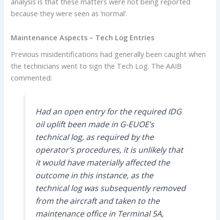
analysis is that these matters were not being reported
because they were seen as ‘normal’.
Maintenance Aspects – Tech Log Entries
Previous misidentifications had generally been caught when
the technicians went to sign the Tech Log. The AAIB
commented:
Had an open entry for the required IDG
oil uplift been made in G-EUOE’s
technical log, as required by the
operator’s procedures, it is unlikely that
it would have materially affected the
outcome in this instance, as the
technical log was subsequently removed
from the aircraft and taken to the
maintenance office in Terminal 5A,