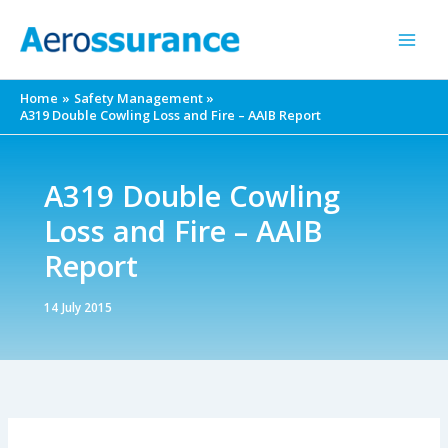
Skip
to
content
Home
Safety Management
A319 Double Cowling Loss and Fire – AAIB Report
A319 Double Cowling
Loss and Fire – AAIB
Report
14 July 2015