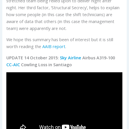
stretched team being relied upon to deliver night after
night. Her third factor, ‘Structural Secrecy’, helps to explain
how some people (in this case the shift technicians) are
aware of data that others (in this case the management
team) were apparently are not.
We hope this summary has been of interest but it is still
worth reading the
AAIB report
.
UPDATE 14 October 2015:
Sky Airline
Airbus A319-100
CC-AIC
Cowling Loss in Santiago