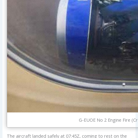
G-EUOE No 2 Engine Fire (Cre
The aircraft landed safely at 07:45Z, coming to rest on the